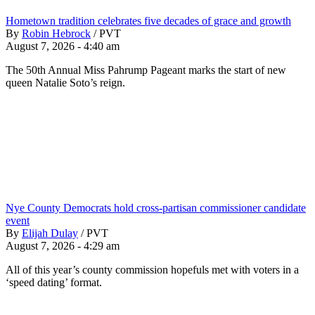
Hometown tradition celebrates five decades of grace and growth
By
Robin Hebrock
/
PVT
August 7, 2026 - 4:40 am
The 50th Annual Miss Pahrump Pageant marks the start of new
queen Natalie Soto’s reign.
Nye County Democrats hold cross-partisan commissioner candidate
event
By
Elijah Dulay
/
PVT
August 7, 2026 - 4:29 am
All of this year’s county commission hopefuls met with voters in a
‘speed dating’ format.