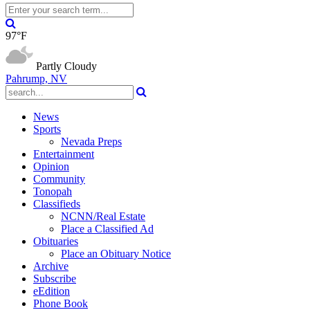
97°F
Partly Cloudy
Pahrump, NV
News
Sports
Nevada Preps
Entertainment
Opinion
Community
Tonopah
Classifieds
NCNN/Real Estate
Place a Classified Ad
Obituaries
Place an Obituary Notice
Archive
Subscribe
eEdition
Phone Book