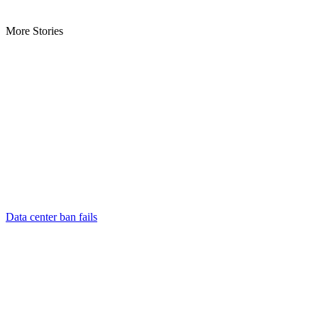
More Stories
Data center ban fails