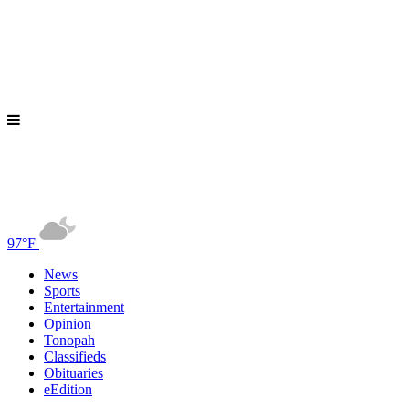
97°F
News
Sports
Entertainment
Opinion
Tonopah
Classifieds
Obituaries
eEdition