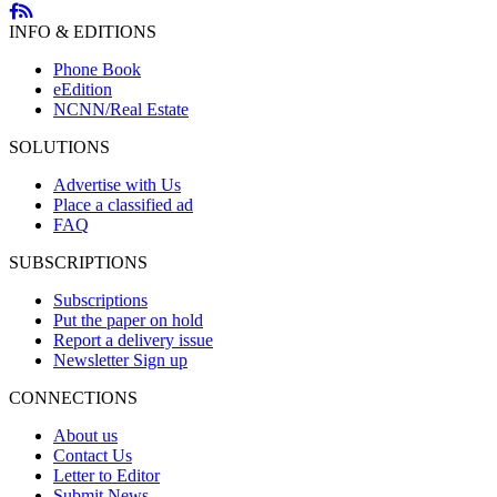
INFO & EDITIONS
Phone Book
eEdition
NCNN/Real Estate
SOLUTIONS
Advertise with Us
Place a classified ad
FAQ
SUBSCRIPTIONS
Subscriptions
Put the paper on hold
Report a delivery issue
Newsletter Sign up
CONNECTIONS
About us
Contact Us
Letter to Editor
Submit News