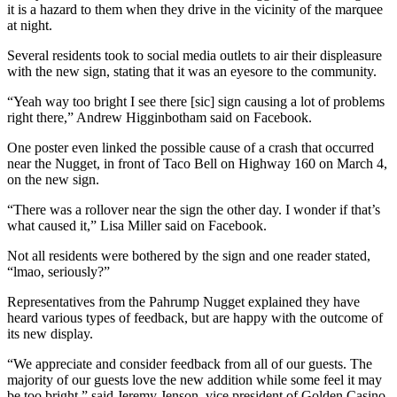
it is a hazard to them when they drive in the vicinity of the marquee
at night.
Several residents took to social media outlets to air their displeasure
with the new sign, stating that it was an eyesore to the community.
“Yeah way too bright I see there [sic] sign causing a lot of problems
right there,” Andrew Higginbotham said on Facebook.
One poster even linked the possible cause of a crash that occurred
near the Nugget, in front of Taco Bell on Highway 160 on March 4,
on the new sign.
“There was a rollover near the sign the other day. I wonder if that’s
what caused it,” Lisa Miller said on Facebook.
Not all residents were bothered by the sign and one reader stated,
“lmao, seriously?”
Representatives from the Pahrump Nugget explained they have
heard various types of feedback, but are happy with the outcome of
its new display.
“We appreciate and consider feedback from all of our guests. The
majority of our guests love the new addition while some feel it may
be too bright,” said Jeremy Jenson, vice president of Golden Casino