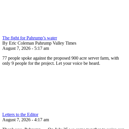
The fight for Pahrump’s water
By Eric Coleman Pahrump Valley Times
August 7, 2026 - 5:17 am
77 people spoke against the proposed 900 acre server farm, with
only 9 people for the project. Let your voice be heard.
Letters to the Editor
August 7, 2026 - 4:17 am