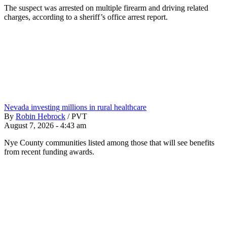
The suspect was arrested on multiple firearm and driving related
charges, according to a sheriff’s office arrest report.
Nevada investing millions in rural healthcare
By
Robin Hebrock
/
PVT
August 7, 2026 - 4:43 am
Nye County communities listed among those that will see benefits
from recent funding awards.