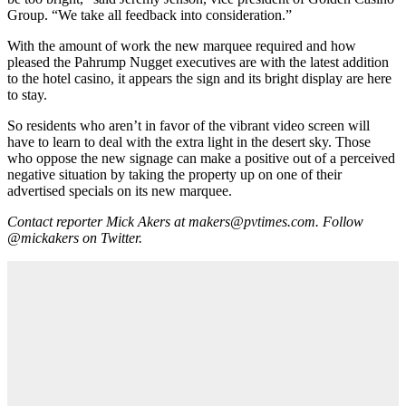
Group. “We take all feedback into consideration.”
With the amount of work the new marquee required and how
pleased the Pahrump Nugget executives are with the latest addition
to the hotel casino, it appears the sign and its bright display are here
to stay.
So residents who aren’t in favor of the vibrant video screen will
have to learn to deal with the extra light in the desert sky. Those
who oppose the new signage can make a positive out of a perceived
negative situation by taking the property up on one of their
advertised specials on its new marquee.
Contact reporter Mick Akers at makers@pvtimes.com. Follow
@mickakers on Twitter.