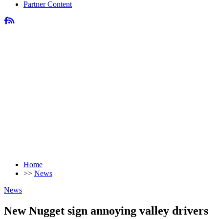
Partner Content
Home
>>
News
News
New Nugget sign annoying valley drivers