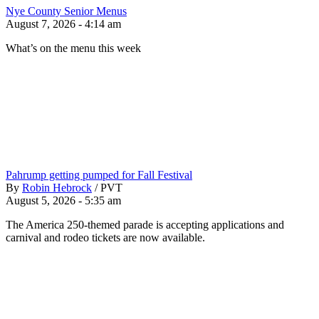
Nye County Senior Menus
August 7, 2026 - 4:14 am
What’s on the menu this week
Pahrump getting pumped for Fall Festival
By
Robin Hebrock
/
PVT
August 5, 2026 - 5:35 am
The America 250-themed parade is accepting applications and
carnival and rodeo tickets are now available.