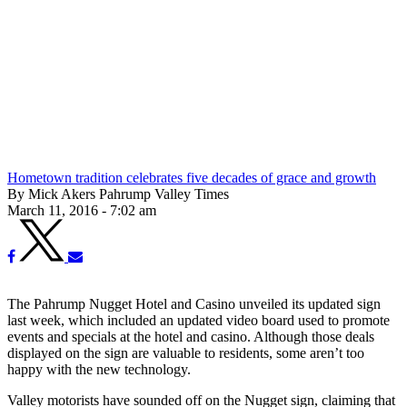
Hometown tradition celebrates five decades of grace and growth
By Mick Akers Pahrump Valley Times
March 11, 2016 - 7:02 am
The Pahrump Nugget Hotel and Casino unveiled its updated sign
last week, which included an updated video board used to promote
events and specials at the hotel and casino. Although those deals
displayed on the sign are valuable to residents, some aren’t too
happy with the new technology.
Valley motorists have sounded off on the Nugget sign, claiming that