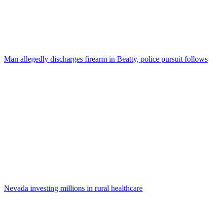
Man allegedly discharges firearm in Beatty, police pursuit follows
Nevada investing millions in rural healthcare