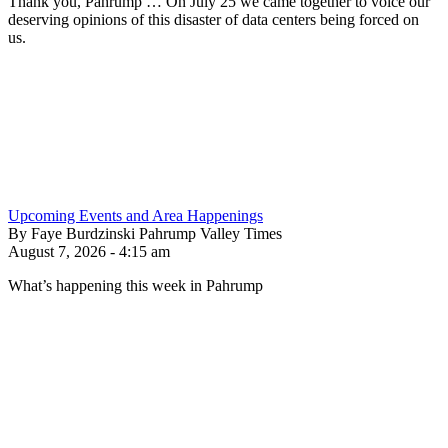
Thank you, Pahrump … On July 25 we came together to voice our
deserving opinions of this disaster of data centers being forced on
us.
Upcoming Events and Area Happenings
By Faye Burdzinski Pahrump Valley Times
August 7, 2026 - 4:15 am
What’s happening this week in Pahrump