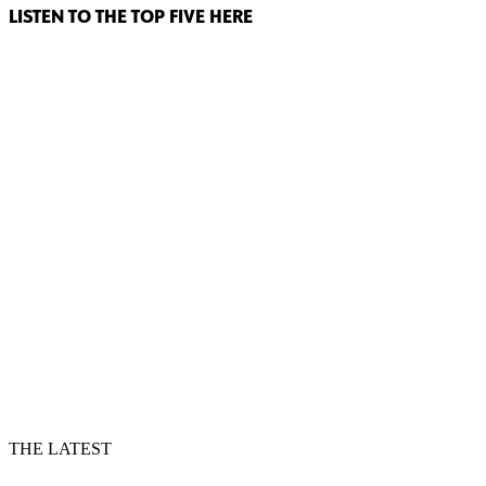
LISTEN TO THE TOP FIVE HERE
THE LATEST