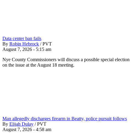
Data center ban fails
By
Robin Hebrock
/
PVT
August 7, 2026 - 5:15 am
Nye County Commissioners will discuss a possible special election
on the issue at the August 18 meeting.
Man allegedly discharges firearm in Beatty, police pursuit follows
By
Elijah Dulay
/
PVT
August 7, 2026 - 4:58 am