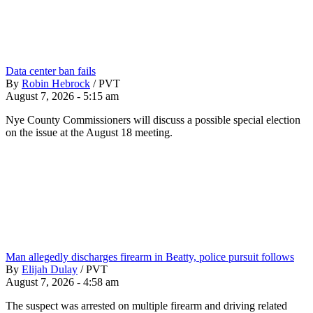
Data center ban fails
By
Robin Hebrock
/
PVT
August 7, 2026 - 5:15 am
Nye County Commissioners will discuss a possible special election
on the issue at the August 18 meeting.
Man allegedly discharges firearm in Beatty, police pursuit follows
By
Elijah Dulay
/
PVT
August 7, 2026 - 4:58 am
The suspect was arrested on multiple firearm and driving related