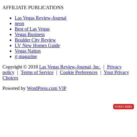
AFFILIATE PUBLICATIONS
Las Vegas Review-Journal
neon
Best of Las Vegas
Vegas Business
Boulder City Review
LV New Homes Guide
Vegas Nation
rj magazine
Copyright ©
2018
Las Vegas Review-Journal, Inc.
|
Privacy
policy
|
Terms of Service
|
Cookie Preferences
|
Your Privacy
Choices
Powered by
WordPress.com VIP
SUBSCRIBE