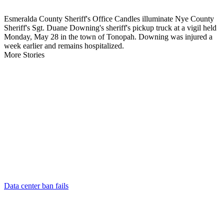
Esmeralda County Sheriff's Office Candles illuminate Nye County
Sheriff's Sgt. Duane Downing's sheriff's pickup truck at a vigil held
Monday, May 28 in the town of Tonopah. Downing was injured a
week earlier and remains hospitalized.
More Stories
Data center ban fails