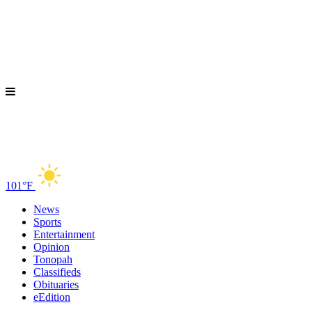
101°F
News
Sports
Entertainment
Opinion
Tonopah
Classifieds
Obituaries
eEdition