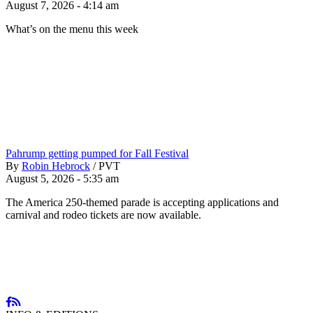
August 7, 2026 - 4:14 am
What’s on the menu this week
Pahrump getting pumped for Fall Festival
By
Robin Hebrock
/
PVT
August 5, 2026 - 5:35 am
The America 250-themed parade is accepting applications and
carnival and rodeo tickets are now available.