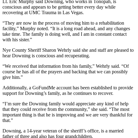
Lt. Eric Murphy said Downing, who works in Tonopah, is
conscious and appears to be getting better every day while
recovering at UMC Trauma in Las Vegas.
“They are now in the process of moving him to a rehabilitation
facility,” Murphy noted. “It is a long road ahead, and any changes
take time. The family is doing well, and I am in constant contact
with his sister.”
Nye County Sheriff Sharon Wehrly said she and staff are pleased to
hear Downing is conscious and recuperating.
“We received that information from his family,” Wehrly said. “Of
course he has all of the prayers and backing that we can possibly
give him.”
Additionally, a GoFundMe account has been established to provide
support for Downing’s family, as he continues to recover.
“I’m sure the Downing family would appreciate any kind of help
that they could receive from the community,” she said. “The most
important thing is that he is improving and we are very thankful for
that.”
Downing, a 14-year veteran of the sheriff’s office, is a married
father of three and also has four grandchildren.