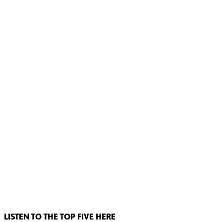
LISTEN TO THE TOP FIVE HERE