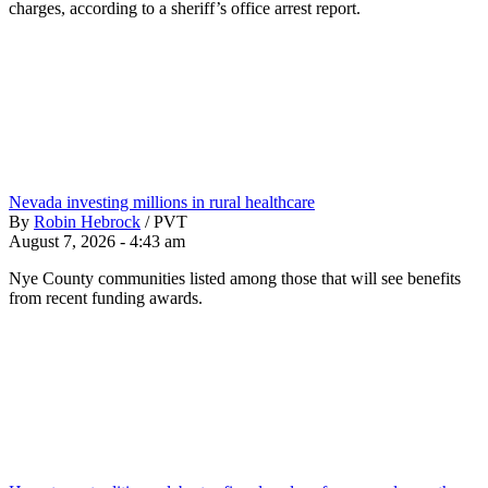
charges, according to a sheriff’s office arrest report.
Nevada investing millions in rural healthcare
By
Robin Hebrock
/
PVT
August 7, 2026 - 4:43 am
Nye County communities listed among those that will see benefits
from recent funding awards.