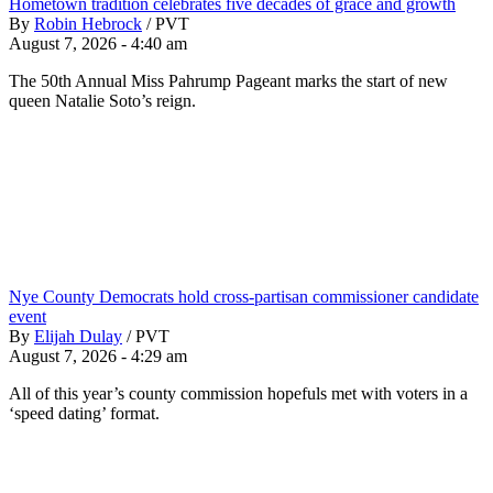
Hometown tradition celebrates five decades of grace and growth
By
Robin Hebrock
/
PVT
August 7, 2026 - 4:40 am
The 50th Annual Miss Pahrump Pageant marks the start of new
queen Natalie Soto’s reign.
Nye County Democrats hold cross-partisan commissioner candidate
event
By
Elijah Dulay
/
PVT
August 7, 2026 - 4:29 am
All of this year’s county commission hopefuls met with voters in a
‘speed dating’ format.