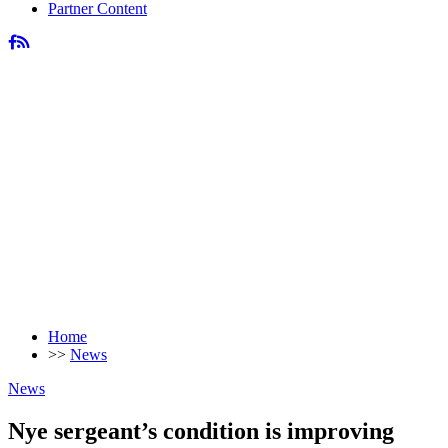
Partner Content
Home
>>
News
News
Nye sergeant’s condition is improving