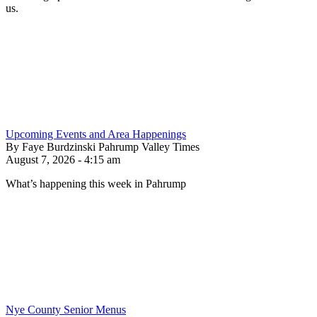
us.
Upcoming Events and Area Happenings
By Faye Burdzinski Pahrump Valley Times
August 7, 2026 - 4:15 am
What’s happening this week in Pahrump
Nye County Senior Menus