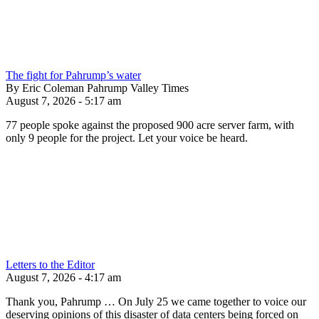
The fight for Pahrump’s water
By Eric Coleman Pahrump Valley Times
August 7, 2026 - 5:17 am
77 people spoke against the proposed 900 acre server farm, with
only 9 people for the project. Let your voice be heard.
Letters to the Editor
August 7, 2026 - 4:17 am
Thank you, Pahrump … On July 25 we came together to voice our
deserving opinions of this disaster of data centers being forced on