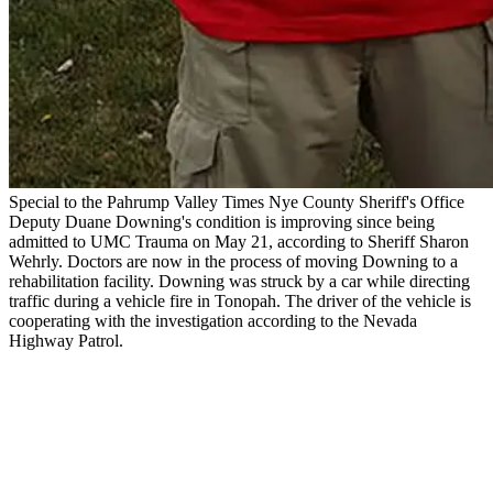
Special to the Pahrump Valley Times Nye County Sheriff's Office
Deputy Duane Downing's condition is improving since being
admitted to UMC Trauma on May 21, according to Sheriff Sharon
Wehrly. Doctors are now in the process of moving Downing to a
rehabilitation facility. Downing was struck by a car while directing
traffic during a vehicle fire in Tonopah. The driver of the vehicle is
cooperating with the investigation according to the Nevada
Highway Patrol.