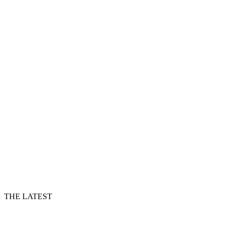
THE LATEST