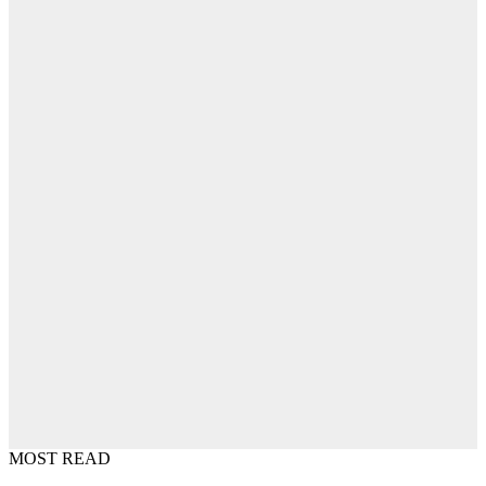
MOST READ