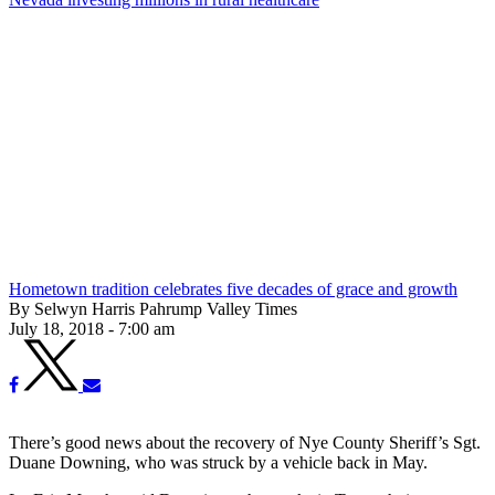
Hometown tradition celebrates five decades of grace and growth
By Selwyn Harris Pahrump Valley Times
July 18, 2018 - 7:00 am
There’s good news about the recovery of Nye County Sheriff’s Sgt.
Duane Downing, who was struck by a vehicle back in May.