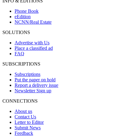
INFO & EDITIONS
Phone Book
eEdition
NCNN/Real Estate
SOLUTIONS
Advertise with Us
Place a classified ad
FAQ
SUBSCRIPTIONS
Subscriptions
Put the paper on hold
Report a delivery issue
Newsletter Sign up
CONNECTIONS
About us
Contact Us
Letter to Editor
Submit News
Feedback