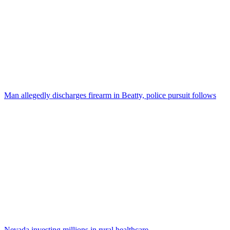
Man allegedly discharges firearm in Beatty, police pursuit follows
Nevada investing millions in rural healthcare