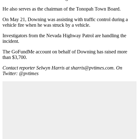
He also serves as the chairman of the Tonopah Town Board.
On May 21, Downing was assisting with traffic control during a
vehicle fire when he was struck by a vehicle.
Investigators from the Nevada Highway Patrol are handling the
incident.
The GoFundMe account on behalf of Downing has raised more
than $3,700.
Contact reporter Selwyn Harris at sharris@pvtimes.com. On
Twitter: @pvtimes