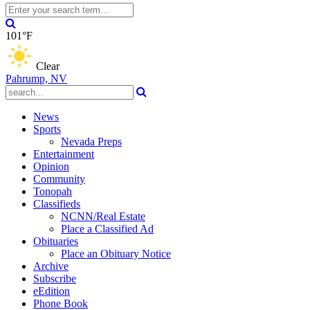
101°F
Clear
Pahrump, NV
News
Sports
Nevada Preps
Entertainment
Opinion
Community
Tonopah
Classifieds
NCNN/Real Estate
Place a Classified Ad
Obituaries
Place an Obituary Notice
Archive
Subscribe
eEdition
Phone Book