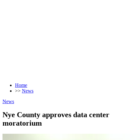
Home
>>
News
News
Nye County approves data center
moratorium