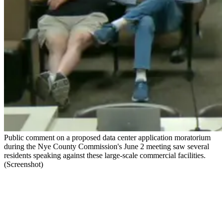
Public comment on a proposed data center application moratorium
during the Nye County Commission's June 2 meeting saw several
residents speaking against these large-scale commercial facilities.
(Screenshot)