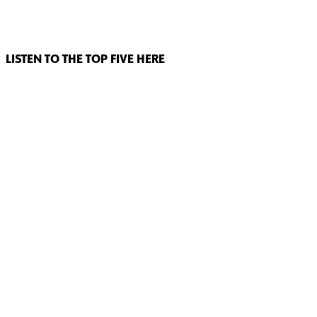
LISTEN TO THE TOP FIVE HERE