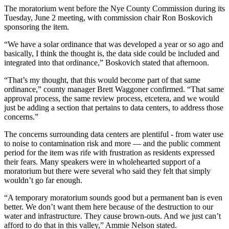
The moratorium went before the Nye County Commission during its
Tuesday, June 2 meeting, with commission chair Ron Boskovich
sponsoring the item.
“We have a solar ordinance that was developed a year or so ago and
basically, I think the thought is, the data side could be included and
integrated into that ordinance,” Boskovich stated that afternoon.
“That’s my thought, that this would become part of that same
ordinance,” county manager Brett Waggoner confirmed. “That same
approval process, the same review process, etcetera, and we would
just be adding a section that pertains to data centers, to address those
concerns.”
The concerns surrounding data centers are plentiful - from water use
to noise to contamination risk and more — and the public comment
period for the item was rife with frustration as residents expressed
their fears. Many speakers were in wholehearted support of a
moratorium but there were several who said they felt that simply
wouldn’t go far enough.
“A temporary moratorium sounds good but a permanent ban is even
better. We don’t want them here because of the destruction to our
water and infrastructure. They cause brown-outs. And we just can’t
afford to do that in this valley,” Ammie Nelson stated.