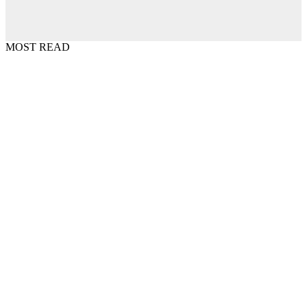
MOST READ