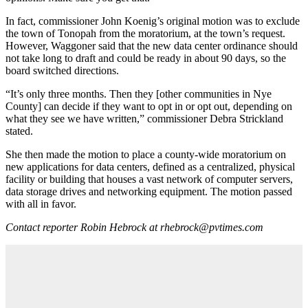
In fact, commissioner John Koenig’s original motion was to exclude
the town of Tonopah from the moratorium, at the town’s request.
However, Waggoner said that the new data center ordinance should
not take long to draft and could be ready in about 90 days, so the
board switched directions.
“It’s only three months. Then they [other communities in Nye
County] can decide if they want to opt in or opt out, depending on
what they see we have written,” commissioner Debra Strickland
stated.
She then made the motion to place a county-wide moratorium on
new applications for data centers, defined as a centralized, physical
facility or building that houses a vast network of computer servers,
data storage drives and networking equipment. The motion passed
with all in favor.
Contact reporter Robin Hebrock at rhebrock@pvtimes.com