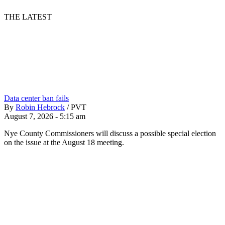
THE LATEST
Data center ban fails
By
Robin Hebrock
/
PVT
August 7, 2026 - 5:15 am
Nye County Commissioners will discuss a possible special election
on the issue at the August 18 meeting.