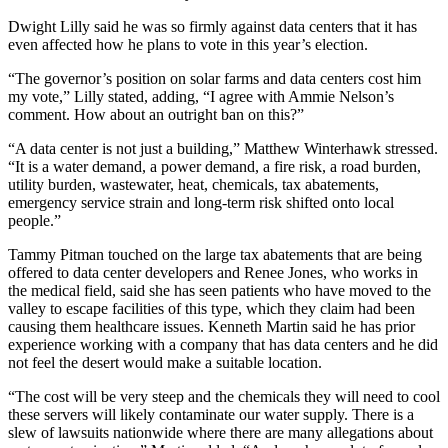
Dwight Lilly said he was so firmly against data centers that it has
even affected how he plans to vote in this year’s election.
“The governor’s position on solar farms and data centers cost him
my vote,” Lilly stated, adding, “I agree with Ammie Nelson’s
comment. How about an outright ban on this?”
“A data center is not just a building,” Matthew Winterhawk stressed.
“It is a water demand, a power demand, a fire risk, a road burden,
utility burden, wastewater, heat, chemicals, tax abatements,
emergency service strain and long-term risk shifted onto local
people.”
Tammy Pitman touched on the large tax abatements that are being
offered to data center developers and Renee Jones, who works in
the medical field, said she has seen patients who have moved to the
valley to escape facilities of this type, which they claim had been
causing them healthcare issues. Kenneth Martin said he has prior
experience working with a company that has data centers and he did
not feel the desert would make a suitable location.
“The cost will be very steep and the chemicals they will need to cool
these servers will likely contaminate our water supply. There is a
slew of lawsuits nationwide where there are many allegations about