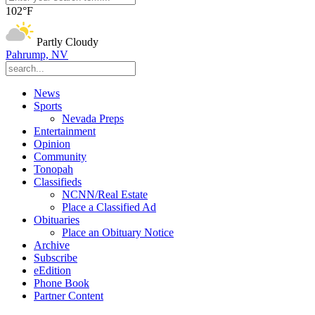
102°F
Partly Cloudy
Pahrump, NV
News
Sports
Nevada Preps
Entertainment
Opinion
Community
Tonopah
Classifieds
NCNN/Real Estate
Place a Classified Ad
Obituaries
Place an Obituary Notice
Archive
Subscribe
eEdition
Phone Book
Partner Content