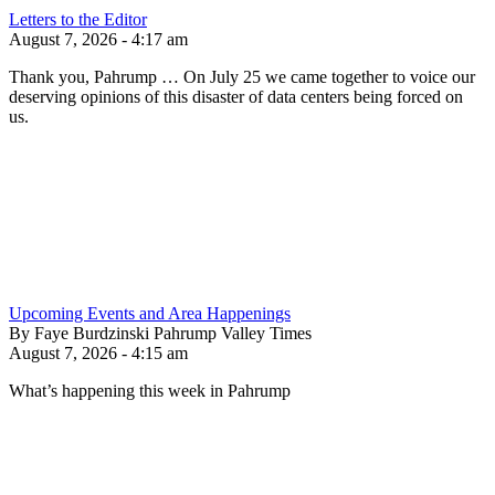
Letters to the Editor
August 7, 2026 - 4:17 am
Thank you, Pahrump … On July 25 we came together to voice our
deserving opinions of this disaster of data centers being forced on
us.
Upcoming Events and Area Happenings
By Faye Burdzinski Pahrump Valley Times
August 7, 2026 - 4:15 am
What’s happening this week in Pahrump