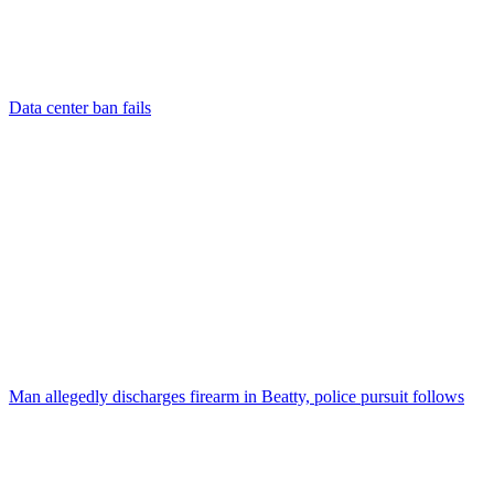
Data center ban fails
Man allegedly discharges firearm in Beatty, police pursuit follows