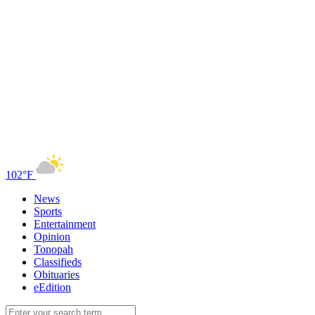
102°F
News
Sports
Entertainment
Opinion
Tonopah
Classifieds
Obituaries
eEdition