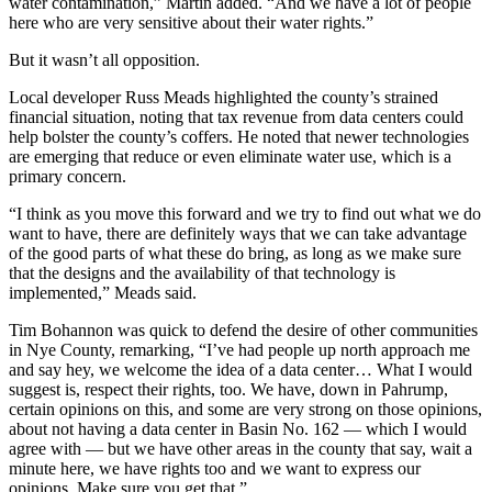
water contamination,” Martin added. “And we have a lot of people
here who are very sensitive about their water rights.”
But it wasn’t all opposition.
Local developer Russ Meads highlighted the county’s strained
financial situation, noting that tax revenue from data centers could
help bolster the county’s coffers. He noted that newer technologies
are emerging that reduce or even eliminate water use, which is a
primary concern.
“I think as you move this forward and we try to find out what we do
want to have, there are definitely ways that we can take advantage
of the good parts of what these do bring, as long as we make sure
that the designs and the availability of that technology is
implemented,” Meads said.
Tim Bohannon was quick to defend the desire of other communities
in Nye County, remarking, “I’ve had people up north approach me
and say hey, we welcome the idea of a data center… What I would
suggest is, respect their rights, too. We have, down in Pahrump,
certain opinions on this, and some are very strong on those opinions,
about not having a data center in Basin No. 162 — which I would
agree with — but we have other areas in the county that say, wait a
minute here, we have rights too and we want to express our
opinions. Make sure you get that.”