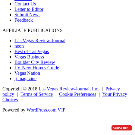
Contact Us
Letter to Editor
Submit News
Feedback
AFFILIATE PUBLICATIONS
Las Vegas Review-Journal
neon
Best of Las Vegas
Vegas Business
Boulder City Review
LV New Homes Guide
Vegas Nation
rj magazine
Copyright ©
2018
Las Vegas Review-Journal, Inc.
|
Privacy
policy
|
Terms of Service
|
Cookie Preferences
|
Your Privacy
Choices
Powered by
WordPress.com VIP
SUBSCRIBE