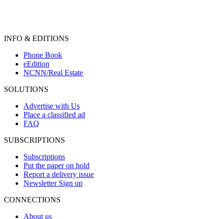
INFO & EDITIONS
Phone Book
eEdition
NCNN/Real Estate
SOLUTIONS
Advertise with Us
Place a classified ad
FAQ
SUBSCRIPTIONS
Subscriptions
Put the paper on hold
Report a delivery issue
Newsletter Sign up
CONNECTIONS
About us