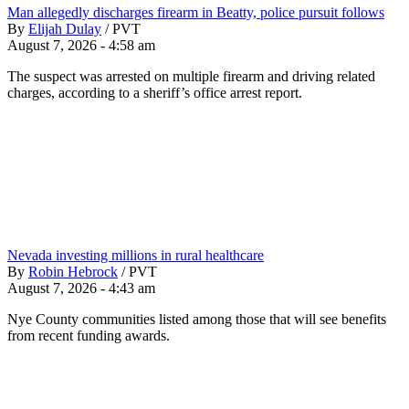
Man allegedly discharges firearm in Beatty, police pursuit follows
By
Elijah Dulay
/
PVT
August 7, 2026 - 4:58 am
The suspect was arrested on multiple firearm and driving related
charges, according to a sheriff’s office arrest report.
Nevada investing millions in rural healthcare
By
Robin Hebrock
/
PVT
August 7, 2026 - 4:43 am
Nye County communities listed among those that will see benefits
from recent funding awards.