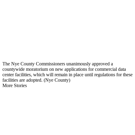
The Nye County Commissioners unanimously approved a
countywide moratorium on new applications for commercial data
center facilities, which will remain in place until regulations for these
facilities are adopted. (Nye County)
More Stories