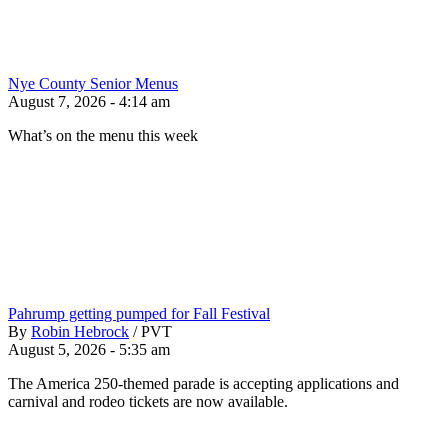
Nye County Senior Menus
August 7, 2026 - 4:14 am
What’s on the menu this week
Pahrump getting pumped for Fall Festival
By
Robin Hebrock
/
PVT
August 5, 2026 - 5:35 am
The America 250-themed parade is accepting applications and
carnival and rodeo tickets are now available.