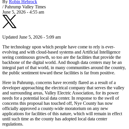
By
Robin Hebrock
/
Pahrump Valley Times
June 5, 2026 - 4:55 am
Updated June 5, 2026 - 5:09 am
The technology upon which people have come to rely is ever-
evolving and with cloud-based systems and Artificial Intelligence
seeing continuous growth, so too are the facilities that provide the
backbone of the digital world. And though data centers may be an
integral part of that world, in many communities around the country,
the public sentiment toward these facilities is far from positive.
Here in Pahrump, concerns have recently flared as a result of a
developer approaching the electrical company that serves the valley
and surrounding areas, Valley Electric Association, for its power
needs for a potential local data center. In response to the swell of
concerns this proposal has touched off, Nye County has now
officially approved a county-wide moratorium on any new
applications for facilities of this nature, which will remain in effect
until such time as the county has adopted local data center
regulations.