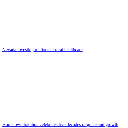
Nevada investing millions in rural healthcare
Hometown tradition celebrates five decades of grace and growth