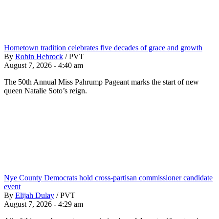
Hometown tradition celebrates five decades of grace and growth
By
Robin Hebrock
/
PVT
August 7, 2026 - 4:40 am
The 50th Annual Miss Pahrump Pageant marks the start of new
queen Natalie Soto’s reign.
Nye County Democrats hold cross-partisan commissioner candidate
event
By
Elijah Dulay
/
PVT
August 7, 2026 - 4:29 am