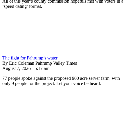
All of this year’s county commission hopefuls met with voters in a
‘speed dating’ format.
The fight for Pahrump’s water
By Eric Coleman Pahrump Valley Times
August 7, 2026 - 5:17 am
77 people spoke against the proposed 900 acre server farm, with
only 9 people for the project. Let your voice be heard.