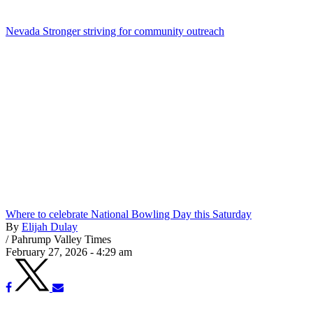
Nevada Stronger striving for community outreach
Where to celebrate National Bowling Day this Saturday
By
Elijah Dulay
/
Pahrump Valley Times
February 27, 2026 - 4:29 am