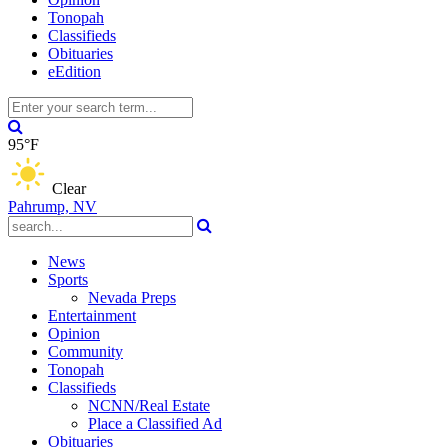
Tonopah
Classifieds
Obituaries
eEdition
95°F
Clear
Pahrump, NV
News
Sports
Nevada Preps
Entertainment
Opinion
Community
Tonopah
Classifieds
NCNN/Real Estate
Place a Classified Ad
Obituaries