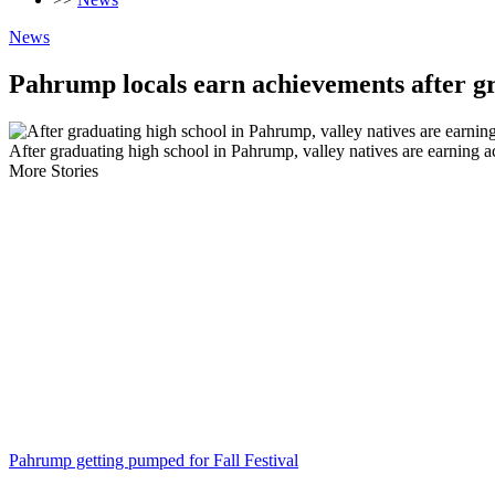
News
Pahrump locals earn achievements after g
After graduating high school in Pahrump, valley natives are earning 
More Stories
Pahrump getting pumped for Fall Festival