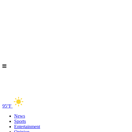
95°F
News
Sports
Entertainment
Opinion