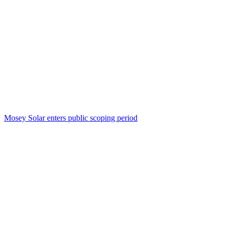
Mosey Solar enters public scoping period