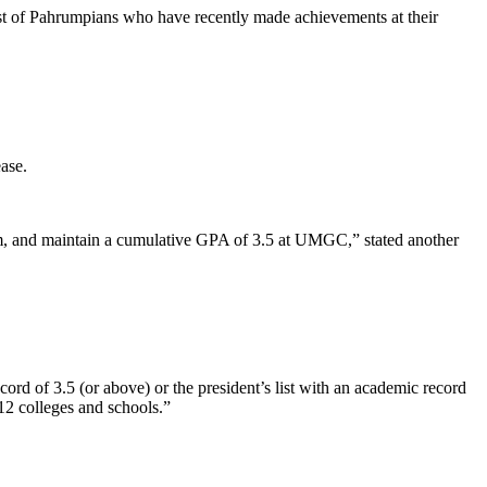
list of Pahrumpians who have recently made achievements at their
ase.
 term, and maintain a cumulative GPA of 3.5 at UMGC,” stated another
ord of 3.5 (or above) or the president’s list with an academic record
12 colleges and schools.”