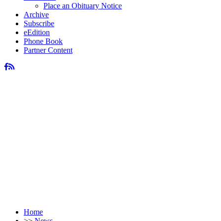
Place an Obituary Notice
Archive
Subscribe
eEdition
Phone Book
Partner Content
Home
>>
News