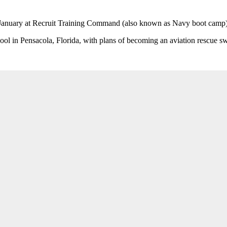
 January at Recruit Training Command (also known as Navy boot camp) i
ool in Pensacola, Florida, with plans of becoming an aviation rescue 