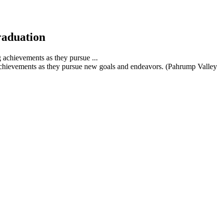
raduation
achievements as they pursue new goals and endeavors. (Pahrump Valley 