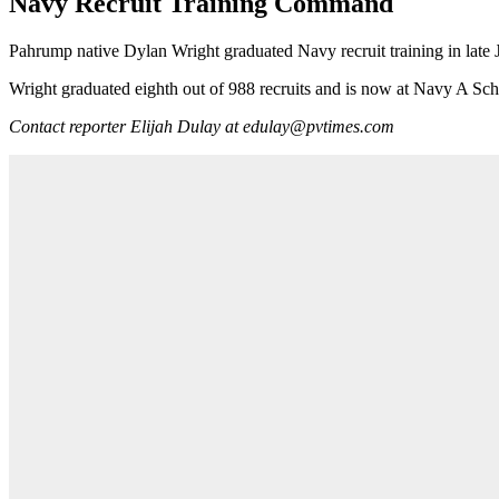
Navy Recruit Training Command
Pahrump native Dylan Wright graduated Navy recruit training in late
Wright graduated eighth out of 988 recruits and is now at Navy A Sch
Contact reporter Elijah Dulay at edulay@pvtimes.com