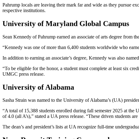
Pahrump locals are leaving their mark far and wide as they pursue exc
respective institutions.
University of Maryland Global Campus
Sean Kennedy of Pahrump earned an associate of arts degree from t
“Kennedy was one of more than 6,400 students worldwide who earne
In addition to earning an associate’s degree, Kennedy was also named 
“To be eligible for the honor, a student must complete at least six cr
UMGC press release.
University of Alabama
Sasha Strain was named to the University of Alabama’s (UA) president’s
“A total of 15,388 students enrolled during fall semester 2025 at the 
of 4.0 (all A’s),” stated a UA press release. “These driven students
The dean’s and president’s lists at UA recognize full-time undergradua