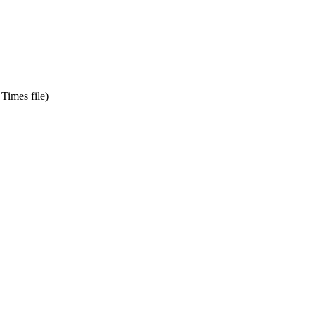
Times file)