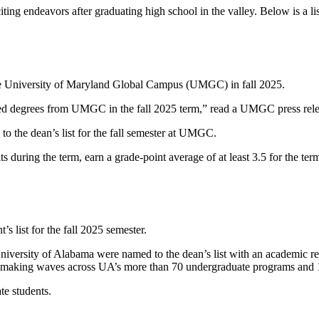
iting endeavors after graduating high school in the valley. Below is a 
he University of Maryland Global Campus (UMGC) in fall 2025.
d degrees from UMGC in the fall 2025 term,” read a UMGC press rele
to the dean’s list for the fall semester at UMGC.
edits during the term, earn a grade-point average of at least 3.5 for the
 list for the fall 2025 semester.
University of Alabama were named to the dean’s list with an academic rec
 are making waves across UA’s more than 70 undergraduate programs and 
te students.