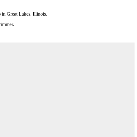
n Great Lakes, Illinois.
swimmer.