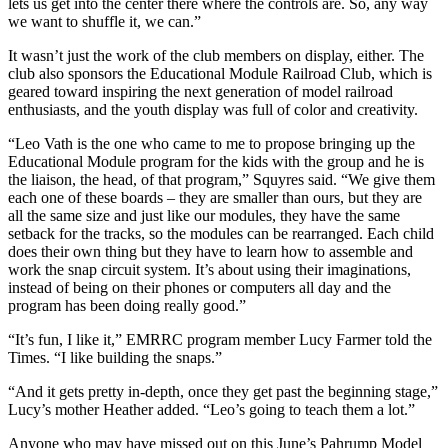
lets us get into the center there where the controls are. So, any way
we want to shuffle it, we can.”
It wasn’t just the work of the club members on display, either. The
club also sponsors the Educational Module Railroad Club, which is
geared toward inspiring the next generation of model railroad
enthusiasts, and the youth display was full of color and creativity.
“Leo Vath is the one who came to me to propose bringing up the
Educational Module program for the kids with the group and he is
the liaison, the head, of that program,” Squyres said. “We give them
each one of these boards – they are smaller than ours, but they are
all the same size and just like our modules, they have the same
setback for the tracks, so the modules can be rearranged. Each child
does their own thing but they have to learn how to assemble and
work the snap circuit system. It’s about using their imaginations,
instead of being on their phones or computers all day and the
program has been doing really good.”
“It’s fun, I like it,” EMRRC program member Lucy Farmer told the
Times. “I like building the snaps.”
“And it gets pretty in-depth, once they get past the beginning stage,”
Lucy’s mother Heather added. “Leo’s going to teach them a lot.”
Anyone who may have missed out on this June’s Pahrump Model