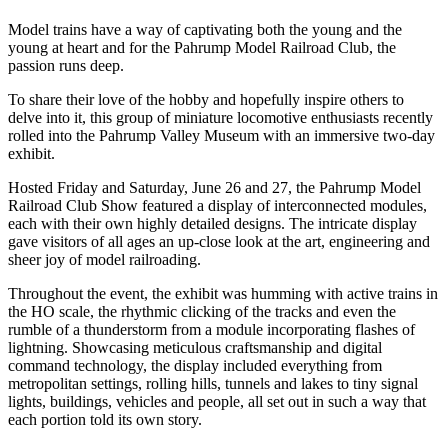
Model trains have a way of captivating both the young and the
young at heart and for the Pahrump Model Railroad Club, the
passion runs deep.
To share their love of the hobby and hopefully inspire others to
delve into it, this group of miniature locomotive enthusiasts recently
rolled into the Pahrump Valley Museum with an immersive two-day
exhibit.
Hosted Friday and Saturday, June 26 and 27, the Pahrump Model
Railroad Club Show featured a display of interconnected modules,
each with their own highly detailed designs. The intricate display
gave visitors of all ages an up-close look at the art, engineering and
sheer joy of model railroading.
Throughout the event, the exhibit was humming with active trains in
the HO scale, the rhythmic clicking of the tracks and even the
rumble of a thunderstorm from a module incorporating flashes of
lightning. Showcasing meticulous craftsmanship and digital
command technology, the display included everything from
metropolitan settings, rolling hills, tunnels and lakes to tiny signal
lights, buildings, vehicles and people, all set out in such a way that
each portion told its own story.