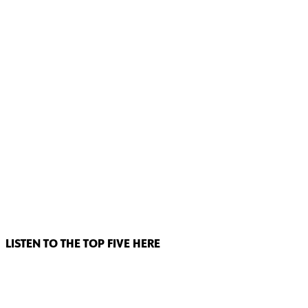
LISTEN TO THE TOP FIVE HERE