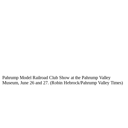
Pahrump Model Railroad Club Show at the Pahrump Valley
Museum, June 26 and 27. (Robin Hebrock/Pahrump Valley Times)