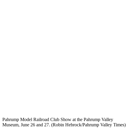
Pahrump Model Railroad Club Show at the Pahrump Valley
Museum, June 26 and 27. (Robin Hebrock/Pahrump Valley Times)