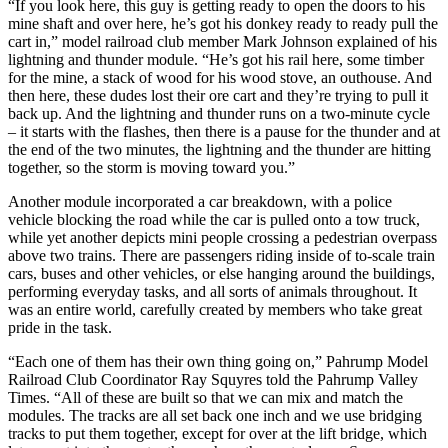
“If you look here, this guy is getting ready to open the doors to his
mine shaft and over here, he’s got his donkey ready to ready pull the
cart in,” model railroad club member Mark Johnson explained of his
lightning and thunder module. “He’s got his rail here, some timber
for the mine, a stack of wood for his wood stove, an outhouse. And
then here, these dudes lost their ore cart and they’re trying to pull it
back up. And the lightning and thunder runs on a two-minute cycle
– it starts with the flashes, then there is a pause for the thunder and at
the end of the two minutes, the lightning and the thunder are hitting
together, so the storm is moving toward you.”
Another module incorporated a car breakdown, with a police
vehicle blocking the road while the car is pulled onto a tow truck,
while yet another depicts mini people crossing a pedestrian overpass
above two trains. There are passengers riding inside of to-scale train
cars, buses and other vehicles, or else hanging around the buildings,
performing everyday tasks, and all sorts of animals throughout. It
was an entire world, carefully created by members who take great
pride in the task.
“Each one of them has their own thing going on,” Pahrump Model
Railroad Club Coordinator Ray Squyres told the Pahrump Valley
Times. “All of these are built so that we can mix and match the
modules. The tracks are all set back one inch and we use bridging
tracks to put them together, except for over at the lift bridge, which