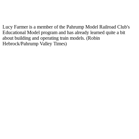
Lucy Farmer is a member of the Pahrump Model Railroad Club's
Educational Model program and has already learned quite a bit
about building and operating train models. (Robin
Hebrock/Pahrump Valley Times)