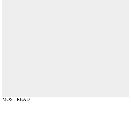
MOST READ