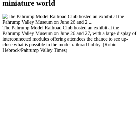
miniature world
The Pahrump Model Railroad Club hosted an exhibit at the
Pahrump Valley Museum on June 26 and 27, with a large display of
interconnected modules offering attendees the chance to see up-
close what is possible in the model railroad hobby. (Robin
Hebrock/Pahrump Valley Times)