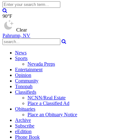
90°F
Clear
Pahrump, NV
News
Sports
Nevada Preps
Entertainment
Opinion
Community
Tonopah
Classifieds
NCNN/Real Estate
Place a Classified Ad
Obituaries
Place an Obituary Notice
Archive
Subscribe
eEdition
Phone Book