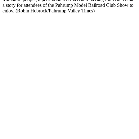
a story for attendees of the Pahrump Model Railroad Club Show to
enjoy. (Robin Hebrock/Pahrump Valley Times)