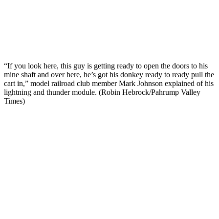
“If you look here, this guy is getting ready to open the doors to his
mine shaft and over here, he’s got his donkey ready to ready pull the
cart in,” model railroad club member Mark Johnson explained of his
lightning and thunder module. (Robin Hebrock/Pahrump Valley
Times)