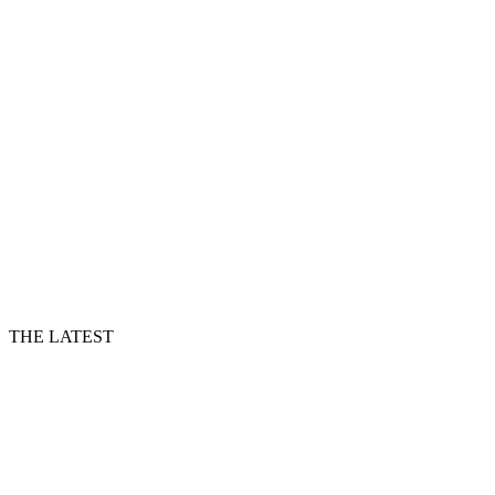
THE LATEST