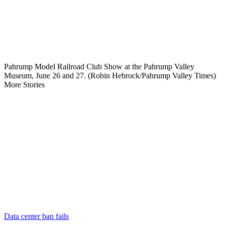
Pahrump Model Railroad Club Show at the Pahrump Valley
Museum, June 26 and 27. (Robin Hebrock/Pahrump Valley Times)
More Stories
Data center ban fails