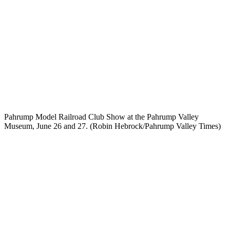
Pahrump Model Railroad Club Show at the Pahrump Valley
Museum, June 26 and 27. (Robin Hebrock/Pahrump Valley Times)