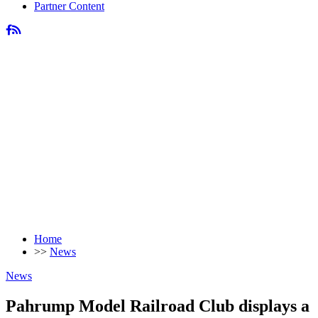
Partner Content
Home
>>
News
News
Pahrump Model Railroad Club displays a