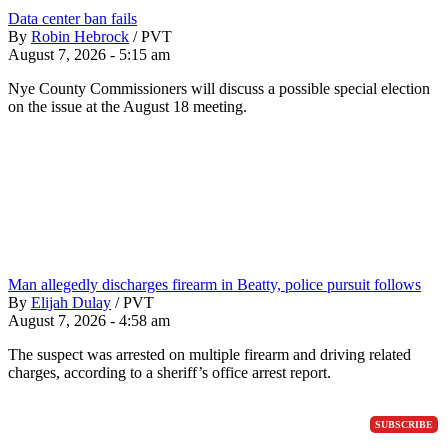
Data center ban fails
By
Robin Hebrock
/
PVT
August 7, 2026 - 5:15 am
Nye County Commissioners will discuss a possible special election
on the issue at the August 18 meeting.
Man allegedly discharges firearm in Beatty, police pursuit follows
By
Elijah Dulay
/
PVT
August 7, 2026 - 4:58 am
The suspect was arrested on multiple firearm and driving related
charges, according to a sheriff’s office arrest report.
SUBSCRIBE