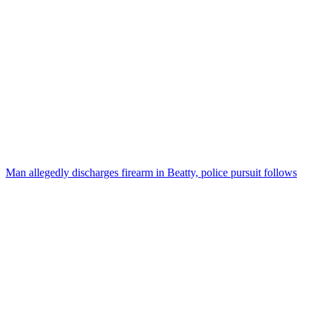
Man allegedly discharges firearm in Beatty, police pursuit follows