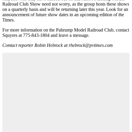
Railroad Club Show need not worry, as the group hosts these shows
on a quarterly basis and will be returning later this year. Look for an
announcement of future show dates in an upcoming edition of the
Times.
For more information on the Pahrump Model Railroad Club, contact
Squyres at 775-843-1804 and leave a message.
Contact reporter Robin Hebrock at rhebrock@pvtimes.com