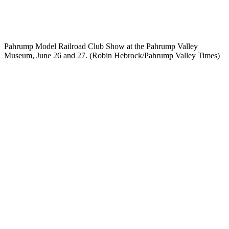
Pahrump Model Railroad Club Show at the Pahrump Valley
Museum, June 26 and 27. (Robin Hebrock/Pahrump Valley Times)