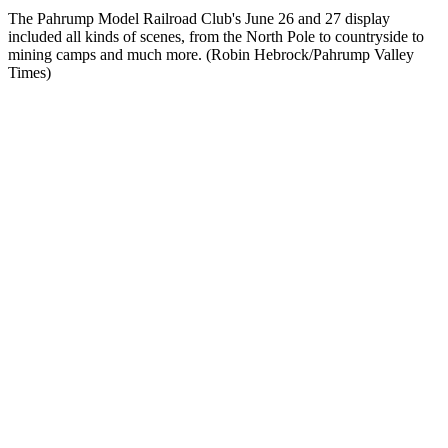
The Pahrump Model Railroad Club's June 26 and 27 display
included all kinds of scenes, from the North Pole to countryside to
mining camps and much more. (Robin Hebrock/Pahrump Valley
Times)