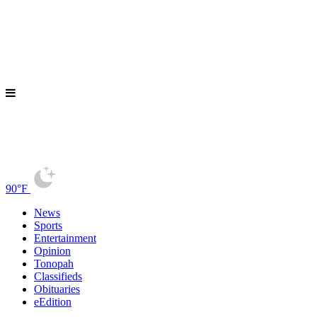
90°F
News
Sports
Entertainment
Opinion
Tonopah
Classifieds
Obituaries
eEdition