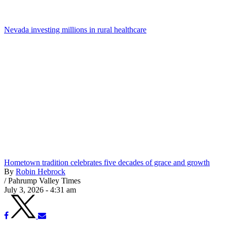
Nevada investing millions in rural healthcare
Hometown tradition celebrates five decades of grace and growth
By
Robin Hebrock
/
Pahrump Valley Times
July 3, 2026 - 4:31 am