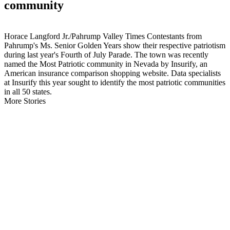
community
Horace Langford Jr./Pahrump Valley Times Contestants from
Pahrump's Ms. Senior Golden Years show their respective patriotism
during last year's Fourth of July Parade. The town was recently
named the Most Patriotic community in Nevada by Insurify, an
American insurance comparison shopping website. Data specialists
at Insurify this year sought to identify the most patriotic communities
in all 50 states.
More Stories