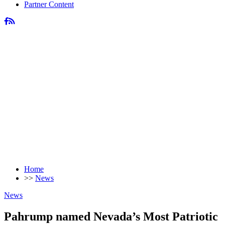
Partner Content
Home
>>
News
News
Pahrump named Nevada’s Most Patriotic