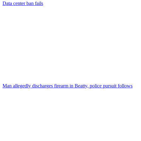
Data center ban fails
Man allegedly discharges firearm in Beatty, police pursuit follows