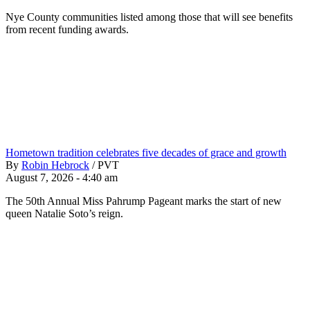
Nye County communities listed among those that will see benefits
from recent funding awards.
Hometown tradition celebrates five decades of grace and growth
By
Robin Hebrock
/
PVT
August 7, 2026 - 4:40 am
The 50th Annual Miss Pahrump Pageant marks the start of new
queen Natalie Soto’s reign.