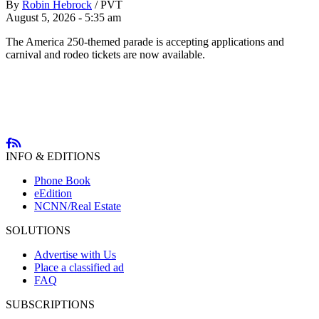
By
Robin Hebrock
/
PVT
August 5, 2026 - 5:35 am
The America 250-themed parade is accepting applications and
carnival and rodeo tickets are now available.
INFO & EDITIONS
Phone Book
eEdition
NCNN/Real Estate
SOLUTIONS
Advertise with Us
Place a classified ad
FAQ
SUBSCRIPTIONS