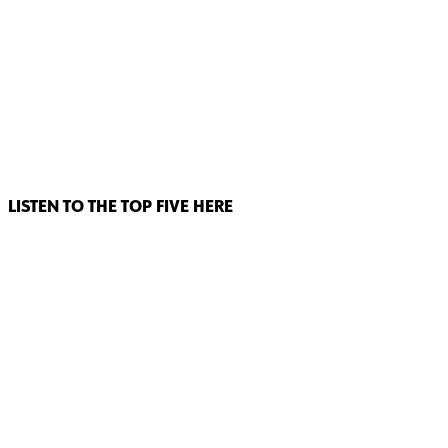
LISTEN TO THE TOP FIVE HERE