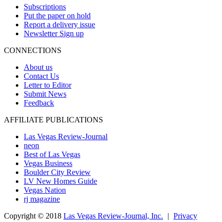
Subscriptions
Put the paper on hold
Report a delivery issue
Newsletter Sign up
CONNECTIONS
About us
Contact Us
Letter to Editor
Submit News
Feedback
AFFILIATE PUBLICATIONS
Las Vegas Review-Journal
neon
Best of Las Vegas
Vegas Business
Boulder City Review
LV New Homes Guide
Vegas Nation
rj magazine
Copyright ©
2018
Las Vegas Review-Journal, Inc.
|
Privacy