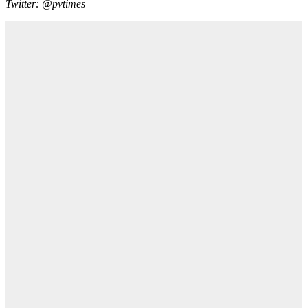
Twitter: @pvtimes