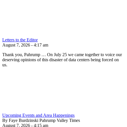
Letters to the Editor
August 7, 2026 - 4:17 am
Thank you, Pahrump … On July 25 we came together to voice our
deserving opinions of this disaster of data centers being forced on
us.
Upcoming Events and Area Happenings
By Faye Burdzinski Pahrump Valley Times
August 7, 2026 - 4:15 am