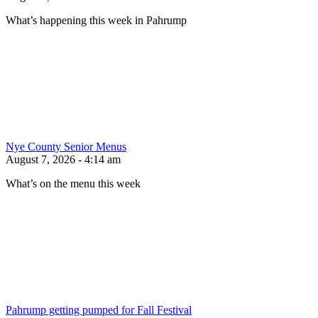
What’s happening this week in Pahrump
Nye County Senior Menus
August 7, 2026 - 4:14 am
What’s on the menu this week
Pahrump getting pumped for Fall Festival