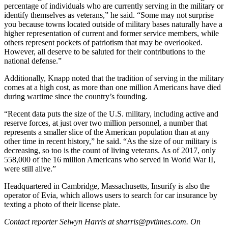
percentage of individuals who are currently serving in the military or
identify themselves as veterans,” he said. “Some may not surprise
you because towns located outside of military bases naturally have a
higher representation of current and former service members, while
others represent pockets of patriotism that may be overlooked.
However, all deserve to be saluted for their contributions to the
national defense.”
Additionally, Knapp noted that the tradition of serving in the military
comes at a high cost, as more than one million Americans have died
during wartime since the country’s founding.
“Recent data puts the size of the U.S. military, including active and
reserve forces, at just over two million personnel, a number that
represents a smaller slice of the American population than at any
other time in recent history,” he said. “As the size of our military is
decreasing, so too is the count of living veterans. As of 2017, only
558,000 of the 16 million Americans who served in World War II,
were still alive.”
Headquartered in Cambridge, Massachusetts, Insurify is also the
operator of Evia, which allows users to search for car insurance by
texting a photo of their license plate.
Contact reporter Selwyn Harris at sharris@pvtimes.com. On