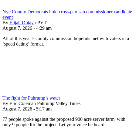
Nye County Democrats hold cross-partisan commissioner candidate
event
By
Elijah Dulay
/
PVT
August 7, 2026 - 4:29 am
All of this year’s county commission hopefuls met with voters in a
‘speed dating’ format.
The fight for Pahrump’s water
By Eric Coleman Pahrump Valley Times
August 7, 2026 - 5:17 am
77 people spoke against the proposed 900 acre server farm, with
only 9 people for the project. Let your voice be heard.