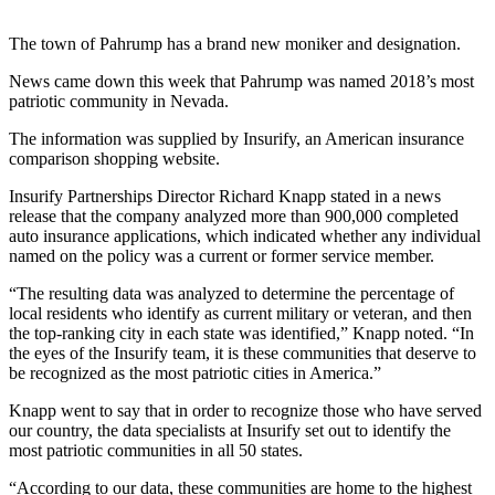
The town of Pahrump has a brand new moniker and designation.
News came down this week that Pahrump was named 2018’s most
patriotic community in Nevada.
The information was supplied by Insurify, an American insurance
comparison shopping website.
Insurify Partnerships Director Richard Knapp stated in a news
release that the company analyzed more than 900,000 completed
auto insurance applications, which indicated whether any individual
named on the policy was a current or former service member.
“The resulting data was analyzed to determine the percentage of
local residents who identify as current military or veteran, and then
the top-ranking city in each state was identified,” Knapp noted. “In
the eyes of the Insurify team, it is these communities that deserve to
be recognized as the most patriotic cities in America.”
Knapp went to say that in order to recognize those who have served
our country, the data specialists at Insurify set out to identify the
most patriotic communities in all 50 states.
“According to our data, these communities are home to the highest