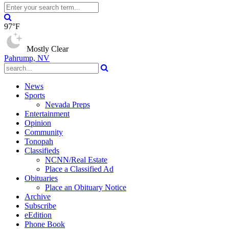
97°F
Mostly Clear
Pahrump, NV
News
Sports
Nevada Preps
Entertainment
Opinion
Community
Tonopah
Classifieds
NCNN/Real Estate
Place a Classified Ad
Obituaries
Place an Obituary Notice
Archive
Subscribe
eEdition
Phone Book