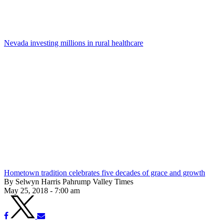
Nevada investing millions in rural healthcare
Hometown tradition celebrates five decades of grace and growth
By Selwyn Harris Pahrump Valley Times
May 25, 2018 - 7:00 am