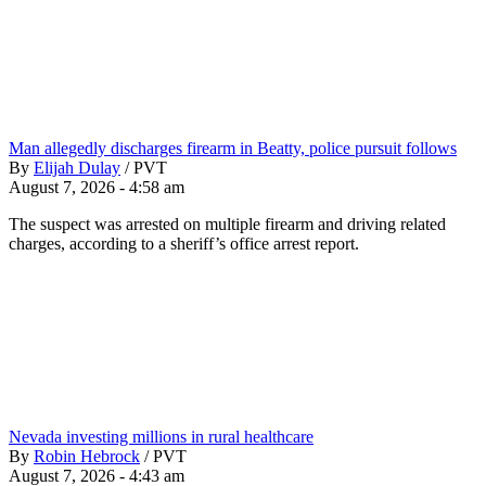
Man allegedly discharges firearm in Beatty, police pursuit follows
By
Elijah Dulay
/
PVT
August 7, 2026 - 4:58 am
The suspect was arrested on multiple firearm and driving related
charges, according to a sheriff’s office arrest report.
Nevada investing millions in rural healthcare
By
Robin Hebrock
/
PVT
August 7, 2026 - 4:43 am