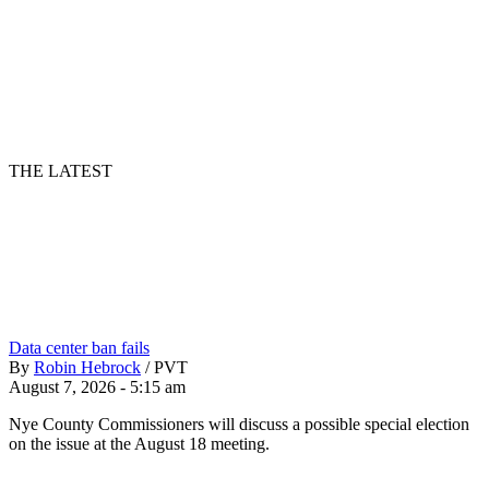
THE LATEST
Data center ban fails
By
Robin Hebrock
/
PVT
August 7, 2026 - 5:15 am
Nye County Commissioners will discuss a possible special election
on the issue at the August 18 meeting.