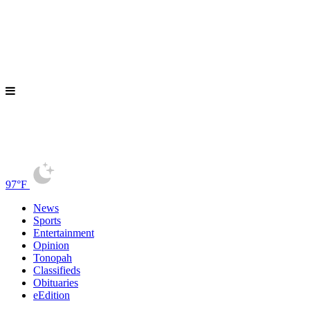
97°F
News
Sports
Entertainment
Opinion
Tonopah
Classifieds
Obituaries
eEdition