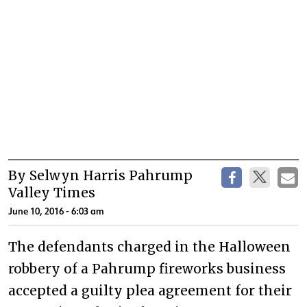
By Selwyn Harris Pahrump
Valley Times
June 10, 2016 - 6:03 am
The defendants charged in the Halloween
robbery of a Pahrump fireworks business
accepted a guilty plea agreement for their