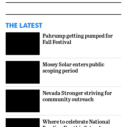
THE LATEST
Pahrump getting pumped for
Fall Festival
Mosey Solar enters public
scoping period
Nevada Stronger striving for
community outreach
Where to celebrate National