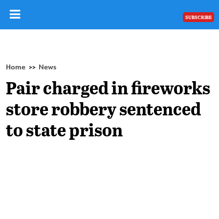
SUBSCRIBE
Home
News
>>
Pair charged in fireworks
store robbery sentenced
to state prison