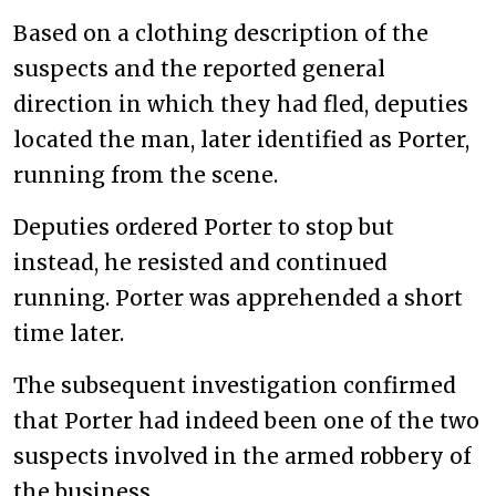
Based on a clothing description of the
suspects and the reported general
direction in which they had fled, deputies
located the man, later identified as Porter,
running from the scene.
Deputies ordered Porter to stop but
instead, he resisted and continued
running. Porter was apprehended a short
time later.
The subsequent investigation confirmed
that Porter had indeed been one of the two
suspects involved in the armed robbery of
the business.