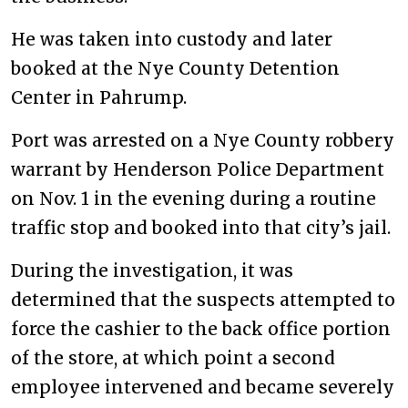
He was taken into custody and later
booked at the Nye County Detention
Center in Pahrump.
Port was arrested on a Nye County robbery
warrant by Henderson Police Department
on Nov. 1 in the evening during a routine
traffic stop and booked into that city’s jail.
During the investigation, it was
determined that the suspects attempted to
force the cashier to the back office portion
of the store, at which point a second
employee intervened and became severely