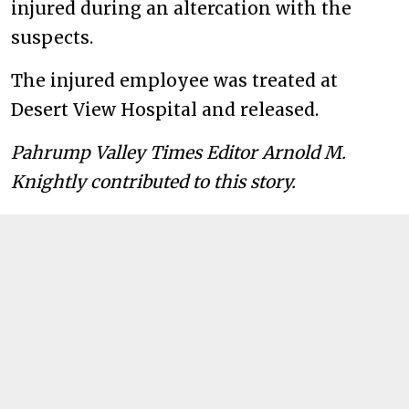
injured during an altercation with the
suspects.
The injured employee was treated at
Desert View Hospital and released.
Pahrump Valley Times Editor
Arnold
M.
Knightly contributed to this story.