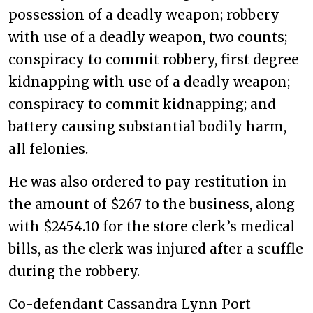
possession of a deadly weapon; robbery
with use of a deadly weapon, two counts;
conspiracy to commit robbery, first degree
kidnapping with use of a deadly weapon;
conspiracy to commit kidnapping; and
battery causing substantial bodily harm,
all felonies.
He was also ordered to pay restitution in
the amount of $267 to the business, along
with $2454.10 for the store clerk’s medical
bills, as the clerk was injured after a scuffle
during the robbery.
Co-defendant Cassandra Lynn Port