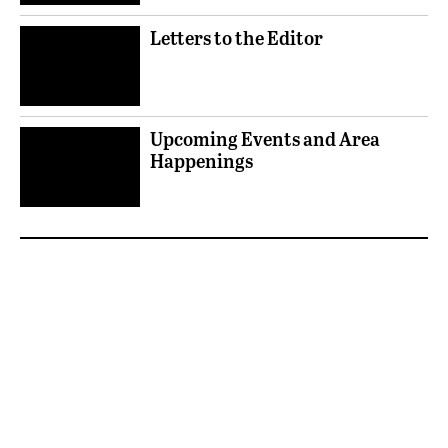
Letters to the Editor
Upcoming Events and Area
Happenings