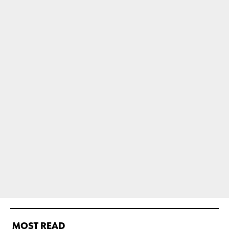
MOST READ