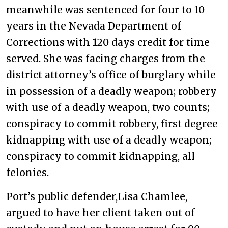
meanwhile was sentenced for four to 10
years in the Nevada Department of
Corrections with 120 days credit for time
served. She was facing charges from the
district attorney’s office of burglary while
in possession of a deadly weapon; robbery
with use of a deadly weapon, two counts;
conspiracy to commit robbery, first degree
kidnapping with use of a deadly weapon;
conspiracy to commit kidnapping, all
felonies.
Port’s public defender,Lisa Chamlee,
argued to have her client taken out of