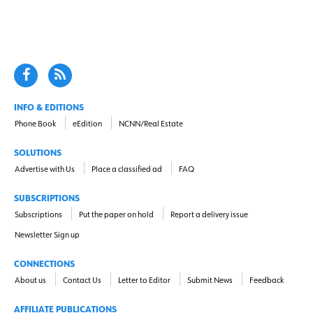
INFO & EDITIONS
Phone Book
eEdition
NCNN/Real Estate
SOLUTIONS
Advertise with Us
Place a classified ad
FAQ
SUBSCRIPTIONS
Subscriptions
Put the paper on hold
Report a delivery issue
Newsletter Sign up
CONNECTIONS
About us
Contact Us
Letter to Editor
Submit News
Feedback
AFFILIATE PUBLICATIONS