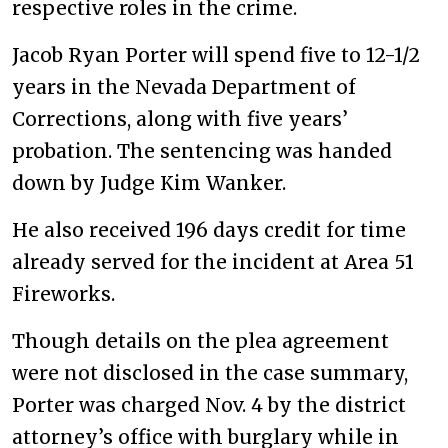
respective roles in the crime.
Jacob Ryan Porter will spend five to 12-1/2
years in the Nevada Department of
Corrections, along with five years’
probation. The sentencing was handed
down by Judge Kim Wanker.
He also received 196 days credit for time
already served for the incident at Area 51
Fireworks.
Though details on the plea agreement
were not disclosed in the case summary,
Porter was charged Nov. 4 by the district
attorney’s office with burglary while in