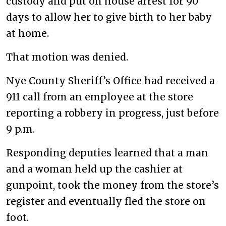
custody and put on house arrest for 90
days to allow her to give birth to her baby
at home.
That motion was denied.
Nye County Sheriff’s Office had received a
911 call from an employee at the store
reporting a robbery in progress, just before
9 p.m.
Responding deputies learned that a man
and a woman held up the cashier at
gunpoint, took the money from the store’s
register and eventually fled the store on
foot.