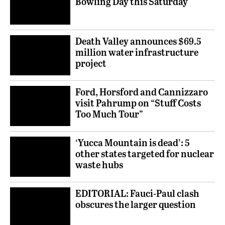
Bowling Day this Saturday
Death Valley announces $69.5
million water infrastructure
project
Ford, Horsford and Cannizzaro
visit Pahrump on “Stuff Costs
Too Much Tour”
‘Yucca Mountain is dead’: 5
other states targeted for nuclear
waste hubs
EDITORIAL: Fauci-Paul clash
obscures the larger question