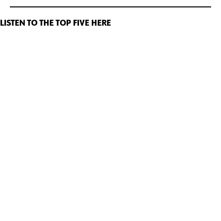
LISTEN TO THE TOP FIVE HERE