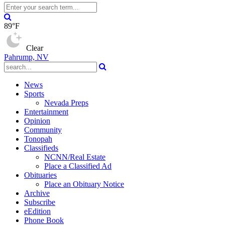
89°F
Clear
Pahrump, NV
News
Sports
Nevada Preps
Entertainment
Opinion
Community
Tonopah
Classifieds
NCNN/Real Estate
Place a Classified Ad
Obituaries
Place an Obituary Notice
Archive
Subscribe
eEdition
Phone Book