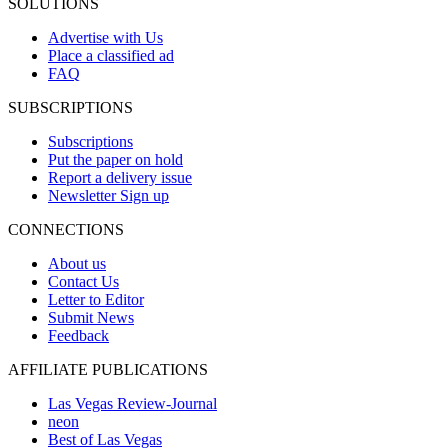
SOLUTIONS
Advertise with Us
Place a classified ad
FAQ
SUBSCRIPTIONS
Subscriptions
Put the paper on hold
Report a delivery issue
Newsletter Sign up
CONNECTIONS
About us
Contact Us
Letter to Editor
Submit News
Feedback
AFFILIATE PUBLICATIONS
Las Vegas Review-Journal
neon
Best of Las Vegas