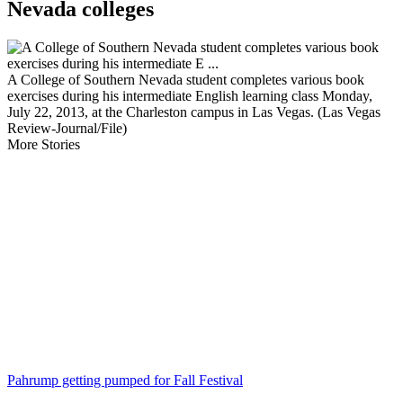
Nevada colleges
A College of Southern Nevada student completes various book
exercises during his intermediate English learning class Monday,
July 22, 2013, at the Charleston campus in Las Vegas. (Las Vegas
Review-Journal/File)
More Stories
Pahrump getting pumped for Fall Festival