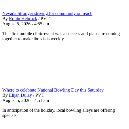
Nevada Stronger striving for community outreach
By
Robin Hebrock
/
PVT
August 5, 2026 - 4:55 am
This first mobile clinic event was a success and plans are coming
together to make the visits weekly.
Where to celebrate National Bowling Day this Saturday
By
Elijah Dulay
/
PVT
August 5, 2026 - 4:51 am
In anticipation of the holiday, local bowling alleys are offering
specials.