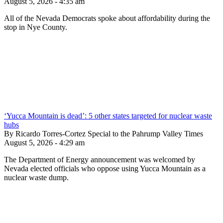
August 5, 2026 - 4:35 am
All of the Nevada Democrats spoke about affordability during the
stop in Nye County.
‘Yucca Mountain is dead’: 5 other states targeted for nuclear waste
hubs
By Ricardo Torres-Cortez Special to the Pahrump Valley Times
August 5, 2026 - 4:29 am
The Department of Energy announcement was welcomed by
Nevada elected officials who oppose using Yucca Mountain as a
nuclear waste dump.