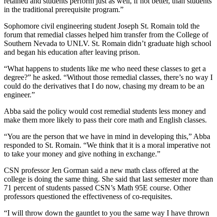
retained and students perform just as well, if not better, than students
in the traditional prerequisite program.”
Sophomore civil engineering student Joseph St. Romain told the
forum that remedial classes helped him transfer from the College of
Southern Nevada to UNLV. St. Romain didn’t graduate high school
and began his education after leaving prison.
“What happens to students like me who need these classes to get a
degree?” he asked. “Without those remedial classes, there’s no way I
could do the derivatives that I do now, chasing my dream to be an
engineer.”
Abba said the policy would cost remedial students less money and
make them more likely to pass their core math and English classes.
“You are the person that we have in mind in developing this,” Abba
responded to St. Romain. “We think that it is a moral imperative not
to take your money and give nothing in exchange.”
CSN professor Jen Gorman said a new math class offered at the
college is doing the same thing. She said that last semester more than
71 percent of students passed CSN’s Math 95E course. Other
professors questioned the effectiveness of co-requisites.
“I will throw down the gauntlet to you the same way I have thrown