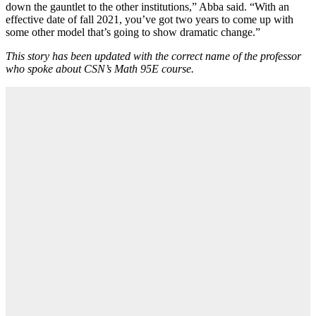
down the gauntlet to the other institutions,” Abba said. “With an
effective date of fall 2021, you’ve got two years to come up with
some other model that’s going to show dramatic change.”
This story has been updated with the correct name of the professor
who spoke about CSN’s Math 95E course.