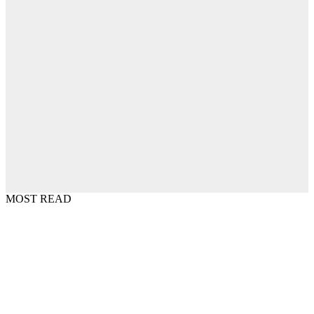
MOST READ