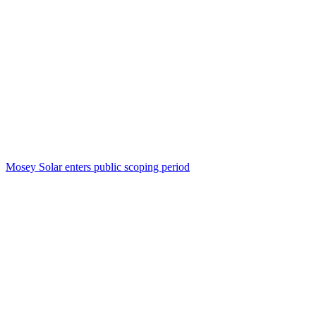
Mosey Solar enters public scoping period