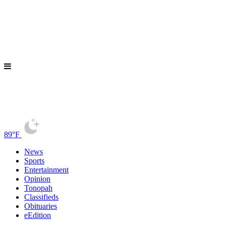
89°F
News
Sports
Entertainment
Opinion
Tonopah
Classifieds
Obituaries
eEdition