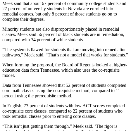
Meek said that about 67 percent of community college students and
27 percent of university students in Nevada are enrolled into
remedial courses, but only 8 percent of those students go on to
complete their degrees.
Minority students are also disproportionately placed in remedial
classes. Meek said 56 percent of black students are in remediation,
compared with 34 percent of white students.
“The system is flawed for students that are moving into remediation
pathways,” Meek said. “That’s not a model that works for students.”
When forming the proposal, the Board of Regents looked at higher-
education data from Tennessee, which also uses the co-requisite
model.
Data from Tennessee showed that 52 percent of students completed
core math classes using the co-requisite method, compared to 11
percent using the prerequisite method.
In English, 73 percent of students with low ACT scores completed
co-requisite core classes, compared to 22 percent of students who
took remedial classes prior to entering core classes.
“This isn’t just getting them through,” Meek said. ‘The rigor is