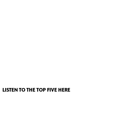
LISTEN TO THE TOP FIVE HERE