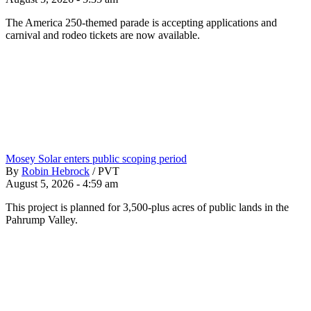
The America 250-themed parade is accepting applications and
carnival and rodeo tickets are now available.
Mosey Solar enters public scoping period
By
Robin Hebrock
/
PVT
August 5, 2026 - 4:59 am
This project is planned for 3,500-plus acres of public lands in the
Pahrump Valley.