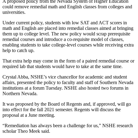
A proposed policy from the Nevada System of Higher Education
could remove remedial math and English classes from colleges and
universities.
Under current policy, students with low SAT and ACT scores in
math and English are placed into remedial classes aimed at bringing
them up to college level. The new policy would scrap prerequisite
remedial courses and introduce a co-requisite model of classes,
enabling students to take college-level courses while receiving extra
help to catch up.
That extra help may come in the form of a paired remedial course or
required lab that students would have to take at the same time.
Crystal Abba, NSHE’s vice chancellor for academic and student
affairs, presented the policy to faculty and staff of Southern Nevada
institutions at a forum Tuesday. NSHE also hosted two forums in
Northern Nevada.
It was proposed by the Board of Regents and, if approved, will go
into effect for the fall 2021 semester. Regents will discuss the
proposal at a June meeting.
“Remediation has always been a challenge for us,” NSHE research
scholar Theo Meek said.