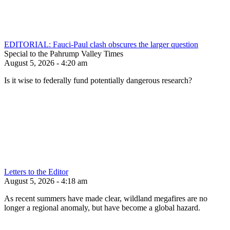
EDITORIAL: Fauci-Paul clash obscures the larger question
Special to the Pahrump Valley Times
August 5, 2026 - 4:20 am
Is it wise to federally fund potentially dangerous research?
Letters to the Editor
August 5, 2026 - 4:18 am
As recent summers have made clear, wildland megafires are no
longer a regional anomaly, but have become a global hazard.