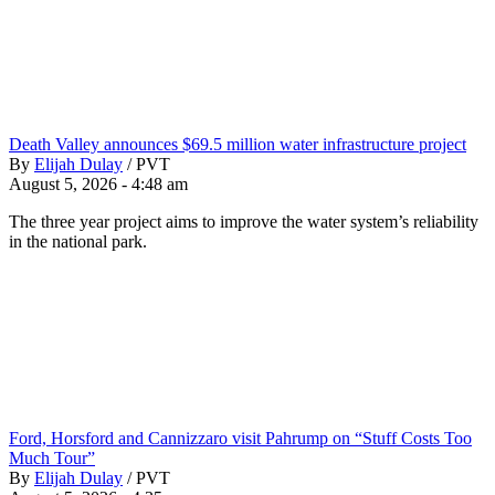
Death Valley announces $69.5 million water infrastructure project
By
Elijah Dulay
/
PVT
August 5, 2026 - 4:48 am
The three year project aims to improve the water system’s reliability
in the national park.
Ford, Horsford and Cannizzaro visit Pahrump on “Stuff Costs Too
Much Tour”
By
Elijah Dulay
/
PVT