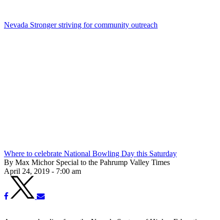
Nevada Stronger striving for community outreach
Where to celebrate National Bowling Day this Saturday
By Max Michor Special to the Pahrump Valley Times
April 24, 2019 - 7:00 am