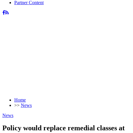
Partner Content
Home
>>
News
News
Policy would replace remedial classes at