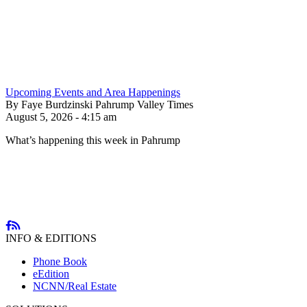
Upcoming Events and Area Happenings
By Faye Burdzinski Pahrump Valley Times
August 5, 2026 - 4:15 am
What’s happening this week in Pahrump
INFO & EDITIONS
Phone Book
eEdition
NCNN/Real Estate