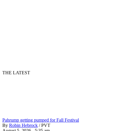
THE LATEST
Pahrump getting pumped for Fall Festival
By
Robin Hebrock
/
PVT
August 5, 2026 - 5:35 am