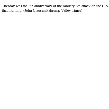
Tuesday was the 5th anniversary of the January 6th attack on the U.S.
that morning. (John Clausen/Pahrump Valley Times)