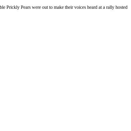
e Prickly Pears were out to make their voices heard at a rally hosted