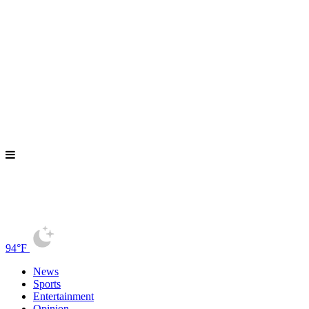
94°F
News
Sports
Entertainment
Opinion