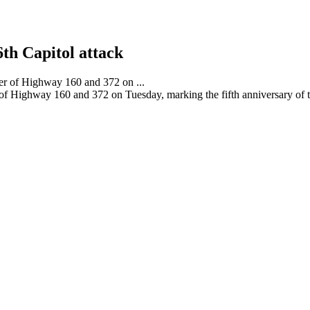
6th Capitol attack
 of Highway 160 and 372 on Tuesday, marking the fifth anniversary of th