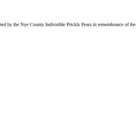
ted by the Nye County Indivisible Prickly Pears in remembrance of the 