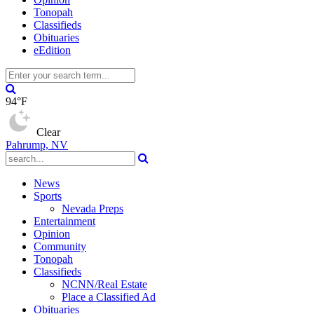
Tonopah
Classifieds
Obituaries
eEdition
94°F
Clear
Pahrump, NV
News
Sports
Nevada Preps
Entertainment
Opinion
Community
Tonopah
Classifieds
NCNN/Real Estate
Place a Classified Ad
Obituaries