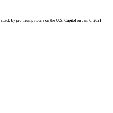
attack by pro-Trump rioters on the U.S. Capitol on Jan. 6, 2021.