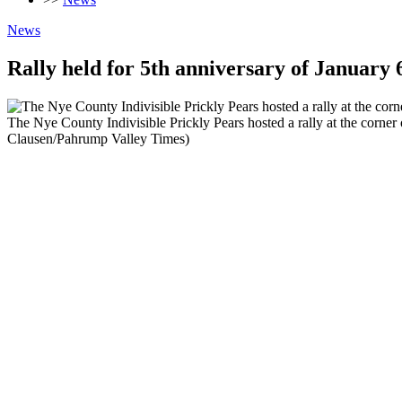
News
Rally held for 5th anniversary of January 
The Nye County Indivisible Prickly Pears hosted a rally at the corner
Clausen/Pahrump Valley Times)