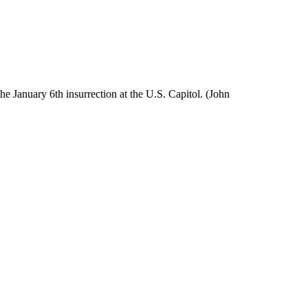
e January 6th insurrection at the U.S. Capitol. (John