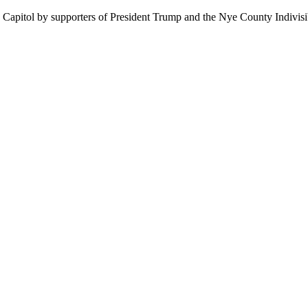
 Capitol by supporters of President Trump and the Nye County Indivisibl