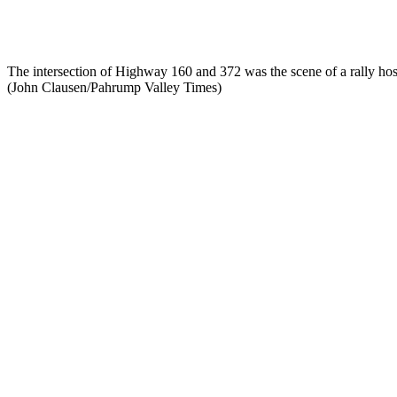
The intersection of Highway 160 and 372 was the scene of a rally hos
(John Clausen/Pahrump Valley Times)