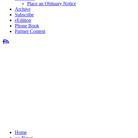
Place an Obituary Notice
Archive
Subscribe
eEdition
Phone Book
Partner Content
Home
>>
News