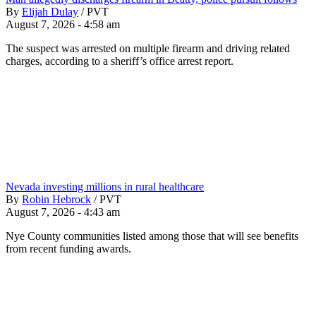
By
Elijah Dulay
/
PVT
August 7, 2026 - 4:58 am
The suspect was arrested on multiple firearm and driving related
charges, according to a sheriff’s office arrest report.
Nevada investing millions in rural healthcare
By
Robin Hebrock
/
PVT
August 7, 2026 - 4:43 am
Nye County communities listed among those that will see benefits
from recent funding awards.