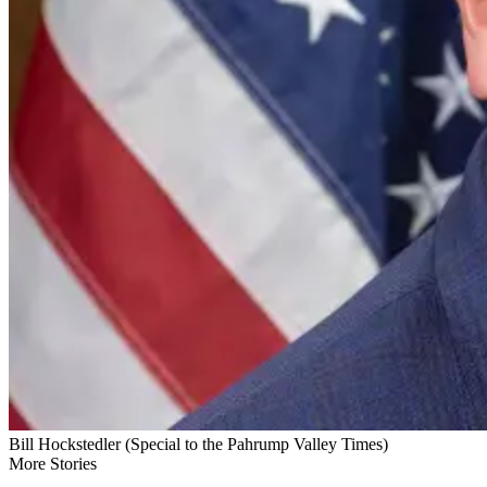
Bill Hockstedler (Special to the Pahrump Valley Times)
More Stories