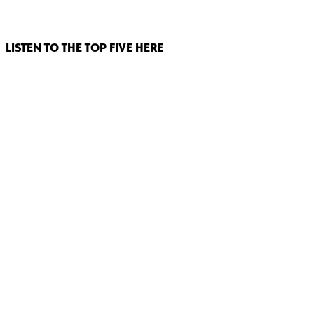
LISTEN TO THE TOP FIVE HERE