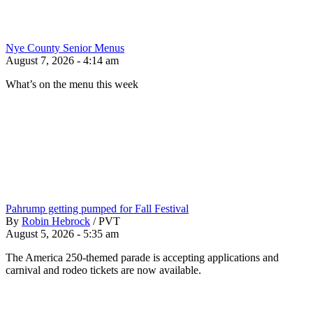
Nye County Senior Menus
August 7, 2026 - 4:14 am
What’s on the menu this week
Pahrump getting pumped for Fall Festival
By
Robin Hebrock
/
PVT
August 5, 2026 - 5:35 am
The America 250-themed parade is accepting applications and
carnival and rodeo tickets are now available.