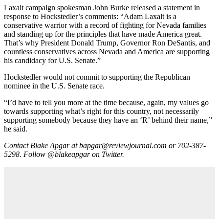
Laxalt campaign spokesman John Burke released a statement in
response to Hockstedler’s comments: “Adam Laxalt is a
conservative warrior with a record of fighting for Nevada families
and standing up for the principles that have made America great.
That’s why President Donald Trump, Governor Ron DeSantis, and
countless conservatives across Nevada and America are supporting
his candidacy for U.S. Senate.”
Hockstedler would not commit to supporting the Republican
nominee in the U.S. Senate race.
“I’d have to tell you more at the time because, again, my values go
towards supporting what’s right for this country, not necessarily
supporting somebody because they have an ‘R’ behind their name,”
he said.
Contact Blake Apgar at
bapgar@reviewjournal.com
or 702-387-
5298. Follow
@blakeapgar
on Twitter.