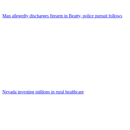
Man allegedly discharges firearm in Beatty, police pursuit follows
Nevada investing millions in rural healthcare