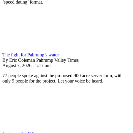
‘speed dating’ format.
The fight for Pahrump’s water
By Eric Coleman Pahrump Valley Times
August 7, 2026 - 5:17 am
77 people spoke against the proposed 900 acre server farm, with
only 9 people for the project. Let your voice be heard.