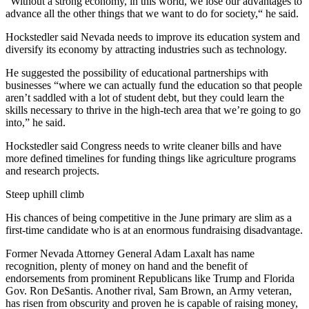
“Without a strong economy, in this world, we lose our advantages to
advance all the other things that we want to do for society,“ he said.
Hockstedler said Nevada needs to improve its education system and
diversify its economy by attracting industries such as technology.
He suggested the possibility of educational partnerships with
businesses “where we can actually fund the education so that people
aren’t saddled with a lot of student debt, but they could learn the
skills necessary to thrive in the high-tech area that we’re going to go
into,” he said.
Hockstedler said Congress needs to write cleaner bills and have
more defined timelines for funding things like agriculture programs
and research projects.
Steep uphill climb
His chances of being competitive in the June primary are slim as a
first-time candidate who is at an enormous fundraising disadvantage.
Former Nevada Attorney General Adam Laxalt has name
recognition, plenty of money on hand and the benefit of
endorsements from prominent Republicans like Trump and Florida
Gov. Ron DeSantis. Another rival, Sam Brown, an Army veteran,
has risen from obscurity and proven he is capable of raising money,