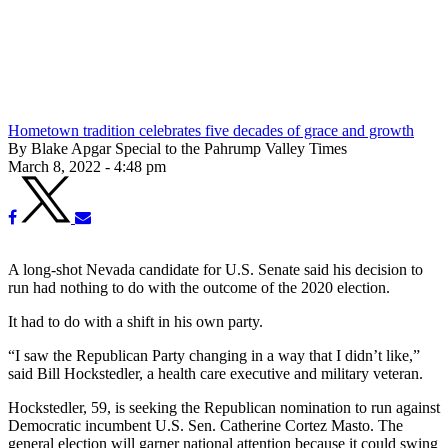
Hometown tradition celebrates five decades of grace and growth
By Blake Apgar Special to the Pahrump Valley Times
March 8, 2022 - 4:48 pm
A long-shot Nevada candidate for U.S. Senate said his decision to
run had nothing to do with the outcome of the 2020 election.
It had to do with a shift in his own party.
“I saw the Republican Party changing in a way that I didn’t like,”
said Bill Hockstedler, a health care executive and military veteran.
Hockstedler, 59, is seeking the Republican nomination to run against
Democratic incumbent U.S. Sen. Catherine Cortez Masto. The
general election will garner national attention because it could swing