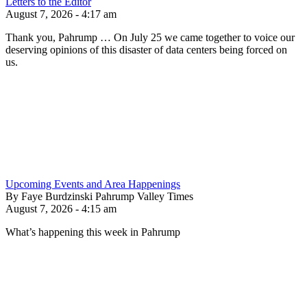
Letters to the Editor
August 7, 2026 - 4:17 am
Thank you, Pahrump … On July 25 we came together to voice our
deserving opinions of this disaster of data centers being forced on
us.
Upcoming Events and Area Happenings
By Faye Burdzinski Pahrump Valley Times
August 7, 2026 - 4:15 am
What’s happening this week in Pahrump