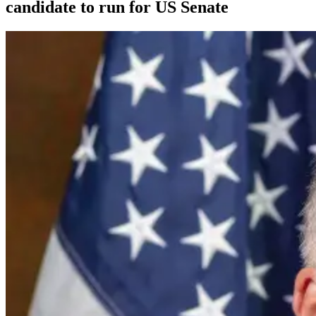
candidate to run for US Senate