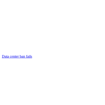
Data center ban fails