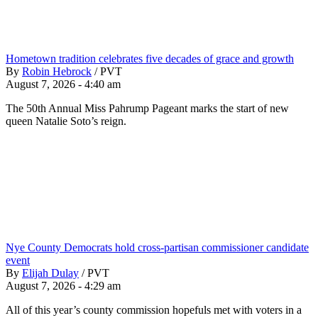
Hometown tradition celebrates five decades of grace and growth
By
Robin Hebrock
/
PVT
August 7, 2026 - 4:40 am
The 50th Annual Miss Pahrump Pageant marks the start of new
queen Natalie Soto’s reign.
Nye County Democrats hold cross-partisan commissioner candidate
event
By
Elijah Dulay
/
PVT
August 7, 2026 - 4:29 am
All of this year’s county commission hopefuls met with voters in a