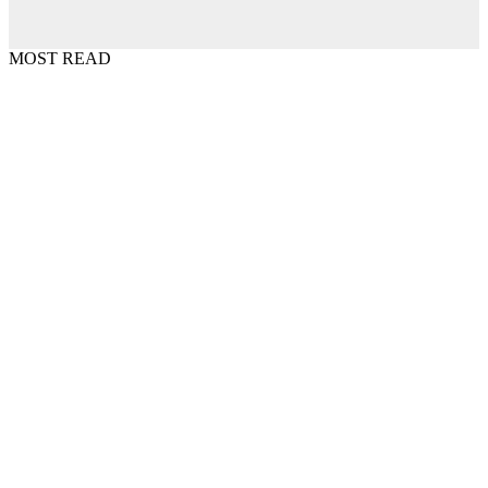
MOST READ