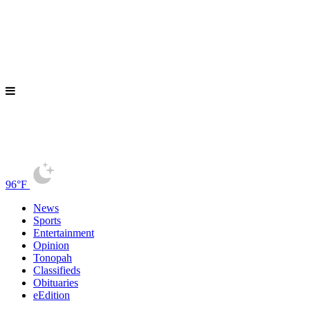
96°F
News
Sports
Entertainment
Opinion
Tonopah
Classifieds
Obituaries
eEdition