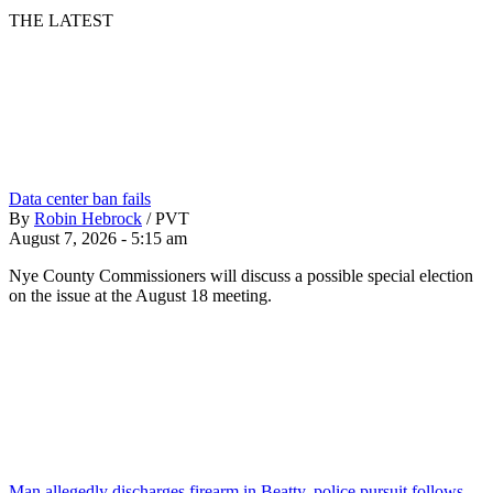
THE LATEST
Data center ban fails
By
Robin Hebrock
/
PVT
August 7, 2026 - 5:15 am
Nye County Commissioners will discuss a possible special election
on the issue at the August 18 meeting.
Man allegedly discharges firearm in Beatty, police pursuit follows