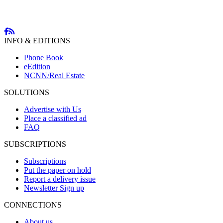
INFO & EDITIONS
Phone Book
eEdition
NCNN/Real Estate
SOLUTIONS
Advertise with Us
Place a classified ad
FAQ
SUBSCRIPTIONS
Subscriptions
Put the paper on hold
Report a delivery issue
Newsletter Sign up
CONNECTIONS
About us