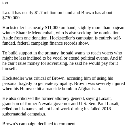
too.
Laxalt has nearly $1.7 million on hand and Brown has about
$730,000.
Hockstedler has nearly $11,000 on hand, slightly more than pageant
winner Sharelle Mendenhall, who is also seeking the nomination.
Aside from one donation, Hockstedler’s campaign is entirely self-
funded, federal campaign finance records show.
To build support in the primary, he said wants to reach voters who
might be less inclined to be vocal or attend political events. And if
he can’t raise money for advertising, he said he would pay for it
himself.
Hockstedler was critical of Brown, accusing him of using his
personal tragedy to generate sympathy. Brown was severely injured
when his Humvee hit a roadside bomb in Afghanistan.
He also criticized the former attorney general, saying Laxalt,
grandson of former Nevada governor and U.S. Sen. Paul Laxalt,
relied on his name and not hard work during his failed 2018
gubernatorial campaign.
Brown’s campaign declined to comment.