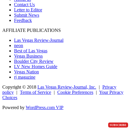
Contact Us
Letter to Editor
Submit News
Feedback
AFFILIATE PUBLICATIONS
Las Vegas Review-Journal
neon
Best of Las Vegas
Vegas Business
Boulder City Review
LV New Homes Guide
Vegas Nation
rj magazine
Copyright ©
2018
Las Vegas Review-Journal, Inc.
|
Privacy
policy
|
Terms of Service
|
Cookie Preferences
|
Your Privacy
Choices
Powered by
WordPress.com VIP
SUBSCRIBE