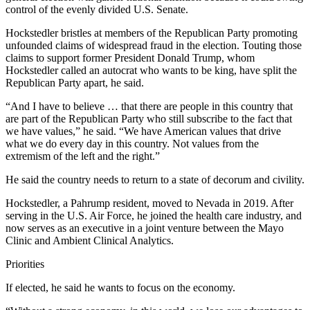
control of the evenly divided U.S. Senate.
Hockstedler bristles at members of the Republican Party promoting
unfounded claims of widespread fraud in the election. Touting those
claims to support former President Donald Trump, whom
Hockstedler called an autocrat who wants to be king, have split the
Republican Party apart, he said.
“And I have to believe … that there are people in this country that
are part of the Republican Party who still subscribe to the fact that
we have values,” he said. “We have American values that drive
what we do every day in this country. Not values from the
extremism of the left and the right.”
He said the country needs to return to a state of decorum and civility.
Hockstedler, a Pahrump resident, moved to Nevada in 2019. After
serving in the U.S. Air Force, he joined the health care industry, and
now serves as an executive in a joint venture between the Mayo
Clinic and Ambient Clinical Analytics.
Priorities
If elected, he said he wants to focus on the economy.