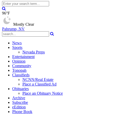
96°F
Mostly Clear
Pahrump, NV
News
Sports
Nevada Preps
Entertainment
Opinion
Community
Tonopah
Classifieds
NCNN/Real Estate
Place a Classified Ad
Obituaries
Place an Obituary Notice
Archive
Subscribe
eEdition
Phone Book