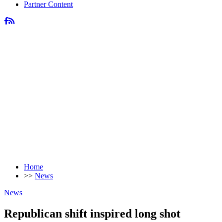
Partner Content
Home
>>
News
News
Republican shift inspired long shot