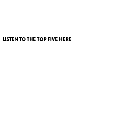
LISTEN TO THE TOP FIVE HERE