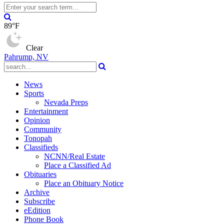
89°F
Clear
Pahrump, NV
News
Sports
Nevada Preps
Entertainment
Opinion
Community
Tonopah
Classifieds
NCNN/Real Estate
Place a Classified Ad
Obituaries
Place an Obituary Notice
Archive
Subscribe
eEdition
Phone Book