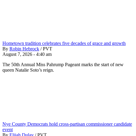
Hometown tradition celebrates five decades of grace and growth
By
Robin Hebrock
/
PVT
August 7, 2026 - 4:40 am
The 50th Annual Miss Pahrump Pageant marks the start of new
queen Natalie Soto’s reign.
Nye County Democrats hold cross-partisan commissioner candidate
event
By
Elijah Dulay
/
PVT