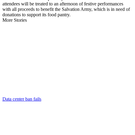
attendees will be treated to an afternoon of festive performances
with all proceeds to benefit the Salvation Army, which is in need of
donations to support its food pantry.
More Stories
Data center ban fails