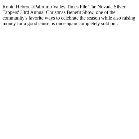
Robin Hebrock/Pahrump Valley Times File The Nevada Silver
Tappers' 33rd Annual Christmas Benefit Show, one of the
community's favorite ways to celebrate the season while also raising
money for a good cause, is once again completely sold out.