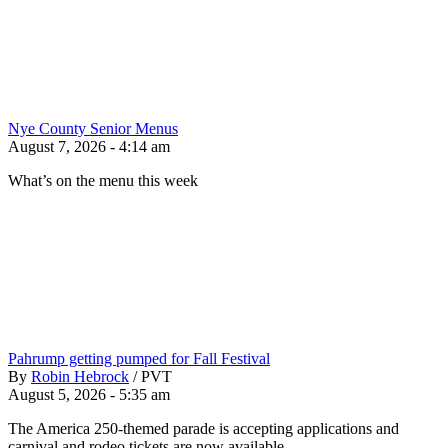
Nye County Senior Menus
August 7, 2026 - 4:14 am
What’s on the menu this week
Pahrump getting pumped for Fall Festival
By
Robin Hebrock
/
PVT
August 5, 2026 - 5:35 am
The America 250-themed parade is accepting applications and
carnival and rodeo tickets are now available.