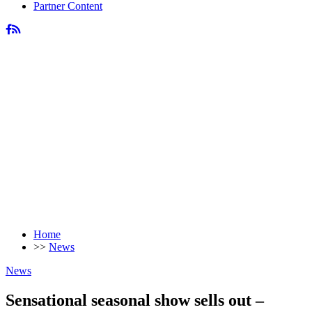
Partner Content
Home
>>
News
News
Sensational seasonal show sells out –