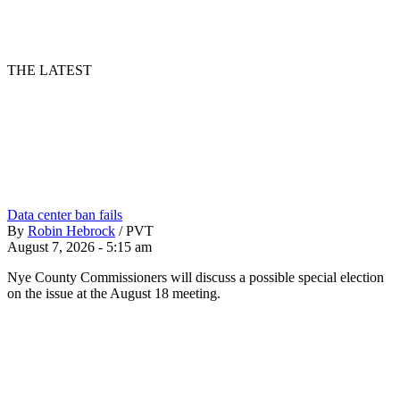
THE LATEST
Data center ban fails
By
Robin Hebrock
/
PVT
August 7, 2026 - 5:15 am
Nye County Commissioners will discuss a possible special election
on the issue at the August 18 meeting.