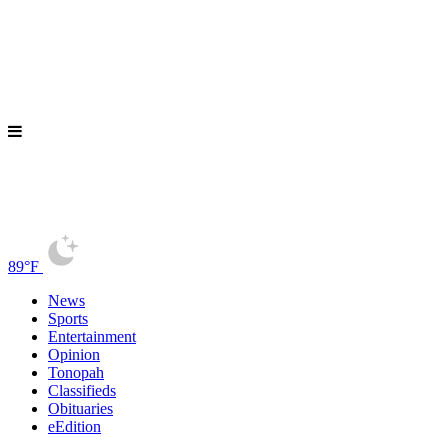
89°F
News
Sports
Entertainment
Opinion
Tonopah
Classifieds
Obituaries
eEdition