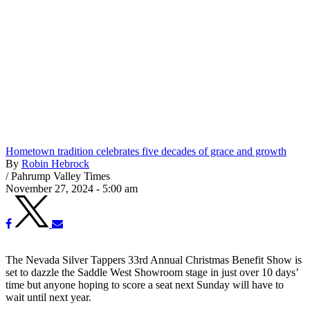
Hometown tradition celebrates five decades of grace and growth
By
Robin Hebrock
/
Pahrump Valley Times
November 27, 2024 - 5:00 am
The Nevada Silver Tappers 33rd Annual Christmas Benefit Show is
set to dazzle the Saddle West Showroom stage in just over 10 days’
time but anyone hoping to score a seat next Sunday will have to
wait until next year.