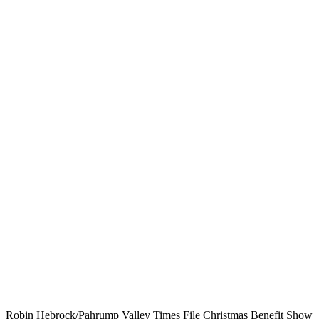
Robin Hebrock/Pahrump Valley Times File Christmas Benefit Show