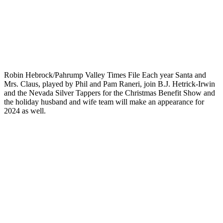
Robin Hebrock/Pahrump Valley Times File Each year Santa and
Mrs. Claus, played by Phil and Pam Raneri, join B.J. Hetrick-Irwin
and the Nevada Silver Tappers for the Christmas Benefit Show and
the holiday husband and wife team will make an appearance for
2024 as well.