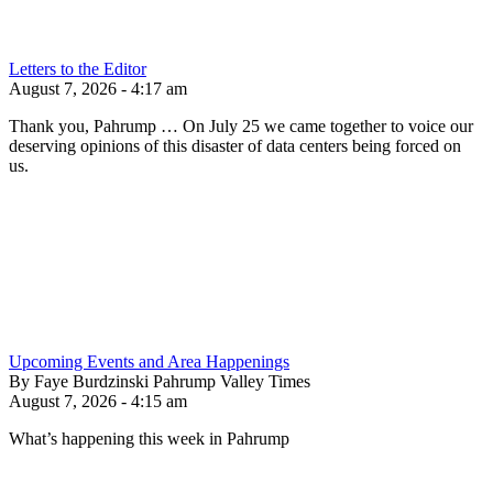
Letters to the Editor
August 7, 2026 - 4:17 am
Thank you, Pahrump … On July 25 we came together to voice our
deserving opinions of this disaster of data centers being forced on
us.
Upcoming Events and Area Happenings
By Faye Burdzinski Pahrump Valley Times
August 7, 2026 - 4:15 am
What’s happening this week in Pahrump