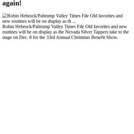
again!
Robin Hebrock/Pahrump Valley Times File Old favorites and new
routines will be on display as the Nevada Silver Tappers take to the
stage on Dec. 8 for the 33rd Annual Christmas Benefit Show.