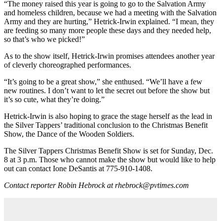
“The money raised this year is going to go to the Salvation Army
and homeless children, because we had a meeting with the Salvation
Army and they are hurting,” Hetrick-Irwin explained. “I mean, they
are feeding so many more people these days and they needed help,
so that’s who we picked!”
As to the show itself, Hetrick-Irwin promises attendees another year
of cleverly choreographed performances.
“It’s going to be a great show,” she enthused. “We’ll have a few
new routines. I don’t want to let the secret out before the show but
it’s so cute, what they’re doing.”
Hetrick-Irwin is also hoping to grace the stage herself as the lead in
the Silver Tappers’ traditional conclusion to the Christmas Benefit
Show, the Dance of the Wooden Soldiers.
The Silver Tappers Christmas Benefit Show is set for Sunday, Dec.
8 at 3 p.m. Those who cannot make the show but would like to help
out can contact Ione DeSantis at 775-910-1408.
Contact reporter Robin Hebrock at rhebrock@pvtimes.com