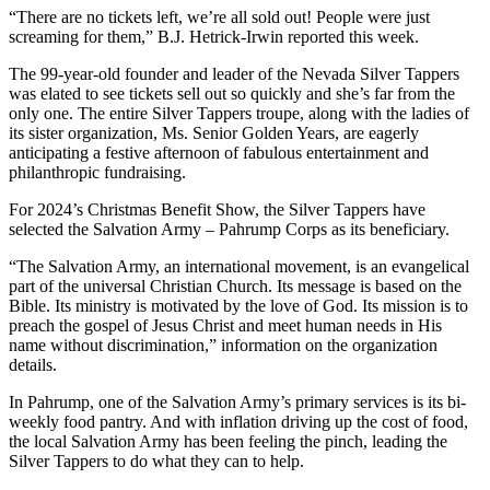
“There are no tickets left, we’re all sold out! People were just
screaming for them,” B.J. Hetrick-Irwin reported this week.
The 99-year-old founder and leader of the Nevada Silver Tappers
was elated to see tickets sell out so quickly and she’s far from the
only one. The entire Silver Tappers troupe, along with the ladies of
its sister organization, Ms. Senior Golden Years, are eagerly
anticipating a festive afternoon of fabulous entertainment and
philanthropic fundraising.
For 2024’s Christmas Benefit Show, the Silver Tappers have
selected the Salvation Army – Pahrump Corps as its beneficiary.
“The Salvation Army, an international movement, is an evangelical
part of the universal Christian Church. Its message is based on the
Bible. Its ministry is motivated by the love of God. Its mission is to
preach the gospel of Jesus Christ and meet human needs in His
name without discrimination,” information on the organization
details.
In Pahrump, one of the Salvation Army’s primary services is its bi-
weekly food pantry. And with inflation driving up the cost of food,
the local Salvation Army has been feeling the pinch, leading the
Silver Tappers to do what they can to help.