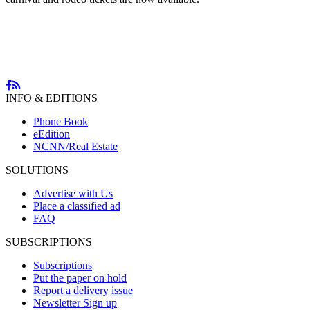
INFO & EDITIONS
Phone Book
eEdition
NCNN/Real Estate
SOLUTIONS
Advertise with Us
Place a classified ad
FAQ
SUBSCRIPTIONS
Subscriptions
Put the paper on hold
Report a delivery issue
Newsletter Sign up