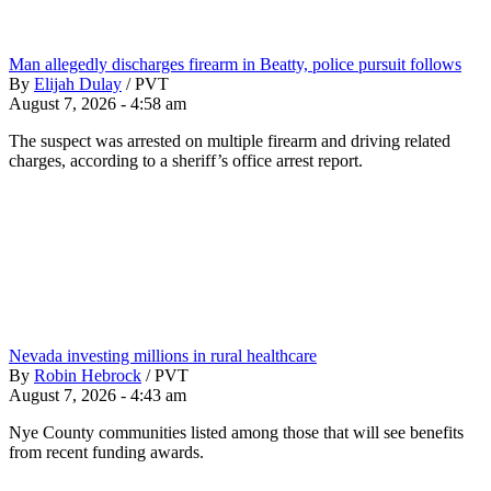
Man allegedly discharges firearm in Beatty, police pursuit follows
By
Elijah Dulay
/
PVT
August 7, 2026 - 4:58 am
The suspect was arrested on multiple firearm and driving related
charges, according to a sheriff’s office arrest report.
Nevada investing millions in rural healthcare
By
Robin Hebrock
/
PVT
August 7, 2026 - 4:43 am
Nye County communities listed among those that will see benefits
from recent funding awards.