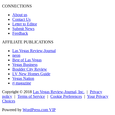
CONNECTIONS
About us
Contact Us
Letter to Editor
Submit News
Feedback
AFFILIATE PUBLICATIONS
Las Vegas Review-Journal
neon
Best of Las Vegas
Vegas Business
Boulder City Review
LV New Homes Guide
Vegas Nation
rj magazine
Copyright ©
2018
Las Vegas Review-Journal, Inc.
|
Privacy
policy
|
Terms of Service
|
Cookie Preferences
|
Your Privacy
Choices
Powered by
WordPress.com VIP