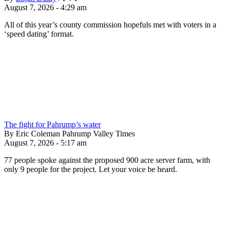
August 7, 2026 - 4:29 am
All of this year’s county commission hopefuls met with voters in a
‘speed dating’ format.
The fight for Pahrump’s water
By Eric Coleman Pahrump Valley Times
August 7, 2026 - 5:17 am
77 people spoke against the proposed 900 acre server farm, with
only 9 people for the project. Let your voice be heard.