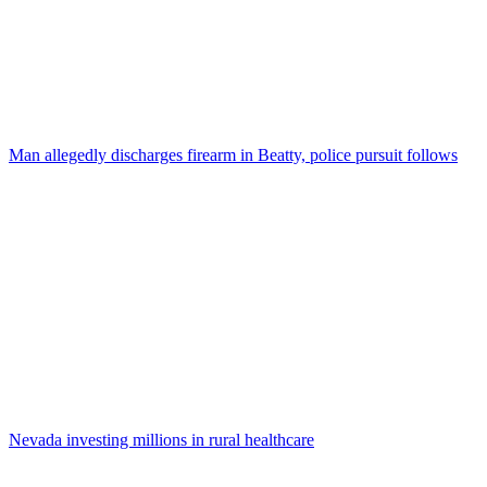
Man allegedly discharges firearm in Beatty, police pursuit follows
Nevada investing millions in rural healthcare