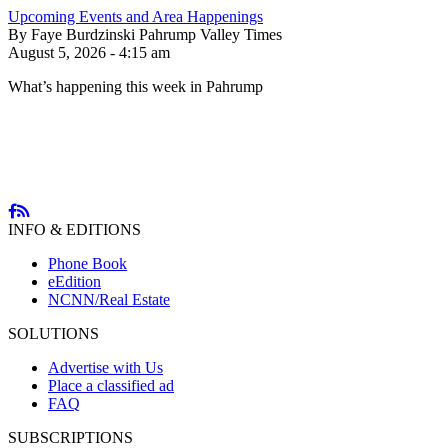
Upcoming Events and Area Happenings
By Faye Burdzinski Pahrump Valley Times
August 5, 2026 - 4:15 am
What’s happening this week in Pahrump
INFO & EDITIONS
Phone Book
eEdition
NCNN/Real Estate
SOLUTIONS
Advertise with Us
Place a classified ad
FAQ
SUBSCRIPTIONS