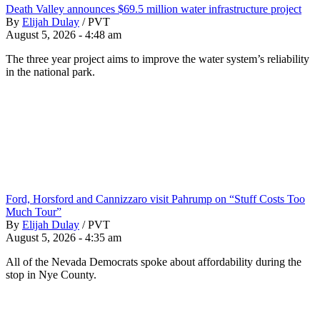
Death Valley announces $69.5 million water infrastructure project
By
Elijah Dulay
/
PVT
August 5, 2026 - 4:48 am
The three year project aims to improve the water system’s reliability
in the national park.
Ford, Horsford and Cannizzaro visit Pahrump on “Stuff Costs Too
Much Tour”
By
Elijah Dulay
/
PVT
August 5, 2026 - 4:35 am
All of the Nevada Democrats spoke about affordability during the
stop in Nye County.