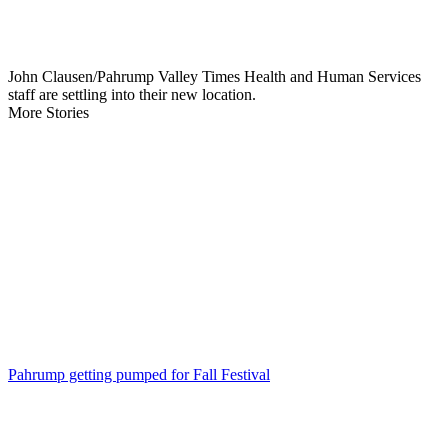
John Clausen/Pahrump Valley Times Health and Human Services
staff are settling into their new location.
More Stories
Pahrump getting pumped for Fall Festival