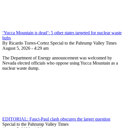
‘Yucca Mountain is dead’: 5 other states targeted for nuclear waste
hubs
By Ricardo Torres-Cortez Special to the Pahrump Valley Times
August 5, 2026 - 4:29 am
The Department of Energy announcement was welcomed by
Nevada elected officials who oppose using Yucca Mountain as a
nuclear waste dump.
EDITORIAL: Fauci-Paul clash obscures the larger question
Special to the Pahrump Valley Times