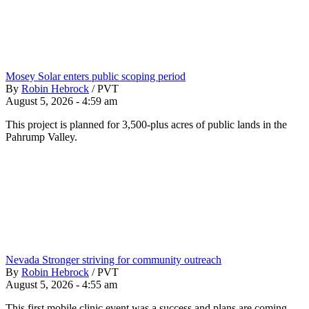
Mosey Solar enters public scoping period
By
Robin Hebrock
/
PVT
August 5, 2026 - 4:59 am
This project is planned for 3,500-plus acres of public lands in the
Pahrump Valley.
Nevada Stronger striving for community outreach
By
Robin Hebrock
/
PVT
August 5, 2026 - 4:55 am
This first mobile clinic event was a success and plans are coming