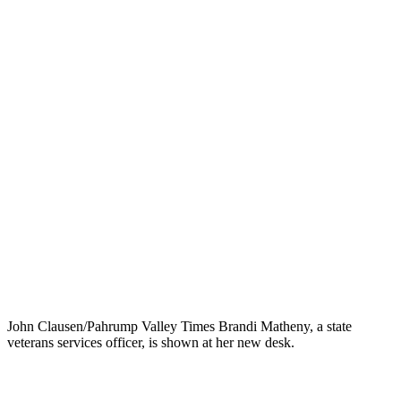
John Clausen/Pahrump Valley Times Brandi Matheny, a state
veterans services officer, is shown at her new desk.