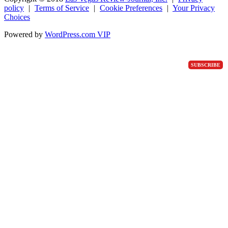
policy
|
Terms of Service
|
Cookie Preferences
|
Your Privacy
Choices
Powered by
WordPress.com VIP
SUBSCRIBE