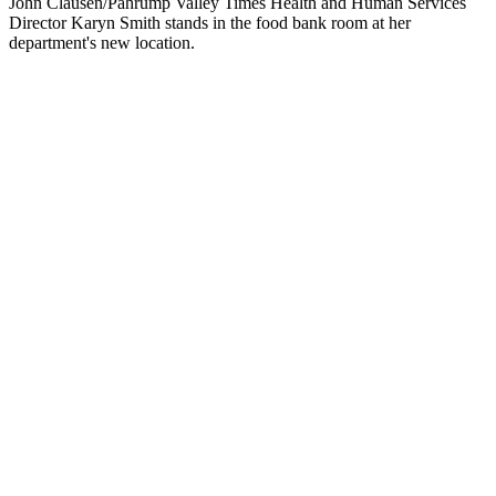
John Clausen/Pahrump Valley Times Health and Human Services
Director Karyn Smith stands in the food bank room at her
department's new location.