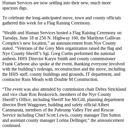
Human Services are now settling into their new, much more
spacious digs.
To celebrate the long-anticipated move, town and county officials
gathered this week for a Flag Raising Ceremony.
“Health and Human Services hosted a Flag Raising Ceremony on
Tuesday, June 18 at 250 N. Highway 160, the Marilynn Gallivan
Complex’s new location,” an announcement from Nye County
stated. “Veterans of the Grey Men organization raised the flag and
Nye County Sheriff’s Sgt. Greg Curtin performed the national
anthem. HHS Director Karyn Smith and county commissioner
Frank Carbone also spoke at the event, thanking everyone involved
with the building’s redesign, reconstruction and the move, including
the HHS staff, county buildings and grounds, IT department, and
contractor Russ Meads with Double M Construction.
“The event was also attended by commission chair Debra Strickland
and vice chair Ron Boskovich, members of the Nye County
Sheriff’s Office, including Sheriff Joe McGill, planning department
director Brett Waggoner, building and safety official Albert
Cammarata, members of the Pahrump Valley Fire and Rescue
Service including Chief Scott Lewis, county manager Tim Sutton
and assistant county manager Lorina Dellinger,” the announcement
continued.