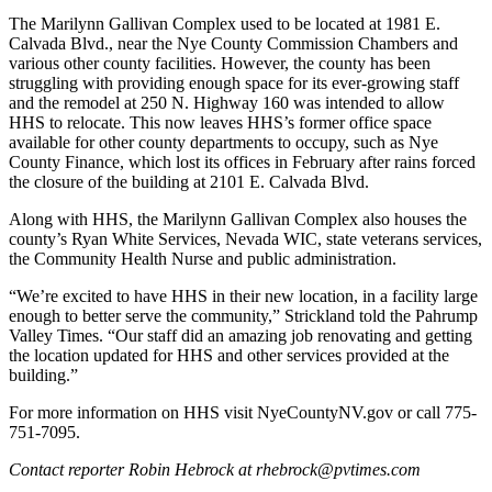
The Marilynn Gallivan Complex used to be located at 1981 E.
Calvada Blvd., near the Nye County Commission Chambers and
various other county facilities. However, the county has been
struggling with providing enough space for its ever-growing staff
and the remodel at 250 N. Highway 160 was intended to allow
HHS to relocate. This now leaves HHS’s former office space
available for other county departments to occupy, such as Nye
County Finance, which lost its offices in February after rains forced
the closure of the building at 2101 E. Calvada Blvd.
Along with HHS, the Marilynn Gallivan Complex also houses the
county’s Ryan White Services, Nevada WIC, state veterans services,
the Community Health Nurse and public administration.
“We’re excited to have HHS in their new location, in a facility large
enough to better serve the community,” Strickland told the Pahrump
Valley Times. “Our staff did an amazing job renovating and getting
the location updated for HHS and other services provided at the
building.”
For more information on HHS visit NyeCountyNV.gov or call 775-
751-7095.
Contact reporter Robin Hebrock at rhebrock@pvtimes.com