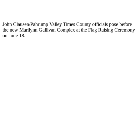
John Clausen/Pahrump Valley Times County officials pose before
the new Marilynn Gallivan Complex at the Flag Raising Ceremony
on June 18.