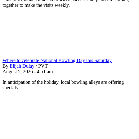
together to make the visits weekly.
Where to celebrate National Bowling Day this Saturday
By
Elijah Dulay
/
PVT
August 5, 2026 - 4:51 am
In anticipation of the holiday, local bowling alleys are offering
specials.