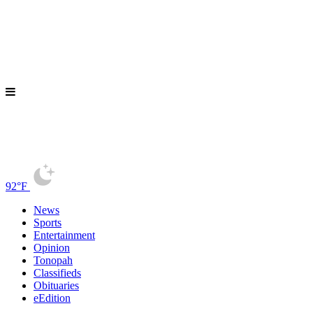
92°F
News
Sports
Entertainment
Opinion
Tonopah
Classifieds
Obituaries
eEdition