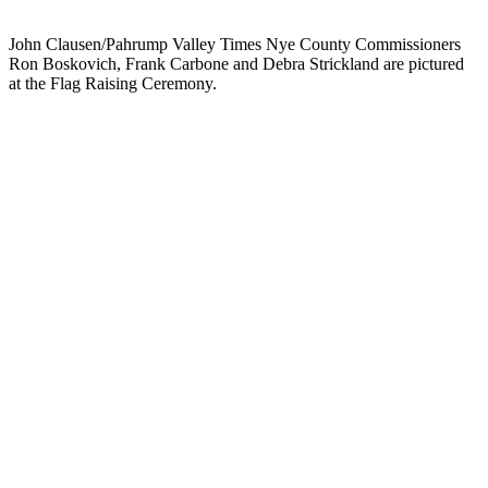
John Clausen/Pahrump Valley Times Nye County Commissioners
Ron Boskovich, Frank Carbone and Debra Strickland are pictured
at the Flag Raising Ceremony.