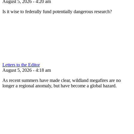
August 5, 2026 - 4:20 am
Is it wise to federally fund potentially dangerous research?
Letters to the Editor
August 5, 2026 - 4:18 am
As recent summers have made clear, wildland megafires are no
longer a regional anomaly, but have become a global hazard.