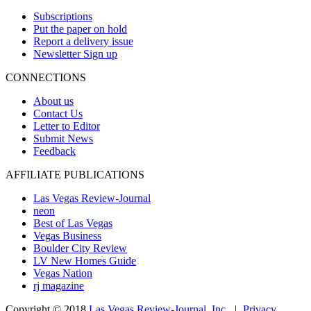
Subscriptions
Put the paper on hold
Report a delivery issue
Newsletter Sign up
CONNECTIONS
About us
Contact Us
Letter to Editor
Submit News
Feedback
AFFILIATE PUBLICATIONS
Las Vegas Review-Journal
neon
Best of Las Vegas
Vegas Business
Boulder City Review
LV New Homes Guide
Vegas Nation
rj magazine
Copyright ©
2018
Las Vegas Review-Journal, Inc.
|
Privacy