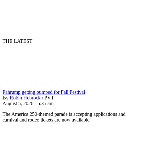
THE LATEST
Pahrump getting pumped for Fall Festival
By
Robin Hebrock
/
PVT
August 5, 2026 - 5:35 am
The America 250-themed parade is accepting applications and
carnival and rodeo tickets are now available.