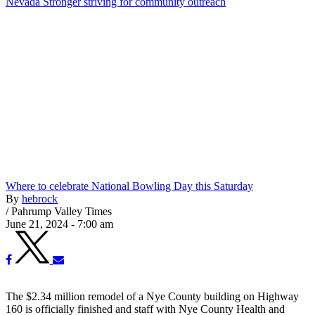
Nevada Stronger striving for community outreach
Where to celebrate National Bowling Day this Saturday
By
hebrock
/
Pahrump Valley Times
June 21, 2024 - 7:00 am
The $2.34 million remodel of a Nye County building on Highway
160 is officially finished and staff with Nye County Health and