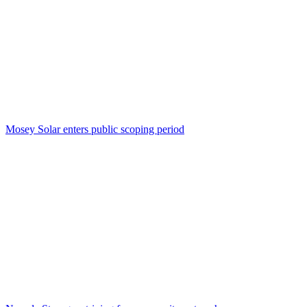
Mosey Solar enters public scoping period