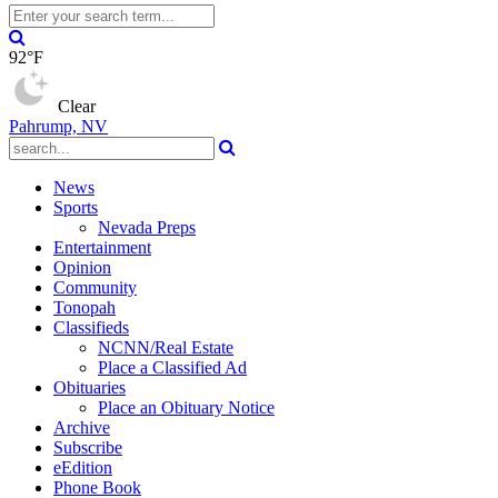
92°F
Clear
Pahrump, NV
News
Sports
Nevada Preps
Entertainment
Opinion
Community
Tonopah
Classifieds
NCNN/Real Estate
Place a Classified Ad
Obituaries
Place an Obituary Notice
Archive
Subscribe
eEdition
Phone Book