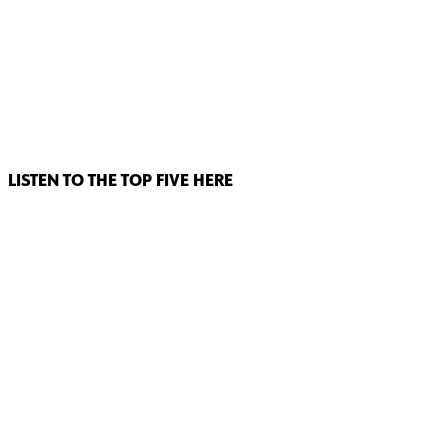
LISTEN TO THE TOP FIVE HERE