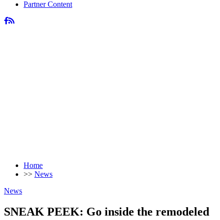
Partner Content
Home
>>
News
News
SNEAK PEEK: Go inside the remodeled