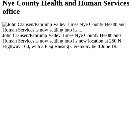
Nye County Health and Human Services
office
John Clausen/Pahrump Valley Times Nye County Health and
Human Services is now settling into its new location at 250 N.
Highway 160, with a Flag Raising Ceremony held June 18.