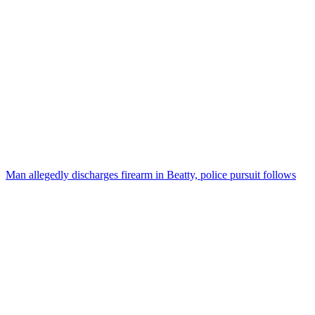
Man allegedly discharges firearm in Beatty, police pursuit follows