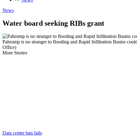
News
Water board seeking RIBs grant
Pahrump is no stranger to flooding and Rapid Infiltration Basins coul
Office)
More Stories
Data center ban fails