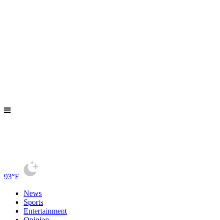
93°F
News
Sports
Entertainment
Opinion