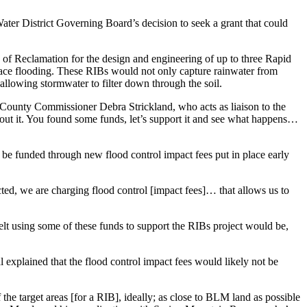
ater District Governing Board’s decision to seek a grant that could
 of Reclamation for the design and engineering of up to three Rapid
rface flooding. These RIBs would not only capture rainwater from
allowing stormwater to filter down through the soil.
ye County Commissioner Debra Strickland, who acts as liaison to the
ut it. You found some funds, let’s support it and see what happens…
y be funded through new flood control impact fees put in place early
ed, we are charging flood control [impact fees]… that allows us to
elt using some of these funds to support the RIBs project would be,
 explained that the flood control impact fees would likely not be
the target areas [for a RIB], ideally; as close to BLM land as possible