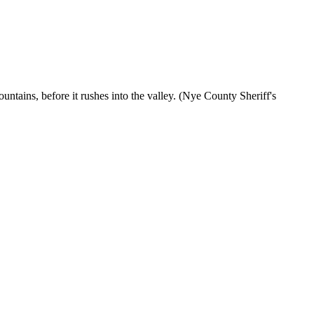
ntains, before it rushes into the valley. (Nye County Sheriff's