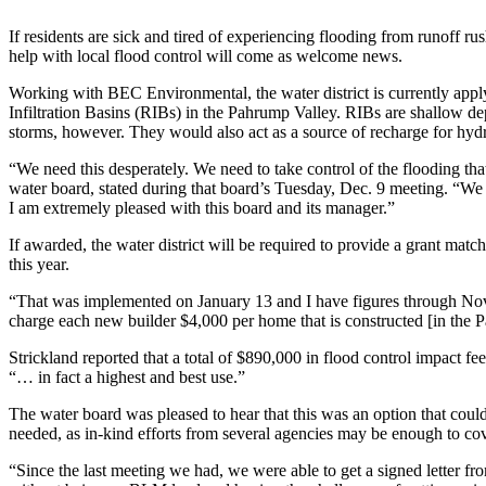
If residents are sick and tired of experiencing flooding from runoff 
help with local flood control will come as welcome news.
Working with BEC Environmental, the water district is currently apply
Infiltration Basins (RIBs) in the Pahrump Valley. RIBs are shallow de
storms, however. They would also act as a source of recharge for hydro
“We need this desperately. We need to take control of the flooding th
water board, stated during that board’s Tuesday, Dec. 9 meeting. “W
I am extremely pleased with this board and its manager.”
If awarded, the water district will be required to provide a grant mat
this year.
“That was implemented on January 13 and I have figures through Novem
charge each new builder $4,000 per home that is constructed [in the P
Strickland reported that a total of $890,000 in flood control impact 
“… in fact a highest and best use.”
The water board was pleased to hear that this was an option that coul
needed, as in-kind efforts from several agencies may be enough to cov
“Since the last meeting we had, we were able to get a signed letter fr