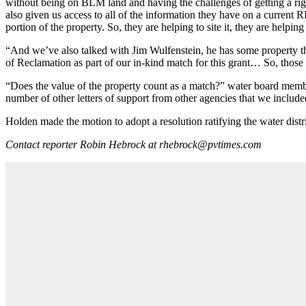
without being on BLM land and having the challenges of getting a ri
also given us access to all of the information they have on a current
portion of the property. So, they are helping to site it, they are helping
“And we’ve also talked with Jim Wulfenstein, he has some property tha
of Reclamation as part of our in-kind match for this grant… So, those
“Does the value of the property count as a match?” water board membe
number of other letters of support from other agencies that we included
Holden made the motion to adopt a resolution ratifying the water dist
Contact reporter Robin Hebrock at rhebrock@pvtimes.com