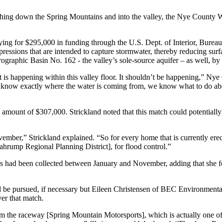
rushing down the Spring Mountains and into the valley, the Nye County W
ing for $295,000 in funding through the U.S. Dept. of Interior, Bureau
pressions that are intended to capture stormwater, thereby reducing su
graphic Basin No. 162 - the valley’s sole-source aquifer – as well, by 
at is happening within this valley floor. It shouldn’t be happening,” N
e know exactly where the water is coming from, we know what to do abo
ch amount of $307,000. Strickland noted that this match could potentiall
ber,” Strickland explained. “So for every home that is currently erect
ahrump Regional Planning District], for flood control.”
fees had been collected between January and November, adding that she f
d be pursued, if necessary but Eileen Christensen of BEC Environmental
er that match.
om the raceway [Spring Mountain Motorsports], which is actually one of 