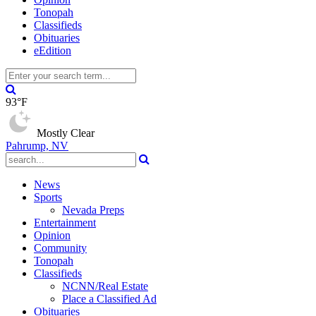
Tonopah
Classifieds
Obituaries
eEdition
93°F
Mostly Clear
Pahrump, NV
News
Sports
Nevada Preps
Entertainment
Opinion
Community
Tonopah
Classifieds
NCNN/Real Estate
Place a Classified Ad
Obituaries