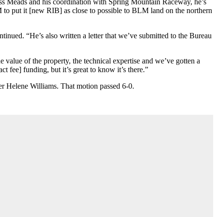
Russ Meads and his coordination with Spring Mountain Raceway, he’s
M to put it [new RIB] as close to possible to BLM land on the northern
inued. “He’s also written a letter that we’ve submitted to the Bureau
value of the property, the technical expertise and we’ve gotten a
 fee] funding, but it’s great to know it’s there.”
ber Helene Williams. That motion passed 6-0.