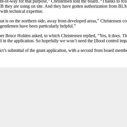
ght-of-way for that purpose,” Christensen told the board. “Thanks to 
 RIB they are using on site. And they have gotten authorization from BL
 with technical expertise.
t is on the northern side, away from developed areas,” Christensen cont
 gentlemen have been particularly helpful.”
r Bruce Holden asked, to which Christensen replied, “Yes, it does. The 
 in the application. So hopefully we won’t need the [flood control impact
rict’s submittal of the grant application, with a second from board mem