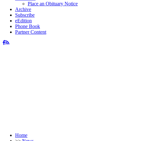
Place an Obituary Notice
Archive
Subscribe
eEdition
Phone Book
Partner Content
Home
>>
News