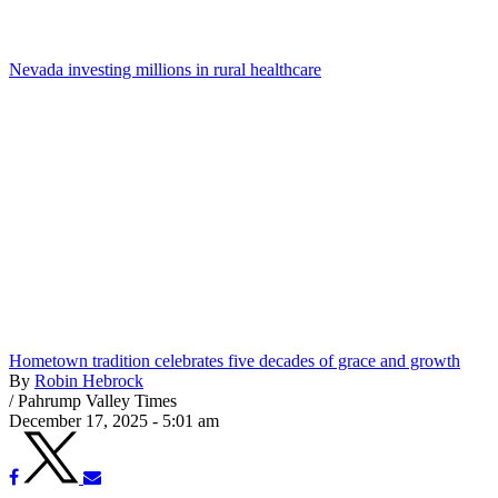
Nevada investing millions in rural healthcare
Hometown tradition celebrates five decades of grace and growth
By
Robin Hebrock
/
Pahrump Valley Times
December 17, 2025 - 5:01 am