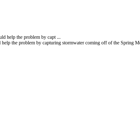
d help the problem by capturing stormwater coming off of the Spring Mou