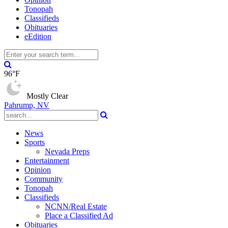
Tonopah
Classifieds
Obituaries
eEdition
96°F
Mostly Clear
Pahrump, NV
News
Sports
Nevada Preps
Entertainment
Opinion
Community
Tonopah
Classifieds
NCNN/Real Estate
Place a Classified Ad
Obituaries