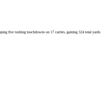
ing five rushing touchdowns on 17 carries, gaining 324 total yards