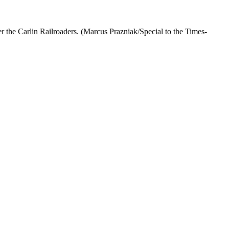
 the Carlin Railroaders. (Marcus Prazniak/Special to the Times-