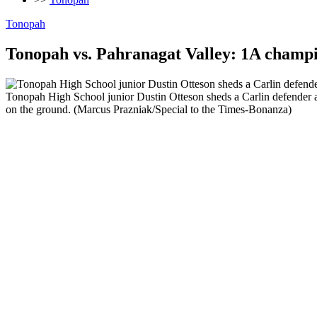
Tonopah
Tonopah vs. Pahranagat Valley: 1A champi
Tonopah High School junior Dustin Otteson sheds a Carlin defender a
on the ground. (Marcus Prazniak/Special to the Times-Bonanza)