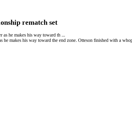
onship rematch set
s he makes his way toward the end zone. Otteson finished with a whopp