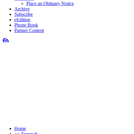
Place an Obituary Notice
Archive
Subscribe
eEdition
Phone Book
Partner Content
Home
>>
Tonopah