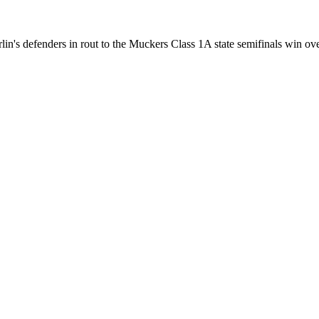
s defenders in rout to the Muckers Class 1A state semifinals win over