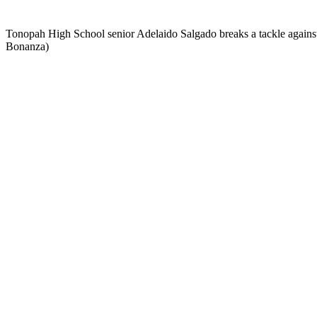
Tonopah High School senior Adelaido Salgado breaks a tackle against 
Bonanza)