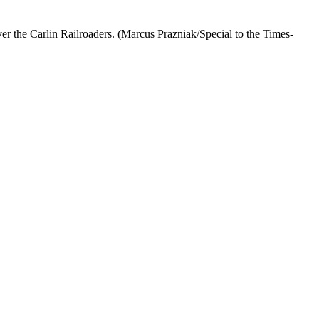
er the Carlin Railroaders. (Marcus Prazniak/Special to the Times-