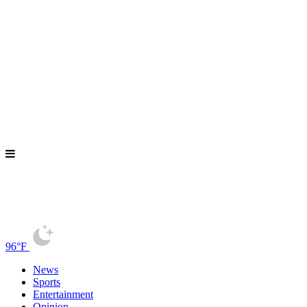
96°F
News
Sports
Entertainment
Opinion