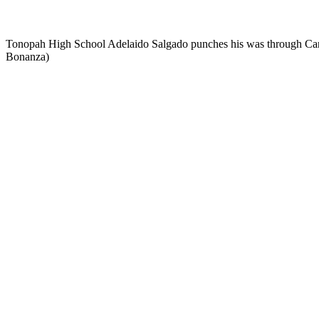
Tonopah High School Adelaido Salgado punches his was through Carlin'
Bonanza)