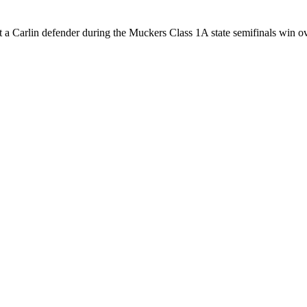
a Carlin defender during the Muckers Class 1A state semifinals win ov