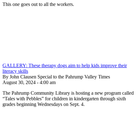
This one goes out to all the workers.
GALLERY: These therapy dogs aim to help kids improve their
literacy skills
By John Clausen Special to the Pahrump Valley Times
August 30, 2024 - 4:00 am
The Pahrump Community Library is hosting a new program called
“Tales with Pebbles” for children in kindergarten through sixth
grades beginning Wednesdays on Sept. 4.