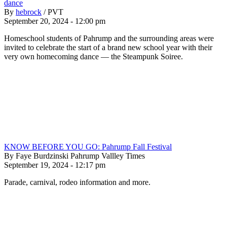
dance
By
hebrock
/
PVT
September 20, 2024 - 12:00 pm
Homeschool students of Pahrump and the surrounding areas were
invited to celebrate the start of a brand new school year with their
very own homecoming dance — the Steampunk Soiree.
KNOW BEFORE YOU GO: Pahrump Fall Festival
By Faye Burdzinski Pahrump Vallley Times
September 19, 2024 - 12:17 pm
Parade, carnival, rodeo information and more.