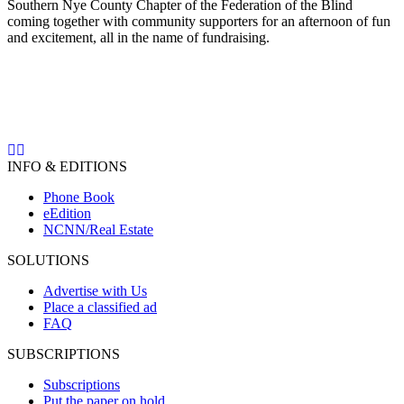
Southern Nye County Chapter of the Federation of the Blind
coming together with community supporters for an afternoon of fun
and excitement, all in the name of fundraising.
INFO & EDITIONS
Phone Book
eEdition
NCNN/Real Estate
SOLUTIONS
Advertise with Us
Place a classified ad
FAQ
SUBSCRIPTIONS
Subscriptions
Put the paper on hold