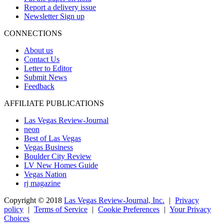
Report a delivery issue
Newsletter Sign up
CONNECTIONS
About us
Contact Us
Letter to Editor
Submit News
Feedback
AFFILIATE PUBLICATIONS
Las Vegas Review-Journal
neon
Best of Las Vegas
Vegas Business
Boulder City Review
LV New Homes Guide
Vegas Nation
rj magazine
Copyright ©
2018
Las Vegas Review-Journal, Inc.
|
Privacy
policy
|
Terms of Service
|
Cookie Preferences
|
Your Privacy
Choices