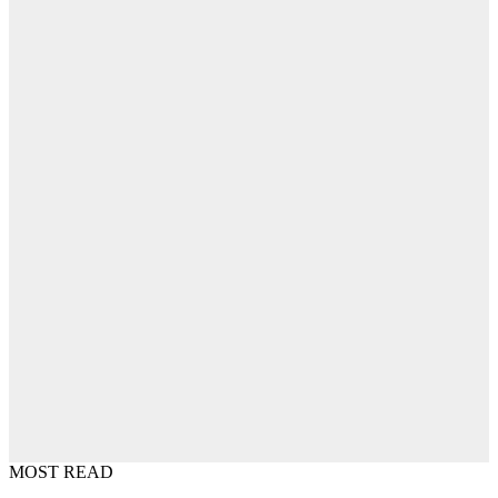
MOST READ