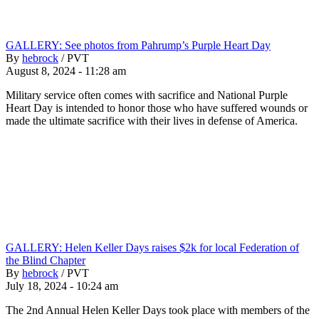
GALLERY: See photos from Pahrump’s Purple Heart Day
By
hebrock
/
PVT
August 8, 2024 - 11:28 am
Military service often comes with sacrifice and National Purple
Heart Day is intended to honor those who have suffered wounds or
made the ultimate sacrifice with their lives in defense of America.
GALLERY: Helen Keller Days raises $2k for local Federation of
the Blind Chapter
By
hebrock
/
PVT
July 18, 2024 - 10:24 am
The 2nd Annual Helen Keller Days took place with members of the