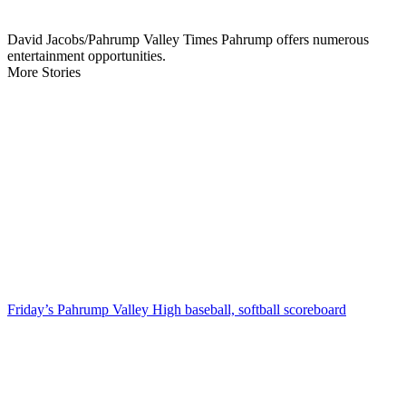
David Jacobs/Pahrump Valley Times Pahrump offers numerous
entertainment opportunities.
More Stories
Friday’s Pahrump Valley High baseball, softball scoreboard