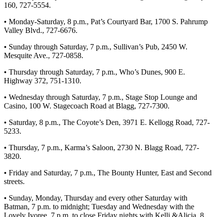
160, 727-5554.
• Monday-Saturday, 8 p.m., Pat’s Courtyard Bar, 1700 S. Pahrump
Valley Blvd., 727-6676.
• Sunday through Saturday, 7 p.m., Sullivan’s Pub, 2450 W.
Mesquite Ave., 727-0858.
• Thursday through Saturday, 7 p.m., Who’s Dunes, 900 E.
Highway 372, 751-1310.
• Wednesday through Saturday, 7 p.m., Stage Stop Lounge and
Casino, 100 W. Stagecoach Road at Blagg, 727-7300.
• Saturday, 8 p.m., The Coyote’s Den, 3971 E. Kellogg Road, 727-
5233.
• Thursday, 7 p.m., Karma’s Saloon, 2730 N. Blagg Road, 727-
3820.
• Friday and Saturday, 7 p.m., The Bounty Hunter, East and Second
streets.
• Sunday, Monday, Thursday and every other Saturday with
Batman, 7 p.m. to midnight; Tuesday and Wednesday with the
Lovely Ivoree, 7 p.m. to close Friday nights with Kelli &Alicia, 8