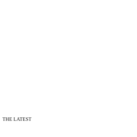
THE LATEST