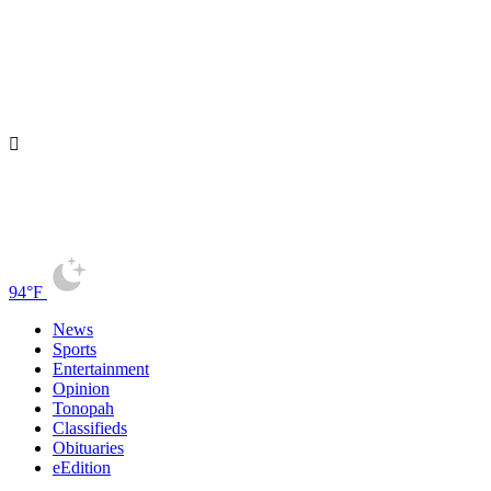
94°F
News
Sports
Entertainment
Opinion
Tonopah
Classifieds
Obituaries
eEdition