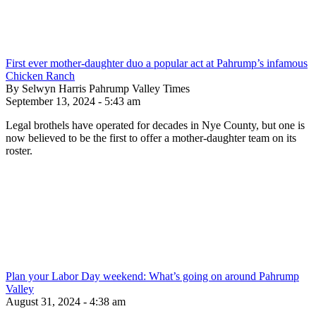
First ever mother-daughter duo a popular act at Pahrump’s infamous
Chicken Ranch
By Selwyn Harris Pahrump Valley Times
September 13, 2024 - 5:43 am
Legal brothels have operated for decades in Nye County, but one is
now believed to be the first to offer a mother-daughter team on its
roster.
Plan your Labor Day weekend: What’s going on around Pahrump
Valley
August 31, 2024 - 4:38 am