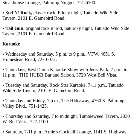
Steakhouse Lounge, Pahrump Nugget, 751-6500.
•
Stef N’ Rock,
classic rock, Friday night, Tatuado Wild Side
Tavern, 2101 E. Gamebird Road.
•
Tail Gun
, original rock n’ roll, Saturday night, Tatuado Wild Side
Tavern, 2101 E. Gamebird Road.
Karaoke
• Wednesday and Saturday, 5 p.m. to 9 p.m., VFW, 4651 S.
Homestead Road, 727-6072.
• Thursdays, Best Damn Karaoke Show with Jerry Park, 7 p.m. to
11 p.m., THE HUBB Bar and Saloon, 3720 West Bell Vista.
• Tuesday and Saturday, Rock Star Karaoke, 7-11 p.m., Tatuado
Wild Side Tavern, 2101 E. Gamebird Road.
• Thursday and Friday, 7 p.m., The Hideaway, 4760 S. Pahrump
Valley Blvd., 751-1425.
• Thursday and Saturday, 7 to midnight, Tumbleweed Tavern, 2030
W. Bell Vista, 727-1100.
• Saturday, 7-11 p.m., Arnie’s Cocktail Lounge, 1141 S. Highway