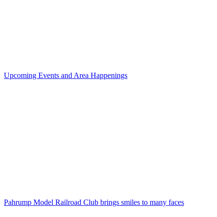
Upcoming Events and Area Happenings
Pahrump Model Railroad Club brings smiles to many faces