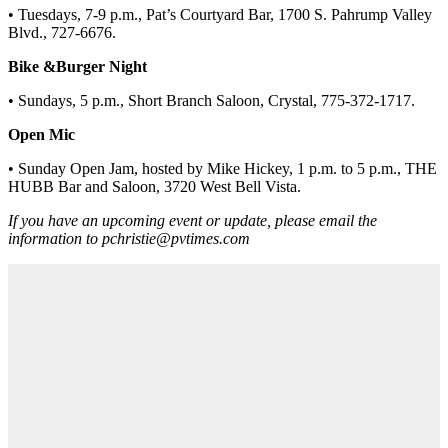
• Tuesdays, 7-9 p.m., Pat’s Courtyard Bar, 1700 S. Pahrump Valley
Blvd., 727-6676.
Bike &Burger Night
• Sundays, 5 p.m., Short Branch Saloon, Crystal, 775-372-1717.
Open Mic
• Sunday Open Jam, hosted by Mike Hickey, 1 p.m. to 5 p.m., THE
HUBB Bar and Saloon, 3720 West Bell Vista.
If you have an upcoming event or update, please email the
information to pchristie@pvtimes.com