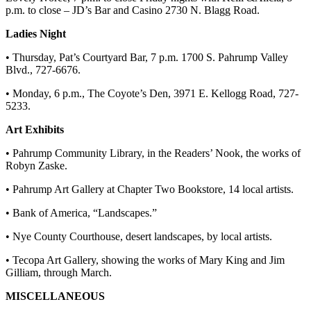
p.m. to close – JD’s Bar and Casino 2730 N. Blagg Road.
Ladies Night
• Thursday, Pat’s Courtyard Bar, 7 p.m. 1700 S. Pahrump Valley
Blvd., 727-6676.
• Monday, 6 p.m., The Coyote’s Den, 3971 E. Kellogg Road, 727-
5233.
Art Exhibits
• Pahrump Community Library, in the Readers’ Nook, the works of
Robyn Zaske.
• Pahrump Art Gallery at Chapter Two Bookstore, 14 local artists.
• Bank of America, “Landscapes.”
• Nye County Courthouse, desert landscapes, by local artists.
• Tecopa Art Gallery, showing the works of Mary King and Jim
Gilliam, through March.
MISCELLANEOUS