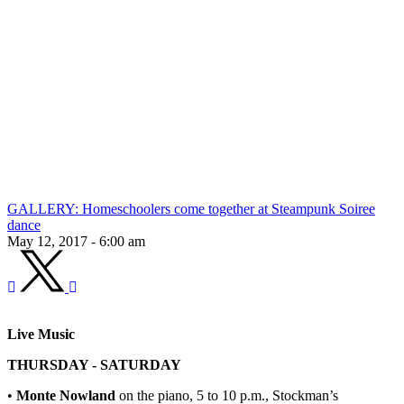
GALLERY: Homeschoolers come together at Steampunk Soiree
dance
May 12, 2017 - 6:00 am
Live Music
THURSDAY - SATURDAY
•
Monte Nowland
on the piano, 5 to 10 p.m., Stockman’s