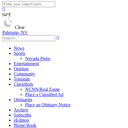
94°F
Clear
Pahrump, NV
News
Sports
Nevada Preps
Entertainment
Opinion
Community
Tonopah
Classifieds
NCNN/Real Estate
Place a Classified Ad
Obituaries
Place an Obituary Notice
Archive
Subscribe
eEdition
Phone Book