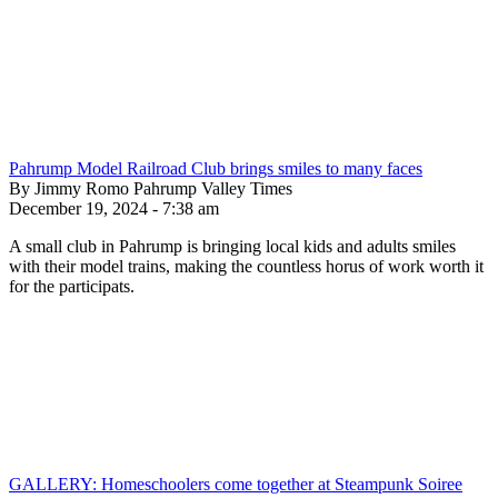
Pahrump Model Railroad Club brings smiles to many faces
By Jimmy Romo Pahrump Valley Times
December 19, 2024 - 7:38 am
A small club in Pahrump is bringing local kids and adults smiles
with their model trains, making the countless horus of work worth it
for the participats.
GALLERY: Homeschoolers come together at Steampunk Soiree