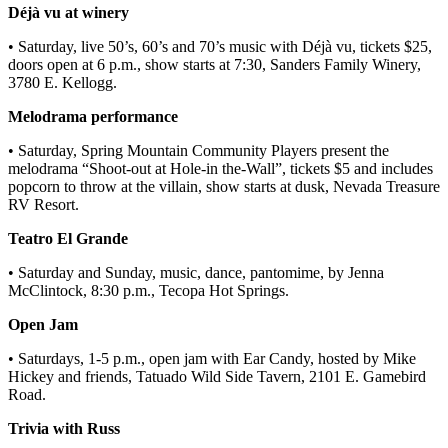
Déjà vu at winery
• Saturday, live 50’s, 60’s and 70’s music with Déjà vu, tickets $25,
doors open at 6 p.m., show starts at 7:30, Sanders Family Winery,
3780 E. Kellogg.
Melodrama performance
• Saturday, Spring Mountain Community Players present the
melodrama “Shoot-out at Hole-in the-Wall”, tickets $5 and includes
popcorn to throw at the villain, show starts at dusk, Nevada Treasure
RV Resort.
Teatro El Grande
• Saturday and Sunday, music, dance, pantomime, by Jenna
McClintock, 8:30 p.m., Tecopa Hot Springs.
Open Jam
• Saturdays, 1-5 p.m., open jam with Ear Candy, hosted by Mike
Hickey and friends, Tatuado Wild Side Tavern, 2101 E. Gamebird
Road.
Trivia with Russ