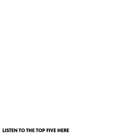
LISTEN TO THE TOP FIVE HERE