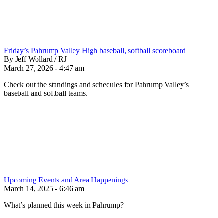
Friday’s Pahrump Valley High baseball, softball scoreboard
By Jeff Wollard / RJ
March 27, 2026 - 4:47 am
Check out the standings and schedules for Pahrump Valley’s
baseball and softball teams.
Upcoming Events and Area Happenings
March 14, 2025 - 6:46 am
What’s planned this week in Pahrump?