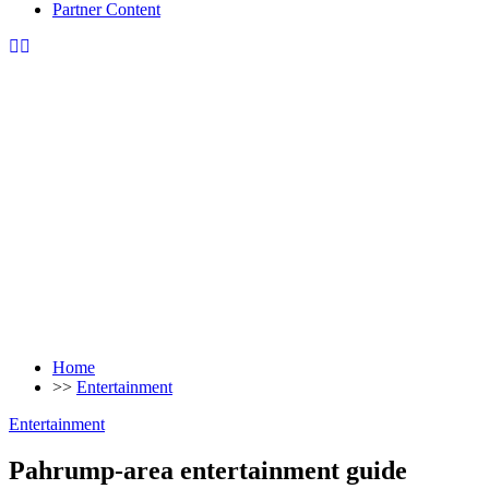
Partner Content
Home
>>
Entertainment
Entertainment
Pahrump-area entertainment guide