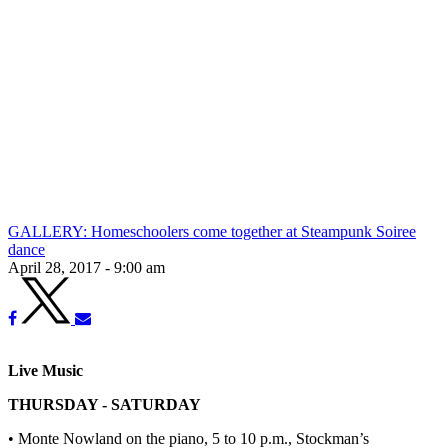
GALLERY: Homeschoolers come together at Steampunk Soiree
dance
April 28, 2017 - 9:00 am
Live Music
THURSDAY - SATURDAY
• Monte Nowland on the piano, 5 to 10 p.m., Stockman’s