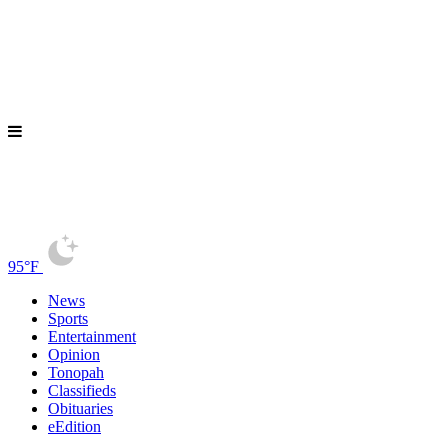
95°F
News
Sports
Entertainment
Opinion
Tonopah
Classifieds
Obituaries
eEdition