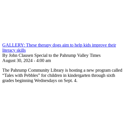
GALLERY: These therapy dogs aim to help kids improve their
literacy skills
By John Clausen Special to the Pahrump Valley Times
August 30, 2024 - 4:00 am
The Pahrump Community Library is hosting a new program called
“Tales with Pebbles” for children in kindergarten through sixth
grades beginning Wednesdays on Sept. 4.