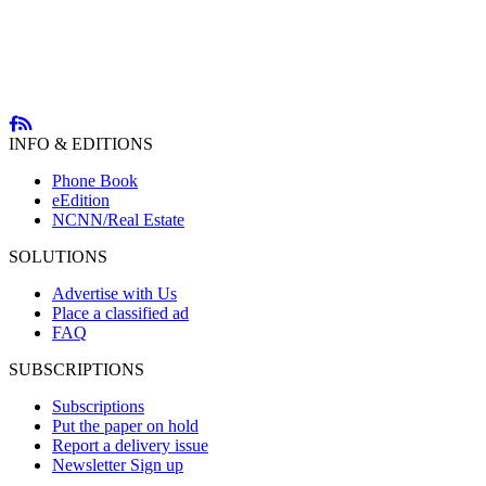
INFO & EDITIONS
Phone Book
eEdition
NCNN/Real Estate
SOLUTIONS
Advertise with Us
Place a classified ad
FAQ
SUBSCRIPTIONS
Subscriptions
Put the paper on hold
Report a delivery issue
Newsletter Sign up