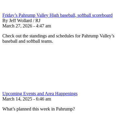
Friday’s Pahrump Valley High baseball, softball scoreboard
By Jeff Wollard / RJ
March 27, 2026 - 4:47 am
Check out the standings and schedules for Pahrump Valley’s
baseball and softball teams.
Upcoming Events and Area Happenings
March 14, 2025 - 6:46 am
What’s planned this week in Pahrump?