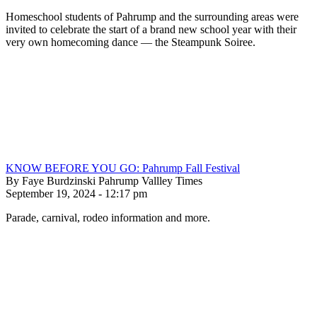
Homeschool students of Pahrump and the surrounding areas were
invited to celebrate the start of a brand new school year with their
very own homecoming dance — the Steampunk Soiree.
KNOW BEFORE YOU GO: Pahrump Fall Festival
By Faye Burdzinski Pahrump Vallley Times
September 19, 2024 - 12:17 pm
Parade, carnival, rodeo information and more.