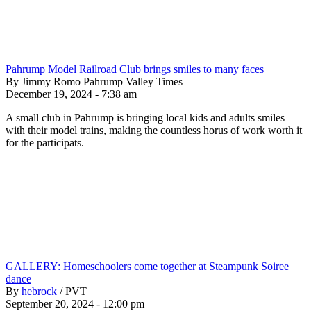
Pahrump Model Railroad Club brings smiles to many faces
By Jimmy Romo Pahrump Valley Times
December 19, 2024 - 7:38 am
A small club in Pahrump is bringing local kids and adults smiles
with their model trains, making the countless horus of work worth it
for the participats.
GALLERY: Homeschoolers come together at Steampunk Soiree
dance
By
hebrock
/
PVT
September 20, 2024 - 12:00 pm