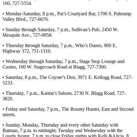
160, 727-5554.
• Monday-Saturday, 8 p.m., Pat’s Courtyard Bar, 1700 S. Pahrump
Valley Blvd., 727-6676.
• Sunday through Saturday, 7 p.m., Sullivan’s Pub, 2450 W.
Mesquite Ave., 727-0858.
• Thursday through Saturday, 7 p.m., Who’s Dunes, 900 E.
Highway 372, 751-1310.
• Wednesday through Saturday, 7 p.m., Stage Stop Lounge and
Casino, 100 W. Stagecoach Road at Blagg, 727-7300.
• Saturday, 8 p.m., The Coyote’s Den, 3971 E. Kellogg Road, 727-
5233.
• Thursday, 7 p.m., Karma’s Saloon, 2730 N. Blagg Road, 727-
3820.
• Friday and Saturday, 7 p.m., The Bounty Hunter, East and Second
streets.
• Sunday, Monday, Thursday and every other Saturday with
Batman, 7 p.m. to midnight; Tuesday and Wednesday with the
Lovely Ivoree, 7 p.m. to close Friday nights with Kelli &Alicia, 8