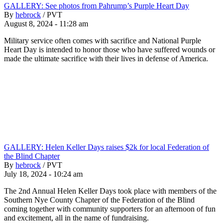
GALLERY: See photos from Pahrump’s Purple Heart Day
By
hebrock
/
PVT
August 8, 2024 - 11:28 am
Military service often comes with sacrifice and National Purple
Heart Day is intended to honor those who have suffered wounds or
made the ultimate sacrifice with their lives in defense of America.
GALLERY: Helen Keller Days raises $2k for local Federation of
the Blind Chapter
By
hebrock
/
PVT
July 18, 2024 - 10:24 am
The 2nd Annual Helen Keller Days took place with members of the
Southern Nye County Chapter of the Federation of the Blind
coming together with community supporters for an afternoon of fun
and excitement, all in the name of fundraising.