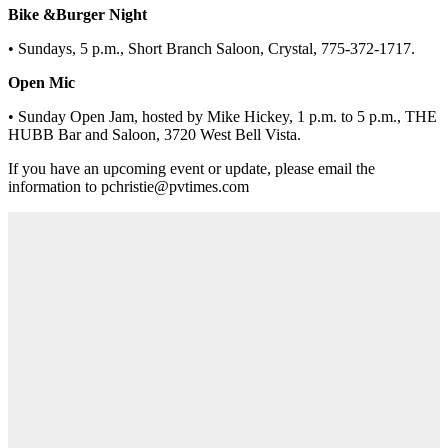
Bike &Burger Night
• Sundays, 5 p.m., Short Branch Saloon, Crystal, 775-372-1717.
Open Mic
• Sunday Open Jam, hosted by Mike Hickey, 1 p.m. to 5 p.m., THE
HUBB Bar and Saloon, 3720 West Bell Vista.
If you have an upcoming event or update, please email the
information to pchristie@pvtimes.com