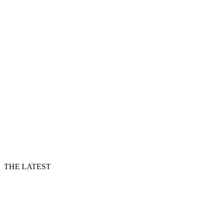
THE LATEST