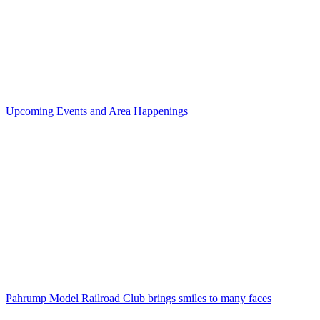
Upcoming Events and Area Happenings
Pahrump Model Railroad Club brings smiles to many faces