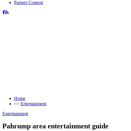
Partner Content
Home
>>
Entertainment
Entertainment
Pahrump area entertainment guide