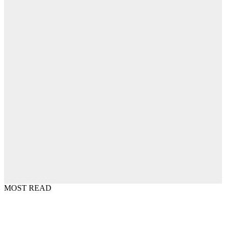
MOST READ