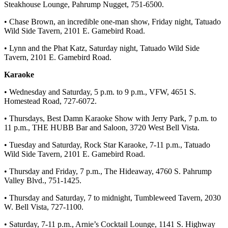
Steakhouse Lounge, Pahrump Nugget, 751-6500.
• Chase Brown, an incredible one-man show, Friday night, Tatuado
Wild Side Tavern, 2101 E. Gamebird Road.
• Lynn and the Phat Katz, Saturday night, Tatuado Wild Side
Tavern, 2101 E. Gamebird Road.
Karaoke
• Wednesday and Saturday, 5 p.m. to 9 p.m., VFW, 4651 S.
Homestead Road, 727-6072.
• Thursdays, Best Damn Karaoke Show with Jerry Park, 7 p.m. to
11 p.m., THE HUBB Bar and Saloon, 3720 West Bell Vista.
• Tuesday and Saturday, Rock Star Karaoke, 7-11 p.m., Tatuado
Wild Side Tavern, 2101 E. Gamebird Road.
• Thursday and Friday, 7 p.m., The Hideaway, 4760 S. Pahrump
Valley Blvd., 751-1425.
• Thursday and Saturday, 7 to midnight, Tumbleweed Tavern, 2030
W. Bell Vista, 727-1100.
• Saturday, 7-11 p.m., Arnie’s Cocktail Lounge, 1141 S. Highway