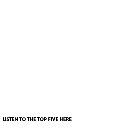
LISTEN TO THE TOP FIVE HERE