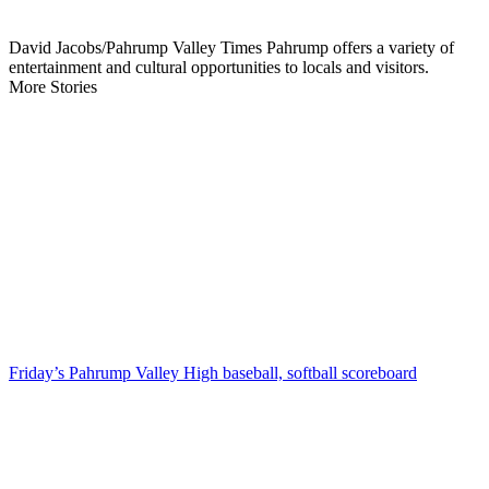
David Jacobs/Pahrump Valley Times Pahrump offers a variety of
entertainment and cultural opportunities to locals and visitors.
More Stories
Friday’s Pahrump Valley High baseball, softball scoreboard