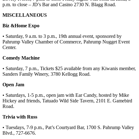
p.m. to close – JD’s Bar and Casino 2730 N. Blagg Road.
MISCELLANEOUS
Biz &Home Expo
• Saturday, 9 a.m. to 3 p.m., 19th annual event, sponsored by
Pahrump Valley Chamber of Commerce, Pahrump Nugget Event
Center.
Comedy Machine
• Saturday, 7 p.m., Tickets $25 available from any Kiwanis member,
Sanders Family Winery, 3780 Kellogg Road.
Open Jam
• Saturdays, 1-5 p.m., open jam with Ear Candy, hosted by Mike
Hickey and friends, Tatuado Wild Side Tavern, 2101 E. Gamebird
Road.
Trivia with Russ
• Tuesdays, 7-9 p.m., Pat’s Courtyard Bar, 1700 S. Pahrump Valley
Blvd., 727-6676.