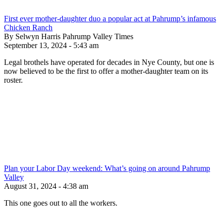
First ever mother-daughter duo a popular act at Pahrump’s infamous
Chicken Ranch
By Selwyn Harris Pahrump Valley Times
September 13, 2024 - 5:43 am
Legal brothels have operated for decades in Nye County, but one is
now believed to be the first to offer a mother-daughter team on its
roster.
Plan your Labor Day weekend: What’s going on around Pahrump
Valley
August 31, 2024 - 4:38 am
This one goes out to all the workers.