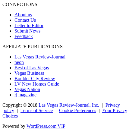
CONNECTIONS
About us
Contact Us
Letter to Editor
Submit News
Feedback
AFFILIATE PUBLICATIONS
Las Vegas Review-Journal
neon
Best of Las Vegas
Vegas Business
Boulder City Review
LV New Homes Guide
Vegas Nation
rj magazine
Copyright ©
2018
Las Vegas Review-Journal, Inc.
|
Privacy
policy
|
Terms of Service
|
Cookie Preferences
|
Your Privacy
Choices
Powered by
WordPress.com VIP