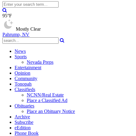
95°F
Mostly Clear
Pahrump, NV
News
Sports
Nevada Preps
Entertainment
Opinion
Community
Tonopah
Classifieds
NCNN/Real Estate
Place a Classified Ad
Obituaries
Place an Obituary Notice
Archive
Subscribe
eEdition
Phone Book