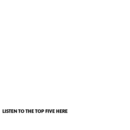
LISTEN TO THE TOP FIVE HERE