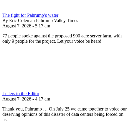
The fight for Pahrump’s water
By Eric Coleman Pahrump Valley Times
August 7, 2026 - 5:17 am
77 people spoke against the proposed 900 acre server farm, with
only 9 people for the project. Let your voice be heard.
Letters to the Editor
August 7, 2026 - 4:17 am
Thank you, Pahrump … On July 25 we came together to voice our
deserving opinions of this disaster of data centers being forced on
us.