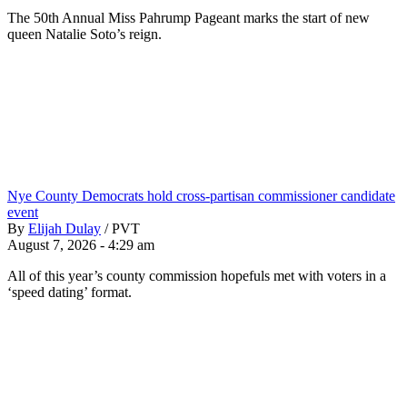
The 50th Annual Miss Pahrump Pageant marks the start of new
queen Natalie Soto’s reign.
Nye County Democrats hold cross-partisan commissioner candidate
event
By
Elijah Dulay
/
PVT
August 7, 2026 - 4:29 am
All of this year’s county commission hopefuls met with voters in a
‘speed dating’ format.