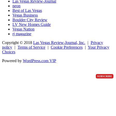
Las Vegas Review-Journal
neon
Best of Las Vegas
Vegas Business
Boulder City Review
LV New Homes Guide
Vegas Nation
rj magazine
Copyright ©
2018
Las Vegas Review-Journal, Inc.
|
Privacy
policy
|
Terms of Service
|
Cookie Preferences
|
Your Privacy
Choices
Powered by
WordPress.com VIP
SUBSCRIBE