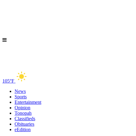
105°F
News
Sports
Entertainment
Opinion
Tonopah
Classifieds
Obituaries
eEdition