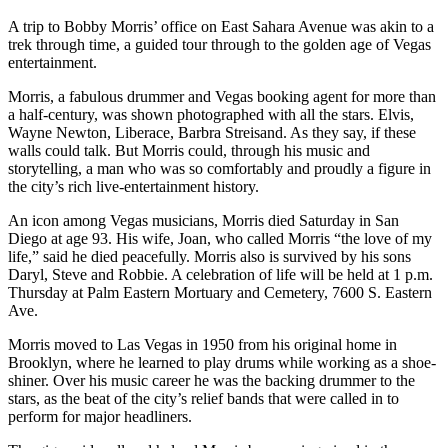
A trip to Bobby Morris’ office on East Sahara Avenue was akin to a
trek through time, a guided tour through to the golden age of Vegas
entertainment.
Morris, a fabulous drummer and Vegas booking agent for more than
a half-century, was shown photographed with all the stars. Elvis,
Wayne Newton, Liberace, Barbra Streisand. As they say, if these
walls could talk. But Morris could, through his music and
storytelling, a man who was so comfortably and proudly a figure in
the city’s rich live-entertainment history.
An icon among Vegas musicians, Morris died Saturday in San
Diego at age 93. His wife, Joan, who called Morris “the love of my
life,” said he died peacefully. Morris also is survived by his sons
Daryl, Steve and Robbie. A celebration of life will be held at 1 p.m.
Thursday at Palm Eastern Mortuary and Cemetery, 7600 S. Eastern
Ave.
Morris moved to Las Vegas in 1950 from his original home in
Brooklyn, where he learned to play drums while working as a shoe-
shiner. Over his music career he was the backing drummer to the
stars, as the beat of the city’s relief bands that were called in to
perform for major headliners.