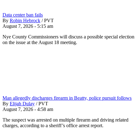
Data center ban fails
By
Robin Hebrock
/
PVT
August 7, 2026 - 5:15 am
Nye County Commissioners will discuss a possible special election
on the issue at the August 18 meeting.
Man allegedly discharges firearm in Beatty, police pursuit follows
By
Elijah Dulay
/
PVT
August 7, 2026 - 4:58 am
The suspect was arrested on multiple firearm and driving related
charges, according to a sheriff’s office arrest report.