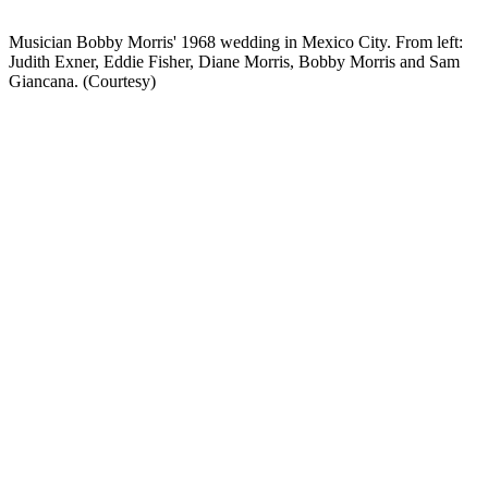
Musician Bobby Morris' 1968 wedding in Mexico City. From left:
Judith Exner, Eddie Fisher, Diane Morris, Bobby Morris and Sam
Giancana. (Courtesy)