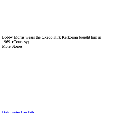
Bobby Morris wears the tuxedo Kirk Kerkorian bought him in
1969. (Courtesy)
More Stories
Data center ban fails