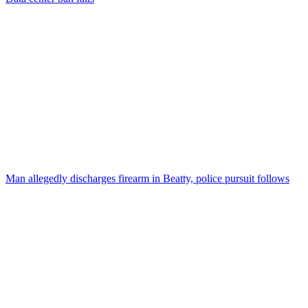
Man allegedly discharges firearm in Beatty, police pursuit follows