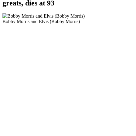
greats, dies at 93
Bobby Morris and Elvis (Bobby Morris)