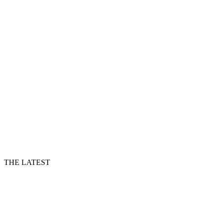
THE LATEST