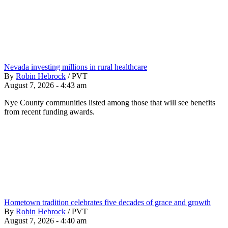
Nevada investing millions in rural healthcare
By
Robin Hebrock
/
PVT
August 7, 2026 - 4:43 am
Nye County communities listed among those that will see benefits
from recent funding awards.
Hometown tradition celebrates five decades of grace and growth
By
Robin Hebrock
/
PVT
August 7, 2026 - 4:40 am