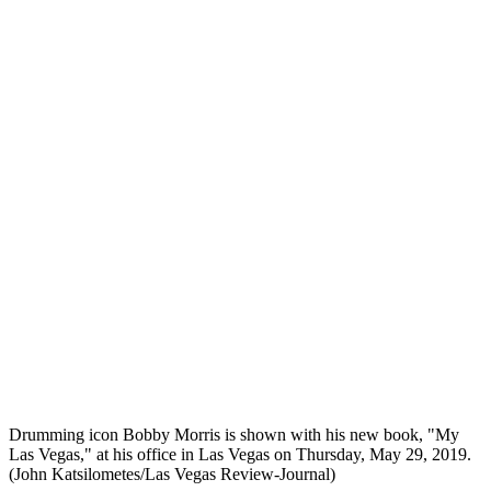
Drumming icon Bobby Morris is shown with his new book, "My
Las Vegas," at his office in Las Vegas on Thursday, May 29, 2019.
(John Katsilometes/Las Vegas Review-Journal)