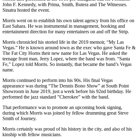
John F. Kennedy, with Prima, Smith, Butera and The Witnesses.
Sinatra hosted the event.
Morris went on to establish his own talent agency from his office on
East Sahara. He was instrumental in management, booking and
entertainment direction for many entertainers on and off the Strip.
Morris chronicled his storied life in the 2019 memoir, “My Las
Vegas.” He is known around town as the exec who gave Santa Fe &
The Fat City Horns their new name for Las Vegas. He asked the
teenage front man, Jerry Lopez, where the band was from. “Santa
Fe,” Lopez told Morris. So instantly, that became the band’s Vegas
name.
Morris continued to perform into his 90s. His final Vegas
appearance was during “The Dennis Bono Show” at South Point
Showroom in June 2019, just a week before his 92nd birthday. He
performed the jazz standard ”Cherokee” with the band.
That performance was to promote an upcoming book signing,
during which Morris was joined by fellow drumming great Steve
Smith of Journey.
Morris certainly was proud of his history in the city, and also of his
kinship with fellow musicians.