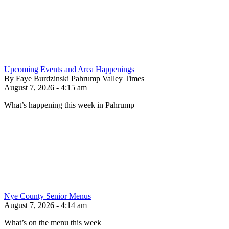
Upcoming Events and Area Happenings
By Faye Burdzinski Pahrump Valley Times
August 7, 2026 - 4:15 am
What’s happening this week in Pahrump
Nye County Senior Menus
August 7, 2026 - 4:14 am
What’s on the menu this week