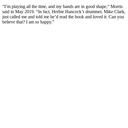
“I’m playing all the time, and my hands are in good shape,” Morris
said in May 2019. “In fact, Herbie Hancock’s drummer, Mike Clark,
just called me and told me he’d read the book and loved it. Can you
believe that? I am so happy.”