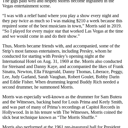
The gigs paid well and helped Morris become ingrained in the
Vegas entertainment scene.
“I was with a relief band where you play a show every night and
they pay twice as much so I was making $210 a week because this
required some of the best musicians in town,” Morris said in 2019.
“So I played for every major star that worked Las Vegas at the time
and we would come in and do their show.”
Thus, Morris became friends with, and accompanied, some of the
Strip’s most famous entertainers, including Presley, whom he
conducted for starting with Presley’s opening night at the
International Hotel on Aug. 31, 1969 at the. Morris also conducted
for Streisand and Danny Kaye, and accompanied the likes of Frank
Sinatra, Newton, Ella Fitzgerald, Danny Thomas, Liberace, Peggy,
Lee, Judy Garland, Sarah Vaughan, Robert Goulet, Bobby Darin
and Eddie Fisher. When drumming legend Buddy Rich needed a
second drummer, he summoned Morris.
Morris was especially well-known as the drummer for Sam Butera
and the Witnesses, backing band for Louis Prima and Keely Smith,
and was part of many of Prima’s recordings at Capitol Records in
Hollywood. In in his tenure with The Witnesses, Morris coined the
slick beat technique known as “The Morris Shuffle.”
Morris also performed at the 1961 pre-inaugural ball for President