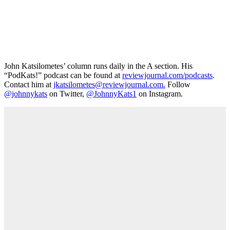
John Katsilometes’ column runs daily in the A section. His
“PodKats!” podcast can be found at
reviewjournal.com/podcasts
.
Contact him at
jkatsilometes@reviewjournal.com.
Follow
@johnnykats
on Twitter,
@JohnnyKats1
on Instagram.