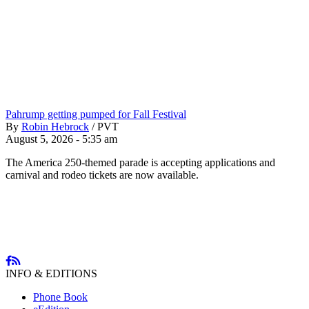
Pahrump getting pumped for Fall Festival
By
Robin Hebrock
/
PVT
August 5, 2026 - 5:35 am
The America 250-themed parade is accepting applications and
carnival and rodeo tickets are now available.
INFO & EDITIONS
Phone Book