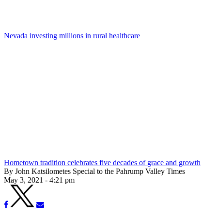
Nevada investing millions in rural healthcare
Hometown tradition celebrates five decades of grace and growth
By John Katsilometes Special to the Pahrump Valley Times
May 3, 2021 - 4:21 pm