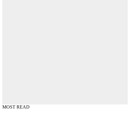
MOST READ