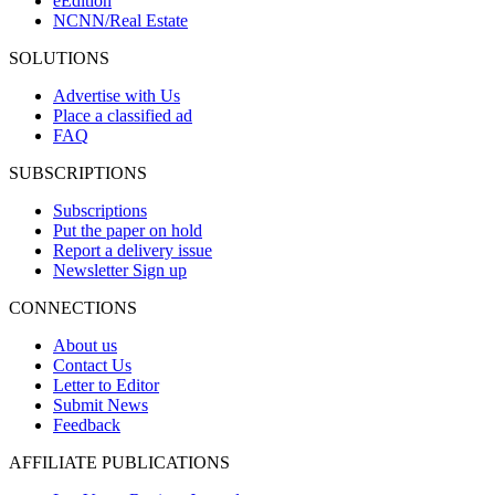
eEdition
NCNN/Real Estate
SOLUTIONS
Advertise with Us
Place a classified ad
FAQ
SUBSCRIPTIONS
Subscriptions
Put the paper on hold
Report a delivery issue
Newsletter Sign up
CONNECTIONS
About us
Contact Us
Letter to Editor
Submit News
Feedback
AFFILIATE PUBLICATIONS