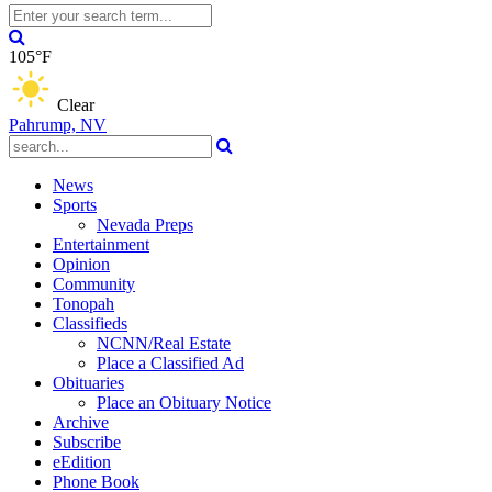
105°F
Clear
Pahrump, NV
News
Sports
Nevada Preps
Entertainment
Opinion
Community
Tonopah
Classifieds
NCNN/Real Estate
Place a Classified Ad
Obituaries
Place an Obituary Notice
Archive
Subscribe
eEdition
Phone Book