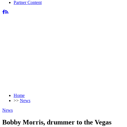
Partner Content
Home
>>
News
News
Bobby Morris, drummer to the Vegas