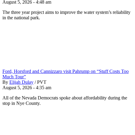
August 5, 2026 - 4:48 am
The three year project aims to improve the water system’s reliability
in the national park.
Ford, Horsford and Cannizzaro visit Pahrump on “Stuff Costs Too
Much Tour”
By
Elijah Dulay
/
PVT
August 5, 2026 - 4:35 am
All of the Nevada Democrats spoke about affordability during the
stop in Nye County.