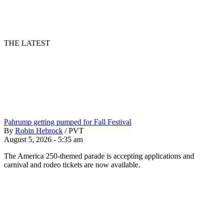
THE LATEST
Pahrump getting pumped for Fall Festival
By
Robin Hebrock
/
PVT
August 5, 2026 - 5:35 am
The America 250-themed parade is accepting applications and
carnival and rodeo tickets are now available.