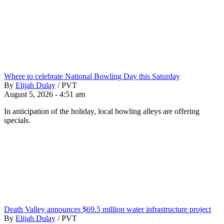
Where to celebrate National Bowling Day this Saturday
By
Elijah Dulay
/
PVT
August 5, 2026 - 4:51 am
In anticipation of the holiday, local bowling alleys are offering
specials.
Death Valley announces $69.5 million water infrastructure project
By
Elijah Dulay
/
PVT