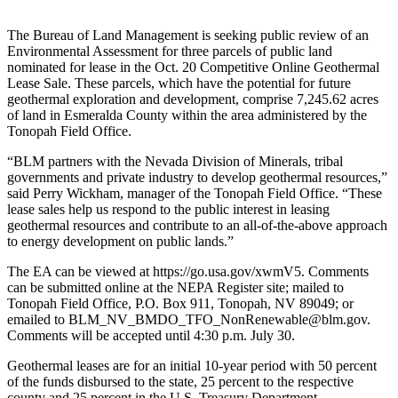
The Bureau of Land Management is seeking public review of an
Environmental Assessment for three parcels of public land
nominated for lease in the Oct. 20 Competitive Online Geothermal
Lease Sale. These parcels, which have the potential for future
geothermal exploration and development, comprise 7,245.62 acres
of land in Esmeralda County within the area administered by the
Tonopah Field Office.
“BLM partners with the Nevada Division of Minerals, tribal
governments and private industry to develop geothermal resources,”
said Perry Wickham, manager of the Tonopah Field Office. “These
lease sales help us respond to the public interest in leasing
geothermal resources and contribute to an all-of-the-above approach
to energy development on public lands.”
The EA can be viewed at https://go.usa.gov/xwmV5. Comments
can be submitted online at the NEPA Register site; mailed to
Tonopah Field Office, P.O. Box 911, Tonopah, NV 89049; or
emailed to BLM_NV_BMDO_TFO_NonRenewable@blm.gov.
Comments will be accepted until 4:30 p.m. July 30.
Geothermal leases are for an initial 10-year period with 50 percent
of the funds disbursed to the state, 25 percent to the respective
county and 25 percent in the U.S. Treasury Department.