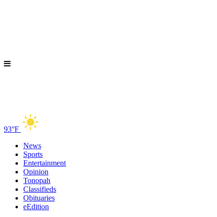
93°F
News
Sports
Entertainment
Opinion
Tonopah
Classifieds
Obituaries
eEdition