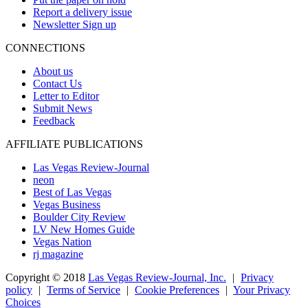
Report a delivery issue
Newsletter Sign up
CONNECTIONS
About us
Contact Us
Letter to Editor
Submit News
Feedback
AFFILIATE PUBLICATIONS
Las Vegas Review-Journal
neon
Best of Las Vegas
Vegas Business
Boulder City Review
LV New Homes Guide
Vegas Nation
rj magazine
Copyright ©
2018
Las Vegas Review-Journal, Inc.
|
Privacy
policy
|
Terms of Service
|
Cookie Preferences
|
Your Privacy
Choices