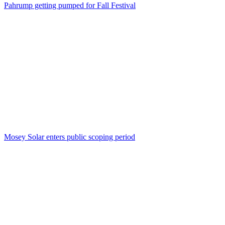
Pahrump getting pumped for Fall Festival
Mosey Solar enters public scoping period