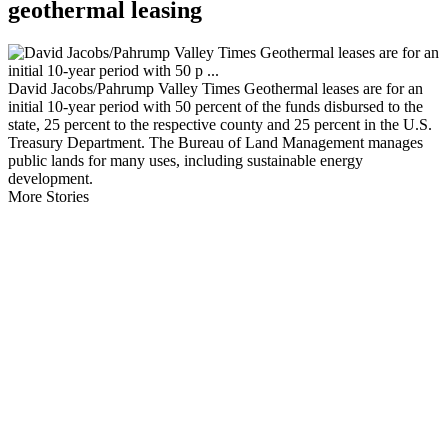
geothermal leasing
David Jacobs/Pahrump Valley Times Geothermal leases are for an
initial 10-year period with 50 percent of the funds disbursed to the
state, 25 percent to the respective county and 25 percent in the U.S.
Treasury Department. The Bureau of Land Management manages
public lands for many uses, including sustainable energy
development.
More Stories