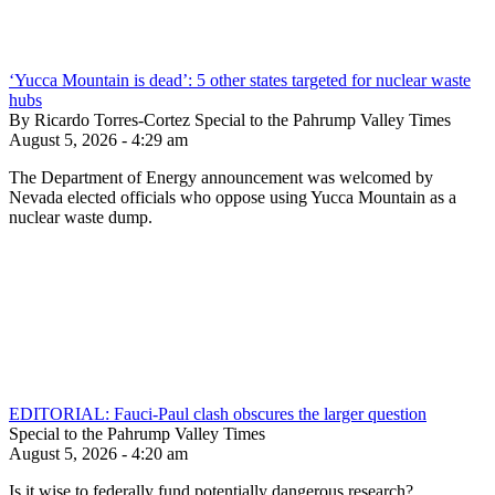
‘Yucca Mountain is dead’: 5 other states targeted for nuclear waste
hubs
By Ricardo Torres-Cortez Special to the Pahrump Valley Times
August 5, 2026 - 4:29 am
The Department of Energy announcement was welcomed by
Nevada elected officials who oppose using Yucca Mountain as a
nuclear waste dump.
EDITORIAL: Fauci-Paul clash obscures the larger question
Special to the Pahrump Valley Times
August 5, 2026 - 4:20 am
Is it wise to federally fund potentially dangerous research?