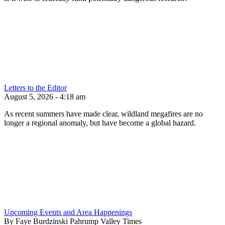
Letters to the Editor
August 5, 2026 - 4:18 am
As recent summers have made clear, wildland megafires are no
longer a regional anomaly, but have become a global hazard.
Upcoming Events and Area Happenings
By Faye Burdzinski Pahrump Valley Times