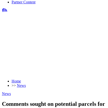
Partner Content
Home
>>
News
News
Comments sought on potential parcels for