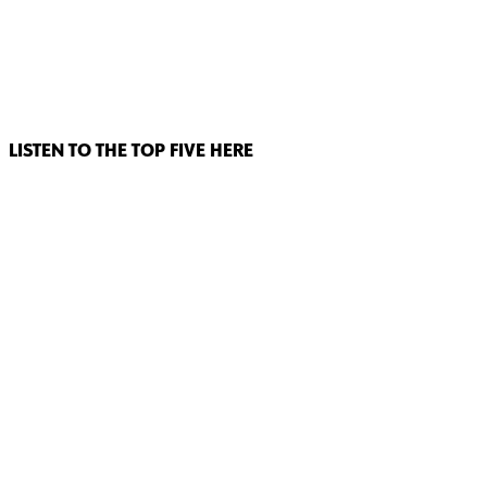
LISTEN TO THE TOP FIVE HERE