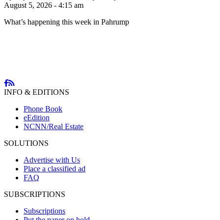
August 5, 2026 - 4:15 am
What’s happening this week in Pahrump
INFO & EDITIONS
Phone Book
eEdition
NCNN/Real Estate
SOLUTIONS
Advertise with Us
Place a classified ad
FAQ
SUBSCRIPTIONS
Subscriptions
Put the paper on hold