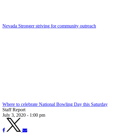
Nevada Stronger striving for community outreach
Where to celebrate National Bowling Day this Saturday
Staff Report
July 3, 2020 - 1:00 pm