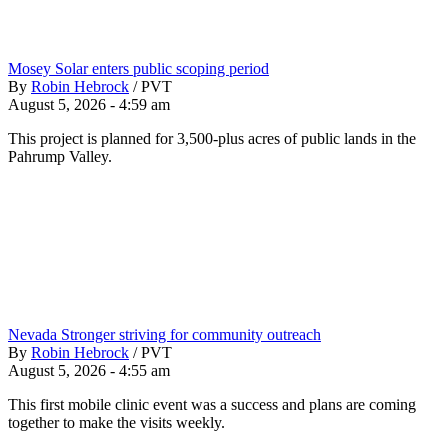
Mosey Solar enters public scoping period
By
Robin Hebrock
/
PVT
August 5, 2026 - 4:59 am
This project is planned for 3,500-plus acres of public lands in the
Pahrump Valley.
Nevada Stronger striving for community outreach
By
Robin Hebrock
/
PVT
August 5, 2026 - 4:55 am
This first mobile clinic event was a success and plans are coming
together to make the visits weekly.