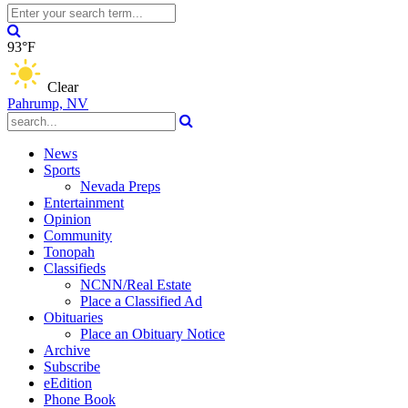
93°F
Clear
Pahrump, NV
News
Sports
Nevada Preps
Entertainment
Opinion
Community
Tonopah
Classifieds
NCNN/Real Estate
Place a Classified Ad
Obituaries
Place an Obituary Notice
Archive
Subscribe
eEdition
Phone Book