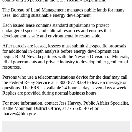
The Bureau of Land Management manages public lands for many
uses, including sustainable energy development.
Each issued lease contains standard stipulations to protect
endangered species and cultural resources and ensures that
development is safe and environmentally responsible.
After parcels are leased, lessees must submit site-specific proposals
for additional in-depth analysis before energy development can
begin. BLM Nevada partners with the Nevada Division of Minerals,
tribal governments and private industry to develop other geothermal
resources.
Persons who use a telecommunications device for the deaf may call
the Federal Relay Service at 1-800-877-8339 to leave a message or
questions. The FRS is available 24 hours a day, seven days a week.
Replies are provided during normal business hours.
For more information, contact Jess Harvey, Public Affairs Specialist,
Battle Mountain District Office, at 775-635-4054 or
jharvey@blm.gov