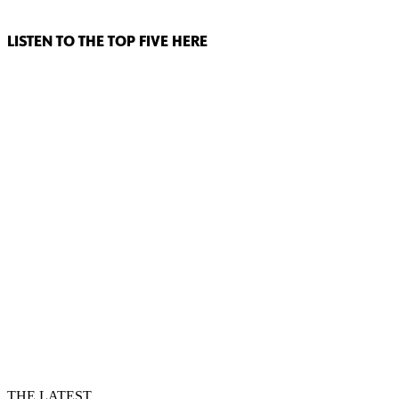
LISTEN TO THE TOP FIVE HERE
THE LATEST