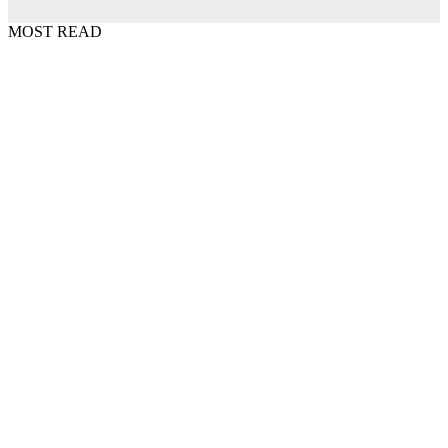
MOST READ