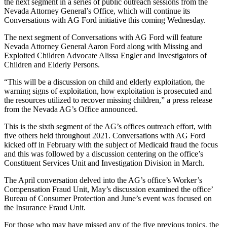
the next segment in a series of public outreach sessions from the
Nevada Attorney General’s Office, which will continue its
Conversations with AG Ford initiative this coming Wednesday.
The next segment of Conversations with AG Ford will feature
Nevada Attorney General Aaron Ford along with Missing and
Exploited Children Advocate Alissa Engler and Investigators of
Children and Elderly Persons.
“This will be a discussion on child and elderly exploitation, the
warning signs of exploitation, how exploitation is prosecuted and
the resources utilized to recover missing children,” a press release
from the Nevada AG’s Office announced.
This is the sixth segment of the AG’s offices outreach effort, with
five others held throughout 2021. Conversations with AG Ford
kicked off in February with the subject of Medicaid fraud the focus
and this was followed by a discussion centering on the office’s
Constituent Services Unit and Investigation Division in March.
The April conversation delved into the AG’s office’s Worker’s
Compensation Fraud Unit, May’s discussion examined the office’
Bureau of Consumer Protection and June’s event was focused on
the Insurance Fraud Unit.
For those who may have missed any of the five previous topics, the