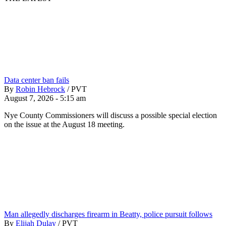
Data center ban fails
By
Robin Hebrock
/
PVT
August 7, 2026 - 5:15 am
Nye County Commissioners will discuss a possible special election
on the issue at the August 18 meeting.
Man allegedly discharges firearm in Beatty, police pursuit follows
By
Elijah Dulay
/
PVT