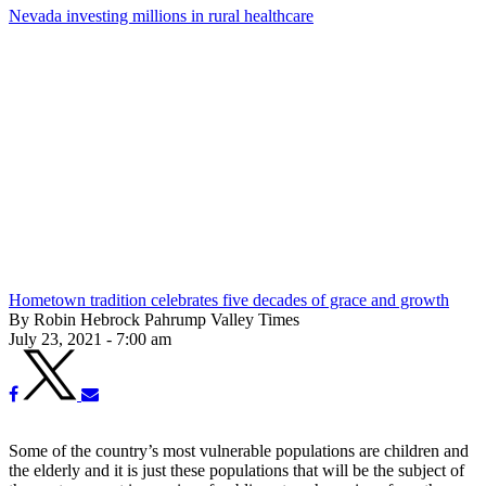
Nevada investing millions in rural healthcare
Hometown tradition celebrates five decades of grace and growth
By Robin Hebrock Pahrump Valley Times
July 23, 2021 - 7:00 am
Some of the country’s most vulnerable populations are children and
the elderly and it is just these populations that will be the subject of