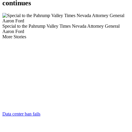
continues
Special to the Pahrump Valley Times Nevada Attorney General
Aaron Ford
More Stories
Data center ban fails