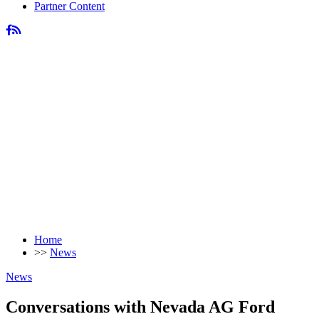
Partner Content
Home
>>
News
News
Conversations with Nevada AG Ford