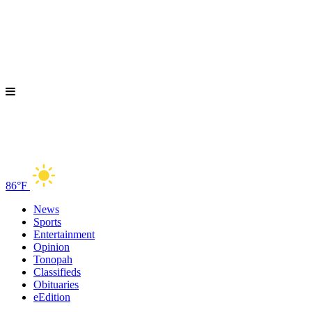
86°F
News
Sports
Entertainment
Opinion
Tonopah
Classifieds
Obituaries
eEdition