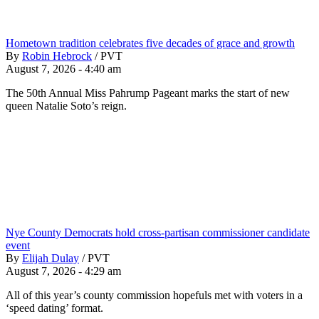
Hometown tradition celebrates five decades of grace and growth
By
Robin Hebrock
/
PVT
August 7, 2026 - 4:40 am
The 50th Annual Miss Pahrump Pageant marks the start of new
queen Natalie Soto’s reign.
Nye County Democrats hold cross-partisan commissioner candidate
event
By
Elijah Dulay
/
PVT
August 7, 2026 - 4:29 am
All of this year’s county commission hopefuls met with voters in a
‘speed dating’ format.