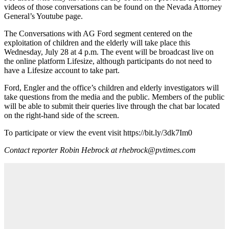
videos of those conversations can be found on the Nevada Attorney
General’s Youtube page.
The Conversations with AG Ford segment centered on the
exploitation of children and the elderly will take place this
Wednesday, July 28 at 4 p.m. The event will be broadcast live on
the online platform Lifesize, although participants do not need to
have a Lifesize account to take part.
Ford, Engler and the office’s children and elderly investigators will
take questions from the media and the public. Members of the public
will be able to submit their queries live through the chat bar located
on the right-hand side of the screen.
To participate or view the event visit https://bit.ly/3dk7Im0
Contact reporter Robin Hebrock at rhebrock@pvtimes.com