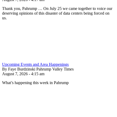
Thank you, Pahrump … On July 25 we came together to voice our
deserving opinions of this disaster of data centers being forced on
us.
Upcoming Events and Area Happenings
By Faye Burdzinski Pahrump Valley Times
August 7, 2026 - 4:15 am
What’s happening this week in Pahrump