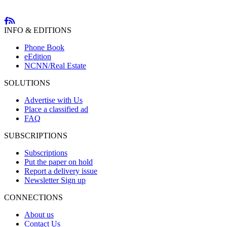
INFO & EDITIONS
Phone Book
eEdition
NCNN/Real Estate
SOLUTIONS
Advertise with Us
Place a classified ad
FAQ
SUBSCRIPTIONS
Subscriptions
Put the paper on hold
Report a delivery issue
Newsletter Sign up
CONNECTIONS
About us
Contact Us