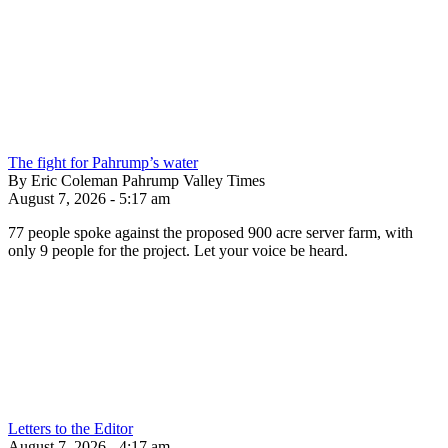
The fight for Pahrump’s water
By Eric Coleman Pahrump Valley Times
August 7, 2026 - 5:17 am
77 people spoke against the proposed 900 acre server farm, with
only 9 people for the project. Let your voice be heard.
Letters to the Editor
August 7, 2026 - 4:17 am