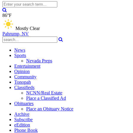
86°F
Mostly Clear
Pahrump, NV
News
Sports
Nevada Preps
Entertainment
Opinion
Community
Tonopah
Classifieds
NCNN/Real Estate
Place a Classified Ad
Obituaries
Place an Obituary Notice
Archive
Subscribe
eEdition
Phone Book