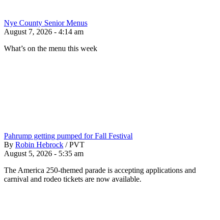
Nye County Senior Menus
August 7, 2026 - 4:14 am
What’s on the menu this week
Pahrump getting pumped for Fall Festival
By
Robin Hebrock
/
PVT
August 5, 2026 - 5:35 am
The America 250-themed parade is accepting applications and
carnival and rodeo tickets are now available.