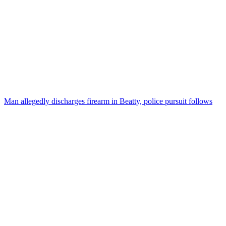
Man allegedly discharges firearm in Beatty, police pursuit follows