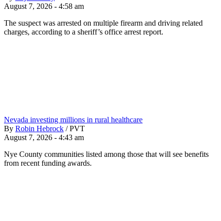
August 7, 2026 - 4:58 am
The suspect was arrested on multiple firearm and driving related
charges, according to a sheriff’s office arrest report.
Nevada investing millions in rural healthcare
By
Robin Hebrock
/
PVT
August 7, 2026 - 4:43 am
Nye County communities listed among those that will see benefits
from recent funding awards.