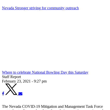
Nevada Stronger striving for community outreach
Where to celebrate National Bowling Day this Saturday
Staff Report
February 23, 2021 - 9:27 pm
The Nevada COVID-19 Mitigation and Management Task Force