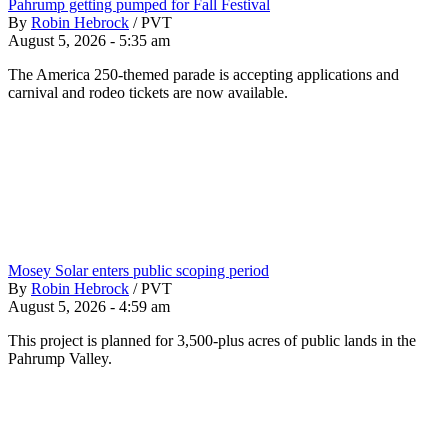
Pahrump getting pumped for Fall Festival
By
Robin Hebrock
/
PVT
August 5, 2026 - 5:35 am
The America 250-themed parade is accepting applications and
carnival and rodeo tickets are now available.
Mosey Solar enters public scoping period
By
Robin Hebrock
/
PVT
August 5, 2026 - 4:59 am
This project is planned for 3,500-plus acres of public lands in the
Pahrump Valley.