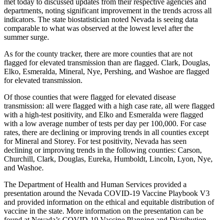
met today to discussed updates from their respective agencies and
departments, noting significant improvement in the trends across all
indicators. The state biostatistician noted Nevada is seeing data
comparable to what was observed at the lowest level after the
summer surge.
As for the county tracker, there are more counties that are not
flagged for elevated transmission than are flagged. Clark, Douglas,
Elko, Esmeralda, Mineral, Nye, Pershing, and Washoe are flagged
for elevated transmission.
Of those counties that were flagged for elevated disease
transmission: all were flagged with a high case rate, all were flagged
with a high-test positivity, and Elko and Esmeralda were flagged
with a low average number of tests per day per 100,000. For case
rates, there are declining or improving trends in all counties except
for Mineral and Storey. For test positivity, Nevada has seen
declining or improving trends in the following counties: Carson,
Churchill, Clark, Douglas, Eureka, Humboldt, Lincoln, Lyon, Nye,
and Washoe.
The Department of Health and Human Services provided a
presentation around the Nevada COVID-19 Vaccine Playbook V3
and provided information on the ethical and equitable distribution of
vaccine in the state. More information on the presentation can be
found at Nevada’s COVID-19 Vaccine Planning and Distribution