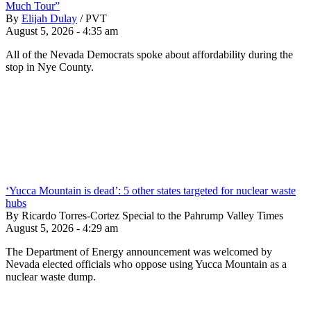
Much Tour”
By
Elijah Dulay
/
PVT
August 5, 2026 - 4:35 am
All of the Nevada Democrats spoke about affordability during the
stop in Nye County.
‘Yucca Mountain is dead’: 5 other states targeted for nuclear waste
hubs
By Ricardo Torres-Cortez Special to the Pahrump Valley Times
August 5, 2026 - 4:29 am
The Department of Energy announcement was welcomed by
Nevada elected officials who oppose using Yucca Mountain as a
nuclear waste dump.