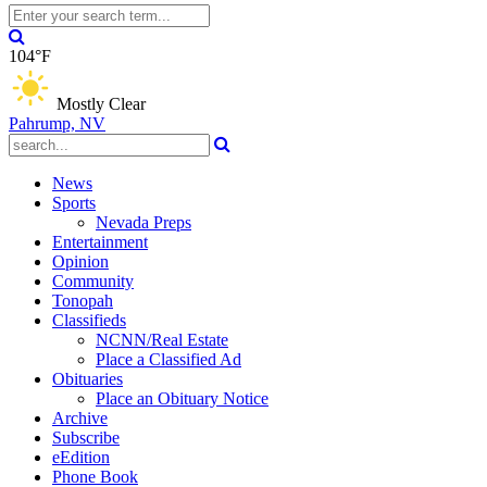
104°F
Mostly Clear
Pahrump, NV
News
Sports
Nevada Preps
Entertainment
Opinion
Community
Tonopah
Classifieds
NCNN/Real Estate
Place a Classified Ad
Obituaries
Place an Obituary Notice
Archive
Subscribe
eEdition
Phone Book