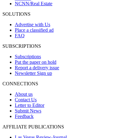
NCNN/Real Estate
SOLUTIONS
Advertise with Us
Place a classified ad
FAQ
SUBSCRIPTIONS
Subscriptions
Put the paper on hold
Report a delivery issue
Newsletter Sign up
CONNECTIONS
About us
Contact Us
Letter to Editor
Submit News
Feedback
AFFILIATE PUBLICATIONS
Las Vegas Review-Journal