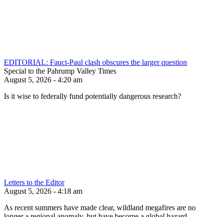
EDITORIAL: Fauci-Paul clash obscures the larger question
Special to the Pahrump Valley Times
August 5, 2026 - 4:20 am
Is it wise to federally fund potentially dangerous research?
Letters to the Editor
August 5, 2026 - 4:18 am
As recent summers have made clear, wildland megafires are no
longer a regional anomaly, but have become a global hazard.