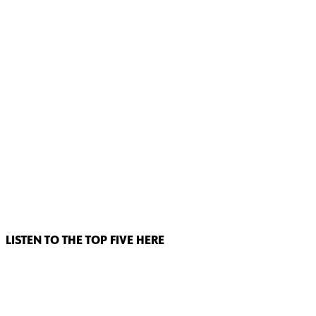
LISTEN TO THE TOP FIVE HERE