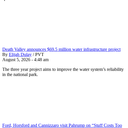
Death Valley announces $69.5 million water infrastructure project
By
Elijah Dulay
/
PVT
August 5, 2026 - 4:48 am
The three year project aims to improve the water system’s reliability
in the national park.
Ford, Horsford and Cannizzaro visit Pahrump on “Stuff Costs Too