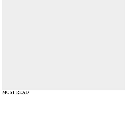
MOST READ