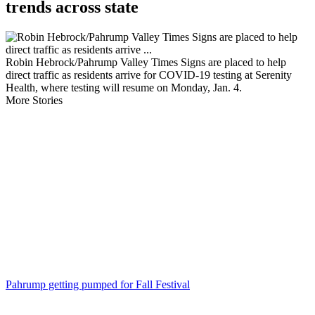
trends across state
Robin Hebrock/Pahrump Valley Times Signs are placed to help
direct traffic as residents arrive for COVID-19 testing at Serenity
Health, where testing will resume on Monday, Jan. 4.
More Stories
Pahrump getting pumped for Fall Festival