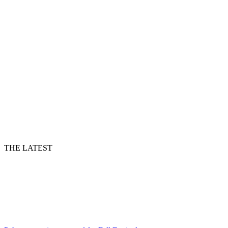
THE LATEST