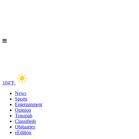
104°F
News
Sports
Entertainment
Opinion
Tonopah
Classifieds
Obituaries
eEdition