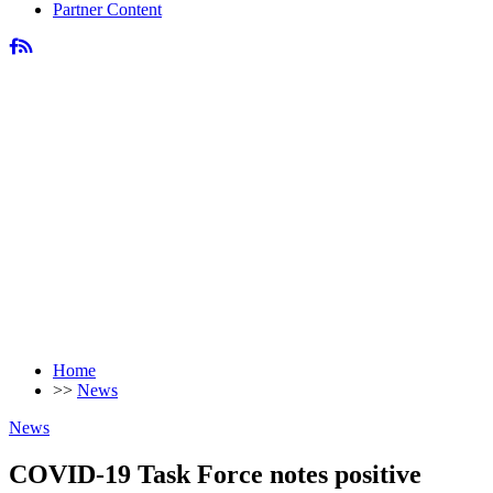
Partner Content
Home
>>
News
News
COVID-19 Task Force notes positive