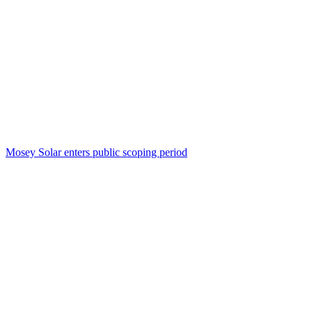
Mosey Solar enters public scoping period