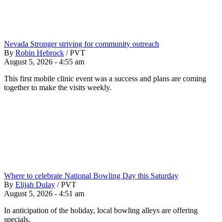
Nevada Stronger striving for community outreach
By
Robin Hebrock
/
PVT
August 5, 2026 - 4:55 am
This first mobile clinic event was a success and plans are coming
together to make the visits weekly.
Where to celebrate National Bowling Day this Saturday
By
Elijah Dulay
/
PVT
August 5, 2026 - 4:51 am
In anticipation of the holiday, local bowling alleys are offering
specials.