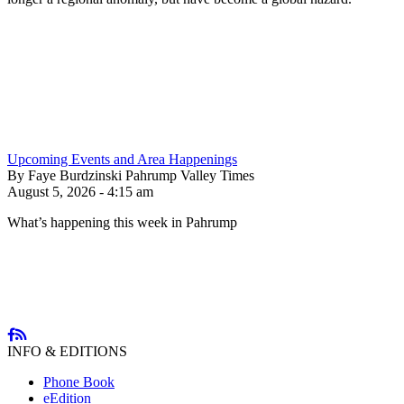
Upcoming Events and Area Happenings
By Faye Burdzinski Pahrump Valley Times
August 5, 2026 - 4:15 am
What’s happening this week in Pahrump
INFO & EDITIONS
Phone Book
eEdition