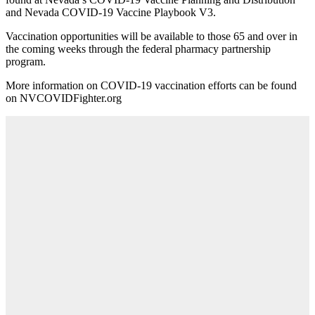
and Nevada COVID-19 Vaccine Playbook V3.
Vaccination opportunities will be available to those 65 and over in
the coming weeks through the federal pharmacy partnership
program.
More information on COVID-19 vaccination efforts can be found
on NVCOVIDFighter.org