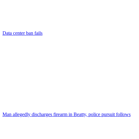
Data center ban fails
Man allegedly discharges firearm in Beatty, police pursuit follows