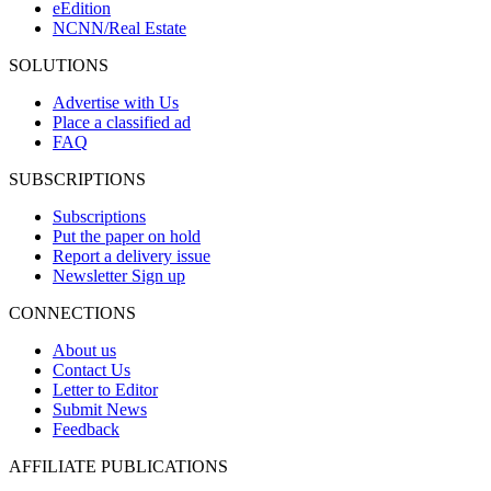
eEdition
NCNN/Real Estate
SOLUTIONS
Advertise with Us
Place a classified ad
FAQ
SUBSCRIPTIONS
Subscriptions
Put the paper on hold
Report a delivery issue
Newsletter Sign up
CONNECTIONS
About us
Contact Us
Letter to Editor
Submit News
Feedback
AFFILIATE PUBLICATIONS