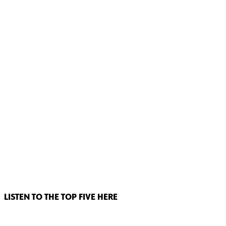
LISTEN TO THE TOP FIVE HERE