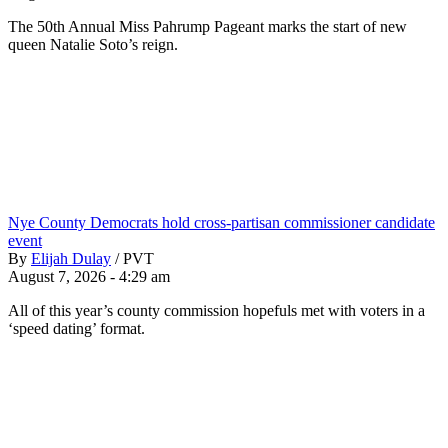
The 50th Annual Miss Pahrump Pageant marks the start of new
queen Natalie Soto’s reign.
Nye County Democrats hold cross-partisan commissioner candidate
event
By
Elijah Dulay
/
PVT
August 7, 2026 - 4:29 am
All of this year’s county commission hopefuls met with voters in a
‘speed dating’ format.