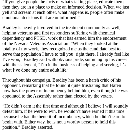
“If you give people the facts of what’s taking place, educate them,
then they are in a place to make an informed decision. When we just
yell and scream at each other, what happens is, people often make
emotional decisions that are uninformed.”
Bradley is heavily involved in the treatment community as well,
helping veterans and first responders suffering with chemical
dependency and PTSD, work that has earned him the endorsement
of the Nevada Veterans Association. “When they looked at the
totality of my work, they recognized me as the candidate best to
serve that population I have to tell you, right there, I already feel like
I’ve won,” Bradley said with obvious pride, summing up his career
with the statement, “I’m in the business of helping and serving, it’s
what I’ve done my entire adult life.”
Throughout his campaign, Bradley has been a harsh critic of his
opponent, remarking that he found it quite frustrating that Hafen
now has the power of incumbency behind him, even though he was
appointed to the Assembly rather than elected by the voters.
“He didn’t earn it the first time and although I believe I will soundly
defeat him, if he were to win, he wouldn’t have earned it this time
because he had the benefit of incumbency, which he didn’t earn to
begin with. Either way, he is not a worthy person to hold this
position,” Bradley asserted.