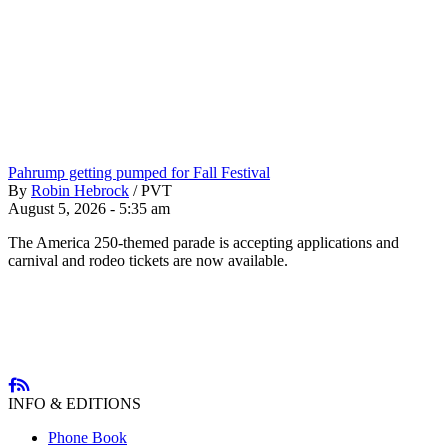
Pahrump getting pumped for Fall Festival
By
Robin Hebrock
/
PVT
August 5, 2026 - 5:35 am
The America 250-themed parade is accepting applications and
carnival and rodeo tickets are now available.
INFO & EDITIONS
Phone Book