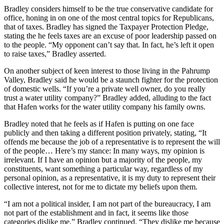
Bradley considers himself to be the true conservative candidate for
office, honing in on one of the most central topics for Republicans,
that of taxes. Bradley has signed the Taxpayer Protection Pledge,
stating the he feels taxes are an excuse of poor leadership passed on
to the people. “My opponent can’t say that. In fact, he’s left it open
to raise taxes,” Bradley asserted.
On another subject of keen interest to those living in the Pahrump
Valley, Bradley said he would be a staunch fighter for the protection
of domestic wells. “If you’re a private well owner, do you really
trust a water utility company?” Bradley added, alluding to the fact
that Hafen works for the water utility company his family owns.
Bradley noted that he feels as if Hafen is putting on one face
publicly and then taking a different position privately, stating, “It
offends me because the job of a representative is to represent the will
of the people… Here’s my stance: In many ways, my opinion is
irrelevant. If I have an opinion but a majority of the people, my
constituents, want something a particular way, regardless of my
personal opinion, as a representative, it is my duty to represent their
collective interest, not for me to dictate my beliefs upon them.
“I am not a political insider, I am not part of the bureaucracy, I am
not part of the establishment and in fact, it seems like those
categories dislike me,” Bradley continued. “They dislike me because