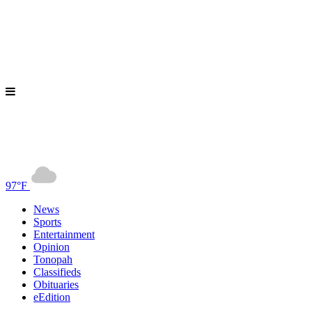
97°F
News
Sports
Entertainment
Opinion
Tonopah
Classifieds
Obituaries
eEdition