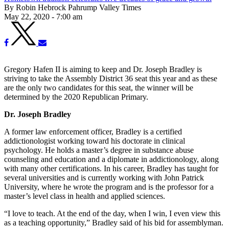
By Robin Hebrock Pahrump Valley Times
May 22, 2020 - 7:00 am
Gregory Hafen II is aiming to keep and Dr. Joseph Bradley is
striving to take the Assembly District 36 seat this year and as these
are the only two candidates for this seat, the winner will be
determined by the 2020 Republican Primary.
Dr. Joseph Bradley
A former law enforcement officer, Bradley is a certified
addictionologist working toward his doctorate in clinical
psychology. He holds a master’s degree in substance abuse
counseling and education and a diplomate in addictionology, along
with many other certifications. In his career, Bradley has taught for
several universities and is currently working with John Patrick
University, where he wrote the program and is the professor for a
master’s level class in health and applied sciences.
“I love to teach. At the end of the day, when I win, I even view this
as a teaching opportunity,” Bradley said of his bid for assemblyman.