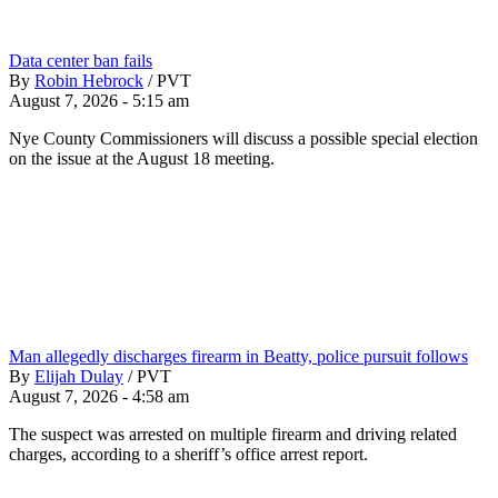
Data center ban fails
By
Robin Hebrock
/
PVT
August 7, 2026 - 5:15 am
Nye County Commissioners will discuss a possible special election
on the issue at the August 18 meeting.
Man allegedly discharges firearm in Beatty, police pursuit follows
By
Elijah Dulay
/
PVT
August 7, 2026 - 4:58 am
The suspect was arrested on multiple firearm and driving related
charges, according to a sheriff’s office arrest report.