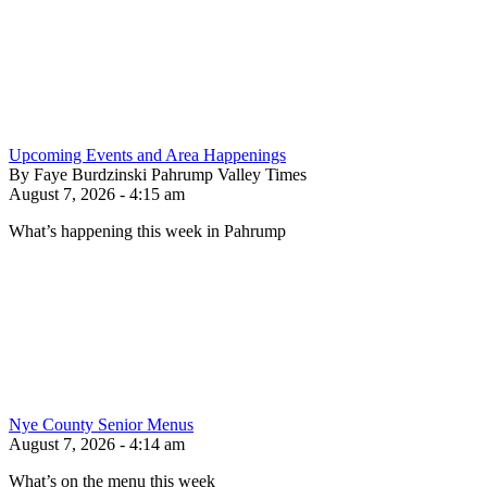
Upcoming Events and Area Happenings
By Faye Burdzinski Pahrump Valley Times
August 7, 2026 - 4:15 am
What’s happening this week in Pahrump
Nye County Senior Menus
August 7, 2026 - 4:14 am
What’s on the menu this week