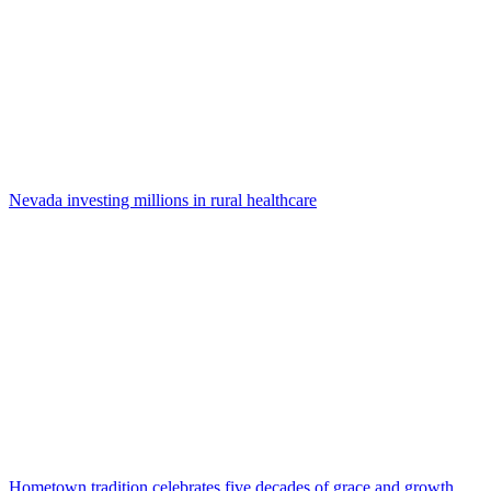
Nevada investing millions in rural healthcare
Hometown tradition celebrates five decades of grace and growth