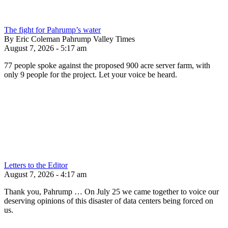
The fight for Pahrump’s water
By Eric Coleman Pahrump Valley Times
August 7, 2026 - 5:17 am
77 people spoke against the proposed 900 acre server farm, with
only 9 people for the project. Let your voice be heard.
Letters to the Editor
August 7, 2026 - 4:17 am
Thank you, Pahrump … On July 25 we came together to voice our
deserving opinions of this disaster of data centers being forced on
us.