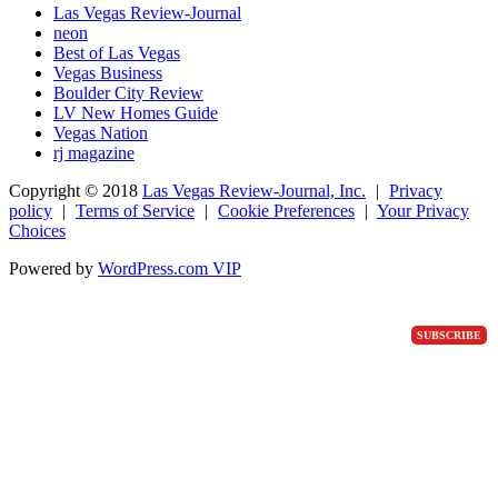
Las Vegas Review-Journal
neon
Best of Las Vegas
Vegas Business
Boulder City Review
LV New Homes Guide
Vegas Nation
rj magazine
Copyright ©
2018
Las Vegas Review-Journal, Inc.
|
Privacy
policy
|
Terms of Service
|
Cookie Preferences
|
Your Privacy
Choices
Powered by
WordPress.com VIP
SUBSCRIBE