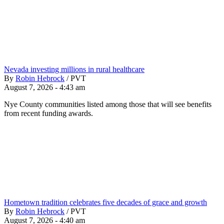
Nevada investing millions in rural healthcare
By
Robin Hebrock
/
PVT
August 7, 2026 - 4:43 am
Nye County communities listed among those that will see benefits
from recent funding awards.
Hometown tradition celebrates five decades of grace and growth
By
Robin Hebrock
/
PVT
August 7, 2026 - 4:40 am