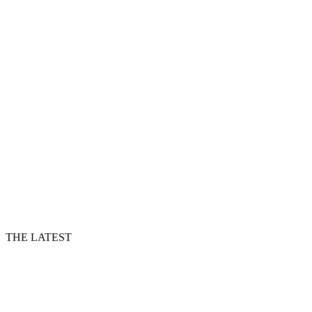
THE LATEST