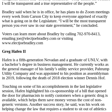
I will be transparent and a true representative of the people.”
Bradley said when he is in office, he has plans to do Zoom meetings
every week from Carson City to keep everyone apprised of exactly
what is going on in the Legislature. “I will be the most transparent
person you ever saw in our state government,” he concluded.
Voters can learn more about Bradley by calling 702-970-8413,
emailing joe@electjoebradley.com or visiting
www.electjoebradley.com
Greg Hafen II
Hafen is a fifth-generation Nevadan and a graduate of UNLV, with
a bachelor’s degree in business management. He currently works as
the general manager of his family’s utility service provider, Pahrump
Utility Company and was appointed to his position as assemblyman
in 2019, following the death of 2018 election winner Dennis Hof.
Touching on some of his accomplishments in the last legislative
session, Hafen highlighted his co-sponsorship of a bill that opened
the door for pharmacists to notify customers when a generic drug is
available, which helps them save money versus the cost of non-
generic versions. Another success story, he said, was his work on
helping change the law that requires a student to sit out of athletics