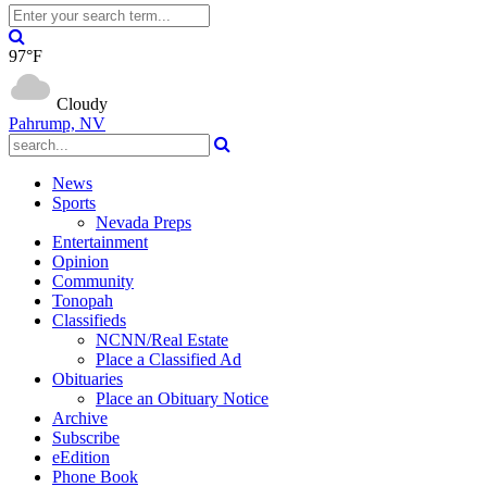
97°F
Cloudy
Pahrump, NV
News
Sports
Nevada Preps
Entertainment
Opinion
Community
Tonopah
Classifieds
NCNN/Real Estate
Place a Classified Ad
Obituaries
Place an Obituary Notice
Archive
Subscribe
eEdition
Phone Book