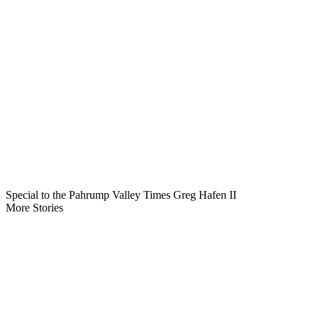
Special to the Pahrump Valley Times Greg Hafen II
More Stories