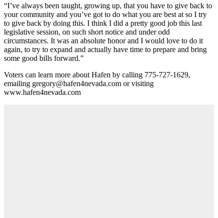
“I’ve always been taught, growing up, that you have to give back to
your community and you’ve got to do what you are best at so I try
to give back by doing this. I think I did a pretty good job this last
legislative session, on such short notice and under odd
circumstances. It was an absolute honor and I would love to do it
again, to try to expand and actually have time to prepare and bring
some good bills forward.”
Voters can learn more about Hafen by calling 775-727-1629,
emailing gregory@hafen4nevada.com or visiting
www.hafen4nevada.com