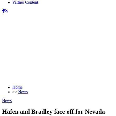
Partner Content
Home
>>
News
News
Hafen and Bradley face off for Nevada