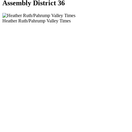
Assembly District 36
Heather Ruth/Pahrump Valley Times