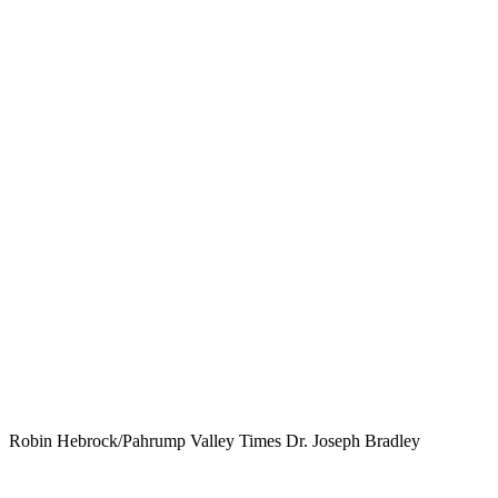
Robin Hebrock/Pahrump Valley Times Dr. Joseph Bradley