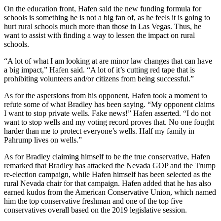
On the education front, Hafen said the new funding formula for
schools is something he is not a big fan of, as he feels it is going to
hurt rural schools much more than those in Las Vegas. Thus, he
want to assist with finding a way to lessen the impact on rural
schools.
“A lot of what I am looking at are minor law changes that can have
a big impact,” Hafen said. “A lot of it’s cutting red tape that is
prohibiting volunteers and/or citizens from being successful.”
As for the aspersions from his opponent, Hafen took a moment to
refute some of what Bradley has been saying. “My opponent claims
I want to stop private wells. Fake news!” Hafen asserted. “I do not
want to stop wells and my voting record proves that. No one fought
harder than me to protect everyone’s wells. Half my family in
Pahrump lives on wells.”
As for Bradley claiming himself to be the true conservative, Hafen
remarked that Bradley has attacked the Nevada GOP and the Trump
re-election campaign, while Hafen himself has been selected as the
rural Nevada chair for that campaign. Hafen added that he has also
earned kudos from the American Conservative Union, which named
him the top conservative freshman and one of the top five
conservatives overall based on the 2019 legislative session.