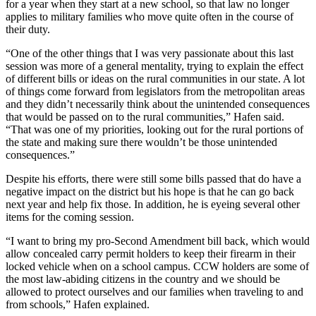
for a year when they start at a new school, so that law no longer
applies to military families who move quite often in the course of
their duty.
“One of the other things that I was very passionate about this last
session was more of a general mentality, trying to explain the effect
of different bills or ideas on the rural communities in our state. A lot
of things come forward from legislators from the metropolitan areas
and they didn’t necessarily think about the unintended consequences
that would be passed on to the rural communities,” Hafen said.
“That was one of my priorities, looking out for the rural portions of
the state and making sure there wouldn’t be those unintended
consequences.”
Despite his efforts, there were still some bills passed that do have a
negative impact on the district but his hope is that he can go back
next year and help fix those. In addition, he is eyeing several other
items for the coming session.
“I want to bring my pro-Second Amendment bill back, which would
allow concealed carry permit holders to keep their firearm in their
locked vehicle when on a school campus. CCW holders are some of
the most law-abiding citizens in the country and we should be
allowed to protect ourselves and our families when traveling to and
from schools,” Hafen explained.