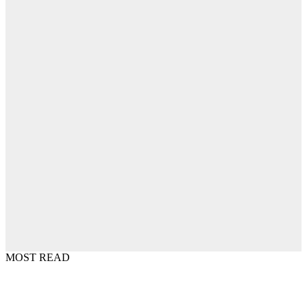
MOST READ