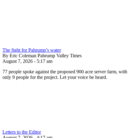
The fight for Pahrump’s water
By Eric Coleman Pahrump Valley Times
August 7, 2026 - 5:17 am
77 people spoke against the proposed 900 acre server farm, with
only 9 people for the project. Let your voice be heard.
Letters to the Editor
August 7, 2026 - 4:17 am