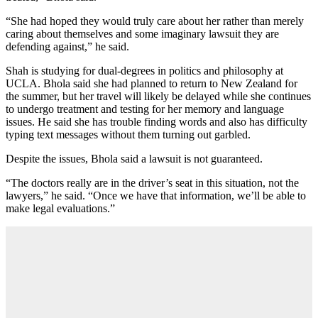
“She had hoped they would truly care about her rather than merely
caring about themselves and some imaginary lawsuit they are
defending against,” he said.
Shah is studying for dual-degrees in politics and philosophy at
UCLA. Bhola said she had planned to return to New Zealand for
the summer, but her travel will likely be delayed while she continues
to undergo treatment and testing for her memory and language
issues. He said she has trouble finding words and also has difficulty
typing text messages without them turning out garbled.
Despite the issues, Bhola said a lawsuit is not guaranteed.
“The doctors really are in the driver’s seat in this situation, not the
lawyers,” he said. “Once we have that information, we’ll be able to
make legal evaluations.”