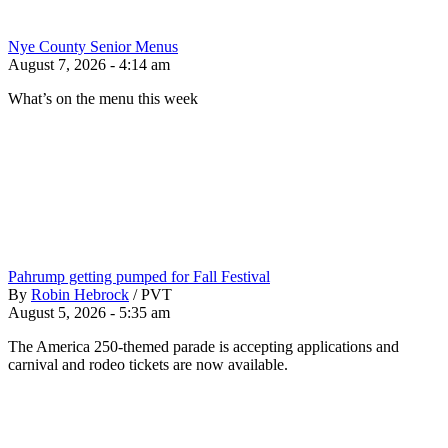
Nye County Senior Menus
August 7, 2026 - 4:14 am
What’s on the menu this week
Pahrump getting pumped for Fall Festival
By
Robin Hebrock
/
PVT
August 5, 2026 - 5:35 am
The America 250-themed parade is accepting applications and
carnival and rodeo tickets are now available.