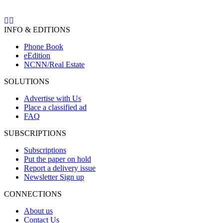
INFO & EDITIONS
Phone Book
eEdition
NCNN/Real Estate
SOLUTIONS
Advertise with Us
Place a classified ad
FAQ
SUBSCRIPTIONS
Subscriptions
Put the paper on hold
Report a delivery issue
Newsletter Sign up
CONNECTIONS
About us
Contact Us