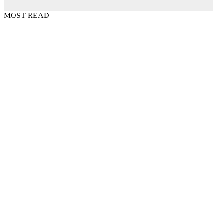
MOST READ