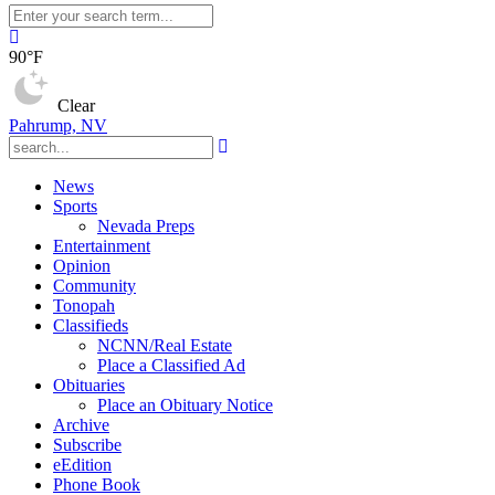
90°F
Clear
Pahrump, NV
News
Sports
Nevada Preps
Entertainment
Opinion
Community
Tonopah
Classifieds
NCNN/Real Estate
Place a Classified Ad
Obituaries
Place an Obituary Notice
Archive
Subscribe
eEdition
Phone Book