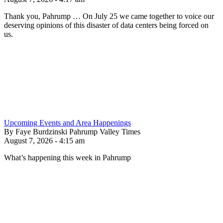
Thank you, Pahrump … On July 25 we came together to voice our
deserving opinions of this disaster of data centers being forced on
us.
Upcoming Events and Area Happenings
By Faye Burdzinski Pahrump Valley Times
August 7, 2026 - 4:15 am
What’s happening this week in Pahrump