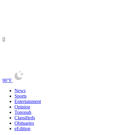
90°F
News
Sports
Entertainment
Opinion
Tonopah
Classifieds
Obituaries
eEdition