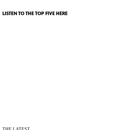
LISTEN TO THE TOP FIVE HERE
THE LATEST