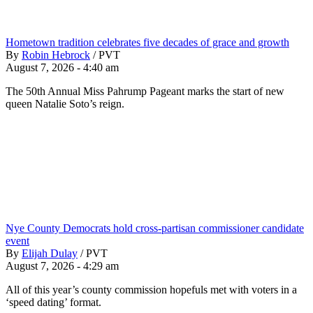
Hometown tradition celebrates five decades of grace and growth
By
Robin Hebrock
/
PVT
August 7, 2026 - 4:40 am
The 50th Annual Miss Pahrump Pageant marks the start of new
queen Natalie Soto’s reign.
Nye County Democrats hold cross-partisan commissioner candidate
event
By
Elijah Dulay
/
PVT
August 7, 2026 - 4:29 am
All of this year’s county commission hopefuls met with voters in a
‘speed dating’ format.