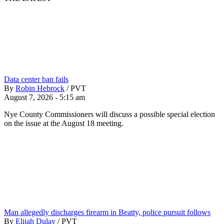
Data center ban fails
By
Robin Hebrock
/
PVT
August 7, 2026 - 5:15 am
Nye County Commissioners will discuss a possible special election
on the issue at the August 18 meeting.
Man allegedly discharges firearm in Beatty, police pursuit follows
By
Elijah Dulay
/
PVT