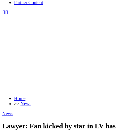
Partner Content
Home
>>
News
News
Lawyer: Fan kicked by star in LV has