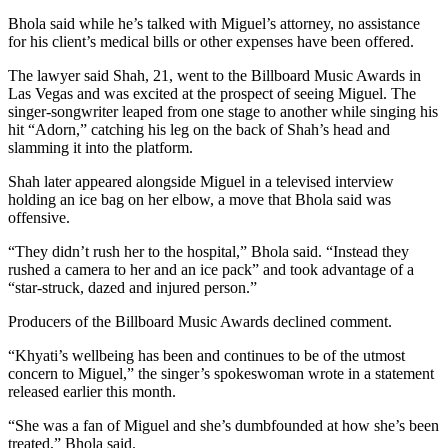
Bhola said while he’s talked with Miguel’s attorney, no assistance
for his client’s medical bills or other expenses have been offered.
The lawyer said Shah, 21, went to the Billboard Music Awards in
Las Vegas and was excited at the prospect of seeing Miguel. The
singer-songwriter leaped from one stage to another while singing his
hit “Adorn,” catching his leg on the back of Shah’s head and
slamming it into the platform.
Shah later appeared alongside Miguel in a televised interview
holding an ice bag on her elbow, a move that Bhola said was
offensive.
“They didn’t rush her to the hospital,” Bhola said. “Instead they
rushed a camera to her and an ice pack” and took advantage of a
“star-struck, dazed and injured person.”
Producers of the Billboard Music Awards declined comment.
“Khyati’s wellbeing has been and continues to be of the utmost
concern to Miguel,” the singer’s spokeswoman wrote in a statement
released earlier this month.
“She was a fan of Miguel and she’s dumbfounded at how she’s been
treated,” Bhola said.