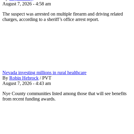
August 7, 2026 - 4:58 am
The suspect was arrested on multiple firearm and driving related
charges, according to a sheriff’s office arrest report.
Nevada investing millions in rural healthcare
By
Robin Hebrock
/
PVT
August 7, 2026 - 4:43 am
Nye County communities listed among those that will see benefits
from recent funding awards.