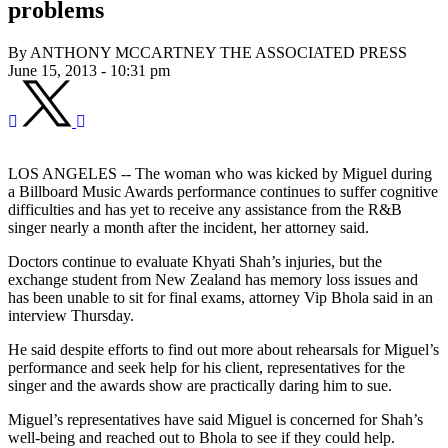
problems
By ANTHONY MCCARTNEY THE ASSOCIATED PRESS
June 15, 2013 - 10:31 pm
LOS ANGELES -- The woman who was kicked by Miguel during
a Billboard Music Awards performance continues to suffer cognitive
difficulties and has yet to receive any assistance from the R&B
singer nearly a month after the incident, her attorney said.
Doctors continue to evaluate Khyati Shah’s injuries, but the
exchange student from New Zealand has memory loss issues and
has been unable to sit for final exams, attorney Vip Bhola said in an
interview Thursday.
He said despite efforts to find out more about rehearsals for Miguel’s
performance and seek help for his client, representatives for the
singer and the awards show are practically daring him to sue.
Miguel’s representatives have said Miguel is concerned for Shah’s
well-being and reached out to Bhola to see if they could help.