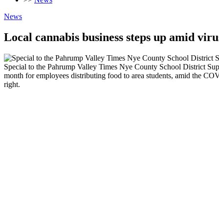
News
Local cannabis business steps up amid virus
Special to the Pahrump Valley Times Nye County School District Supe
month for employees distributing food to area students, amid the CO
right.