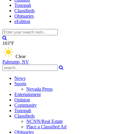
Tonopah
Classifieds
Obituaries
eEdition
103°F
Clear
Pahrump, NV
News
Sports
Nevada Preps
Entertainment
Opinion
Community
Tonopah
Classifieds
NCNN/Real Estate
Place a Classified Ad
Obituaries