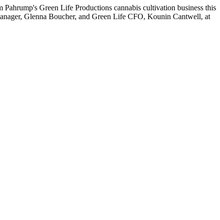
 Pahrump's Green Life Productions cannabis cultivation business this
s manager, Glenna Boucher, and Green Life CFO, Kounin Cantwell, at