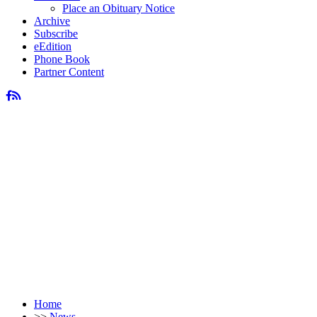
Place an Obituary Notice
Archive
Subscribe
eEdition
Phone Book
Partner Content
Home
>>
News