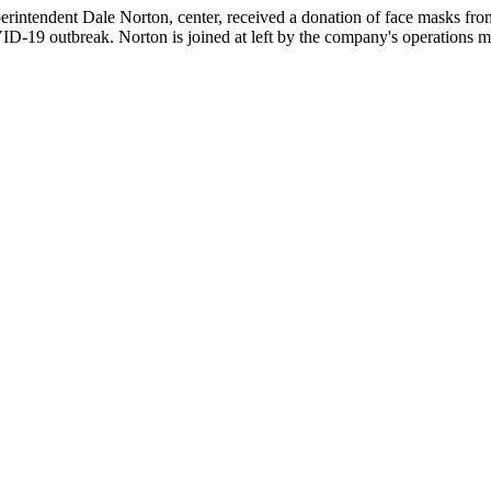
rintendent Dale Norton, center, received a donation of face masks from
VID-19 outbreak. Norton is joined at left by the company's operation