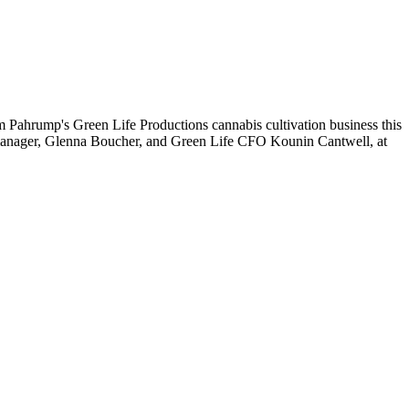
 Pahrump's Green Life Productions cannabis cultivation business this
s manager, Glenna Boucher, and Green Life CFO Kounin Cantwell, at