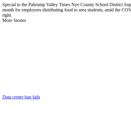
Special to the Pahrump Valley Times Nye County School District Supe
month for employees distributing food to area students, amid the CO
right.
More Stories
Data center ban fails