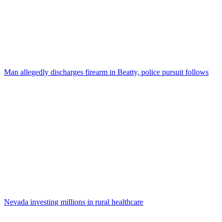
Man allegedly discharges firearm in Beatty, police pursuit follows
Nevada investing millions in rural healthcare