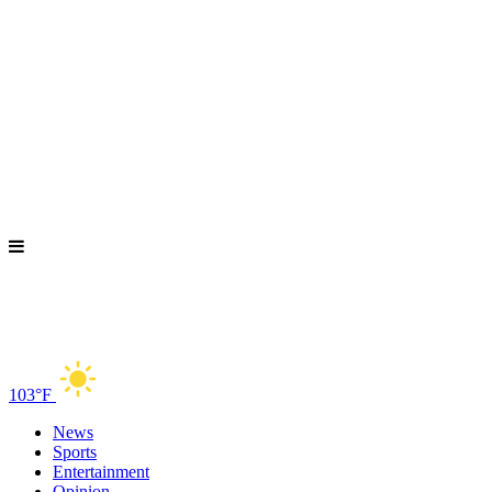
103°F
News
Sports
Entertainment
Opinion