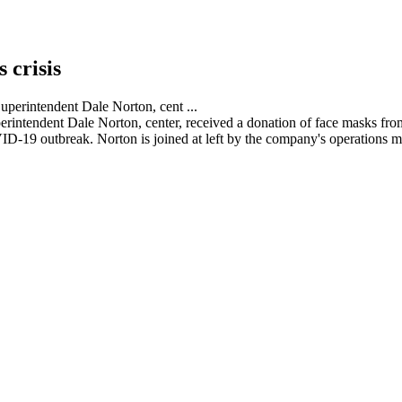
 crisis
rintendent Dale Norton, center, received a donation of face masks from
VID-19 outbreak. Norton is joined at left by the company's operation