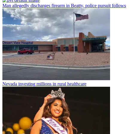
Man allegedly discharges firearm in Beatty, police pursuit follows
Nevada investing millions in rural healthcare