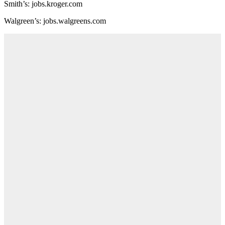
Smith’s: jobs.kroger.com
Walgreen’s: jobs.walgreens.com