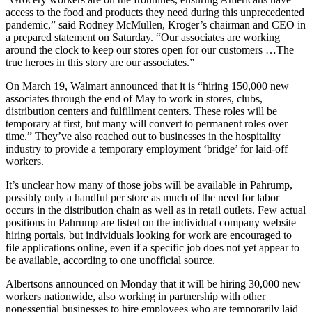
access to the food and products they need during this unprecedented
pandemic,” said Rodney McMullen, Kroger’s chairman and CEO in
a prepared statement on Saturday. “Our associates are working
around the clock to keep our stores open for our customers …The
true heroes in this story are our associates.”
On March 19, Walmart announced that it is “hiring 150,000 new
associates through the end of May to work in stores, clubs,
distribution centers and fulfillment centers. These roles will be
temporary at first, but many will convert to permanent roles over
time.” They’ve also reached out to businesses in the hospitality
industry to provide a temporary employment ‘bridge’ for laid-off
workers.
It’s unclear how many of those jobs will be available in Pahrump,
possibly only a handful per store as much of the need for labor
occurs in the distribution chain as well as in retail outlets. Few actual
positions in Pahrump are listed on the individual company website
hiring portals, but individuals looking for work are encouraged to
file applications online, even if a specific job does not yet appear to
be available, according to one unofficial source.
Albertsons announced on Monday that it will be hiring 30,000 new
workers nationwide, also working in partnership with other
nonessential businesses to hire employees who are temporarily laid