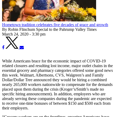
Hometown tradition celebrates five decades of grace and growth
By Robin Flinchum Special to the Pahrump Valley Times
March 24, 2020 - 3:30 pm
While Americans brace for the economic impact of COVID-19
related closures and resulting lost income, major outlet chains in the
essential grocery and pharmacy categories offered some good news
this week. Walmart, Albertsons, CVS, Walgreen’s and Family
Dollar/Dollar Tree announced they would be hiring a combined
nearly 265,000 workers nationwide to compensate for the demands
placed upon them during the crisis (Kroger’s/Smith’s made no
specific hiring announcement). In addition, employees who are
already serving these companies during the pandemic are expected
to receive one-time bonuses of between $150 and $500 each from
their employers.
“Grocery workers are on the frontlines, ensuring Americans have