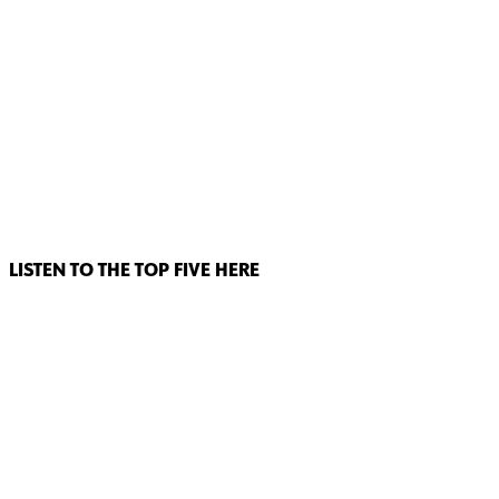
LISTEN TO THE TOP FIVE HERE