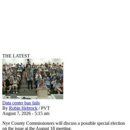
THE LATEST
Data center ban fails
By
Robin Hebrock
/
PVT
August 7, 2026 - 5:15 am
Nye County Commissioners will discuss a possible special election
on the issue at the August 18 meeting.