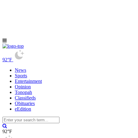
92°F
News
Sports
Entertainment
Opinion
Tonopah
Classifieds
Obituaries
eEdition
92°F