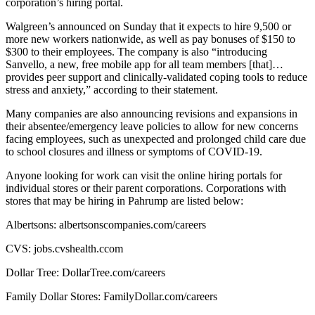
corporation’s hiring portal.
Walgreen’s announced on Sunday that it expects to hire 9,500 or
more new workers nationwide, as well as pay bonuses of $150 to
$300 to their employees. The company is also “introducing
Sanvello, a new, free mobile app for all team members [that]…
provides peer support and clinically-validated coping tools to reduce
stress and anxiety,” according to their statement.
Many companies are also announcing revisions and expansions in
their absentee/emergency leave policies to allow for new concerns
facing employees, such as unexpected and prolonged child care due
to school closures and illness or symptoms of COVID-19.
Anyone looking for work can visit the online hiring portals for
individual stores or their parent corporations. Corporations with
stores that may be hiring in Pahrump are listed below:
Albertsons: albertsonscompanies.com/careers
CVS: jobs.cvshealth.ccom
Dollar Tree: DollarTree.com/careers
Family Dollar Stores: FamilyDollar.com/careers