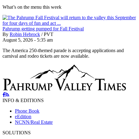
What’s on the menu this week
Pahrump getting pumped for Fall Festival
By
Robin Hebrock
/
PVT
August 5, 2026 - 5:35 am
The America 250-themed parade is accepting applications and
carnival and rodeo tickets are now available.
INFO & EDITIONS
Phone Book
eEdition
NCNN/Real Estate
SOLUTIONS