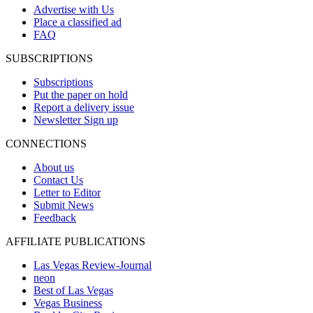
Advertise with Us
Place a classified ad
FAQ
SUBSCRIPTIONS
Subscriptions
Put the paper on hold
Report a delivery issue
Newsletter Sign up
CONNECTIONS
About us
Contact Us
Letter to Editor
Submit News
Feedback
AFFILIATE PUBLICATIONS
Las Vegas Review-Journal
neon
Best of Las Vegas
Vegas Business