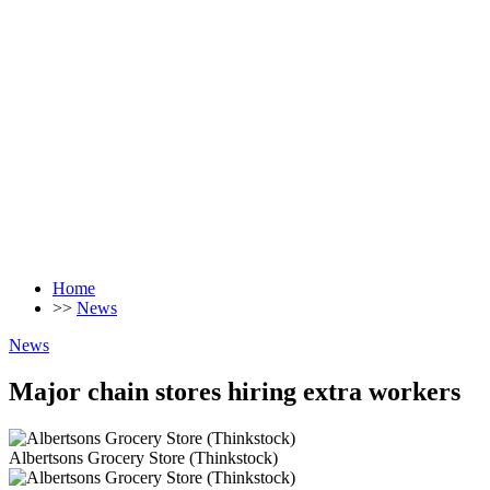
Home
>>
News
News
Major chain stores hiring extra workers
Albertsons Grocery Store (Thinkstock)