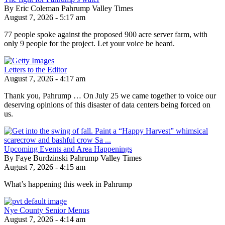
By Eric Coleman Pahrump Valley Times
August 7, 2026 - 5:17 am
77 people spoke against the proposed 900 acre server farm, with
only 9 people for the project. Let your voice be heard.
Letters to the Editor
August 7, 2026 - 4:17 am
Thank you, Pahrump … On July 25 we came together to voice our
deserving opinions of this disaster of data centers being forced on
us.
Upcoming Events and Area Happenings
By Faye Burdzinski Pahrump Valley Times
August 7, 2026 - 4:15 am
What’s happening this week in Pahrump
Nye County Senior Menus
August 7, 2026 - 4:14 am