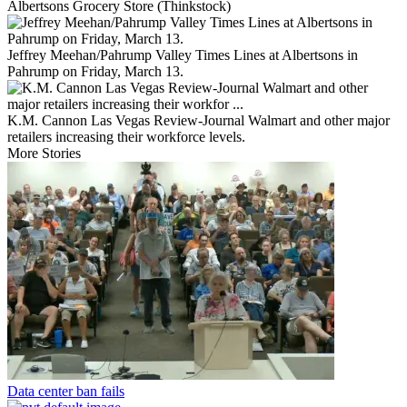
Albertsons Grocery Store (Thinkstock)
Jeffrey Meehan/Pahrump Valley Times Lines at Albertsons in
Pahrump on Friday, March 13.
K.M. Cannon Las Vegas Review-Journal Walmart and other major
retailers increasing their workforce levels.
More Stories
Data center ban fails