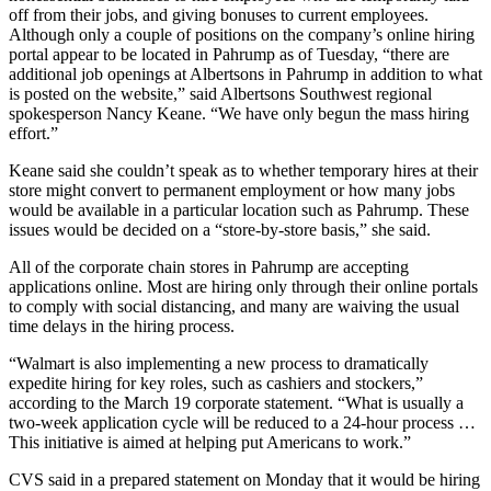
off from their jobs, and giving bonuses to current employees.
Although only a couple of positions on the company’s online hiring
portal appear to be located in Pahrump as of Tuesday, “there are
additional job openings at Albertsons in Pahrump in addition to what
is posted on the website,” said Albertsons Southwest regional
spokesperson Nancy Keane. “We have only begun the mass hiring
effort.”
Keane said she couldn’t speak as to whether temporary hires at their
store might convert to permanent employment or how many jobs
would be available in a particular location such as Pahrump. These
issues would be decided on a “store-by-store basis,” she said.
All of the corporate chain stores in Pahrump are accepting
applications online. Most are hiring only through their online portals
to comply with social distancing, and many are waiving the usual
time delays in the hiring process.
“Walmart is also implementing a new process to dramatically
expedite hiring for key roles, such as cashiers and stockers,”
according to the March 19 corporate statement. “What is usually a
two-week application cycle will be reduced to a 24-hour process …
This initiative is aimed at helping put Americans to work.”
CVS said in a prepared statement on Monday that it would be hiring