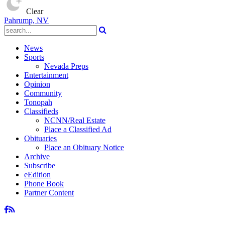
Clear
Pahrump, NV
News
Sports
Nevada Preps
Entertainment
Opinion
Community
Tonopah
Classifieds
NCNN/Real Estate
Place a Classified Ad
Obituaries
Place an Obituary Notice
Archive
Subscribe
eEdition
Phone Book
Partner Content