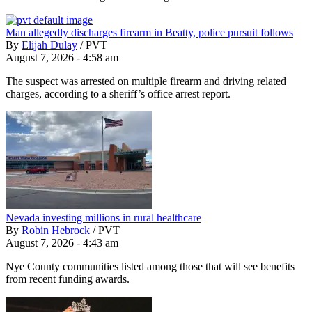
Man allegedly discharges firearm in Beatty, police pursuit follows
By
Elijah Dulay
/
PVT
August 7, 2026 - 4:58 am
The suspect was arrested on multiple firearm and driving related
charges, according to a sheriff’s office arrest report.
Nevada investing millions in rural healthcare
By
Robin Hebrock
/
PVT
August 7, 2026 - 4:43 am
Nye County communities listed among those that will see benefits
from recent funding awards.