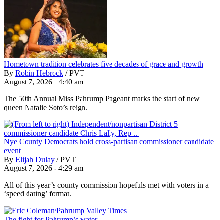
Hometown tradition celebrates five decades of grace and growth
By
Robin Hebrock
/
PVT
August 7, 2026 - 4:40 am
The 50th Annual Miss Pahrump Pageant marks the start of new
queen Natalie Soto’s reign.
Nye County Democrats hold cross-partisan commissioner candidate
event
By
Elijah Dulay
/
PVT
August 7, 2026 - 4:29 am
All of this year’s county commission hopefuls met with voters in a
‘speed dating’ format.
The fight for Pahrump’s water