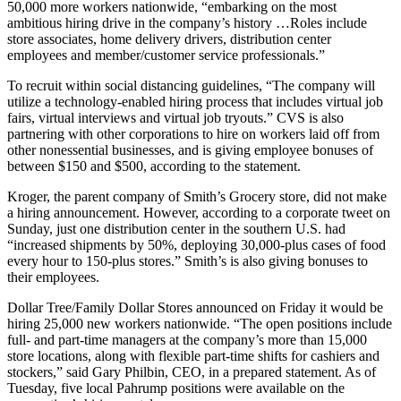
50,000 more workers nationwide, “embarking on the most
ambitious hiring drive in the company’s history …Roles include
store associates, home delivery drivers, distribution center
employees and member/customer service professionals.”
To recruit within social distancing guidelines, “The company will
utilize a technology-enabled hiring process that includes virtual job
fairs, virtual interviews and virtual job tryouts.” CVS is also
partnering with other corporations to hire on workers laid off from
other nonessential businesses, and is giving employee bonuses of
between $150 and $500, according to the statement.
Kroger, the parent company of Smith’s Grocery store, did not make
a hiring announcement. However, according to a corporate tweet on
Sunday, just one distribution center in the southern U.S. had
“increased shipments by 50%, deploying 30,000-plus cases of food
every hour to 150-plus stores.” Smith’s is also giving bonuses to
their employees.
Dollar Tree/Family Dollar Stores announced on Friday it would be
hiring 25,000 new workers nationwide. “The open positions include
full- and part-time managers at the company’s more than 15,000
store locations, along with flexible part-time shifts for cashiers and
stockers,” said Gary Philbin, CEO, in a prepared statement. As of
Tuesday, five local Pahrump positions were available on the