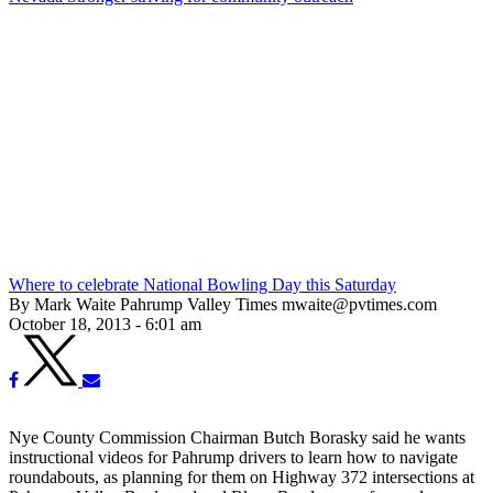
Where to celebrate National Bowling Day this Saturday
By Mark Waite Pahrump Valley Times mwaite@pvtimes.com
October 18, 2013 - 6:01 am
Nye County Commission Chairman Butch Borasky said he wants
instructional videos for Pahrump drivers to learn how to navigate
roundabouts, as planning for them on Highway 372 intersections at