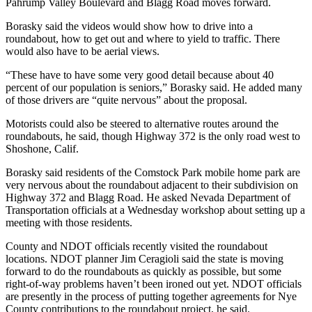
Pahrump Valley Boulevard and Blagg Road moves forward.
Borasky said the videos would show how to drive into a
roundabout, how to get out and where to yield to traffic. There
would also have to be aerial views.
“These have to have some very good detail because about 40
percent of our population is seniors,” Borasky said. He added many
of those drivers are “quite nervous” about the proposal.
Motorists could also be steered to alternative routes around the
roundabouts, he said, though Highway 372 is the only road west to
Shoshone, Calif.
Borasky said residents of the Comstock Park mobile home park are
very nervous about the roundabout adjacent to their subdivision on
Highway 372 and Blagg Road. He asked Nevada Department of
Transportation officials at a Wednesday workshop about setting up a
meeting with those residents.
County and NDOT officials recently visited the roundabout
locations. NDOT planner Jim Ceragioli said the state is moving
forward to do the roundabouts as quickly as possible, but some
right-of-way problems haven’t been ironed out yet. NDOT officials
are presently in the process of putting together agreements for Nye
County contributions to the roundabout project, he said.