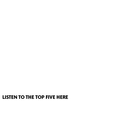
LISTEN TO THE TOP FIVE HERE