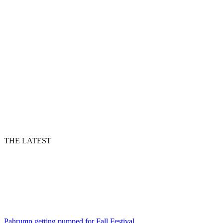
THE LATEST
Pahrump getting pumped for Fall Festival