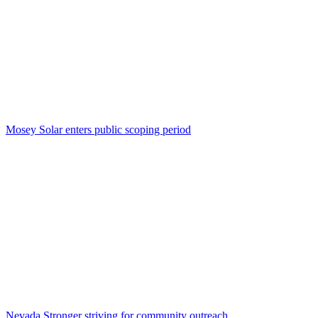
Mosey Solar enters public scoping period
Nevada Stronger striving for community outreach