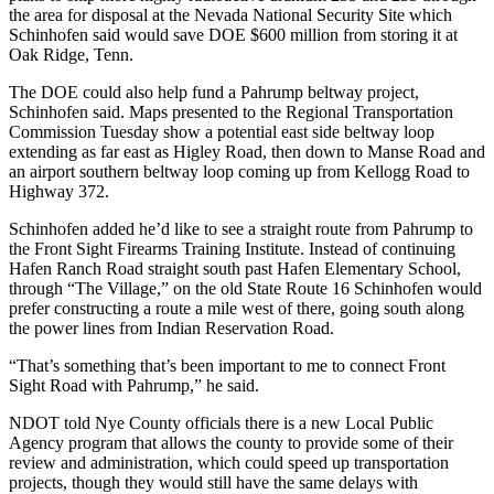
the area for disposal at the Nevada National Security Site which
Schinhofen said would save DOE $600 million from storing it at
Oak Ridge, Tenn.
The DOE could also help fund a Pahrump beltway project,
Schinhofen said. Maps presented to the Regional Transportation
Commission Tuesday show a potential east side beltway loop
extending as far east as Higley Road, then down to Manse Road and
an airport southern beltway loop coming up from Kellogg Road to
Highway 372.
Schinhofen added he’d like to see a straight route from Pahrump to
the Front Sight Firearms Training Institute. Instead of continuing
Hafen Ranch Road straight south past Hafen Elementary School,
through “The Village,” on the old State Route 16 Schinhofen would
prefer constructing a route a mile west of there, going south along
the power lines from Indian Reservation Road.
“That’s something that’s been important to me to connect Front
Sight Road with Pahrump,” he said.
NDOT told Nye County officials there is a new Local Public
Agency program that allows the county to provide some of their
review and administration, which could speed up transportation
projects, though they would still have the same delays with