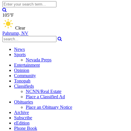
105°F
Clear
Pahrump, NV
News
Sports
Nevada Preps
Entertainment
Opinion
Community
Tonopah
Classifieds
NCNN/Real Estate
Place a Classified Ad
Obituaries
Place an Obituary Notice
Archive
Subscribe
eEdition
Phone Book