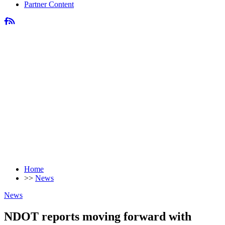
Partner Content
Home
>>
News
News
NDOT reports moving forward with