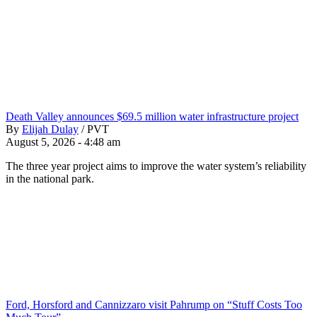
Death Valley announces $69.5 million water infrastructure project
By
Elijah Dulay
/
PVT
August 5, 2026 - 4:48 am
The three year project aims to improve the water system’s reliability
in the national park.
Ford, Horsford and Cannizzaro visit Pahrump on “Stuff Costs Too