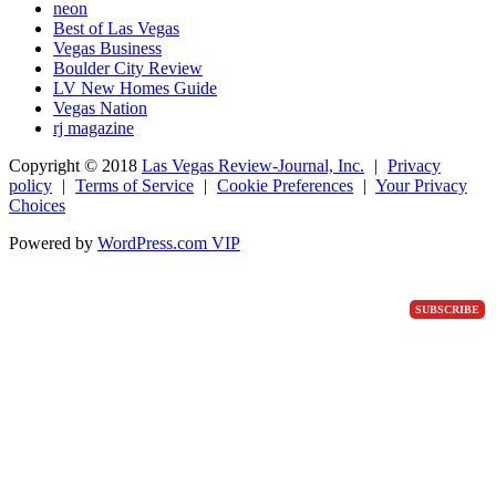
neon
Best of Las Vegas
Vegas Business
Boulder City Review
LV New Homes Guide
Vegas Nation
rj magazine
Copyright ©
2018
Las Vegas Review-Journal, Inc.
|
Privacy
policy
|
Terms of Service
|
Cookie Preferences
|
Your Privacy
Choices
Powered by
WordPress.com VIP
SUBSCRIBE