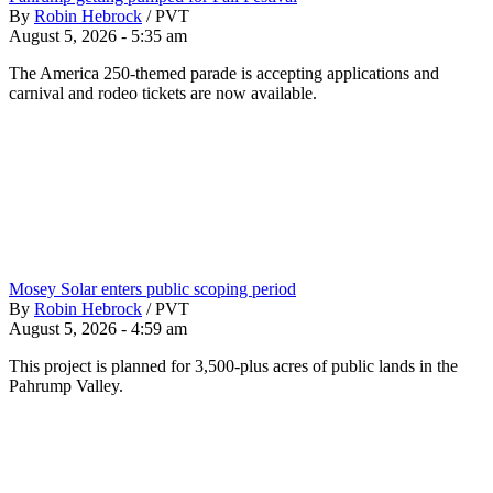
By
Robin Hebrock
/
PVT
August 5, 2026 - 5:35 am
The America 250-themed parade is accepting applications and
carnival and rodeo tickets are now available.
Mosey Solar enters public scoping period
By
Robin Hebrock
/
PVT
August 5, 2026 - 4:59 am
This project is planned for 3,500-plus acres of public lands in the
Pahrump Valley.