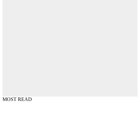
MOST READ