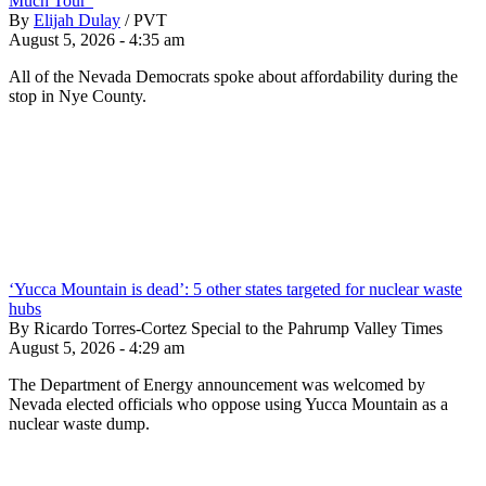
Much Tour”
By
Elijah Dulay
/
PVT
August 5, 2026 - 4:35 am
All of the Nevada Democrats spoke about affordability during the
stop in Nye County.
‘Yucca Mountain is dead’: 5 other states targeted for nuclear waste
hubs
By Ricardo Torres-Cortez Special to the Pahrump Valley Times
August 5, 2026 - 4:29 am
The Department of Energy announcement was welcomed by
Nevada elected officials who oppose using Yucca Mountain as a
nuclear waste dump.