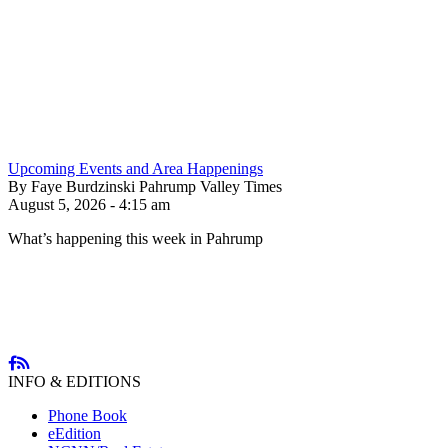
Upcoming Events and Area Happenings
By Faye Burdzinski Pahrump Valley Times
August 5, 2026 - 4:15 am
What’s happening this week in Pahrump
INFO & EDITIONS
Phone Book
eEdition