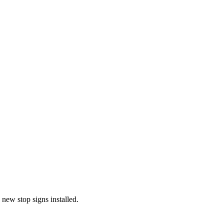
new stop signs installed.