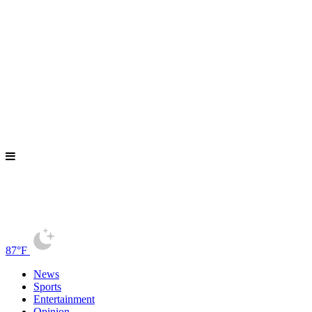
87°F
News
Sports
Entertainment
Opinion