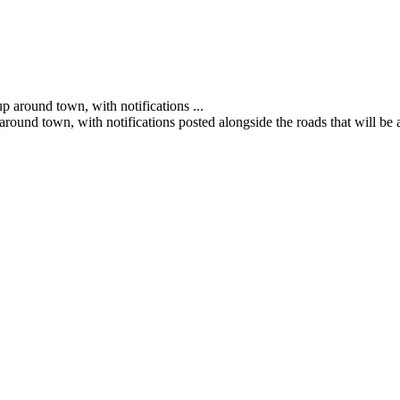
und town, with notifications posted alongside the roads that will be a