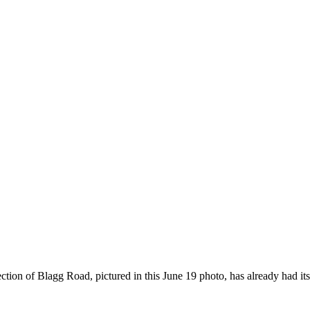
on of Blagg Road, pictured in this June 19 photo, has already had its 