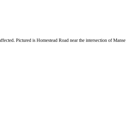
ffected. Pictured is Homestead Road near the intersection of Manse