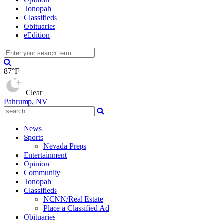
Tonopah
Classifieds
Obituaries
eEdition
87°F
Clear
Pahrump, NV
News
Sports
Nevada Preps
Entertainment
Opinion
Community
Tonopah
Classifieds
NCNN/Real Estate
Place a Classified Ad
Obituaries