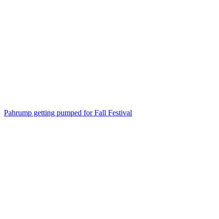
Pahrump getting pumped for Fall Festival