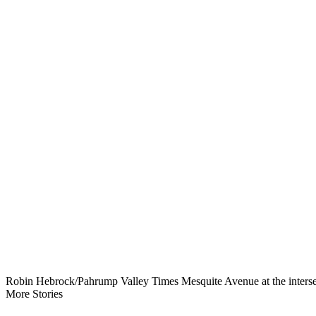
Robin Hebrock/Pahrump Valley Times Mesquite Avenue at the intersecti
More Stories