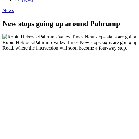
News
New stops going up around Pahrump
Robin Hebrock/Pahrump Valley Times New stops signs are going up aro
Road, where the intersection will soon become a four-way stop.