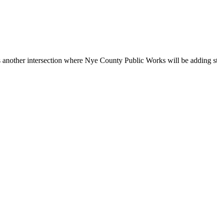
other intersection where Nye County Public Works will be adding stop