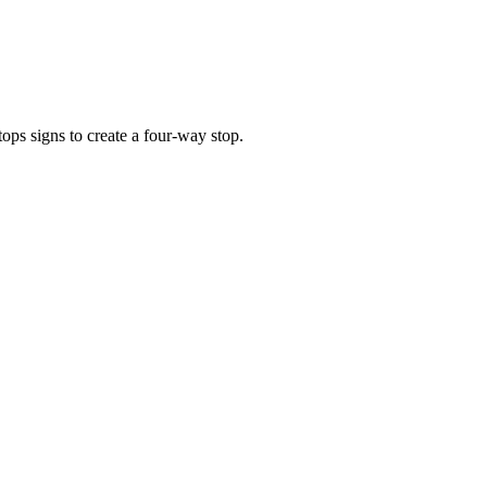
s signs to create a four-way stop.