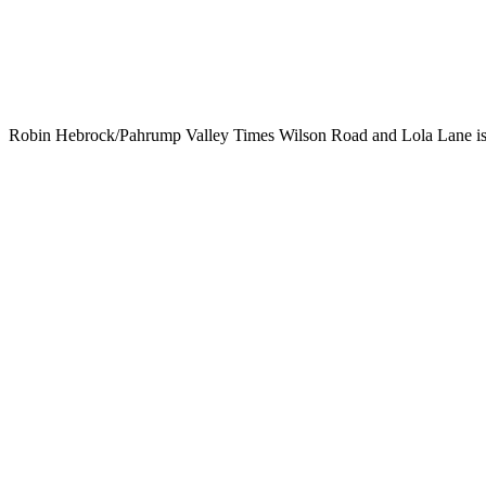
Robin Hebrock/Pahrump Valley Times Wilson Road and Lola Lane is an