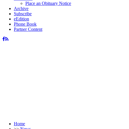
Place an Obituary Notice
Archive
Subscribe
eEdition
Phone Book
Partner Content
Home
>>
News