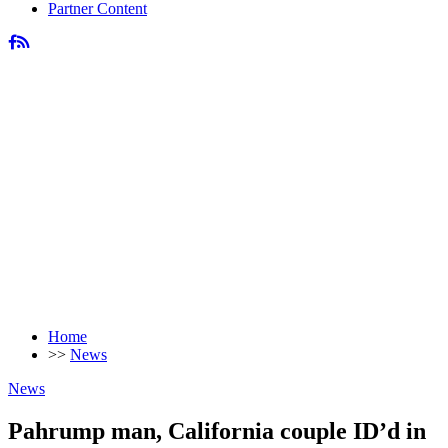
Partner Content
Home
>>
News
News
Pahrump man, California couple ID’d in