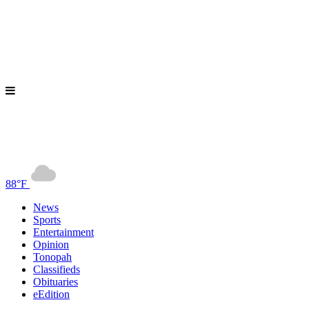
88°F
News
Sports
Entertainment
Opinion
Tonopah
Classifieds
Obituaries
eEdition