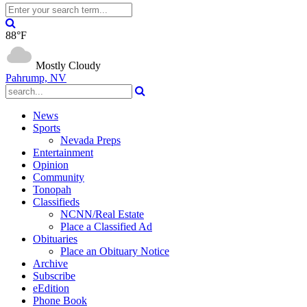
88°F
Mostly Cloudy
Pahrump, NV
News
Sports
Nevada Preps
Entertainment
Opinion
Community
Tonopah
Classifieds
NCNN/Real Estate
Place a Classified Ad
Obituaries
Place an Obituary Notice
Archive
Subscribe
eEdition
Phone Book