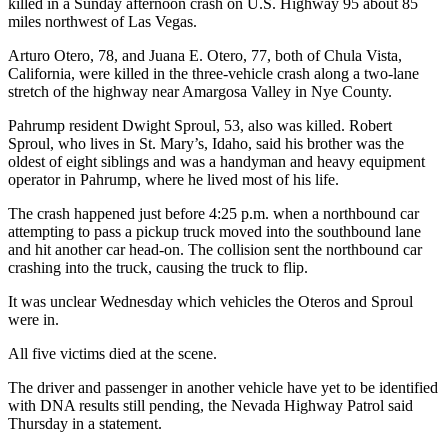
killed in a Sunday afternoon crash on U.S. Highway 95 about 85
miles northwest of Las Vegas.
Arturo Otero, 78, and Juana E. Otero, 77, both of Chula Vista,
California, were killed in the three-vehicle crash along a two-lane
stretch of the highway near Amargosa Valley in Nye County.
Pahrump resident Dwight Sproul, 53, also was killed. Robert
Sproul, who lives in St. Mary’s, Idaho, said his brother was the
oldest of eight siblings and was a handyman and heavy equipment
operator in Pahrump, where he lived most of his life.
The crash happened just before 4:25 p.m. when a northbound car
attempting to pass a pickup truck moved into the southbound lane
and hit another car head-on. The collision sent the northbound car
crashing into the truck, causing the truck to flip.
It was unclear Wednesday which vehicles the Oteros and Sproul
were in.
All five victims died at the scene.
The driver and passenger in another vehicle have yet to be identified
with DNA results still pending, the Nevada Highway Patrol said
Thursday in a statement.