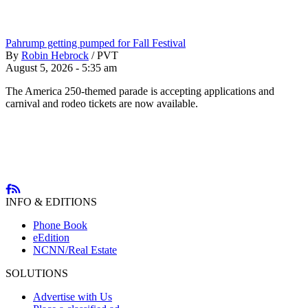
Pahrump getting pumped for Fall Festival
By
Robin Hebrock
/
PVT
August 5, 2026 - 5:35 am
The America 250-themed parade is accepting applications and
carnival and rodeo tickets are now available.
INFO & EDITIONS
Phone Book
eEdition
NCNN/Real Estate
SOLUTIONS
Advertise with Us