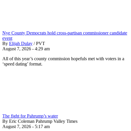
Nye County Democrats hold cross-partisan commissioner candidate
event
By
Elijah Dulay
/
PVT
August 7, 2026 - 4:29 am
All of this year’s county commission hopefuls met with voters in a
‘speed dating’ format.
The fight for Pahrump’s water
By Eric Coleman Pahrump Valley Times
August 7, 2026 - 5:17 am