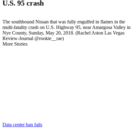
U.S. 95 crash
The southbound Nissan that was fully engulfed in flames in the
multi-fatality crash on U.S. Highway 95, near Amargosa Valley in
Nye County, Sunday, May 20, 2018. (Rachel Aston Las Vegas
Review-Journal @rookie__rae)
More Stories
Data center ban fails