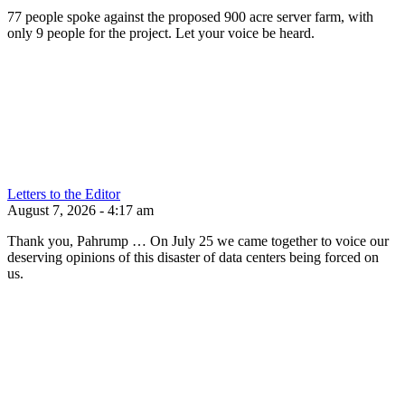
77 people spoke against the proposed 900 acre server farm, with
only 9 people for the project. Let your voice be heard.
Letters to the Editor
August 7, 2026 - 4:17 am
Thank you, Pahrump … On July 25 we came together to voice our
deserving opinions of this disaster of data centers being forced on
us.