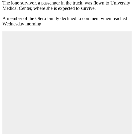
The lone survivor, a passenger in the truck, was flown to University
Medical Center, where she is expected to survive.
A member of the Otero family declined to comment when reached
Wednesday morning.