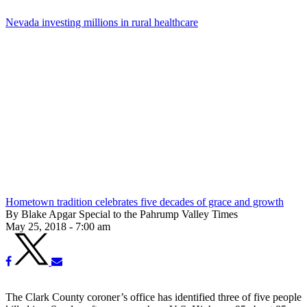
Nevada investing millions in rural healthcare
Hometown tradition celebrates five decades of grace and growth
By Blake Apgar Special to the Pahrump Valley Times
May 25, 2018 - 7:00 am
The Clark County coroner’s office has identified three of five people