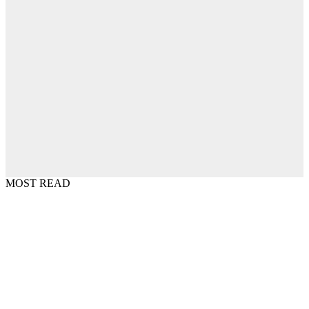
MOST READ