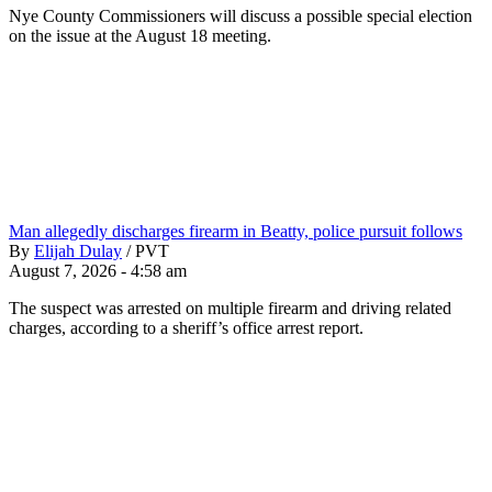
Nye County Commissioners will discuss a possible special election
on the issue at the August 18 meeting.
Man allegedly discharges firearm in Beatty, police pursuit follows
By
Elijah Dulay
/
PVT
August 7, 2026 - 4:58 am
The suspect was arrested on multiple firearm and driving related
charges, according to a sheriff’s office arrest report.