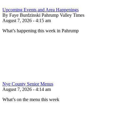
Upcoming Events and Area Happenings
By Faye Burdzinski Pahrump Valley Times
August 7, 2026 - 4:15 am
What’s happening this week in Pahrump
Nye County Senior Menus
August 7, 2026 - 4:14 am
What’s on the menu this week