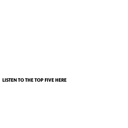
LISTEN TO THE TOP FIVE HERE