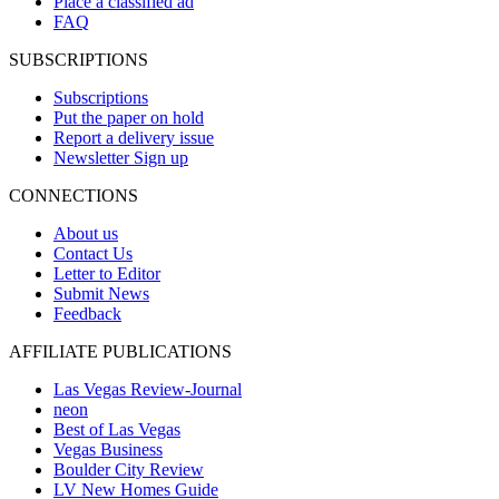
Place a classified ad
FAQ
SUBSCRIPTIONS
Subscriptions
Put the paper on hold
Report a delivery issue
Newsletter Sign up
CONNECTIONS
About us
Contact Us
Letter to Editor
Submit News
Feedback
AFFILIATE PUBLICATIONS
Las Vegas Review-Journal
neon
Best of Las Vegas
Vegas Business
Boulder City Review
LV New Homes Guide