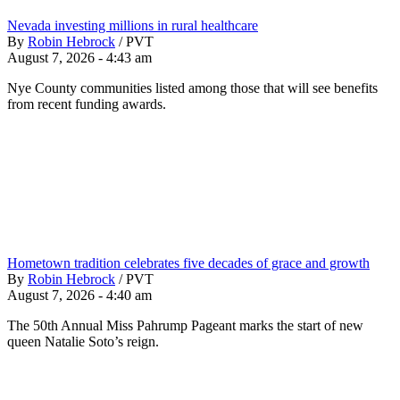
Nevada investing millions in rural healthcare
By
Robin Hebrock
/
PVT
August 7, 2026 - 4:43 am
Nye County communities listed among those that will see benefits
from recent funding awards.
Hometown tradition celebrates five decades of grace and growth
By
Robin Hebrock
/
PVT
August 7, 2026 - 4:40 am
The 50th Annual Miss Pahrump Pageant marks the start of new
queen Natalie Soto’s reign.