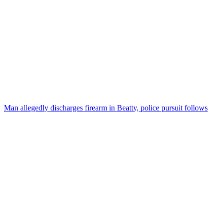
Man allegedly discharges firearm in Beatty, police pursuit follows