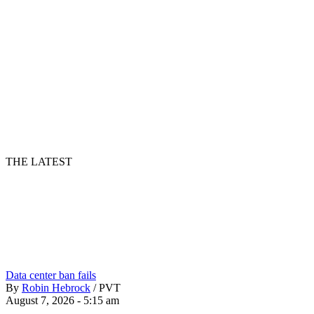
THE LATEST
Data center ban fails
By
Robin Hebrock
/
PVT
August 7, 2026 - 5:15 am