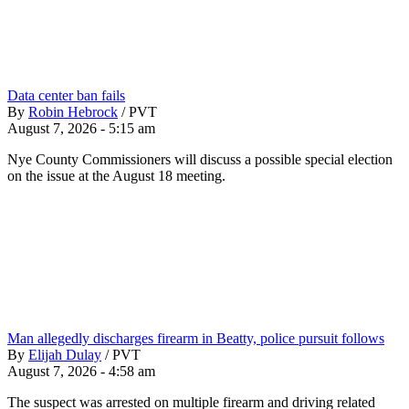
Data center ban fails
By
Robin Hebrock
/
PVT
August 7, 2026 - 5:15 am
Nye County Commissioners will discuss a possible special election
on the issue at the August 18 meeting.
Man allegedly discharges firearm in Beatty, police pursuit follows
By
Elijah Dulay
/
PVT
August 7, 2026 - 4:58 am
The suspect was arrested on multiple firearm and driving related