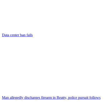
Data center ban fails
Man allegedly discharges firearm in Beatty, police pursuit follows