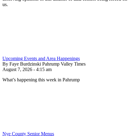
us.
Upcoming Events and Area Happenings
By Faye Burdzinski Pahrump Valley Times
August 7, 2026 - 4:15 am
What’s happening this week in Pahrump
Nye County Senior Menus