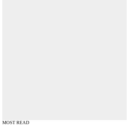
MOST READ