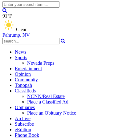
91°F
Clear
Pahrump, NV
News
Sports
Nevada Preps
Entertainment
Opinion
Community
Tonopah
Classifieds
NCNN/Real Estate
Place a Classified Ad
Obituaries
Place an Obituary Notice
Archive
Subscribe
eEdition
Phone Book