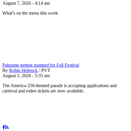
August 7, 2026 - 4:14 am
What’s on the menu this week
Pahrump getting pumped for Fall Festival
By
Robin Hebrock
/
PVT
August 5, 2026 - 5:35 am
The America 250-themed parade is accepting applications and
carnival and rodeo tickets are now available.