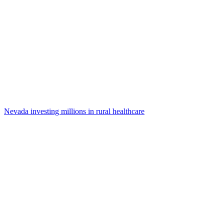
Nevada investing millions in rural healthcare