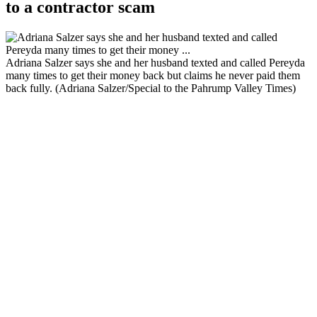
to a contractor scam
Adriana Salzer says she and her husband texted and called Pereyda
many times to get their money back but claims he never paid them
back fully. (Adriana Salzer/Special to the Pahrump Valley Times)