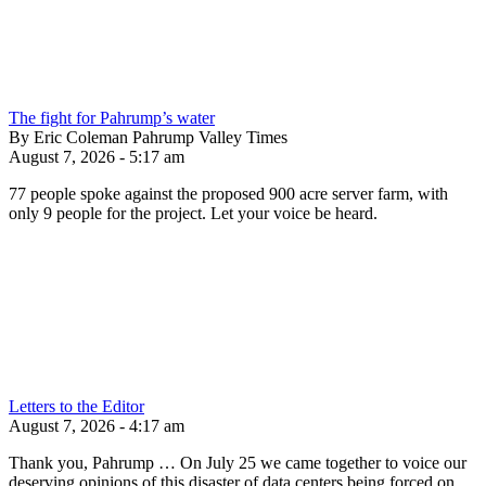
The fight for Pahrump’s water
By Eric Coleman Pahrump Valley Times
August 7, 2026 - 5:17 am
77 people spoke against the proposed 900 acre server farm, with
only 9 people for the project. Let your voice be heard.
Letters to the Editor
August 7, 2026 - 4:17 am
Thank you, Pahrump … On July 25 we came together to voice our
deserving opinions of this disaster of data centers being forced on