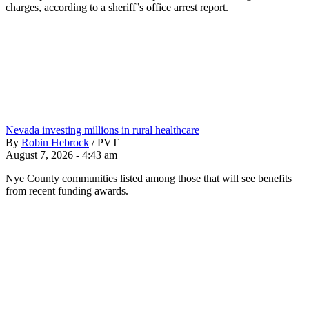
charges, according to a sheriff’s office arrest report.
Nevada investing millions in rural healthcare
By
Robin Hebrock
/
PVT
August 7, 2026 - 4:43 am
Nye County communities listed among those that will see benefits
from recent funding awards.