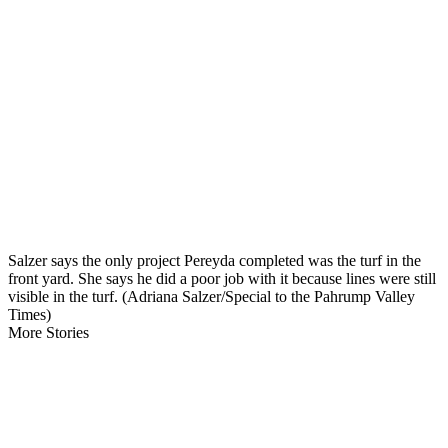
Salzer says the only project Pereyda completed was the turf in the
front yard. She says he did a poor job with it because lines were still
visible in the turf. (Adriana Salzer/Special to the Pahrump Valley
Times)
More Stories