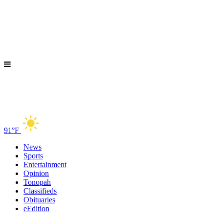
91°F
News
Sports
Entertainment
Opinion
Tonopah
Classifieds
Obituaries
eEdition