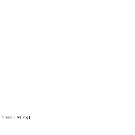
THE LATEST