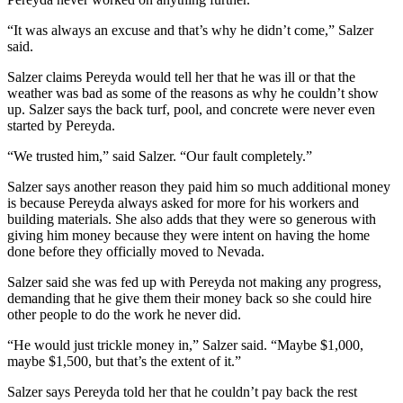
“It was always an excuse and that’s why he didn’t come,” Salzer
said.
Salzer claims Pereyda would tell her that he was ill or that the
weather was bad as some of the reasons as why he couldn’t show
up. Salzer says the back turf, pool, and concrete were never even
started by Pereyda.
“We trusted him,” said Salzer. “Our fault completely.”
Salzer says another reason they paid him so much additional money
is because Pereyda always asked for more for his workers and
building materials. She also adds that they were so generous with
giving him money because they were intent on having the home
done before they officially moved to Nevada.
Salzer said she was fed up with Pereyda not making any progress,
demanding that he give them their money back so she could hire
other people to do the work he never did.
“He would just trickle money in,” Salzer said. “Maybe $1,000,
maybe $1,500, but that’s the extent of it.”
Salzer says Pereyda told her that he couldn’t pay back the rest