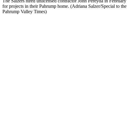
The Salzers hired unlicensed contractor John Pereyda in February
for projects in their Pahrump home. (Adriana Salzer/Special to the
Pahrump Valley Times)