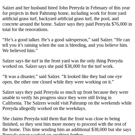
Salzer and her husband hired John Pereyda in February of this year
for projects in their Pahrump home, including work for front yard
artificial grass turf, backyard artificial grass turf, the pool, and
concrete around the home. Salzer says they paid Pereyda $76,000 in
total for the renovations.
“He’s a good talker. He’s a good salesperson,” said Salzer. “He can
tell you it’s raining when the sun is bleeding, and you believe him.
We believed him.”
Salzer says the turf in the front yard was the only thing Pereyda
worked on. Salzer says she paid $38,000 for the turf work.
“It was a disaster,” said Salzer. “It looked like they had one eye
open, the other one closed while they were working on it.”
Salzer says they paid Pereyda so much up front because they were
unable to verify his progress since they were still living in
California. The Salzers would visit Pahrump on the weekends while
Pereyda allegedly worked on the weekdays.
She claims Pereyda told them that the front was close to being
finished, so they sent him more money to proceed with the rest of
the home. This time sending him an additional $38,000 but she says
Pereyda never worked on anything further.