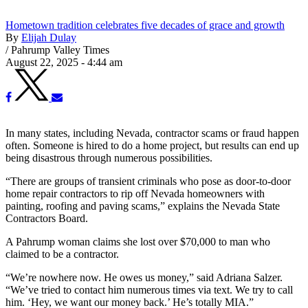
Hometown tradition celebrates five decades of grace and growth
By
Elijah Dulay
/
Pahrump Valley Times
August 22, 2025 - 4:44 am
In many states, including Nevada, contractor scams or fraud happen
often. Someone is hired to do a home project, but results can end up
being disastrous through numerous possibilities.
“There are groups of transient criminals who pose as door-to-door
home repair contractors to rip off Nevada homeowners with
painting, roofing and paving scams,” explains the Nevada State
Contractors Board.
A Pahrump woman claims she lost over $70,000 to man who
claimed to be a contractor.
“We’re nowhere now. He owes us money,” said Adriana Salzer.
“We’ve tried to contact him numerous times via text. We try to call
him. ‘Hey, we want our money back.’ He’s totally MIA.”