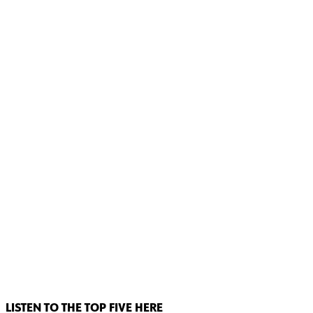
LISTEN TO THE TOP FIVE HERE