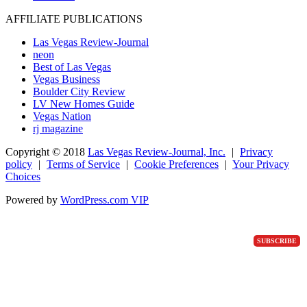
AFFILIATE PUBLICATIONS
Las Vegas Review-Journal
neon
Best of Las Vegas
Vegas Business
Boulder City Review
LV New Homes Guide
Vegas Nation
rj magazine
Copyright ©
2018
Las Vegas Review-Journal, Inc.
|
Privacy
policy
|
Terms of Service
|
Cookie Preferences
|
Your Privacy
Choices
Powered by
WordPress.com VIP
SUBSCRIBE