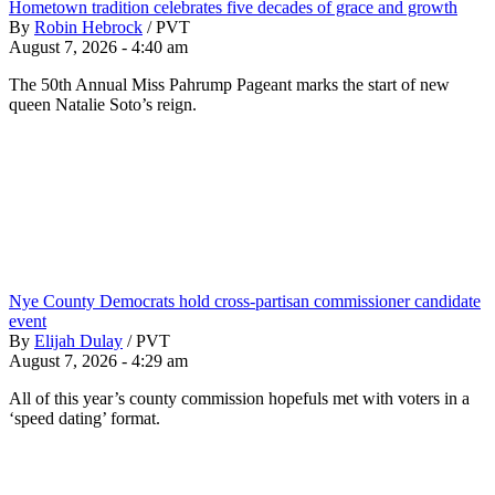
Hometown tradition celebrates five decades of grace and growth
By
Robin Hebrock
/
PVT
August 7, 2026 - 4:40 am
The 50th Annual Miss Pahrump Pageant marks the start of new
queen Natalie Soto’s reign.
Nye County Democrats hold cross-partisan commissioner candidate
event
By
Elijah Dulay
/
PVT
August 7, 2026 - 4:29 am
All of this year’s county commission hopefuls met with voters in a
‘speed dating’ format.