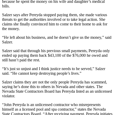
because he spent the money on his wife and daughter’s medical
bills.
Salzer says after Pereyda stopped paying them, she made various
threats to get the authorities involved or to take legal action. She
claims she finally convinced him to come to their home to ask for
the money.
“He left about his business, and he doesn’t give us the money,” said
Salzer.
Salzer said that through his previous small payments, Pereyda only
ended up paying them back $43,100 of the $76,000 he owed and
still hasn’t paid the rest.
“It’s just so unjust and I think justice needs to be served,” Salzer
said. “He cannot keep destroying people’s lives.”
Salzer claims they are not the only people Pereyda has scammed,
saying he’s done this to others in Nevada and other states. The
Nevada State Contractors Board has Pereyda listed as an unlicensed
violator.
“John Pereyda is an unlicensed contractor who misrepresents
himself as a licensed pool and spa contractor,” states the Nevada
State Contractors Board. “After receiving payment, Pereyda initiates