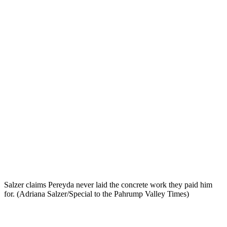
Salzer claims Pereyda never laid the concrete work they paid him
for. (Adriana Salzer/Special to the Pahrump Valley Times)