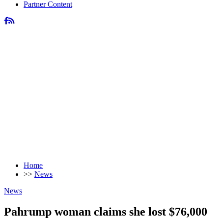
Partner Content
Home
>>
News
News
Pahrump woman claims she lost $76,000