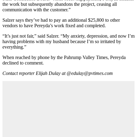
the work but subsequently abandons the project, ceasing all
communication with the customer.”
Salzer says they’ve had to pay an additional $25,800 to other
vendors to have Pereyda’s work fixed and completed.
“It’s just not fair,” said Salzer. “My anxiety, depression, and now I’m
having problems with my husband because I’m so irritated by
everything.”
When reached by phone by the Pahrump Valley Times, Pereyda
declined to comment.
Contact reporter Elijah Dulay at @edulay@pvtimes.com