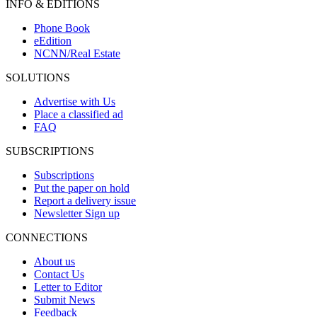
INFO & EDITIONS
Phone Book
eEdition
NCNN/Real Estate
SOLUTIONS
Advertise with Us
Place a classified ad
FAQ
SUBSCRIPTIONS
Subscriptions
Put the paper on hold
Report a delivery issue
Newsletter Sign up
CONNECTIONS
About us
Contact Us
Letter to Editor
Submit News
Feedback