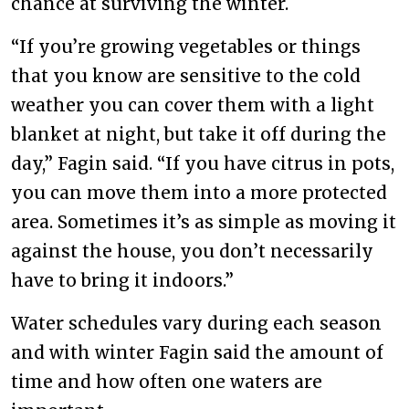
chance at surviving the winter.
“If you’re growing vegetables or things
that you know are sensitive to the cold
weather you can cover them with a light
blanket at night, but take it off during the
day,” Fagin said. “If you have citrus in pots,
you can move them into a more protected
area. Sometimes it’s as simple as moving it
against the house, you don’t necessarily
have to bring it indoors.”
Water schedules vary during each season
and with winter Fagin said the amount of
time and how often one waters are