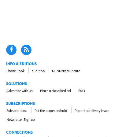
INFO & EDITIONS
Phone Book
eEdition
NCNN/Real Estate
SOLUTIONS
Advertise with Us
Place a classified ad
FAQ
SUBSCRIPTIONS
Subscriptions
Put the paper on hold
Report a delivery issue
Newsletter Sign up
CONNECTIONS