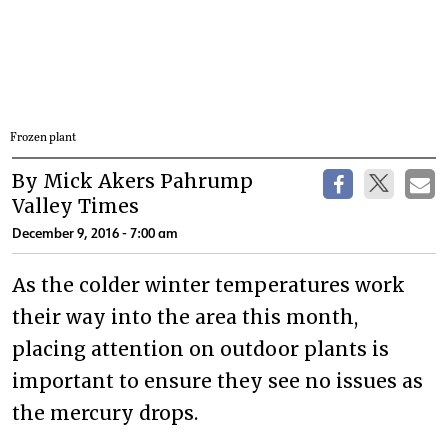
Frozen plant
By Mick Akers Pahrump
Valley Times
December 9, 2016 - 7:00 am
As the colder winter temperatures work
their way into the area this month,
placing attention on outdoor plants is
important to ensure they see no issues as
the mercury drops.