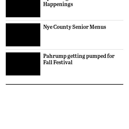
Happenings
Nye County Senior Menus
Pahrump getting pumped for
Fall Festival