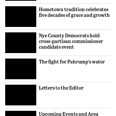
Hometown tradition celebrates
five decades of grace and growth
Nye County Democrats hold
cross-partisan commissioner
candidate event
The fight for Pahrump’s water
Letters to the Editor
Upcoming Events and Area