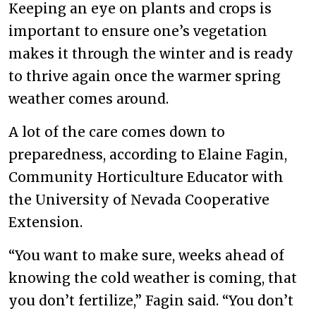
Keeping an eye on plants and crops is
important to ensure one’s vegetation
makes it through the winter and is ready
to thrive again once the warmer spring
weather comes around.
A lot of the care comes down to
preparedness, according to Elaine Fagin,
Community Horticulture Educator with
the University of Nevada Cooperative
Extension.
“You want to make sure, weeks ahead of
knowing the cold weather is coming, that
you don’t fertilize,” Fagin said. “You don’t