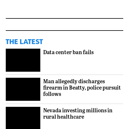
THE LATEST
Data center ban fails
Man allegedly discharges
firearm in Beatty, police pursuit
follows
Nevada investing millions in
rural healthcare