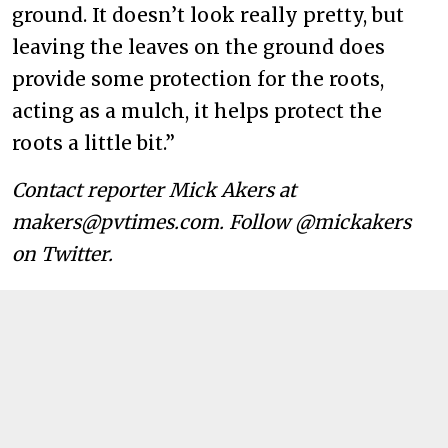
ground. It doesn’t look really pretty, but
leaving the leaves on the ground does
provide some protection for the roots,
acting as a mulch, it helps protect the
roots a little bit.”
Contact reporter Mick Akers at
makers@pvtimes.com. Follow @mickakers
on Twitter.