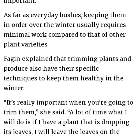
important.
As far as everyday bushes, keeping them
in order over the winter usually requires
minimal work compared to that of other
plant varieties.
Fagin explained that trimming plants and
produce also have their specific
techniques to keep them healthy in the
winter.
“It’s really important when you’re going to
trim them,” she said. “A lot of time what I
will do is if I have a plant that is dropping
its leaves, I will leave the leaves on the