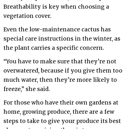
Breathability is key when choosing a
vegetation cover.
Even the low-maintenance cactus has
special care instructions in the winter, as
the plant carries a specific concern.
“You have to make sure that they’re not
overwatered, because if you give them too
much water, then they’re more likely to
freeze,” she said.
For those who have their own gardens at
home, growing produce, there are a few
steps to take to give your produce its best