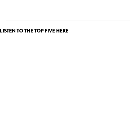
LISTEN TO THE TOP FIVE HERE