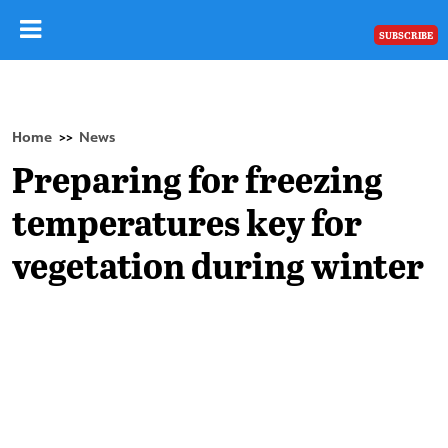
SUBSCRIBE
Home
News
>>
Preparing for freezing
temperatures key for
vegetation during winter