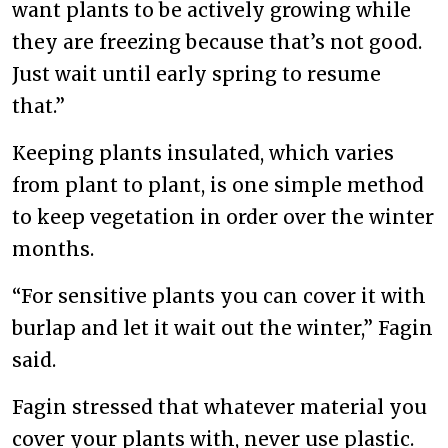
want plants to be actively growing while
they are freezing because that’s not good.
Just wait until early spring to resume
that.”
Keeping plants insulated, which varies
from plant to plant, is one simple method
to keep vegetation in order over the winter
months.
“For sensitive plants you can cover it with
burlap and let it wait out the winter,” Fagin
said.
Fagin stressed that whatever material you
cover your plants with, never use plastic.