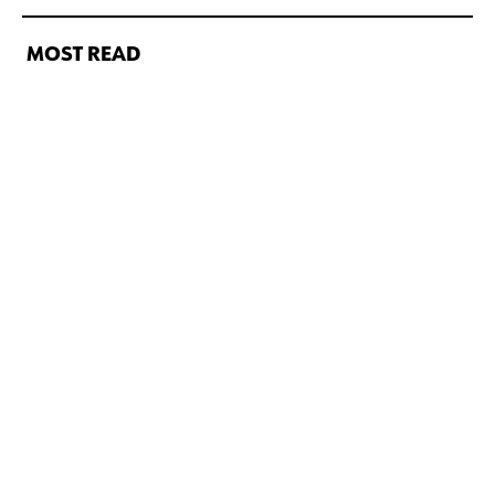
MOST READ