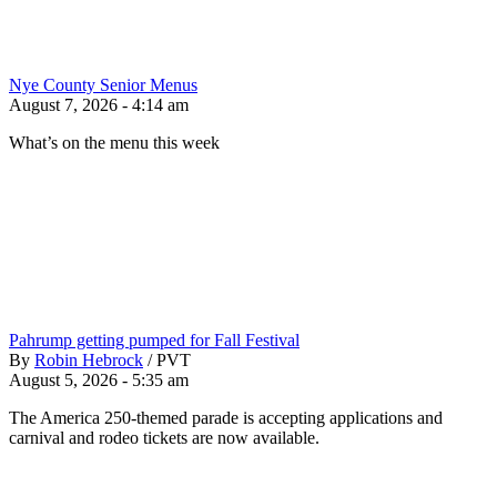
Nye County Senior Menus
August 7, 2026 - 4:14 am
What’s on the menu this week
Pahrump getting pumped for Fall Festival
By
Robin Hebrock
/
PVT
August 5, 2026 - 5:35 am
The America 250-themed parade is accepting applications and
carnival and rodeo tickets are now available.