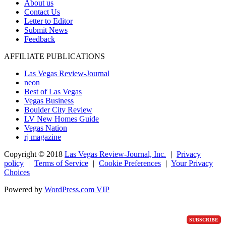
About us
Contact Us
Letter to Editor
Submit News
Feedback
AFFILIATE PUBLICATIONS
Las Vegas Review-Journal
neon
Best of Las Vegas
Vegas Business
Boulder City Review
LV New Homes Guide
Vegas Nation
rj magazine
Copyright ©
2018
Las Vegas Review-Journal, Inc.
|
Privacy
policy
|
Terms of Service
|
Cookie Preferences
|
Your Privacy
Choices
Powered by
WordPress.com VIP
SUBSCRIBE