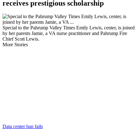
receives prestigious scholarship
Special to the Pahrump Valley Times Emily Lewis, center, is joined
by her parents Jamie, a VA nurse practitioner and Pahrump Fire
Chief Scott Lewis.
More Stories
Data center ban fails