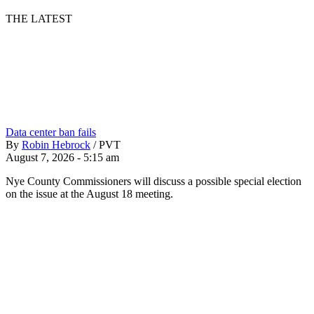
THE LATEST
Data center ban fails
By
Robin Hebrock
/
PVT
August 7, 2026 - 5:15 am
Nye County Commissioners will discuss a possible special election
on the issue at the August 18 meeting.