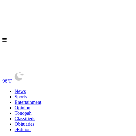
96°F
News
Sports
Entertainment
Opinion
Tonopah
Classifieds
Obituaries
eEdition