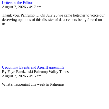
Letters to the Editor
August 7, 2026 - 4:17 am
Thank you, Pahrump … On July 25 we came together to voice our
deserving opinions of this disaster of data centers being forced on
us.
Upcoming Events and Area Happenings
By Faye Burdzinski Pahrump Valley Times
August 7, 2026 - 4:15 am
What’s happening this week in Pahrump