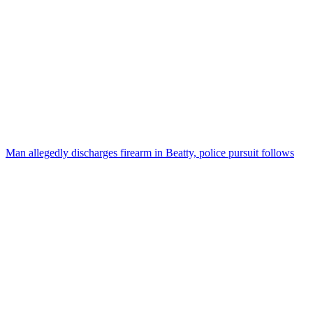
Man allegedly discharges firearm in Beatty, police pursuit follows