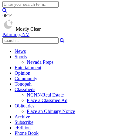
96°F
Mostly Clear
Pahrump, NV
News
Sports
Nevada Preps
Entertainment
Opinion
Community
Tonopah
Classifieds
NCNN/Real Estate
Place a Classified Ad
Obituaries
Place an Obituary Notice
Archive
Subscribe
eEdition
Phone Book