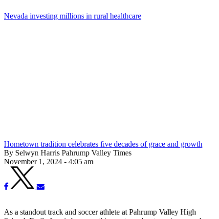
Nevada investing millions in rural healthcare
Hometown tradition celebrates five decades of grace and growth
By Selwyn Harris Pahrump Valley Times
November 1, 2024 - 4:05 am
As a standout track and soccer athlete at Pahrump Valley High