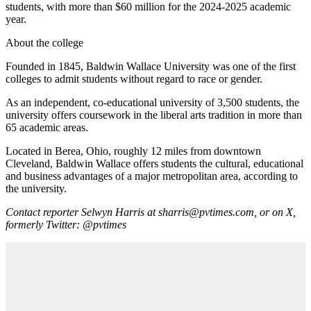
students, with more than $60 million for the 2024-2025 academic
year.
About the college
Founded in 1845, Baldwin Wallace University was one of the first
colleges to admit students without regard to race or gender.
As an independent, co-educational university of 3,500 students, the
university offers coursework in the liberal arts tradition in more than
65 academic areas.
Located in Berea, Ohio, roughly 12 miles from downtown
Cleveland, Baldwin Wallace offers students the cultural, educational
and business advantages of a major metropolitan area, according to
the university.
Contact reporter Selwyn Harris at sharris@pvtimes.com, or on X,
formerly Twitter:
@pvtimes