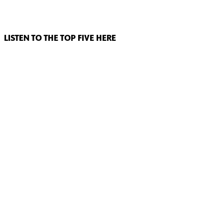
LISTEN TO THE TOP FIVE HERE