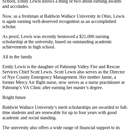
School, Emily Lewis knows a thing or two about earning awards
and accolades.
Now, as a freshman at Baldwin Wallace University in Ohio, Lewis
is again earning well-deserved recognition as an accomplished
scholar.
As proof, Lewis was recently bestowed a $21,000 nursing
scholarship at the university, based on outstanding academic
achievements in high school.
All in the family
Emily Lewis is the daughter of Pahrump Valley Fire and Rescue
Services Chief Scott Lewis. Scott Lewis also serves as the Director
of Nye County Emergency Management. Her mother Jamie, a
former Mercy Air flight nurse, now serves as a nurse practitioner at
Pahrump’s VA Clinic after earning her master’s degree.
Bright future
Baldwin Wallace University’s merit scholarships are awarded to full-
time students and are renewable for up to four years with good
academic and social standing.
The university also offers a wide range of financial support to its