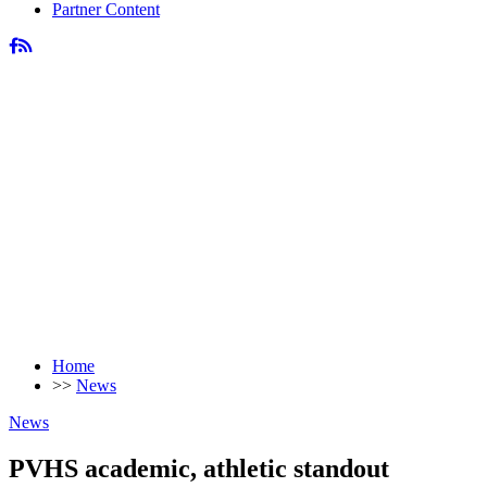
Partner Content
Home
>>
News
News
PVHS academic, athletic standout