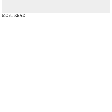
MOST READ