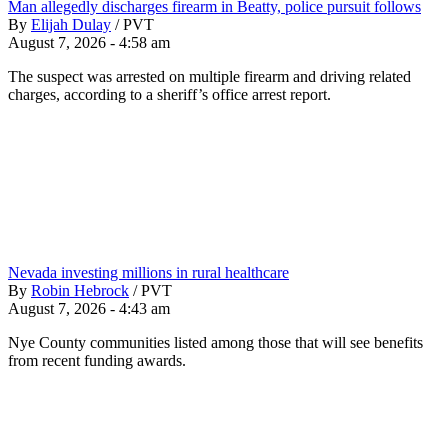
Man allegedly discharges firearm in Beatty, police pursuit follows
By
Elijah Dulay
/
PVT
August 7, 2026 - 4:58 am
The suspect was arrested on multiple firearm and driving related
charges, according to a sheriff’s office arrest report.
Nevada investing millions in rural healthcare
By
Robin Hebrock
/
PVT
August 7, 2026 - 4:43 am
Nye County communities listed among those that will see benefits
from recent funding awards.