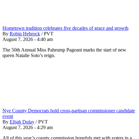
Hometown tradition celebrates five decades of grace and growth
By
Robin Hebrock
/
PVT
August 7, 2026 - 4:40 am
The 50th Annual Miss Pahrump Pageant marks the start of new
queen Natalie Soto’s reign.
Nye County Democrats hold cross-partisan commissioner candidate
event
By
Elijah Dulay
/
PVT
August 7, 2026 - 4:29 am
All of this year’s county commission hopefuls met with voters in a