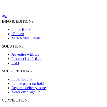
INFO & EDITIONS
Phone Book
eEdition
NCNN/Real Estate
SOLUTIONS
Advertise with Us
Place a classified ad
FAQ
SUBSCRIPTIONS
Subscriptions
Put the paper on hold
Report a delivery issue
Newsletter Sign up
CONNECTIONS