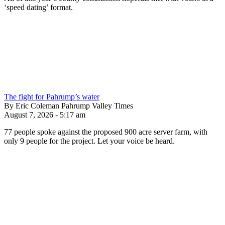
‘speed dating’ format.
The fight for Pahrump’s water
By Eric Coleman Pahrump Valley Times
August 7, 2026 - 5:17 am
77 people spoke against the proposed 900 acre server farm, with
only 9 people for the project. Let your voice be heard.