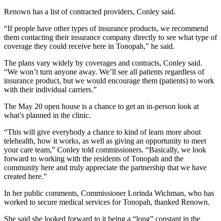
Renown has a list of contracted providers, Conley said.
“If people have other types of insurance products, we recommend
them contacting their insurance company directly to see what type of
coverage they could receive here in Tonopah,” he said.
The plans vary widely by coverages and contracts, Conley said.
“We won’t turn anyone away. We’ll see all patients regardless of
insurance product, but we would encourage them (patients) to work
with their individual carriers.”
The May 20 open house is a chance to get an in-person look at
what’s planned in the clinic.
“This will give everybody a chance to kind of learn more about
telehealth, how it works, as well as giving an opportunity to meet
your care team,” Conley told commissioners. “Basically, we look
forward to working with the residents of Tonopah and the
community here and truly appreciate the partnership that we have
created here.”
In her public comments, Commissioner Lorinda Wichman, who has
worked to secure medical services for Tonopah, thanked Renown.
She said she looked forward to it being a “long” constant in the