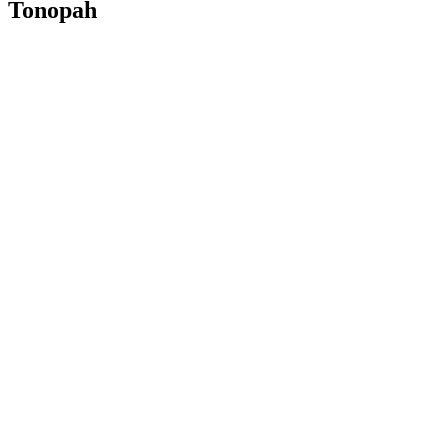
Tonopah