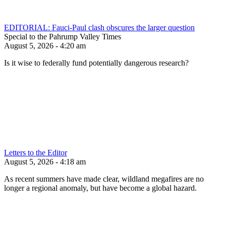
EDITORIAL: Fauci-Paul clash obscures the larger question
Special to the Pahrump Valley Times
August 5, 2026 - 4:20 am
Is it wise to federally fund potentially dangerous research?
Letters to the Editor
August 5, 2026 - 4:18 am
As recent summers have made clear, wildland megafires are no
longer a regional anomaly, but have become a global hazard.