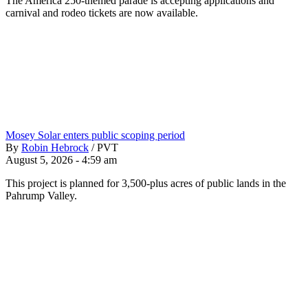
The America 250-themed parade is accepting applications and
carnival and rodeo tickets are now available.
Mosey Solar enters public scoping period
By
Robin Hebrock
/
PVT
August 5, 2026 - 4:59 am
This project is planned for 3,500-plus acres of public lands in the
Pahrump Valley.