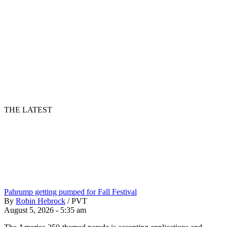
THE LATEST
Pahrump getting pumped for Fall Festival
By
Robin Hebrock
/
PVT
August 5, 2026 - 5:35 am