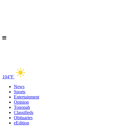
104°F
News
Sports
Entertainment
Opinion
Tonopah
Classifieds
Obituaries
eEdition