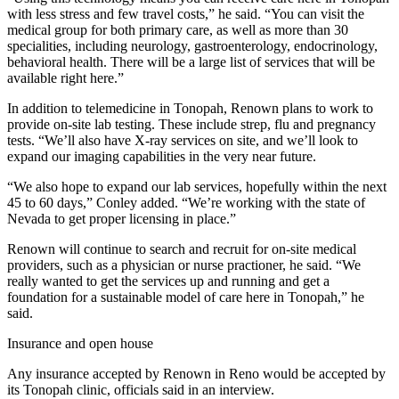
with less stress and few travel costs,” he said. “You can visit the
medical group for both primary care, as well as more than 30
specialities, including neurology, gastroenterology, endocrinology,
behavioral health. There will be a large list of services that will be
available right here.”
In addition to telemedicine in Tonopah, Renown plans to work to
provide on-site lab testing. These include strep, flu and pregnancy
tests. “We’ll also have X-ray services on site, and we’ll look to
expand our imaging capabilities in the very near future.
“We also hope to expand our lab services, hopefully within the next
45 to 60 days,” Conley added. “We’re working with the state of
Nevada to get proper licensing in place.”
Renown will continue to search and recruit for on-site medical
providers, such as a physician or nurse practioner, he said. “We
really wanted to get the services up and running and get a
foundation for a sustainable model of care here in Tonopah,” he
said.
Insurance and open house
Any insurance accepted by Renown in Reno would be accepted by
its Tonopah clinic, officials said in an interview.