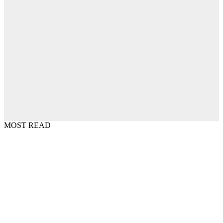
MOST READ