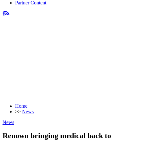
Partner Content
Home
>>
News
News
Renown bringing medical back to