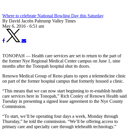
Where to celebrate National Bowling Day this Saturday
By David Jacobs Pahrump Valley Times
May 6, 2016 - 6:51 am
TONOPAH — Health care services are set to return to the part of
the former Nye Regional Medical Center campus on June 1, nine
months after the Tonopah hospital shut its doors.
Renown Medical Group of Reno plans to open a telemedicine clinic
on part of the former hospital campus that formerly housed a clinic.
“This means that we can now start beginning to re-establish health
care services here in Tonopah,” Rich Conley of Renown Health said
Tuesday in presenting a signed lease agreement to the Nye County
Commission.
“To start, we’ll be operating four days a week, Monday through
Thursday,” he told the commission. “We’ll be offering access to
primary care and specialty care through telehealth technology.”