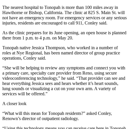
The nearest hospital to Tonopah is more than 100 miles away in
Hawthorne or Bishop, California. The clinic at 825 S. Main St. will
not have an emergency room. For emergency services or any serious
injuries, residents are encouraged to call 911, Conley said.
As the clinic prepares for its June opening, an open house is planned
there from 1 p.m. to 4 p.m. on May 20.
Tonopah native Jessica Thompson, who worked in a number of
roles at Nye Regional, has been named director of group practice
operations, Conley said.
“She will be helping to review any symptoms and connect you with
a primary care, specialty care provider from Reno, using secure
videoconferencing technology,” he said. “That provider can see and
hear everything Jessica sees and hears whether it’s heart sounds,
lung sounds or visualizing a cut on your own arm. A variety of
services will be offered.”
A closer look
“What will this mean for Tonopah residents?” asked Conley,
Renown’s director of outpatient radiology.
“Using this technology means you can receive care here in Tonopah