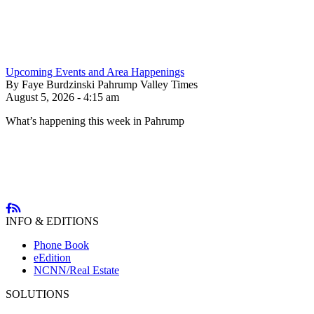
Upcoming Events and Area Happenings
By Faye Burdzinski Pahrump Valley Times
August 5, 2026 - 4:15 am
What’s happening this week in Pahrump
INFO & EDITIONS
Phone Book
eEdition
NCNN/Real Estate
SOLUTIONS