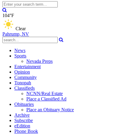
104°F
Clear
Pahrump, NV
News
Sports
Nevada Preps
Entertainment
Opinion
Community
Tonopah
Classifieds
NCNN/Real Estate
Place a Classified Ad
Obituaries
Place an Obituary Notice
Archive
Subscribe
eEdition
Phone Book