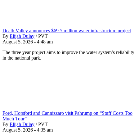
Death Valley announces $69.5 million water infrastructure project
By
Elijah Dulay
/
PVT
August 5, 2026 - 4:48 am
The three year project aims to improve the water system’s reliability
in the national park.
Ford, Horsford and Cannizzaro visit Pahrump on “Stuff Costs Too
Much Tour”
By
Elijah Dulay
/
PVT
August 5, 2026 - 4:35 am