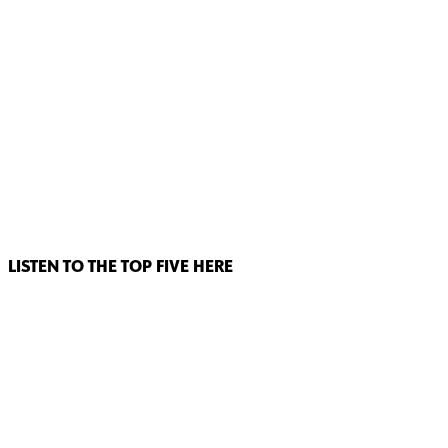
LISTEN TO THE TOP FIVE HERE