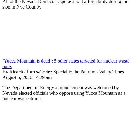
All of the Nevada Democrats spoke about affordability during the
stop in Nye County.
‘Yucca Mountain is dead’: 5 other states targeted for nuclear waste
hubs
By Ricardo Torres-Cortez Special to the Pahrump Valley Times
August 5, 2026 - 4:29 am
The Department of Energy announcement was welcomed by
Nevada elected officials who oppose using Yucca Mountain as a
nuclear waste dump.