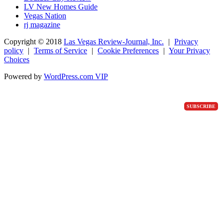
LV New Homes Guide
Vegas Nation
rj magazine
Copyright ©
2018
Las Vegas Review-Journal, Inc.
|
Privacy
policy
|
Terms of Service
|
Cookie Preferences
|
Your Privacy
Choices
Powered by
WordPress.com VIP
SUBSCRIBE