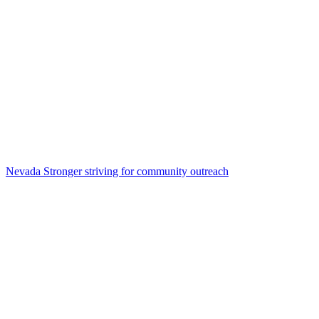
Nevada Stronger striving for community outreach