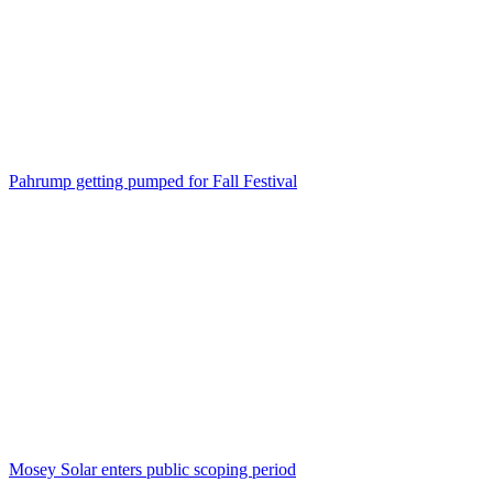
Pahrump getting pumped for Fall Festival
Mosey Solar enters public scoping period