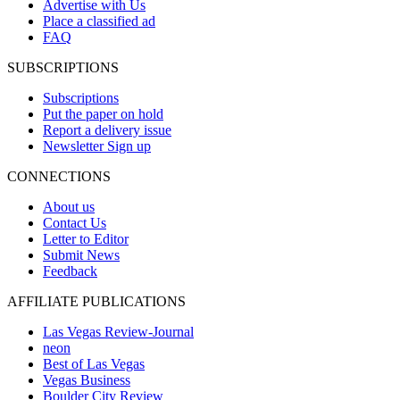
Advertise with Us
Place a classified ad
FAQ
SUBSCRIPTIONS
Subscriptions
Put the paper on hold
Report a delivery issue
Newsletter Sign up
CONNECTIONS
About us
Contact Us
Letter to Editor
Submit News
Feedback
AFFILIATE PUBLICATIONS
Las Vegas Review-Journal
neon
Best of Las Vegas
Vegas Business
Boulder City Review