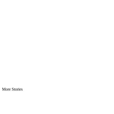
More Stories