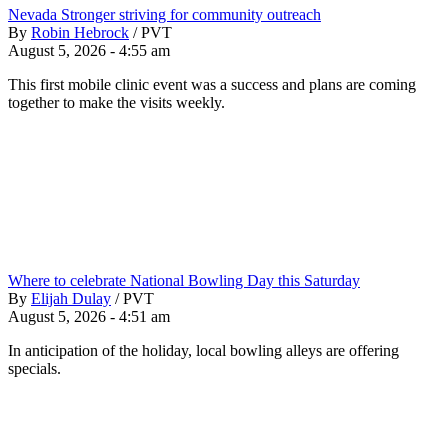
Nevada Stronger striving for community outreach
By
Robin Hebrock
/
PVT
August 5, 2026 - 4:55 am
This first mobile clinic event was a success and plans are coming
together to make the visits weekly.
Where to celebrate National Bowling Day this Saturday
By
Elijah Dulay
/
PVT
August 5, 2026 - 4:51 am
In anticipation of the holiday, local bowling alleys are offering
specials.