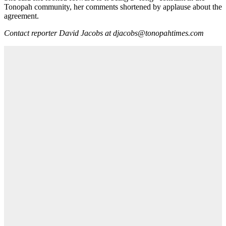
Tonopah community, her comments shortened by applause about the
agreement.
Contact reporter David Jacobs at djacobs@tonopahtimes.com