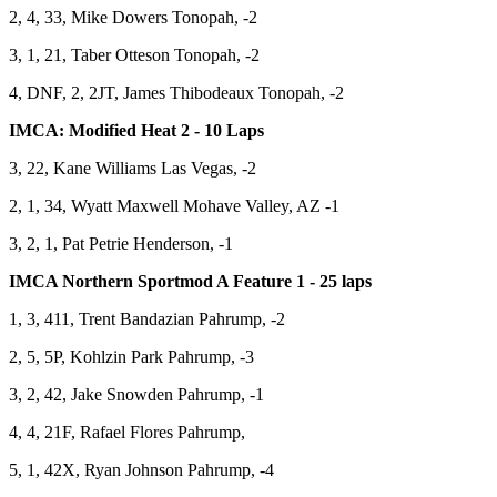
2, 4, 33, Mike Dowers Tonopah, -2
3, 1, 21, Taber Otteson Tonopah, -2
4, DNF, 2, 2JT, James Thibodeaux Tonopah, -2
IMCA: Modified Heat 2 - 10 Laps
3, 22, Kane Williams Las Vegas, -2
2, 1, 34, Wyatt Maxwell Mohave Valley, AZ -1
3, 2, 1, Pat Petrie Henderson, -1
IMCA Northern Sportmod A Feature 1 - 25 laps
1, 3, 411, Trent Bandazian Pahrump, -2
2, 5, 5P, Kohlzin Park Pahrump, -3
3, 2, 42, Jake Snowden Pahrump, -1
4, 4, 21F, Rafael Flores Pahrump,
5, 1, 42X, Ryan Johnson Pahrump, -4