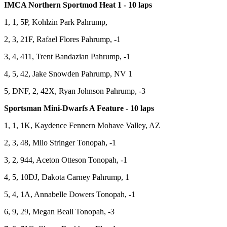
IMCA Northern Sportmod Heat 1 - 10 laps
1, 1, 5P, Kohlzin Park Pahrump,
2, 3, 21F, Rafael Flores Pahrump, -1
3, 4, 411, Trent Bandazian Pahrump, -1
4, 5, 42, Jake Snowden Pahrump, NV 1
5, DNF, 2, 42X, Ryan Johnson Pahrump, -3
Sportsman Mini-Dwarfs A Feature - 10 laps
1, 1, 1K, Kaydence Fennern Mohave Valley, AZ
2, 3, 48, Milo Stringer Tonopah, -1
3, 2, 944, Aceton Otteson Tonopah, -1
4, 5, 10DJ, Dakota Carney Pahrump, 1
5, 4, 1A, Annabelle Dowers Tonopah, -1
6, 9, 29, Megan Beall Tonopah, -3