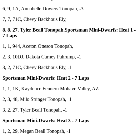
6, 9, 1A, Annabelle Dowers Tonopah, -3
7, 7, 71C, Chevy Backhous Ely,
8, 8, 27, Tyler Beall Tonopah,Sportsman Mini-Dwarfs: Heat 1 -
7 Laps
1, 1, 944, Aceton Otteson Tonopah,
2, 3, 10DJ, Dakota Carney Pahrump, -1
3, 2, 71C, Chevy Backhous Ely, -1
Sportsman Mini-Dwarfs: Heat 2 - 7 Laps
1, 1, 1K, Kaydence Fennern Mohave Valley, AZ
2, 3, 48, Milo Stringer Tonopah, -1
3, 2, 27, Tyler Beall Tonopah, -1
Sportsman Mini-Dwarfs: Heat 3 - 7 Laps
1, 2, 29, Megan Beall Tonopah, -1