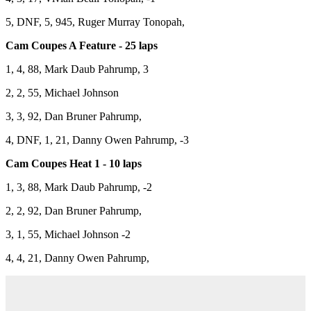
5, DNF, 5, 945, Ruger Murray Tonopah,
Cam Coupes A Feature - 25 laps
1, 4, 88, Mark Daub Pahrump, 3
2, 2, 55, Michael Johnson
3, 3, 92, Dan Bruner Pahrump,
4, DNF, 1, 21, Danny Owen Pahrump, -3
Cam Coupes Heat 1 - 10 laps
1, 3, 88, Mark Daub Pahrump, -2
2, 2, 92, Dan Bruner Pahrump,
3, 1, 55, Michael Johnson -2
4, 4, 21, Danny Owen Pahrump,