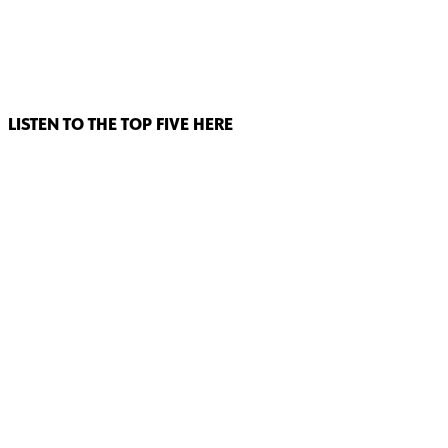
LISTEN TO THE TOP FIVE HERE