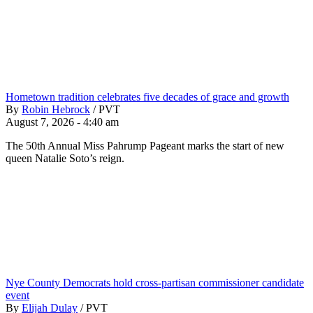
Hometown tradition celebrates five decades of grace and growth
By
Robin Hebrock
/
PVT
August 7, 2026 - 4:40 am
The 50th Annual Miss Pahrump Pageant marks the start of new
queen Natalie Soto’s reign.
Nye County Democrats hold cross-partisan commissioner candidate
event
By
Elijah Dulay
/
PVT