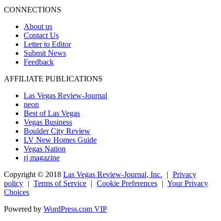
CONNECTIONS
About us
Contact Us
Letter to Editor
Submit News
Feedback
AFFILIATE PUBLICATIONS
Las Vegas Review-Journal
neon
Best of Las Vegas
Vegas Business
Boulder City Review
LV New Homes Guide
Vegas Nation
rj magazine
Copyright ©
2018
Las Vegas Review-Journal, Inc.
|
Privacy
policy
|
Terms of Service
|
Cookie Preferences
|
Your Privacy
Choices
Powered by
WordPress.com VIP