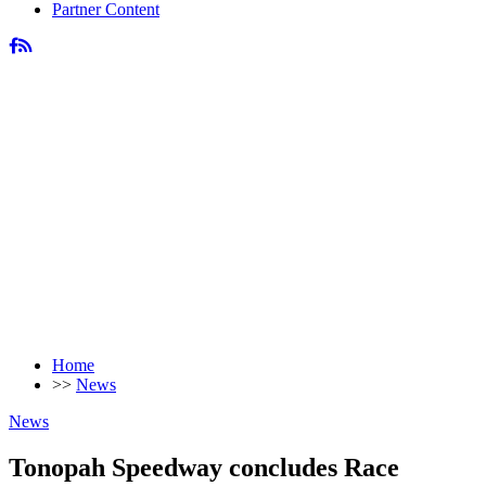
Partner Content
Home
>>
News
News
Tonopah Speedway concludes Race