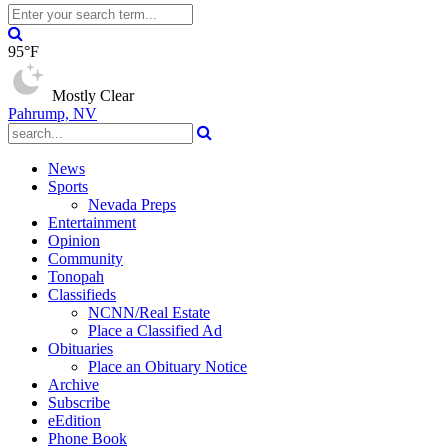
95°F
Mostly Clear
Pahrump, NV
News
Sports
Nevada Preps
Entertainment
Opinion
Community
Tonopah
Classifieds
NCNN/Real Estate
Place a Classified Ad
Obituaries
Place an Obituary Notice
Archive
Subscribe
eEdition
Phone Book