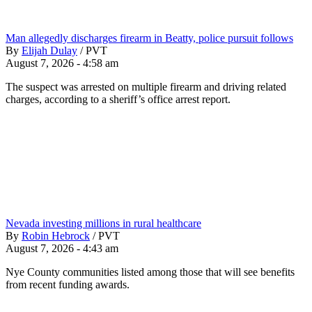
Man allegedly discharges firearm in Beatty, police pursuit follows
By
Elijah Dulay
/
PVT
August 7, 2026 - 4:58 am
The suspect was arrested on multiple firearm and driving related
charges, according to a sheriff’s office arrest report.
Nevada investing millions in rural healthcare
By
Robin Hebrock
/
PVT
August 7, 2026 - 4:43 am
Nye County communities listed among those that will see benefits
from recent funding awards.