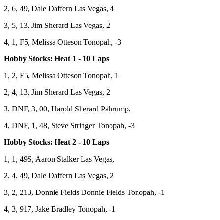
2, 6, 49, Dale Daffern Las Vegas, 4
3, 5, 13, Jim Sherard Las Vegas, 2
4, 1, F5, Melissa Otteson Tonopah, -3
Hobby Stocks: Heat 1 - 10 Laps
1, 2, F5, Melissa Otteson Tonopah, 1
2, 4, 13, Jim Sherard Las Vegas, 2
3, DNF, 3, 00, Harold Sherard Pahrump,
4, DNF, 1, 48, Steve Stringer Tonopah, -3
Hobby Stocks: Heat 2 - 10 Laps
1, 1, 49S, Aaron Stalker Las Vegas,
2, 4, 49, Dale Daffern Las Vegas, 2
3, 2, 213, Donnie Fields Donnie Fields Tonopah, -1
4, 3, 917, Jake Bradley Tonopah, -1