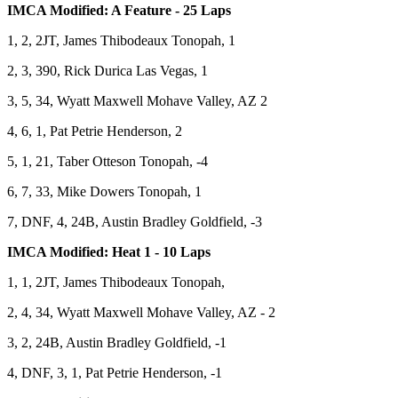
IMCA Modified: A Feature - 25 Laps
1, 2, 2JT, James Thibodeaux Tonopah, 1
2, 3, 390, Rick Durica Las Vegas, 1
3, 5, 34, Wyatt Maxwell Mohave Valley, AZ 2
4, 6, 1, Pat Petrie Henderson, 2
5, 1, 21, Taber Otteson Tonopah, -4
6, 7, 33, Mike Dowers Tonopah, 1
7, DNF, 4, 24B, Austin Bradley Goldfield, -3
IMCA Modified: Heat 1 - 10 Laps
1, 1, 2JT, James Thibodeaux Tonopah,
2, 4, 34, Wyatt Maxwell Mohave Valley, AZ - 2
3, 2, 24B, Austin Bradley Goldfield, -1
4, DNF, 3, 1, Pat Petrie Henderson, -1