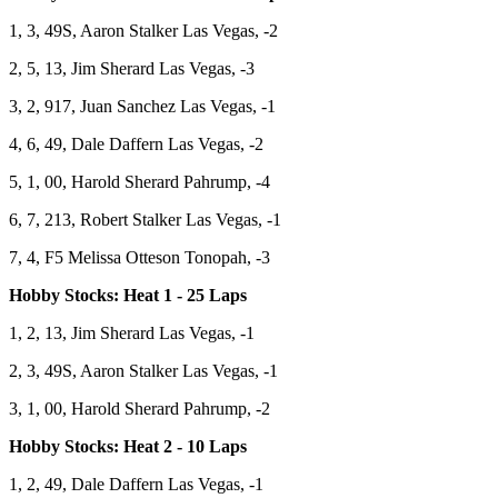
1, 3, 49S, Aaron Stalker Las Vegas, -2
2, 5, 13, Jim Sherard Las Vegas, -3
3, 2, 917, Juan Sanchez Las Vegas, -1
4, 6, 49, Dale Daffern Las Vegas, -2
5, 1, 00, Harold Sherard Pahrump, -4
6, 7, 213, Robert Stalker Las Vegas, -1
7, 4, F5 Melissa Otteson Tonopah, -3
Hobby Stocks: Heat 1 - 25 Laps
1, 2, 13, Jim Sherard Las Vegas, -1
2, 3, 49S, Aaron Stalker Las Vegas, -1
3, 1, 00, Harold Sherard Pahrump, -2
Hobby Stocks: Heat 2 - 10 Laps
1, 2, 49, Dale Daffern Las Vegas, -1