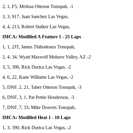
2, 1, F5, Melissa Otteson Tonopah, -1
3, 3, 917, Juan Sanchez Las Vegas,
4, 4, 213, Robert Stalker Las Vegas,
IMCA: Modified A Feature 1 - 25 Laps
1, 1, 2JT, James Thibodeaux Tonopah,
2, 4, 34, Wyatt Maxwell Mohave Valley, AZ -2
3, 5, 390, Rick Durica Las Vegas, -2
4, 6, 22, Kane Williams Las Vegas, -2
5, DNF, 2, 21, Taber Otteson Tonopah, -3
6, DNF, 3, 1, Pat Petrie Henderson, -3
7, DNF, 7, 33, Mike Dowers Tonopah,
IMCA: Modified Heat 1 - 10 Laps
1, 3, 390, Rick Durica Las Vegas, -2