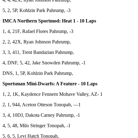
5, 2, 5P, Kohlzin Park Pahrump, -3
IMCA Northern Sportmod: Heat 1 - 10 Laps
1, 4, 21F, Rafael Flores Pahrump, -3
2, 2, 42X, Ryan Johnson Pahrump,
3, 3, 411, Trent Bandazian Pahrump,
4, DNF, 5, 42, Jake Snowden Pahrump, -1
DNS, 1, 5P, Kohlzin Park Pahrump,
Sportsman Mini-Dwarfs: A Feature - 10 Laps
1, 2, 1K, Kaydence Fennern Mohave Valley, AZ- 1
2, 1, 944, Aceton Otteson Tonopah, —1
3, 4, 10DJ, Dakota Carney Pahrump, -1
4, 5, 48, Milo Stringer Tonopah, -1
5, 6, 5, Levi Hatch Tonopah,