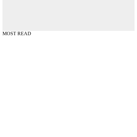
MOST READ