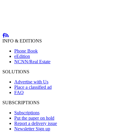
INFO & EDITIONS
Phone Book
eEdition
NCNN/Real Estate
SOLUTIONS
Advertise with Us
Place a classified ad
FAQ
SUBSCRIPTIONS
Subscriptions
Put the paper on hold
Report a delivery issue
Newsletter Sign up