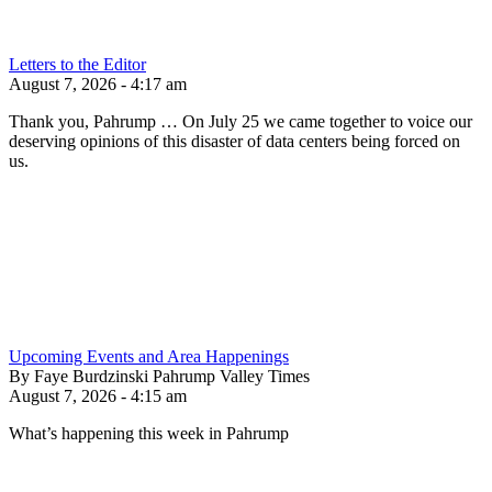
Letters to the Editor
August 7, 2026 - 4:17 am
Thank you, Pahrump … On July 25 we came together to voice our
deserving opinions of this disaster of data centers being forced on
us.
Upcoming Events and Area Happenings
By Faye Burdzinski Pahrump Valley Times
August 7, 2026 - 4:15 am
What’s happening this week in Pahrump