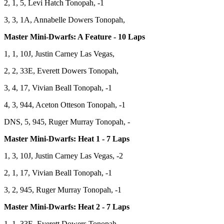
2, 1, 5, Levi Hatch Tonopah, -1
3, 3, 1A, Annabelle Dowers Tonopah,
Master Mini-Dwarfs: A Feature - 10 Laps
1, 1, 10J, Justin Carney Las Vegas,
2, 2, 33E, Everett Dowers Tonopah,
3, 4, 17, Vivian Beall Tonopah, -1
4, 3, 944, Aceton Otteson Tonopah, -1
DNS, 5, 945, Ruger Murray Tonopah, -
Master Mini-Dwarfs: Heat 1 - 7 Laps
1, 3, 10J, Justin Carney Las Vegas, -2
2, 1, 17, Vivian Beall Tonopah, -1
3, 2, 945, Ruger Murray Tonopah, -1
Master Mini-Dwarfs: Heat 2 - 7 Laps
1, 1, 33E, Everett Dowers Tonopah,