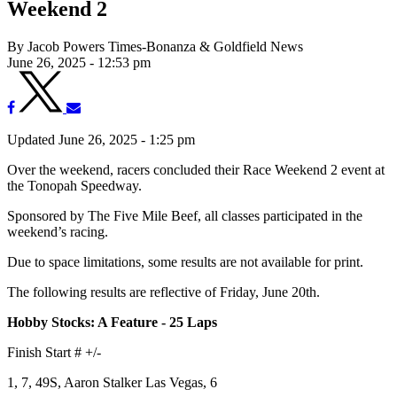
Weekend 2
By Jacob Powers Times-Bonanza & Goldfield News
June 26, 2025 - 12:53 pm
Updated June 26, 2025 - 1:25 pm
Over the weekend, racers concluded their Race Weekend 2 event at
the Tonopah Speedway.
Sponsored by The Five Mile Beef, all classes participated in the
weekend’s racing.
Due to space limitations, some results are not available for print.
The following results are reflective of Friday, June 20th.
Hobby Stocks: A Feature - 25 Laps
Finish Start # +/-
1, 7, 49S, Aaron Stalker Las Vegas, 6