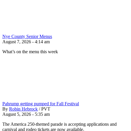
Nye County Senior Menus
August 7, 2026 - 4:14 am
What’s on the menu this week
Pahrump getting pumped for Fall Festival
By
Robin Hebrock
/
PVT
August 5, 2026 - 5:35 am
The America 250-themed parade is accepting applications and
carnival and rodeo tickets are now available.