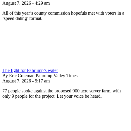
August 7, 2026 - 4:29 am
All of this year’s county commission hopefuls met with voters in a
‘speed dating’ format.
The fight for Pahrump’s water
By Eric Coleman Pahrump Valley Times
August 7, 2026 - 5:17 am
77 people spoke against the proposed 900 acre server farm, with
only 9 people for the project. Let your voice be heard.