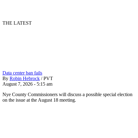
THE LATEST
Data center ban fails
By
Robin Hebrock
/
PVT
August 7, 2026 - 5:15 am
Nye County Commissioners will discuss a possible special election
on the issue at the August 18 meeting.