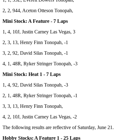
2, 2, 944, Aceton Otteson Tonopah,
Mini Stock: A Feature - 7 Laps
1, 4, 10J, Justin Carney Las Vegas, 3
2, 3, 13, Henry Finn Tonopah, -1
3, 2, 92, David Silas Tonopah, -1
4, 1, 48R, Ryker Stringer Tonopah, -3
Mini Stock: Heat 1 - 7 Laps
1, 4, 92, David Silas Tonopah, -3
2, 1, 48R, Ryker Stringer Tonopah, -1
3, 3, 13, Henry Finn Tonopah,
4, 2, 10J, Justin Carney Las Vegas, -2
The following results are reflective of Saturday, June 21.
Hobby Stocks: A Feature 1 - 25 Laps