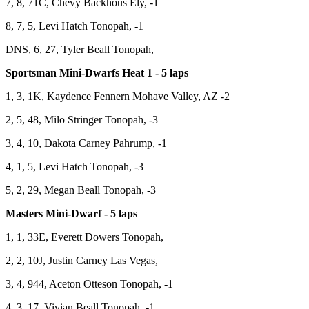
7, 8, 71C, Chevy Backhous Ely, -1
8, 7, 5, Levi Hatch Tonopah, -1
DNS, 6, 27, Tyler Beall Tonopah,
Sportsman Mini-Dwarfs Heat 1 - 5 laps
1, 3, 1K, Kaydence Fennern Mohave Valley, AZ -2
2, 5, 48, Milo Stringer Tonopah, -3
3, 4, 10, Dakota Carney Pahrump, -1
4, 1, 5, Levi Hatch Tonopah, -3
5, 2, 29, Megan Beall Tonopah, -3
Masters Mini-Dwarf - 5 laps
1, 1, 33E, Everett Dowers Tonopah,
2, 2, 10J, Justin Carney Las Vegas,
3, 4, 944, Aceton Otteson Tonopah, -1
4, 3, 17, Vivian Beall Tonopah, -1