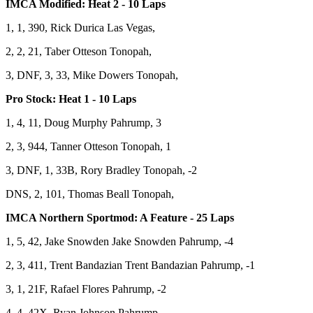
IMCA Modified: Heat 2 - 10 Laps
1, 1, 390, Rick Durica Las Vegas,
2, 2, 21, Taber Otteson Tonopah,
3, DNF, 3, 33, Mike Dowers Tonopah,
Pro Stock: Heat 1 - 10 Laps
1, 4, 11, Doug Murphy Pahrump, 3
2, 3, 944, Tanner Otteson Tonopah, 1
3, DNF, 1, 33B, Rory Bradley Tonopah, -2
DNS, 2, 101, Thomas Beall Tonopah,
IMCA Northern Sportmod: A Feature - 25 Laps
1, 5, 42, Jake Snowden Jake Snowden Pahrump, -4
2, 3, 411, Trent Bandazian Trent Bandazian Pahrump, -1
3, 1, 21F, Rafael Flores Pahrump, -2
4, 4, 42X, Ryan Johnson Pahrump,