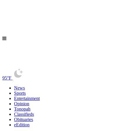
95°F
News
Sports
Entertainment
Opinion
Tonopah
Classifieds
Obituaries
eEdition