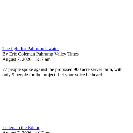
The fight for Pahrump’s water
By Eric Coleman Pahrump Valley Times
August 7, 2026 - 5:17 am
77 people spoke against the proposed 900 acre server farm, with
only 9 people for the project. Let your voice be heard.
Letters to the Editor
August 7, 2026 - 4:17 am