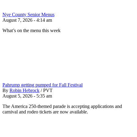
Nye County Senior Menus
August 7, 2026 - 4:14 am
What’s on the menu this week
Pahrump getting pumped for Fall Festival
By
Robin Hebrock
/
PVT
August 5, 2026 - 5:35 am
The America 250-themed parade is accepting applications and
carnival and rodeo tickets are now available.