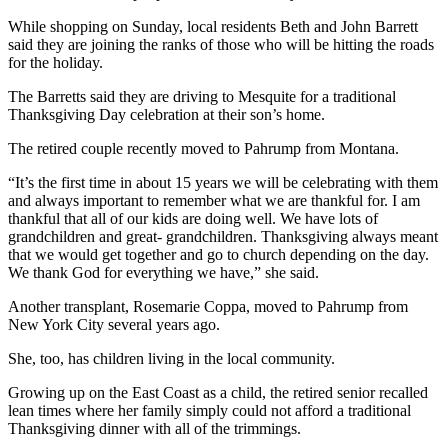
While shopping on Sunday, local residents Beth and John Barrett
said they are joining the ranks of those who will be hitting the roads
for the holiday.
The Barretts said they are driving to Mesquite for a traditional
Thanksgiving Day celebration at their son’s home.
The retired couple recently moved to Pahrump from Montana.
“It’s the first time in about 15 years we will be celebrating with them
and always important to remember what we are thankful for. I am
thankful that all of our kids are doing well. We have lots of
grandchildren and great- grandchildren. Thanksgiving always meant
that we would get together and go to church depending on the day.
We thank God for everything we have,” she said.
Another transplant, Rosemarie Coppa, moved to Pahrump from
New York City several years ago.
She, too, has children living in the local community.
Growing up on the East Coast as a child, the retired senior recalled
lean times where her family simply could not afford a traditional
Thanksgiving dinner with all of the trimmings.