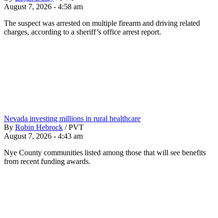
August 7, 2026 - 4:58 am
The suspect was arrested on multiple firearm and driving related
charges, according to a sheriff’s office arrest report.
Nevada investing millions in rural healthcare
By
Robin Hebrock
/
PVT
August 7, 2026 - 4:43 am
Nye County communities listed among those that will see benefits
from recent funding awards.