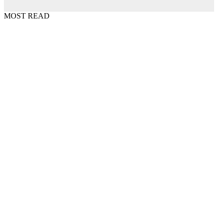
MOST READ