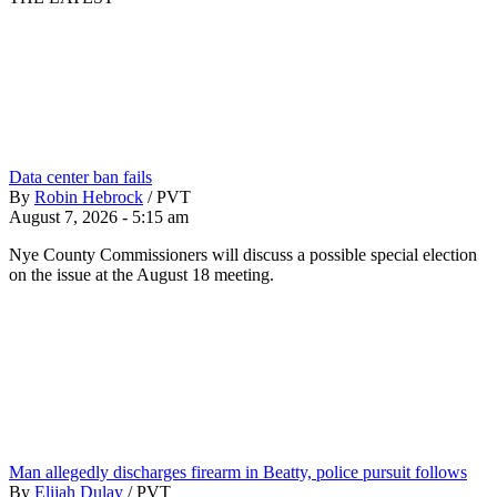
Data center ban fails
By
Robin Hebrock
/
PVT
August 7, 2026 - 5:15 am
Nye County Commissioners will discuss a possible special election
on the issue at the August 18 meeting.
Man allegedly discharges firearm in Beatty, police pursuit follows
By
Elijah Dulay
/
PVT