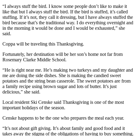
“I always stuff the bird. I know some people don’t like to make it
like that but I always stuff the bird. If the bird is stuffed, it’s called
stuffing. If it’s not, they call it dressing, but I have always stuffed the
bird because that’s the traditional way. I do everything overnight and
in the morning it would be done and I would be exhausted,” she
said.
Coppa will be traveling this Thanksgiving.
Fortunately, her destination will be her son’s home not far from
Rosemary Clarke Middle School.
“He is right near me. He’s making two turkeys and my daughter and
me are doing the side dishes. She is making the candied sweet
potatoes and the string bean casserole. The sweet potatoes are from
a family recipe using brown sugar and lots of butter. It’s just
delicious,” she said.
Local resident Ski Censke said Thanksgiving is one of the most
important holidays of the season.
Censke happens to be the one who prepares the meal each year.
“It’s not about gift giving. It’s about family and good food and it
takes away the stigma of the obligations of having to buy something.