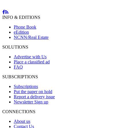
INFO & EDITIONS
Phone Book
eEdition
NCNN/Real Estate
SOLUTIONS
Advertise with Us
Place a classified ad
FAQ
SUBSCRIPTIONS
Subscriptions
Put the paper on hold
Report a delivery issue
Newsletter Sign up
CONNECTIONS
About us
Contact Us