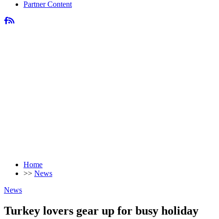
Partner Content
Home
>>
News
News
Turkey lovers gear up for busy holiday