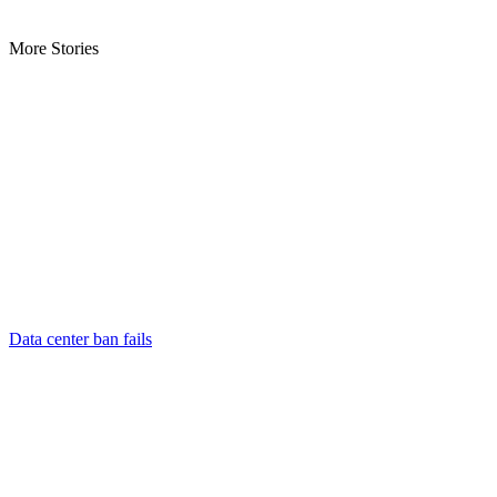
More Stories
Data center ban fails