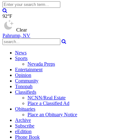
92°F
Clear
Pahrump, NV
News
Sports
Nevada Preps
Entertainment
Opinion
Community
Tonopah
Classifieds
NCNN/Real Estate
Place a Classified Ad
Obituaries
Place an Obituary Notice
Archive
Subscribe
eEdition
Phone Book