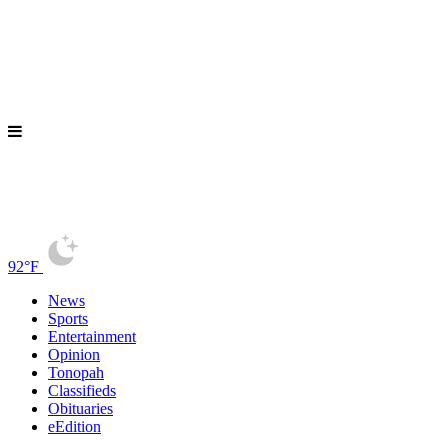
92°F
News
Sports
Entertainment
Opinion
Tonopah
Classifieds
Obituaries
eEdition