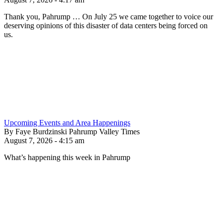
Thank you, Pahrump … On July 25 we came together to voice our
deserving opinions of this disaster of data centers being forced on
us.
Upcoming Events and Area Happenings
By Faye Burdzinski Pahrump Valley Times
August 7, 2026 - 4:15 am
What’s happening this week in Pahrump