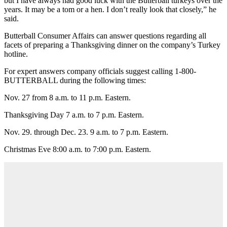
but I have always had good luck with the Butterball turkeys over the
years. It may be a tom or a hen. I don’t really look that closely,” he
said.
Butterball Consumer Affairs can answer questions regarding all
facets of preparing a Thanksgiving dinner on the company’s Turkey
hotline.
For expert answers company officials suggest calling 1-800-
BUTTERBALL during the following times:
Nov. 27 from 8 a.m. to 11 p.m. Eastern.
Thanksgiving Day 7 a.m. to 7 p.m. Eastern.
Nov. 29. through Dec. 23. 9 a.m. to 7 p.m. Eastern.
Christmas Eve 8:00 a.m. to 7:00 p.m. Eastern.