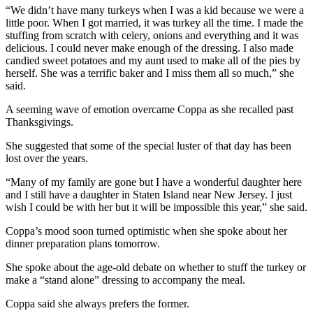
“We didn’t have many turkeys when I was a kid because we were a
little poor. When I got married, it was turkey all the time. I made the
stuffing from scratch with celery, onions and everything and it was
delicious. I could never make enough of the dressing. I also made
candied sweet potatoes and my aunt used to make all of the pies by
herself. She was a terrific baker and I miss them all so much,” she
said.
A seeming wave of emotion overcame Coppa as she recalled past
Thanksgivings.
She suggested that some of the special luster of that day has been
lost over the years.
“Many of my family are gone but I have a wonderful daughter here
and I still have a daughter in Staten Island near New Jersey. I just
wish I could be with her but it will be impossible this year,” she said.
Coppa’s mood soon turned optimistic when she spoke about her
dinner preparation plans tomorrow.
She spoke about the age-old debate on whether to stuff the turkey or
make a “stand alone” dressing to accompany the meal.
Coppa said she always prefers the former.