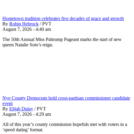
Hometown tradition celebrates five decades of grace and growth
By
Robin Hebrock
/
PVT
August 7, 2026 - 4:40 am
The 50th Annual Miss Pahrump Pageant marks the start of new
queen Natalie Soto’s reign.
Nye County Democrats hold cross-partisan commissioner candidate
event
By
Elijah Dulay
/
PVT
August 7, 2026 - 4:29 am
All of this year’s county commission hopefuls met with voters in a
‘speed dating’ format.