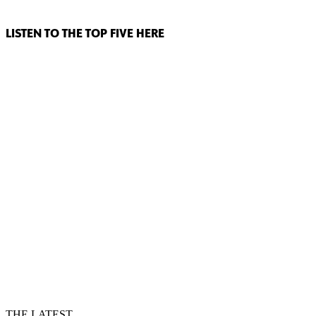
LISTEN TO THE TOP FIVE HERE
THE LATEST