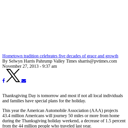
Hometown tradition celebrates five decades of grace and growth
By Selwyn Harris Pahrump Valley Times sharris@pvtimes.com
November 27, 2013 - 9:37 am
Thanksgiving Day is tomorrow and most if not all local individuals
and families have special plans for the holiday.
This year the American Automobile Association (AAA) projects
43.4 million Americans will journey 50 miles or more from home
during the Thanksgiving holiday weekend, a decrease of 1.5 percent
from the 44 million people who traveled last year.