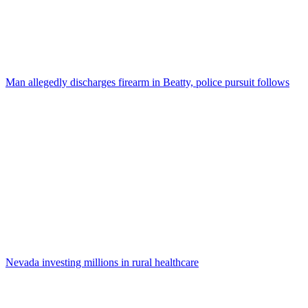
Man allegedly discharges firearm in Beatty, police pursuit follows
Nevada investing millions in rural healthcare