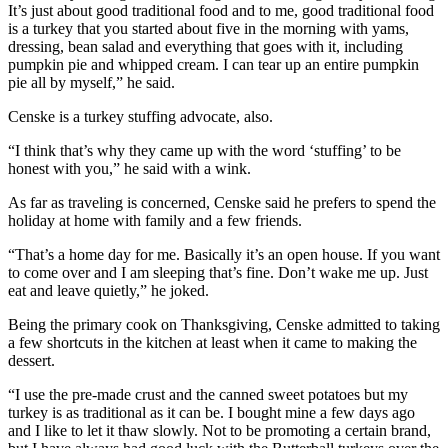
It’s just about good traditional food and to me, good traditional food
is a turkey that you started about five in the morning with yams,
dressing, bean salad and everything that goes with it, including
pumpkin pie and whipped cream. I can tear up an entire pumpkin
pie all by myself,” he said.
Censke is a turkey stuffing advocate, also.
“I think that’s why they came up with the word ‘stuffing’ to be
honest with you,” he said with a wink.
As far as traveling is concerned, Censke said he prefers to spend the
holiday at home with family and a few friends.
“That’s a home day for me. Basically it’s an open house. If you want
to come over and I am sleeping that’s fine. Don’t wake me up. Just
eat and leave quietly,” he joked.
Being the primary cook on Thanksgiving, Censke admitted to taking
a few shortcuts in the kitchen at least when it came to making the
dessert.
“I use the pre-made crust and the canned sweet potatoes but my
turkey is as traditional as it can be. I bought mine a few days ago
and I like to let it thaw slowly. Not to be promoting a certain brand,