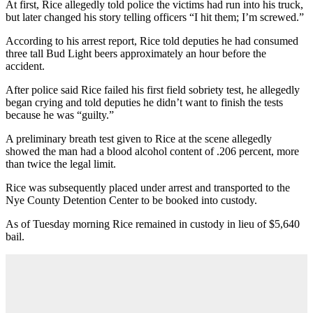
At first, Rice allegedly told police the victims had run into his truck,
but later changed his story telling officers “I hit them; I’m screwed.”
According to his arrest report, Rice told deputies he had consumed
three tall Bud Light beers approximately an hour before the
accident.
After police said Rice failed his first field sobriety test, he allegedly
began crying and told deputies he didn’t want to finish the tests
because he was “guilty.”
A preliminary breath test given to Rice at the scene allegedly
showed the man had a blood alcohol content of .206 percent, more
than twice the legal limit.
Rice was subsequently placed under arrest and transported to the
Nye County Detention Center to be booked into custody.
As of Tuesday morning Rice remained in custody in lieu of $5,640
bail.