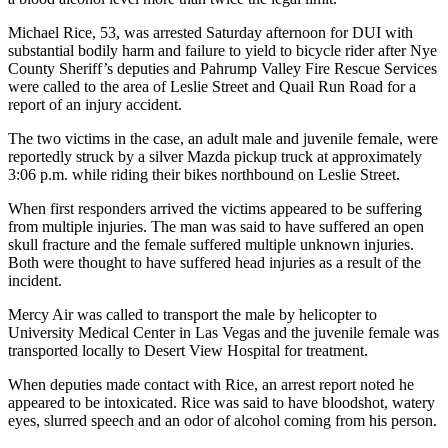
Michael Rice, 53, was arrested Saturday afternoon for DUI with
substantial bodily harm and failure to yield to bicycle rider after Nye
County Sheriff’s deputies and Pahrump Valley Fire Rescue Services
were called to the area of Leslie Street and Quail Run Road for a
report of an injury accident.
The two victims in the case, an adult male and juvenile female, were
reportedly struck by a silver Mazda pickup truck at approximately
3:06 p.m. while riding their bikes northbound on Leslie Street.
When first responders arrived the victims appeared to be suffering
from multiple injuries. The man was said to have suffered an open
skull fracture and the female suffered multiple unknown injuries.
Both were thought to have suffered head injuries as a result of the
incident.
Mercy Air was called to transport the male by helicopter to
University Medical Center in Las Vegas and the juvenile female was
transported locally to Desert View Hospital for treatment.
When deputies made contact with Rice, an arrest report noted he
appeared to be intoxicated. Rice was said to have bloodshot, watery
eyes, slurred speech and an odor of alcohol coming from his person.