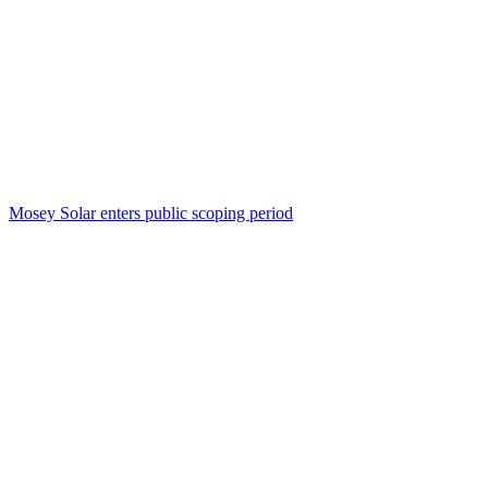
Mosey Solar enters public scoping period