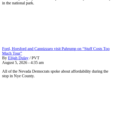
in the national park.
Ford, Horsford and Cannizzaro visit Pahrump on “Stuff Costs Too
Much Tour”
By
Elijah Dulay
/
PVT
August 5, 2026 - 4:35 am
All of the Nevada Democrats spoke about affordability during the
stop in Nye County.