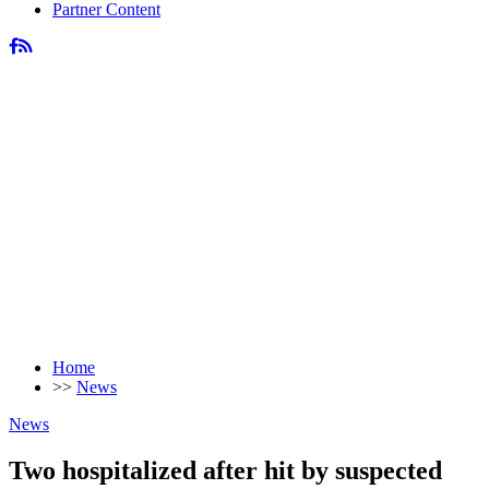
Partner Content
Home
>>
News
News
Two hospitalized after hit by suspected