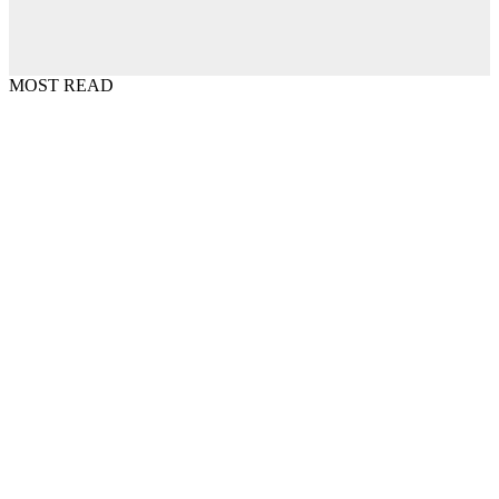
MOST READ