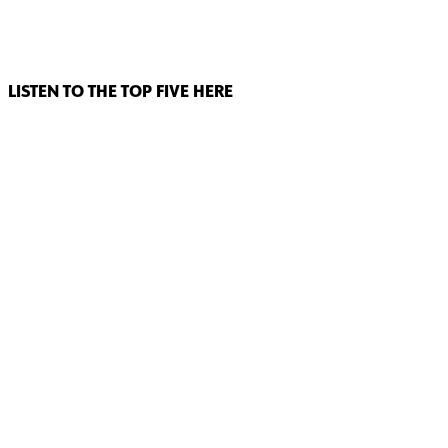
LISTEN TO THE TOP FIVE HERE