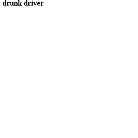
drunk driver