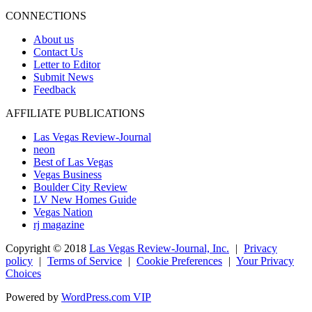
CONNECTIONS
About us
Contact Us
Letter to Editor
Submit News
Feedback
AFFILIATE PUBLICATIONS
Las Vegas Review-Journal
neon
Best of Las Vegas
Vegas Business
Boulder City Review
LV New Homes Guide
Vegas Nation
rj magazine
Copyright ©
2018
Las Vegas Review-Journal, Inc.
|
Privacy
policy
|
Terms of Service
|
Cookie Preferences
|
Your Privacy
Choices
Powered by
WordPress.com VIP