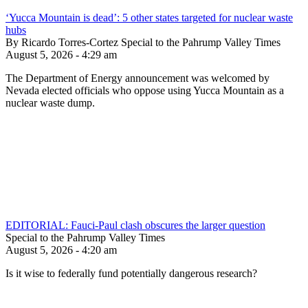
‘Yucca Mountain is dead’: 5 other states targeted for nuclear waste
hubs
By Ricardo Torres-Cortez Special to the Pahrump Valley Times
August 5, 2026 - 4:29 am
The Department of Energy announcement was welcomed by
Nevada elected officials who oppose using Yucca Mountain as a
nuclear waste dump.
EDITORIAL: Fauci-Paul clash obscures the larger question
Special to the Pahrump Valley Times
August 5, 2026 - 4:20 am
Is it wise to federally fund potentially dangerous research?