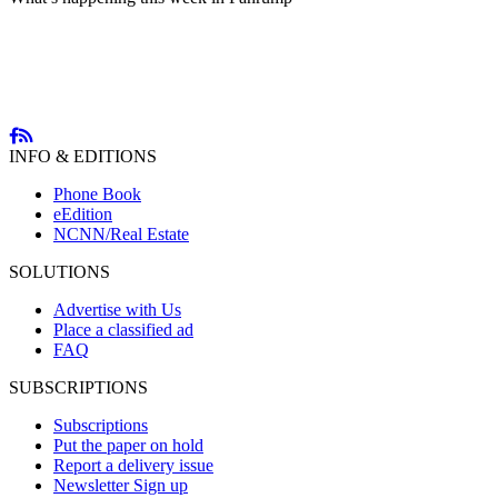
INFO & EDITIONS
Phone Book
eEdition
NCNN/Real Estate
SOLUTIONS
Advertise with Us
Place a classified ad
FAQ
SUBSCRIPTIONS
Subscriptions
Put the paper on hold
Report a delivery issue
Newsletter Sign up