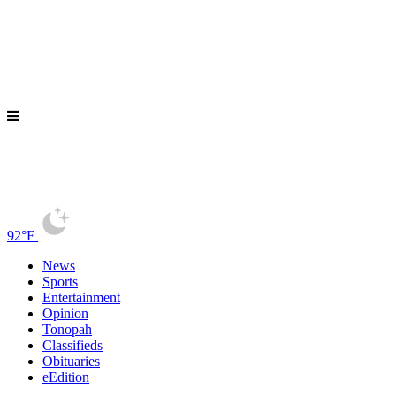
92°F
News
Sports
Entertainment
Opinion
Tonopah
Classifieds
Obituaries
eEdition