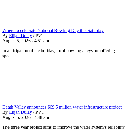
Where to celebrate National Bowling Day this Saturday
By
Elijah Dulay
/
PVT
August 5, 2026 - 4:51 am
In anticipation of the holiday, local bowling alleys are offering
specials.
Death Valley announces $69.5 million water infrastructure project
By
Elijah Dulay
/
PVT
August 5, 2026 - 4:48 am
The three year project aims to improve the water system’s reliability