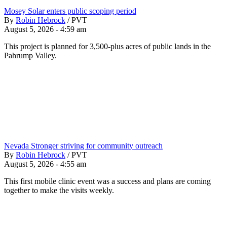
Mosey Solar enters public scoping period
By
Robin Hebrock
/
PVT
August 5, 2026 - 4:59 am
This project is planned for 3,500-plus acres of public lands in the
Pahrump Valley.
Nevada Stronger striving for community outreach
By
Robin Hebrock
/
PVT
August 5, 2026 - 4:55 am
This first mobile clinic event was a success and plans are coming
together to make the visits weekly.