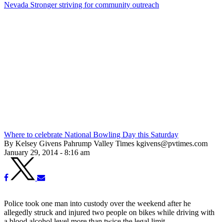
Nevada Stronger striving for community outreach
Where to celebrate National Bowling Day this Saturday
By Kelsey Givens Pahrump Valley Times kgivens@pvtimes.com
January 29, 2014 - 8:16 am
Police took one man into custody over the weekend after he
allegedly struck and injured two people on bikes while driving with
a blood alcohol level more than twice the legal limit.