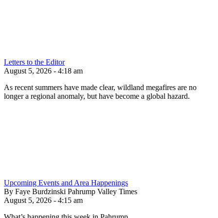
Letters to the Editor
August 5, 2026 - 4:18 am
As recent summers have made clear, wildland megafires are no
longer a regional anomaly, but have become a global hazard.
Upcoming Events and Area Happenings
By Faye Burdzinski Pahrump Valley Times
August 5, 2026 - 4:15 am
What’s happening this week in Pahrump