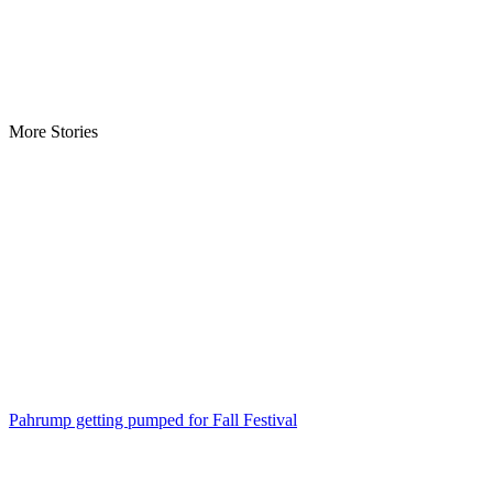
More Stories
Pahrump getting pumped for Fall Festival