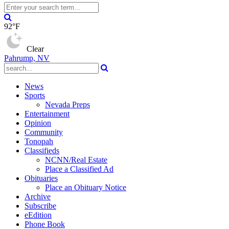
92°F
Clear
Pahrump, NV
News
Sports
Nevada Preps
Entertainment
Opinion
Community
Tonopah
Classifieds
NCNN/Real Estate
Place a Classified Ad
Obituaries
Place an Obituary Notice
Archive
Subscribe
eEdition
Phone Book