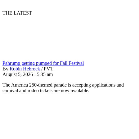
THE LATEST
Pahrump getting pumped for Fall Festival
By
Robin Hebrock
/
PVT
August 5, 2026 - 5:35 am
The America 250-themed parade is accepting applications and
carnival and rodeo tickets are now available.