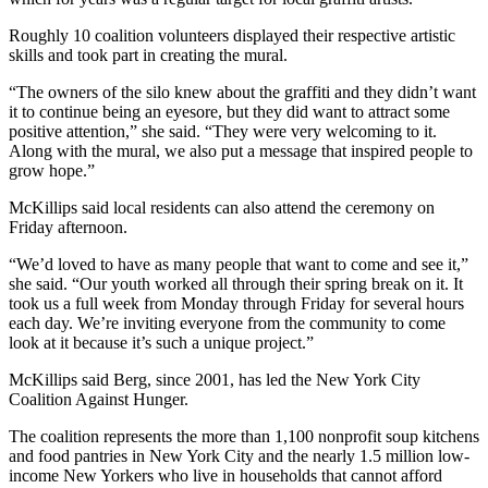
Roughly 10 coalition volunteers displayed their respective artistic
skills and took part in creating the mural.
“The owners of the silo knew about the graffiti and they didn’t want
it to continue being an eyesore, but they did want to attract some
positive attention,” she said. “They were very welcoming to it.
Along with the mural, we also put a message that inspired people to
grow hope.”
McKillips said local residents can also attend the ceremony on
Friday afternoon.
“We’d loved to have as many people that want to come and see it,”
she said. “Our youth worked all through their spring break on it. It
took us a full week from Monday through Friday for several hours
each day. We’re inviting everyone from the community to come
look at it because it’s such a unique project.”
McKillips said Berg, since 2001, has led the New York City
Coalition Against Hunger.
The coalition represents the more than 1,100 nonprofit soup kitchens
and food pantries in New York City and the nearly 1.5 million low-
income New Yorkers who live in households that cannot afford