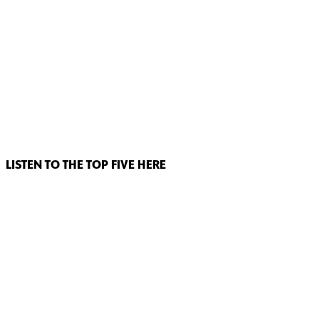
LISTEN TO THE TOP FIVE HERE