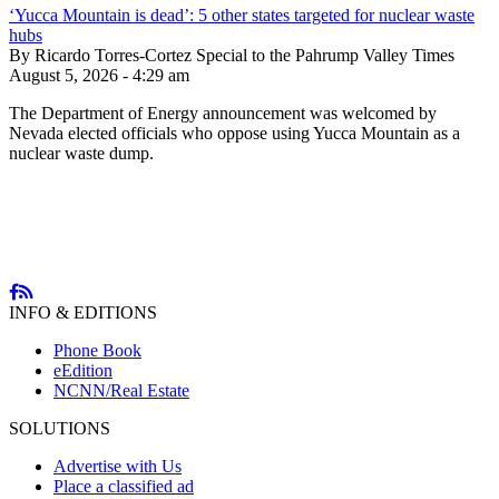
‘Yucca Mountain is dead’: 5 other states targeted for nuclear waste
hubs
By Ricardo Torres-Cortez Special to the Pahrump Valley Times
August 5, 2026 - 4:29 am
The Department of Energy announcement was welcomed by
Nevada elected officials who oppose using Yucca Mountain as a
nuclear waste dump.
INFO & EDITIONS
Phone Book
eEdition
NCNN/Real Estate
SOLUTIONS
Advertise with Us
Place a classified ad