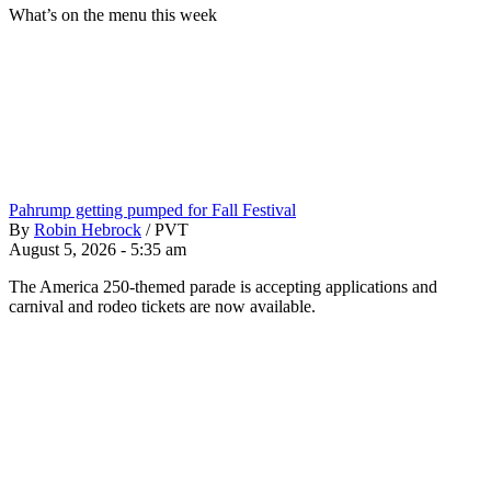
What’s on the menu this week
Pahrump getting pumped for Fall Festival
By
Robin Hebrock
/
PVT
August 5, 2026 - 5:35 am
The America 250-themed parade is accepting applications and
carnival and rodeo tickets are now available.