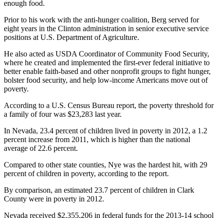
enough food.
Prior to his work with the anti-hunger coalition, Berg served for
eight years in the Clinton administration in senior executive service
positions at U.S. Department of Agriculture.
He also acted as USDA Coordinator of Community Food Security,
where he created and implemented the first-ever federal initiative to
better enable faith-based and other nonprofit groups to fight hunger,
bolster food security, and help low-income Americans move out of
poverty.
According to a U.S. Census Bureau report, the poverty threshold for
a family of four was $23,283 last year.
In Nevada, 23.4 percent of children lived in poverty in 2012, a 1.2
percent increase from 2011, which is higher than the national
average of 22.6 percent.
Compared to other state counties, Nye was the hardest hit, with 29
percent of children in poverty, according to the report.
By comparison, an estimated 23.7 percent of children in Clark
County were in poverty in 2012.
Nevada received $2,355,206 in federal funds for the 2013-14 school