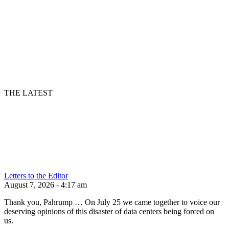
THE LATEST
Letters to the Editor
August 7, 2026 - 4:17 am
Thank you, Pahrump … On July 25 we came together to voice our
deserving opinions of this disaster of data centers being forced on
us.