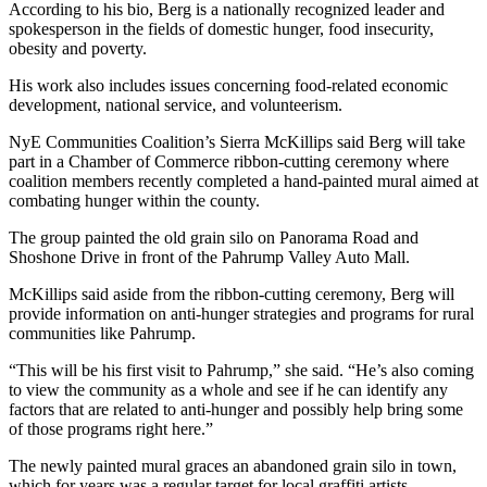
According to his bio, Berg is a nationally recognized leader and
spokesperson in the fields of domestic hunger, food insecurity,
obesity and poverty.
His work also includes issues concerning food-related economic
development, national service, and volunteerism.
NyE Communities Coalition’s Sierra McKillips said Berg will take
part in a Chamber of Commerce ribbon-cutting ceremony where
coalition members recently completed a hand-painted mural aimed at
combating hunger within the county.
The group painted the old grain silo on Panorama Road and
Shoshone Drive in front of the Pahrump Valley Auto Mall.
McKillips said aside from the ribbon-cutting ceremony, Berg will
provide information on anti-hunger strategies and programs for rural
communities like Pahrump.
“This will be his first visit to Pahrump,” she said. “He’s also coming
to view the community as a whole and see if he can identify any
factors that are related to anti-hunger and possibly help bring some
of those programs right here.”
The newly painted mural graces an abandoned grain silo in town,
which for years was a regular target for local graffiti artists.