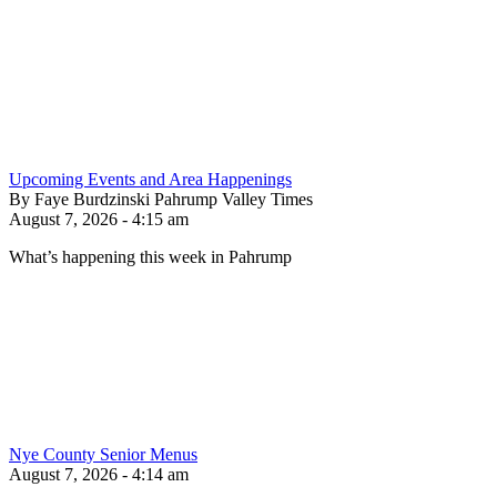
Upcoming Events and Area Happenings
By Faye Burdzinski Pahrump Valley Times
August 7, 2026 - 4:15 am
What’s happening this week in Pahrump
Nye County Senior Menus
August 7, 2026 - 4:14 am