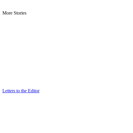
More Stories
Letters to the Editor