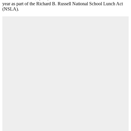
year as part of the Richard B. Russell National School Lunch Act
(NSLA).