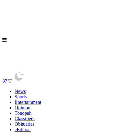
87°F
News
Sports
Entertainment
Opinion
Tonopah
Classifieds
Obituaries
eEdition