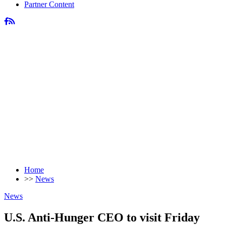
Partner Content
Home
>>
News
News
U.S. Anti-Hunger CEO to visit Friday