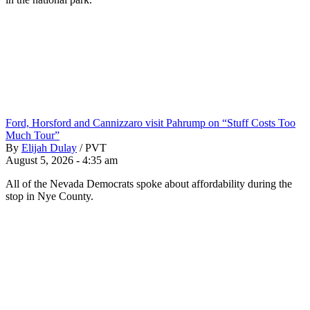
Ford, Horsford and Cannizzaro visit Pahrump on “Stuff Costs Too
Much Tour”
By
Elijah Dulay
/
PVT
August 5, 2026 - 4:35 am
All of the Nevada Democrats spoke about affordability during the
stop in Nye County.