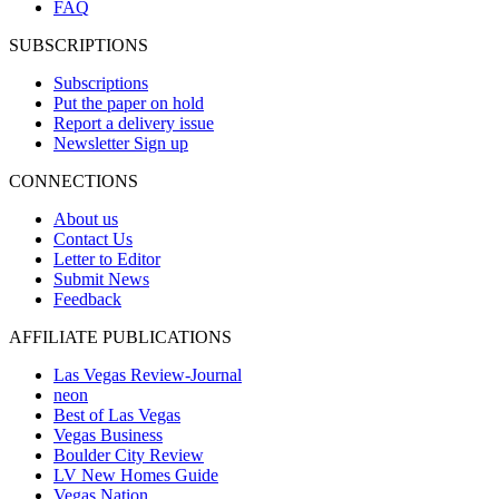
FAQ
SUBSCRIPTIONS
Subscriptions
Put the paper on hold
Report a delivery issue
Newsletter Sign up
CONNECTIONS
About us
Contact Us
Letter to Editor
Submit News
Feedback
AFFILIATE PUBLICATIONS
Las Vegas Review-Journal
neon
Best of Las Vegas
Vegas Business
Boulder City Review
LV New Homes Guide
Vegas Nation