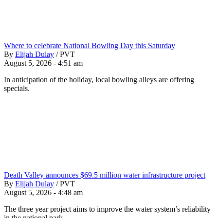
Where to celebrate National Bowling Day this Saturday
By
Elijah Dulay
/
PVT
August 5, 2026 - 4:51 am
In anticipation of the holiday, local bowling alleys are offering
specials.
Death Valley announces $69.5 million water infrastructure project
By
Elijah Dulay
/
PVT
August 5, 2026 - 4:48 am
The three year project aims to improve the water system’s reliability
in the national park.