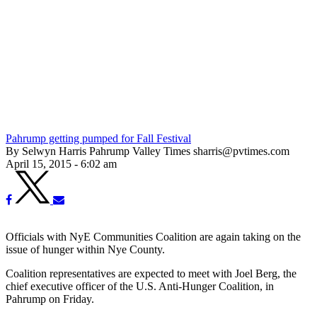
Pahrump getting pumped for Fall Festival
By Selwyn Harris Pahrump Valley Times sharris@pvtimes.com
April 15, 2015 - 6:02 am
Officials with NyE Communities Coalition are again taking on the
issue of hunger within Nye County.
Coalition representatives are expected to meet with Joel Berg, the
chief executive officer of the U.S. Anti-Hunger Coalition, in
Pahrump on Friday.