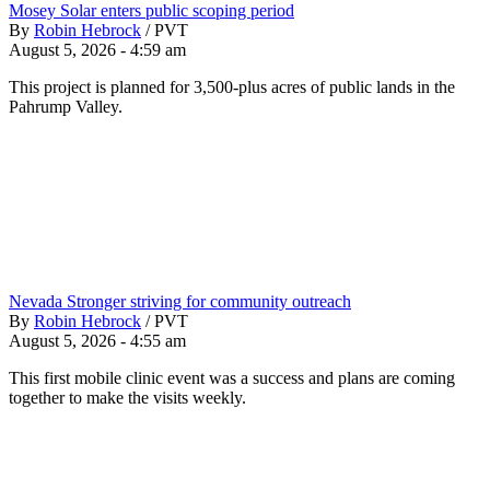
Mosey Solar enters public scoping period
By
Robin Hebrock
/
PVT
August 5, 2026 - 4:59 am
This project is planned for 3,500-plus acres of public lands in the
Pahrump Valley.
Nevada Stronger striving for community outreach
By
Robin Hebrock
/
PVT
August 5, 2026 - 4:55 am
This first mobile clinic event was a success and plans are coming
together to make the visits weekly.