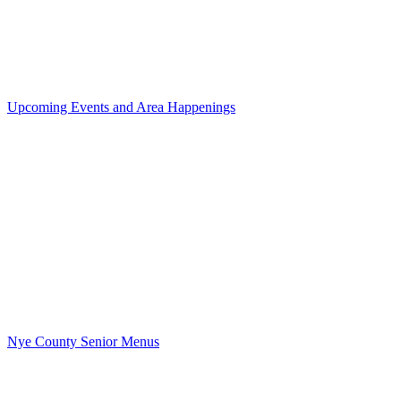
Upcoming Events and Area Happenings
Nye County Senior Menus