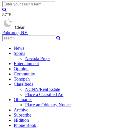
87°F
Clear
Pahrump, NV
News
Sports
Nevada Preps
Entertainment
Opinion
Community
Tonopah
Classifieds
NCNN/Real Estate
Place a Classified Ad
Obituaries
Place an Obituary Notice
Archive
Subscribe
eEdition
Phone Book