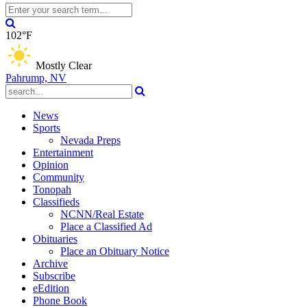
102°F
Mostly Clear
Pahrump, NV
News
Sports
Nevada Preps
Entertainment
Opinion
Community
Tonopah
Classifieds
NCNN/Real Estate
Place a Classified Ad
Obituaries
Place an Obituary Notice
Archive
Subscribe
eEdition
Phone Book