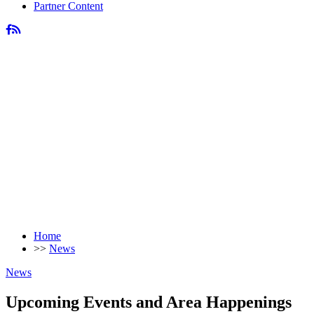
Partner Content
Home
>>
News
News
Upcoming Events and Area Happenings