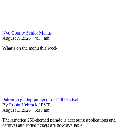
Nye County Senior Menus
August 7, 2026 - 4:14 am
What’s on the menu this week
Pahrump getting pumped for Fall Festival
By
Robin Hebrock
/
PVT
August 5, 2026 - 5:35 am
The America 250-themed parade is accepting applications and
carnival and rodeo tickets are now available.