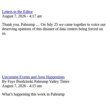
Letters to the Editor
August 7, 2026 - 4:17 am
Thank you, Pahrump … On July 25 we came together to voice our
deserving opinions of this disaster of data centers being forced on
us.
Upcoming Events and Area Happenings
By Faye Burdzinski Pahrump Valley Times
August 7, 2026 - 4:15 am
What’s happening this week in Pahrump