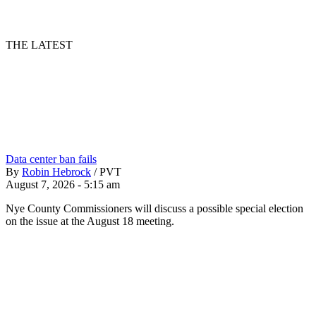
THE LATEST
Data center ban fails
By
Robin Hebrock
/
PVT
August 7, 2026 - 5:15 am
Nye County Commissioners will discuss a possible special election
on the issue at the August 18 meeting.