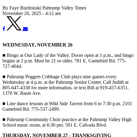
By Faye Burdzinski Pahrump Valley Times
November 26, 2025 - 4:12 am
WEDNESDAY, NOVEMBER 26
■
Bingo at Our Lady of the Valley. Doors open at 1 p.m., and bingo
begins at 2 p.m. Must be 21 or older. 781 E. Gamebird Rd. 775-
727-4044.
■
Pahrump Peggers Cribbage Club plays nine games every
Wednesday at 4 p.m. at the Pahrump Senior Center. Call Judith at
805-647-4338 for more information, or text Bill at 919-457-6351.
1370 W. Basin Ave.
■
Line dance lessons at Wild Side Tavern from 6 to 7:30 p.m. 2101
Gamebird Rd. 775-537-2499.
■
Pahrump Community Choir practice at the Pahrump Valley High
School music room, at 6:30 pm. 501 E. Calvada Blvd.
THURSDAY, NOVEMBER 27 - THANKSGIVING