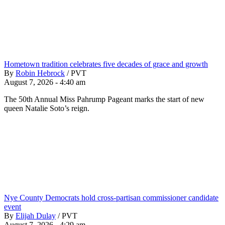
Hometown tradition celebrates five decades of grace and growth
By
Robin Hebrock
/
PVT
August 7, 2026 - 4:40 am
The 50th Annual Miss Pahrump Pageant marks the start of new
queen Natalie Soto’s reign.
Nye County Democrats hold cross-partisan commissioner candidate
event
By
Elijah Dulay
/
PVT
August 7, 2026 - 4:29 am