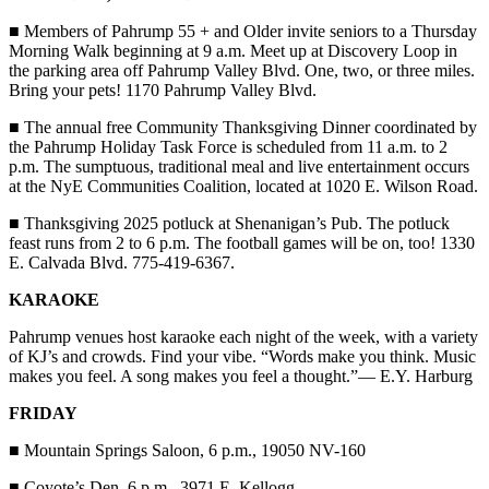
■
Members of Pahrump 55 + and Older invite seniors to a Thursday
Morning Walk beginning at 9 a.m. Meet up at Discovery Loop in
the parking area off Pahrump Valley Blvd. One, two, or three miles.
Bring your pets! 1170 Pahrump Valley Blvd.
■
The annual free Community Thanksgiving Dinner coordinated by
the Pahrump Holiday Task Force is scheduled from 11 a.m. to 2
p.m. The sumptuous, traditional meal and live entertainment occurs
at the NyE Communities Coalition, located at 1020 E. Wilson Road.
■
Thanksgiving 2025 potluck at Shenanigan’s Pub. The potluck
feast runs from 2 to 6 p.m. The football games will be on, too! 1330
E. Calvada Blvd. 775-419-6367.
KARAOKE
Pahrump venues host karaoke each night of the week, with a variety
of KJ’s and crowds. Find your vibe. “Words make you think. Music
makes you feel. A song makes you feel a thought.”— E.Y. Harburg
FRIDAY
■
Mountain Springs Saloon, 6 p.m., 19050 NV-160
■
Coyote’s Den, 6 p.m., 3971 E. Kellogg