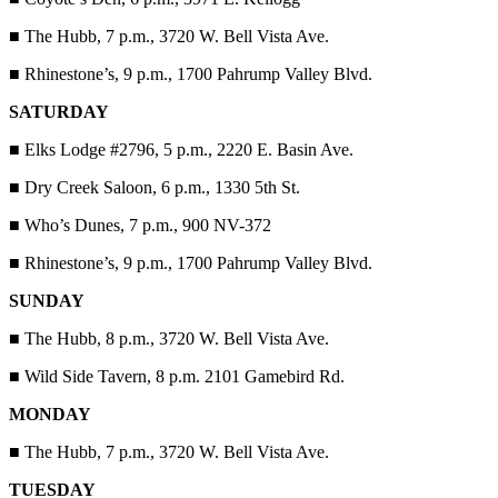
■
The Hubb, 7 p.m., 3720 W. Bell Vista Ave.
■
Rhinestone’s, 9 p.m., 1700 Pahrump Valley Blvd.
SATURDAY
■
Elks Lodge #2796, 5 p.m., 2220 E. Basin Ave.
■
Dry Creek Saloon, 6 p.m., 1330 5th St.
■
Who’s Dunes, 7 p.m., 900 NV-372
■
Rhinestone’s, 9 p.m., 1700 Pahrump Valley Blvd.
SUNDAY
■
The Hubb, 8 p.m., 3720 W. Bell Vista Ave.
■
Wild Side Tavern, 8 p.m. 2101 Gamebird Rd.
MONDAY
■
The Hubb, 7 p.m., 3720 W. Bell Vista Ave.
TUESDAY