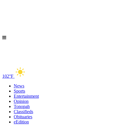
102°F
News
Sports
Entertainment
Opinion
Tonopah
Classifieds
Obituaries
eEdition