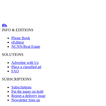
INFO & EDITIONS
Phone Book
eEdition
NCNN/Real Estate
SOLUTIONS
Advertise with Us
Place a classified ad
FAQ
SUBSCRIPTIONS
Subscriptions
Put the paper on hold
Report a delivery issue
Newsletter Sign up