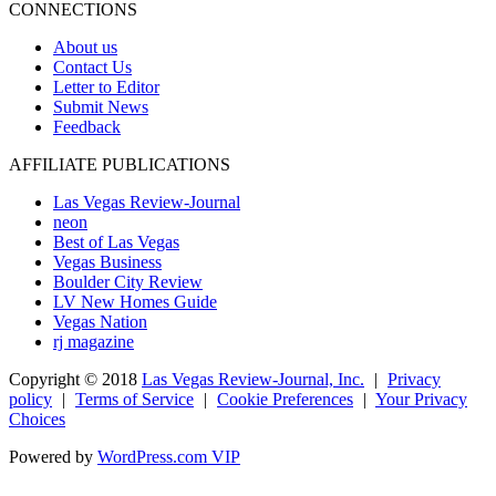
CONNECTIONS
About us
Contact Us
Letter to Editor
Submit News
Feedback
AFFILIATE PUBLICATIONS
Las Vegas Review-Journal
neon
Best of Las Vegas
Vegas Business
Boulder City Review
LV New Homes Guide
Vegas Nation
rj magazine
Copyright ©
2018
Las Vegas Review-Journal, Inc.
|
Privacy
policy
|
Terms of Service
|
Cookie Preferences
|
Your Privacy
Choices
Powered by
WordPress.com VIP