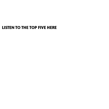
LISTEN TO THE TOP FIVE HERE