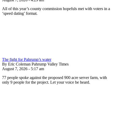
All of this year’s county commission hopefuls met with voters in a
‘speed dating’ format.
The fight for Pahrump’s water
By Eric Coleman Pahrump Valley Times
August 7, 2026 - 5:17 am
77 people spoke against the proposed 900 acre server farm, with
only 9 people for the project. Let your voice be heard.