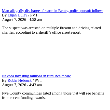
Man allegedly discharges firearm in Beatty, police pursuit follows
By
Elijah Dulay
/
PVT
August 7, 2026 - 4:58 am
The suspect was arrested on multiple firearm and driving related
charges, according to a sheriff’s office arrest report.
Nevada investing millions in rural healthcare
By
Robin Hebrock
/
PVT
August 7, 2026 - 4:43 am
Nye County communities listed among those that will see benefits
from recent funding awards.