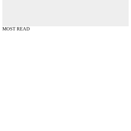
MOST READ