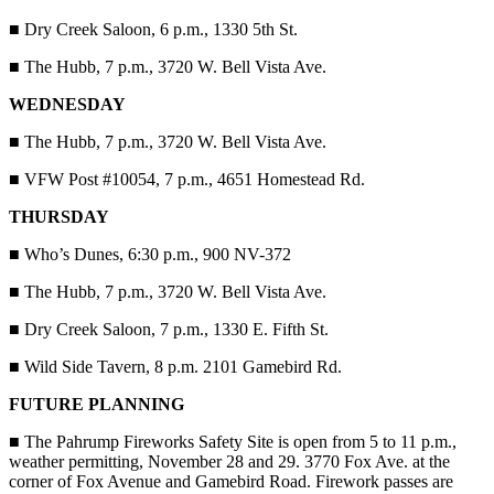
■
Dry Creek Saloon, 6 p.m., 1330 5th St.
■
The Hubb, 7 p.m., 3720 W. Bell Vista Ave.
WEDNESDAY
■
The Hubb, 7 p.m., 3720 W. Bell Vista Ave.
■
VFW Post #10054, 7 p.m., 4651 Homestead Rd.
THURSDAY
■
Who’s Dunes, 6:30 p.m., 900 NV-372
■
The Hubb, 7 p.m., 3720 W. Bell Vista Ave.
■
Dry Creek Saloon, 7 p.m., 1330 E. Fifth St.
■
Wild Side Tavern, 8 p.m. 2101 Gamebird Rd.
FUTURE PLANNING
■
The Pahrump Fireworks Safety Site is open from 5 to 11 p.m.,
weather permitting, November 28 and 29. 3770 Fox Ave. at the
corner of Fox Avenue and Gamebird Road. Firework passes are