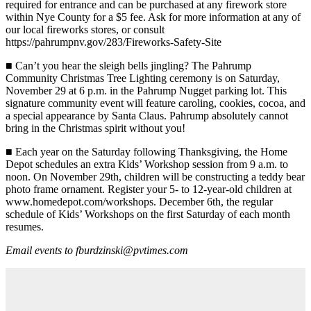
required for entrance and can be purchased at any firework store
within Nye County for a $5 fee. Ask for more information at any of
our local fireworks stores, or consult
https://pahrumpnv.gov/283/Fireworks-Safety-Site
■
Can’t you hear the sleigh bells jingling? The Pahrump
Community Christmas Tree Lighting ceremony is on Saturday,
November 29 at 6 p.m. in the Pahrump Nugget parking lot. This
signature community event will feature caroling, cookies, cocoa, and
a special appearance by Santa Claus. Pahrump absolutely cannot
bring in the Christmas spirit without you!
■
Each year on the Saturday following Thanksgiving, the Home
Depot schedules an extra Kids’ Workshop session from 9 a.m. to
noon. On November 29th, children will be constructing a teddy bear
photo frame ornament. Register your 5- to 12-year-old children at
www.homedepot.com/workshops. December 6th, the regular
schedule of Kids’ Workshops on the first Saturday of each month
resumes.
Email events to fburdzinski@pvtimes.com