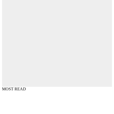
MOST READ