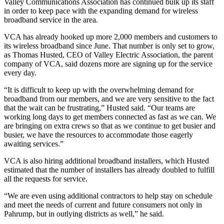
Valley Communications Association has continued bulk up its staff
in order to keep pace with the expanding demand for wireless
broadband service in the area.
VCA has already hooked up more 2,000 members and customers to
its wireless broadband since June. That number is only set to grow,
as Thomas Husted, CEO of Valley Electric Association, the parent
company of VCA, said dozens more are signing up for the service
every day.
“It is difficult to keep up with the overwhelming demand for
broadband from our members, and we are very sensitive to the fact
that the wait can be frustrating,” Husted said. “Our teams are
working long days to get members connected as fast as we can. We
are bringing on extra crews so that as we continue to get busier and
busier, we have the resources to accommodate those eagerly
awaiting services.”
VCA is also hiring additional broadband installers, which Husted
estimated that the number of installers has already doubled to fulfill
all the requests for service.
“We are even using additional contractors to help stay on schedule
and meet the needs of current and future consumers not only in
Pahrump, but in outlying districts as well,” he said.