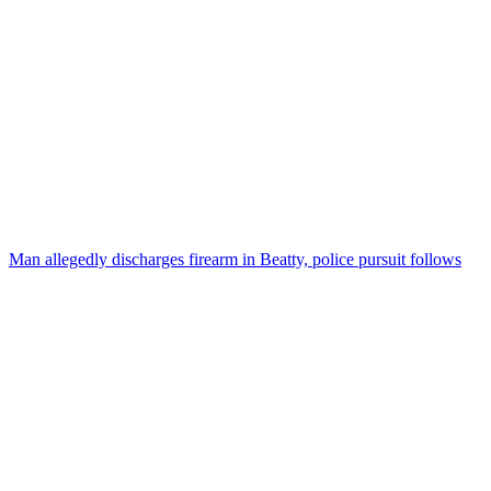
Man allegedly discharges firearm in Beatty, police pursuit follows