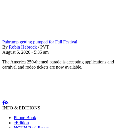
Pahrump getting pumped for Fall Festival
By
Robin Hebrock
/
PVT
August 5, 2026 - 5:35 am
The America 250-themed parade is accepting applications and
carnival and rodeo tickets are now available.
INFO & EDITIONS
Phone Book
eEdition
NCNN/Real Estate