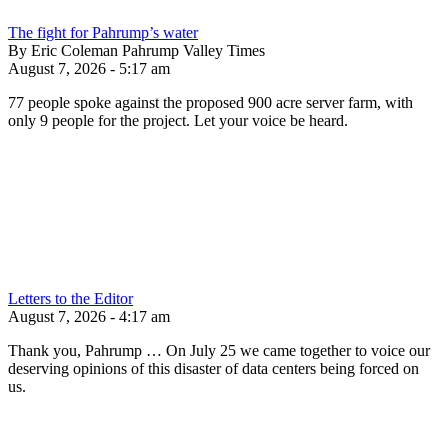
The fight for Pahrump’s water
By Eric Coleman Pahrump Valley Times
August 7, 2026 - 5:17 am
77 people spoke against the proposed 900 acre server farm, with
only 9 people for the project. Let your voice be heard.
Letters to the Editor
August 7, 2026 - 4:17 am
Thank you, Pahrump … On July 25 we came together to voice our
deserving opinions of this disaster of data centers being forced on
us.