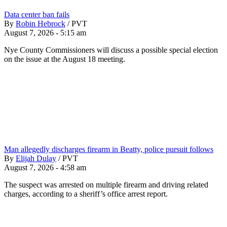
Data center ban fails
By
Robin Hebrock
/
PVT
August 7, 2026 - 5:15 am
Nye County Commissioners will discuss a possible special election
on the issue at the August 18 meeting.
Man allegedly discharges firearm in Beatty, police pursuit follows
By
Elijah Dulay
/
PVT
August 7, 2026 - 4:58 am
The suspect was arrested on multiple firearm and driving related
charges, according to a sheriff’s office arrest report.