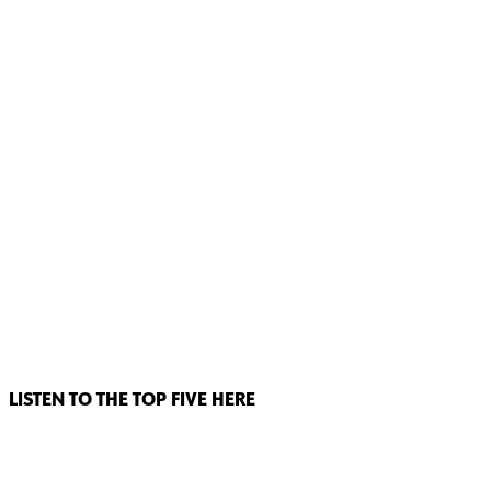
LISTEN TO THE TOP FIVE HERE