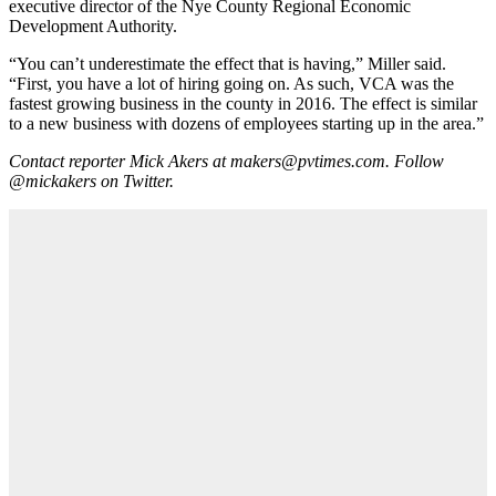
executive director of the Nye County Regional Economic
Development Authority.
“You can’t underestimate the effect that is having,” Miller said.
“First, you have a lot of hiring going on. As such, VCA was the
fastest growing business in the county in 2016. The effect is similar
to a new business with dozens of employees starting up in the area.”
Contact reporter Mick Akers at makers@pvtimes.com. Follow
@mickakers on Twitter.