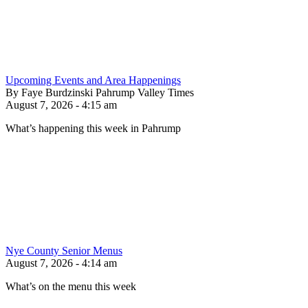
Upcoming Events and Area Happenings
By Faye Burdzinski Pahrump Valley Times
August 7, 2026 - 4:15 am
What’s happening this week in Pahrump
Nye County Senior Menus
August 7, 2026 - 4:14 am
What’s on the menu this week