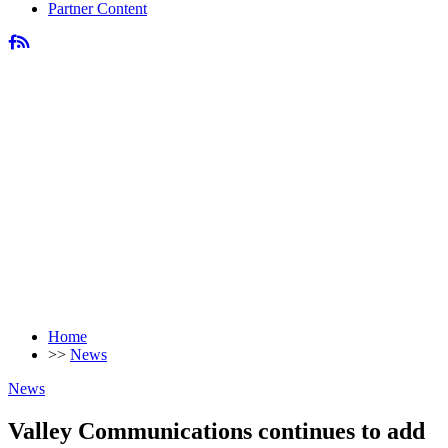
Partner Content
Home
>>
News
News
Valley Communications continues to add