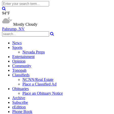
94°F
Mostly Cloudy
Pahrump, NV
News
Sports
Nevada Preps
Entertainment
Opinion
Community
Tonopah
Classifieds
NCNN/Real Estate
Place a Classified Ad
Obituaries
Place an Obituary Notice
Archive
Subscribe
eEdition
Phone Book