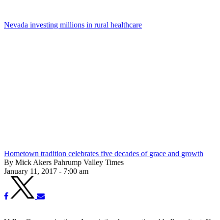
Nevada investing millions in rural healthcare
Hometown tradition celebrates five decades of grace and growth
By Mick Akers Pahrump Valley Times
January 11, 2017 - 7:00 am