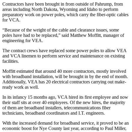
Contractors have been brought in from outside of Pahrump, from
areas including North Dakota, Wyoming and Idaho to perform
preparatory work on power poles, which carry the fiber-optic cables
for VCA.
“Because of the weight of the cable and clearance issues, some
poles have had to be replaced,” said Matthew Moffitt, manager of
engineering for VEA.
The contract crews have replaced some power poles to allow VEA
and VCA linemen to perform service and maintenance on existing
facilities.
Moffitt estimated that around 40 more contractors, mostly involved
with broadband installation, will be brought in by the end of month.
Additionally, VEA has 20 electrical contractors carrying out make-
ready work as well.
In its infancy 15 months ago, VCA hired its first employee and now
their staff sits at over 40 employees. Of the new hires, the majority
of them are broadband installers, telecommunications fiber
technicians, broadband coordinators and I.T. engineers.
With the increased demand for broadband service, it proved to be an
economic boost for Nye County last year, according to Paul Miller,