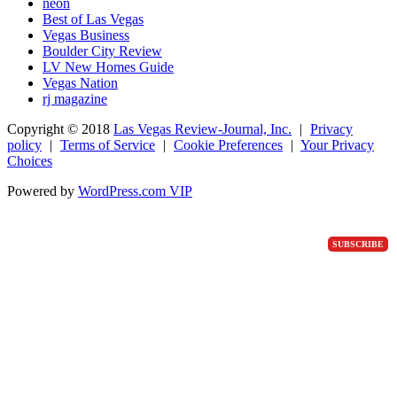
neon
Best of Las Vegas
Vegas Business
Boulder City Review
LV New Homes Guide
Vegas Nation
rj magazine
Copyright ©
2018
Las Vegas Review-Journal, Inc.
|
Privacy
policy
|
Terms of Service
|
Cookie Preferences
|
Your Privacy
Choices
Powered by
WordPress.com VIP
SUBSCRIBE