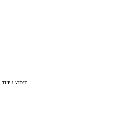
THE LATEST