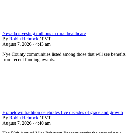
Nevada investing millions in rural healthcare
By
Robin Hebrock
/
PVT
August 7, 2026 - 4:43 am
Nye County communities listed among those that will see benefits
from recent funding awards.
Hometown tradition celebrates five decades of grace and growth
By
Robin Hebrock
/
PVT
August 7, 2026 - 4:40 am