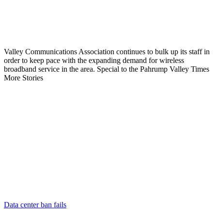
Valley Communications Association continues to bulk up its staff in
order to keep pace with the expanding demand for wireless
broadband service in the area. Special to the Pahrump Valley Times
More Stories
Data center ban fails