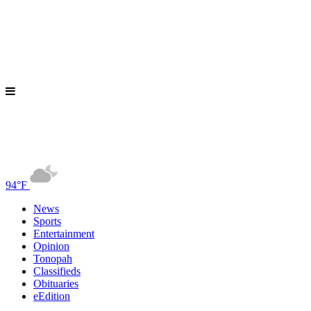
94°F
News
Sports
Entertainment
Opinion
Tonopah
Classifieds
Obituaries
eEdition