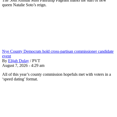
The 50th Annual Miss Pahrump Pageant marks the start of new
queen Natalie Soto’s reign.
Nye County Democrats hold cross-partisan commissioner candidate
event
By
Elijah Dulay
/
PVT
August 7, 2026 - 4:29 am
All of this year’s county commission hopefuls met with voters in a
‘speed dating’ format.