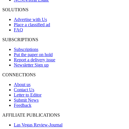
SOLUTIONS
Advertise with Us
Place a classified ad
FAQ
SUBSCRIPTIONS
Subscriptions
Put the paper on hold
Report a delivery issue
Newsletter Sign up
CONNECTIONS
About us
Contact Us
Letter to Editor
Submit News
Feedback
AFFILIATE PUBLICATIONS
Las Vegas Review-Journal