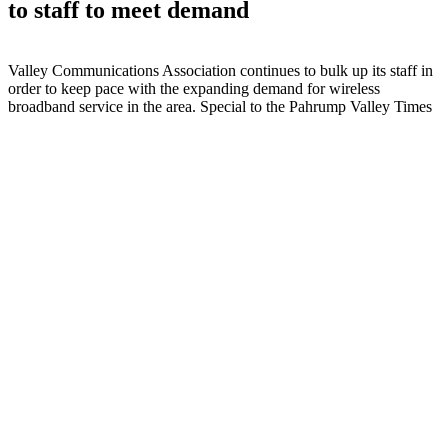
to staff to meet demand
Valley Communications Association continues to bulk up its staff in
order to keep pace with the expanding demand for wireless
broadband service in the area. Special to the Pahrump Valley Times