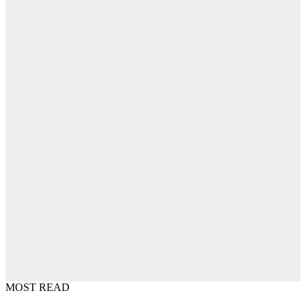
MOST READ