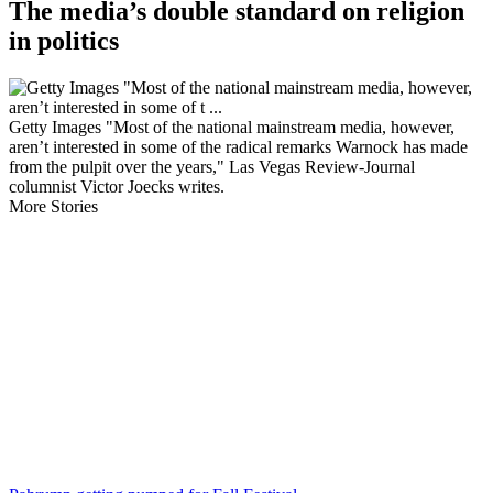
The media’s double standard on religion
in politics
Getty Images "Most of the national mainstream media, however,
aren’t interested in some of the radical remarks Warnock has made
from the pulpit over the years," Las Vegas Review-Journal
columnist Victor Joecks writes.
More Stories