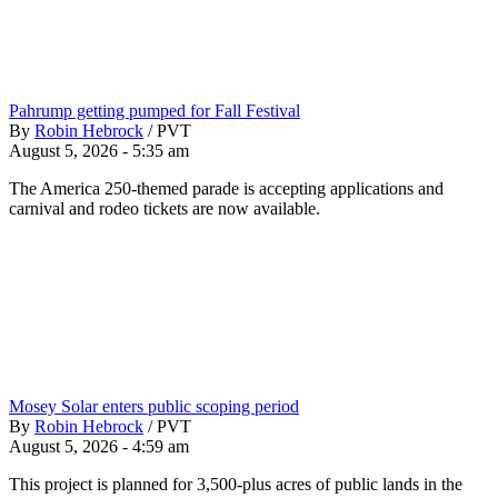
Pahrump getting pumped for Fall Festival
By
Robin Hebrock
/
PVT
August 5, 2026 - 5:35 am
The America 250-themed parade is accepting applications and
carnival and rodeo tickets are now available.
Mosey Solar enters public scoping period
By
Robin Hebrock
/
PVT
August 5, 2026 - 4:59 am
This project is planned for 3,500-plus acres of public lands in the