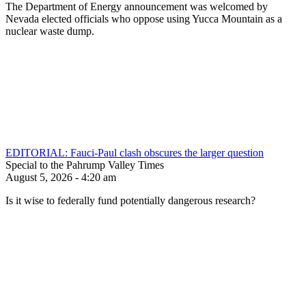
The Department of Energy announcement was welcomed by
Nevada elected officials who oppose using Yucca Mountain as a
nuclear waste dump.
EDITORIAL: Fauci-Paul clash obscures the larger question
Special to the Pahrump Valley Times
August 5, 2026 - 4:20 am
Is it wise to federally fund potentially dangerous research?