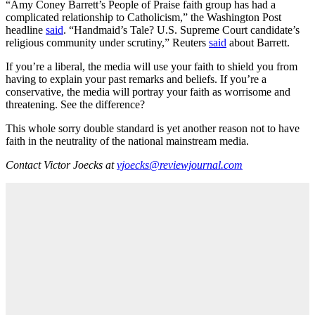
“Amy Coney Barrett’s People of Praise faith group has had a
complicated relationship to Catholicism,” the Washington Post
headline
said
. “Handmaid’s Tale? U.S. Supreme Court candidate’s
religious community under scrutiny,” Reuters
said
about Barrett.
If you’re a liberal, the media will use your faith to shield you from
having to explain your past remarks and beliefs. If you’re a
conservative, the media will portray your faith as worrisome and
threatening. See the difference?
This whole sorry double standard is yet another reason not to have
faith in the neutrality of the national mainstream media.
Contact Victor Joecks at
vjoecks@reviewjournal.com