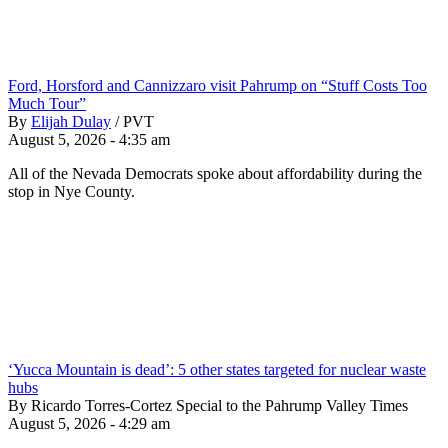
Ford, Horsford and Cannizzaro visit Pahrump on “Stuff Costs Too
Much Tour”
By
Elijah Dulay
/
PVT
August 5, 2026 - 4:35 am
All of the Nevada Democrats spoke about affordability during the
stop in Nye County.
‘Yucca Mountain is dead’: 5 other states targeted for nuclear waste
hubs
By Ricardo Torres-Cortez Special to the Pahrump Valley Times
August 5, 2026 - 4:29 am