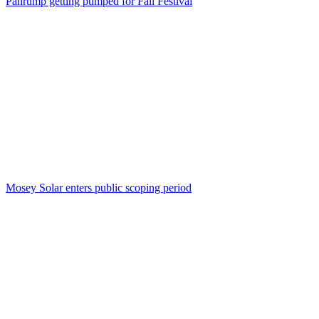
Pahrump getting pumped for Fall Festival
Mosey Solar enters public scoping period