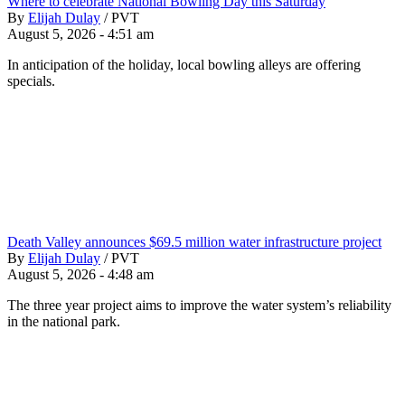
Where to celebrate National Bowling Day this Saturday
By
Elijah Dulay
/
PVT
August 5, 2026 - 4:51 am
In anticipation of the holiday, local bowling alleys are offering
specials.
Death Valley announces $69.5 million water infrastructure project
By
Elijah Dulay
/
PVT
August 5, 2026 - 4:48 am
The three year project aims to improve the water system’s reliability
in the national park.