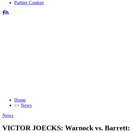
Partner Content
Home
>>
News
News
VICTOR JOECKS: Warnock vs. Barrett: