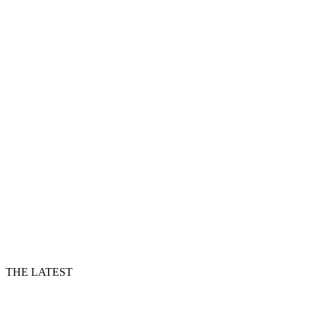
THE LATEST