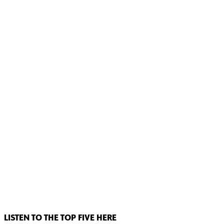
LISTEN TO THE TOP FIVE HERE