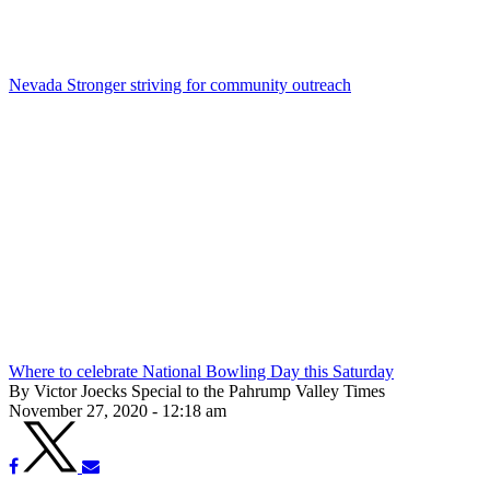
Nevada Stronger striving for community outreach
Where to celebrate National Bowling Day this Saturday
By Victor Joecks Special to the Pahrump Valley Times
November 27, 2020 - 12:18 am