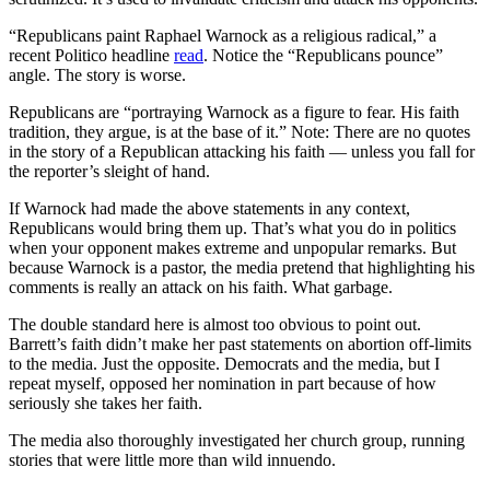
“Republicans paint Raphael Warnock as a religious radical,” a
recent Politico headline
read
. Notice the “Republicans pounce”
angle. The story is worse.
Republicans are “portraying Warnock as a figure to fear. His faith
tradition, they argue, is at the base of it.” Note: There are no quotes
in the story of a Republican attacking his faith — unless you fall for
the reporter’s sleight of hand.
If Warnock had made the above statements in any context,
Republicans would bring them up. That’s what you do in politics
when your opponent makes extreme and unpopular remarks. But
because Warnock is a pastor, the media pretend that highlighting his
comments is really an attack on his faith. What garbage.
The double standard here is almost too obvious to point out.
Barrett’s faith didn’t make her past statements on abortion off-limits
to the media. Just the opposite. Democrats and the media, but I
repeat myself, opposed her nomination in part because of how
seriously she takes her faith.
The media also thoroughly investigated her church group, running
stories that were little more than wild innuendo.