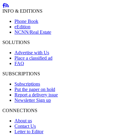
INFO & EDITIONS
Phone Book
eEdition
NCNN/Real Estate
SOLUTIONS
Advertise with Us
Place a classified ad
FAQ
SUBSCRIPTIONS
Subscriptions
Put the paper on hold
Report a delivery issue
Newsletter Sign up
CONNECTIONS
About us
Contact Us
Letter to Editor