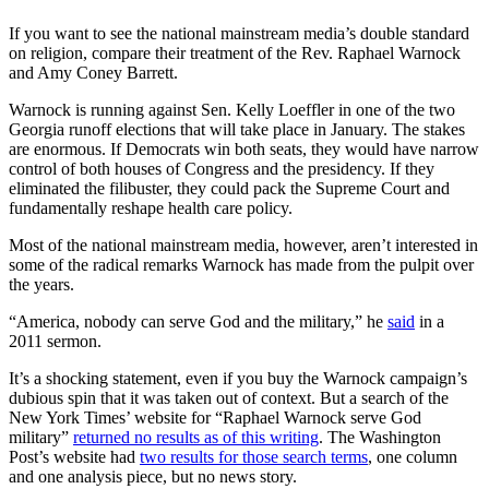
If you want to see the national mainstream media’s double standard
on religion, compare their treatment of the Rev. Raphael Warnock
and Amy Coney Barrett.
Warnock is running against Sen. Kelly Loeffler in one of the two
Georgia runoff elections that will take place in January. The stakes
are enormous. If Democrats win both seats, they would have narrow
control of both houses of Congress and the presidency. If they
eliminated the filibuster, they could pack the Supreme Court and
fundamentally reshape health care policy.
Most of the national mainstream media, however, aren’t interested in
some of the radical remarks Warnock has made from the pulpit over
the years.
“America, nobody can serve God and the military,” he
said
in a
2011 sermon.
It’s a shocking statement, even if you buy the Warnock campaign’s
dubious spin that it was taken out of context. But a search of the
New York Times’ website for “Raphael Warnock serve God
military”
returned no results as of this writing
. The Washington
Post’s website had
two results for those search terms
, one column
and one analysis piece, but no news story.