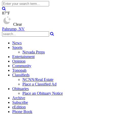
87°F
Clear
Pahrump, NV
News
Sports
Nevada Preps
Entertainment
Opinion
Community
Tonopah
Classifieds
NCNN/Real Estate
Place a Classified Ad
Obituaries
Place an Obituary Notice
Archive
Subscribe
eEdition
Phone Book