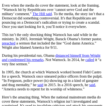
Even when the media do cover the statement, look at the framing.
“Warnock hit by Republicans over ‘cannot serve God and the
military’ comment,”
The Hill said
. To the media, the story isn’t that a
Democrat did something controversial. It’s that Republicans are
pouncing on a Democrat’s radicalism or trying to create a scandal.
Once you start looking for it, you’ll notice it everywhere.
This isn’t the only shocking thing Warnock has said while in the
ministry. In 2003, Jeremiah Wright, Barack Obama’s former pastor,
preached
a sermon that included the line “God damn America.”
Wright also blamed America for 9/11.
During his presidential run, Obama
distanced himself from Wright
and condemned his remarks
. Not Warnock. In 2014, he
called
it “a
very fine sermon.”
In 1995, the church at which Warnock worked hosted Fidel Castro
for a speech. Warnock once smeared police officers from the pulpit.
“In Ferguson, police power (is) showing up in a kind of gangster
and thug mentality,” he
said
in 2015. In a 2016 speech, he
said
,
“America needs to repent for its worship of whiteness.”
Here’s the amazing thing. When the national mainstream media do
cover these statements, Warnock’s religion isn’t investigated and
scrutinized. It’s used to invalidate criticism and attack his opponents.