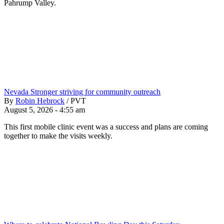
Pahrump Valley.
Nevada Stronger striving for community outreach
By
Robin Hebrock
/
PVT
August 5, 2026 - 4:55 am
This first mobile clinic event was a success and plans are coming
together to make the visits weekly.