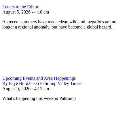
Letters to the Editor
August 5, 2026 - 4:18 am
As recent summers have made clear, wildland megafires are no
longer a regional anomaly, but have become a global hazard.
Upcoming Events and Area Happenings
By Faye Burdzinski Pahrump Valley Times
August 5, 2026 - 4:15 am
What’s happening this week in Pahrump