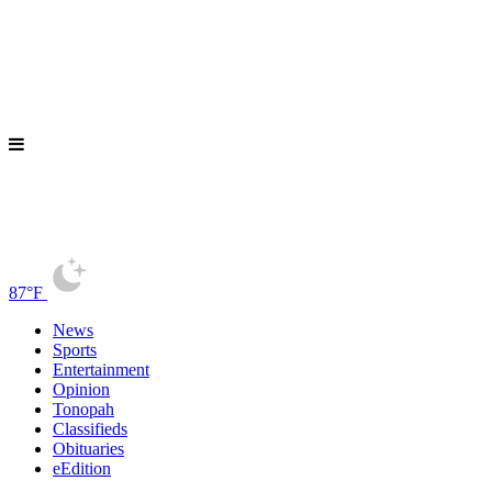
87°F
News
Sports
Entertainment
Opinion
Tonopah
Classifieds
Obituaries
eEdition