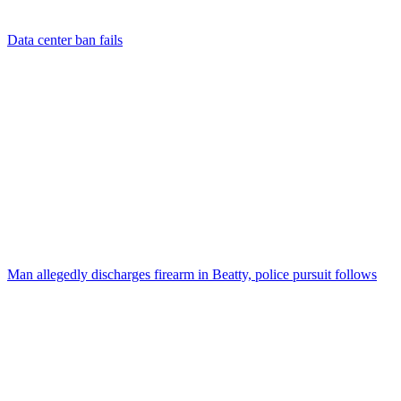
Data center ban fails
Man allegedly discharges firearm in Beatty, police pursuit follows