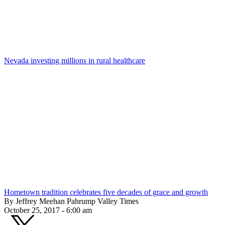
Nevada investing millions in rural healthcare
Hometown tradition celebrates five decades of grace and growth
By Jeffrey Meehan Pahrump Valley Times
October 25, 2017 - 6:00 am