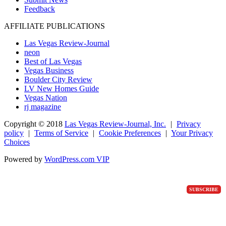
Feedback
AFFILIATE PUBLICATIONS
Las Vegas Review-Journal
neon
Best of Las Vegas
Vegas Business
Boulder City Review
LV New Homes Guide
Vegas Nation
rj magazine
Copyright ©
2018
Las Vegas Review-Journal, Inc.
|
Privacy
policy
|
Terms of Service
|
Cookie Preferences
|
Your Privacy
Choices
Powered by
WordPress.com VIP
SUBSCRIBE