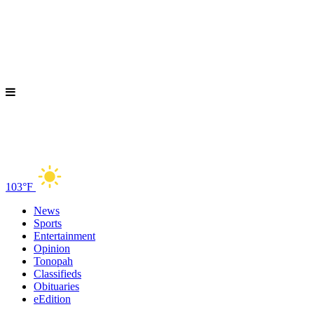
103°F
News
Sports
Entertainment
Opinion
Tonopah
Classifieds
Obituaries
eEdition