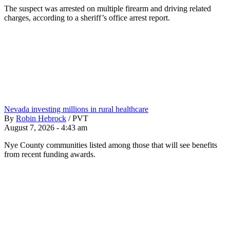
The suspect was arrested on multiple firearm and driving related
charges, according to a sheriff’s office arrest report.
Nevada investing millions in rural healthcare
By
Robin Hebrock
/
PVT
August 7, 2026 - 4:43 am
Nye County communities listed among those that will see benefits
from recent funding awards.