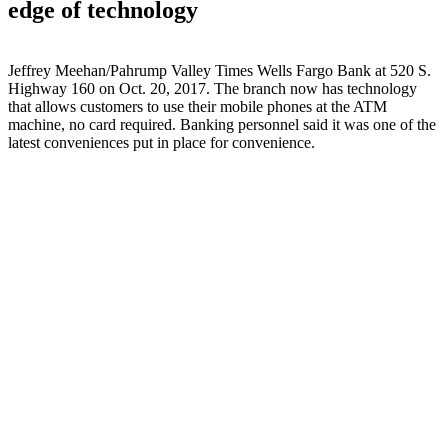
edge of technology
Jeffrey Meehan/Pahrump Valley Times Wells Fargo Bank at 520 S.
Highway 160 on Oct. 20, 2017. The branch now has technology
that allows customers to use their mobile phones at the ATM
machine, no card required. Banking personnel said it was one of the
latest conveniences put in place for convenience.