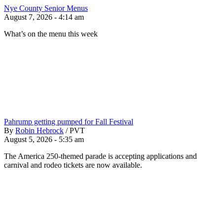
Nye County Senior Menus
August 7, 2026 - 4:14 am
What’s on the menu this week
Pahrump getting pumped for Fall Festival
By
Robin Hebrock
/
PVT
August 5, 2026 - 5:35 am
The America 250-themed parade is accepting applications and
carnival and rodeo tickets are now available.