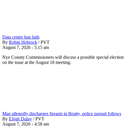
Data center ban fails
By
Robin Hebrock
/
PVT
August 7, 2026 - 5:15 am
Nye County Commissioners will discuss a possible special election
on the issue at the August 18 meeting.
Man allegedly discharges firearm in Beatty, police pursuit follows
By
Elijah Dulay
/
PVT
August 7, 2026 - 4:58 am