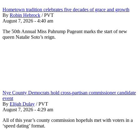
Hometown tradition celebrates five decades of grace and growth
By
Robin Hebrock
/
PVT
August 7, 2026 - 4:40 am
The 50th Annual Miss Pahrump Pageant marks the start of new
queen Natalie Soto’s reign.
Nye County Democrats hold cross-partisan commissioner candidate
event
By
Elijah Dulay
/
PVT
August 7, 2026 - 4:29 am
All of this year’s county commission hopefuls met with voters in a
‘speed dating’ format.