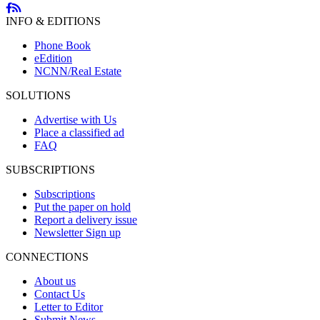
INFO & EDITIONS
Phone Book
eEdition
NCNN/Real Estate
SOLUTIONS
Advertise with Us
Place a classified ad
FAQ
SUBSCRIPTIONS
Subscriptions
Put the paper on hold
Report a delivery issue
Newsletter Sign up
CONNECTIONS
About us
Contact Us
Letter to Editor
Submit News