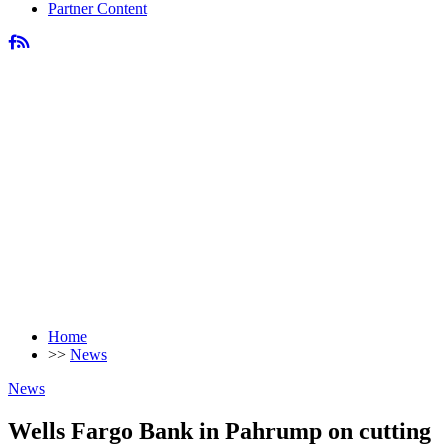
Partner Content
Home
>>
News
News
Wells Fargo Bank in Pahrump on cutting