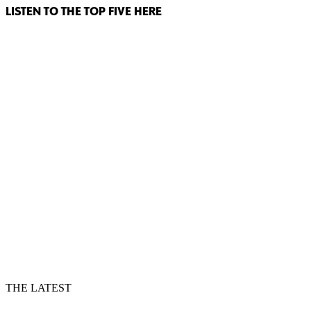
LISTEN TO THE TOP FIVE HERE
THE LATEST