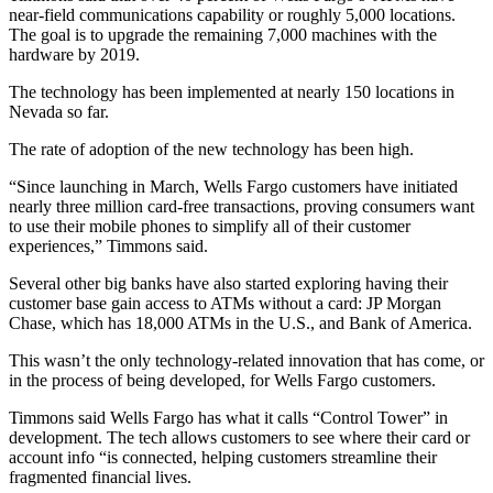
near-field communications capability or roughly 5,000 locations.
The goal is to upgrade the remaining 7,000 machines with the
hardware by 2019.
The technology has been implemented at nearly 150 locations in
Nevada so far.
The rate of adoption of the new technology has been high.
“Since launching in March, Wells Fargo customers have initiated
nearly three million card-free transactions, proving consumers want
to use their mobile phones to simplify all of their customer
experiences,” Timmons said.
Several other big banks have also started exploring having their
customer base gain access to ATMs without a card: JP Morgan
Chase, which has 18,000 ATMs in the U.S., and Bank of America.
This wasn’t the only technology-related innovation that has come, or
in the process of being developed, for Wells Fargo customers.
Timmons said Wells Fargo has what it calls “Control Tower” in
development. The tech allows customers to see where their card or
account info “is connected, helping customers streamline their
fragmented financial lives.