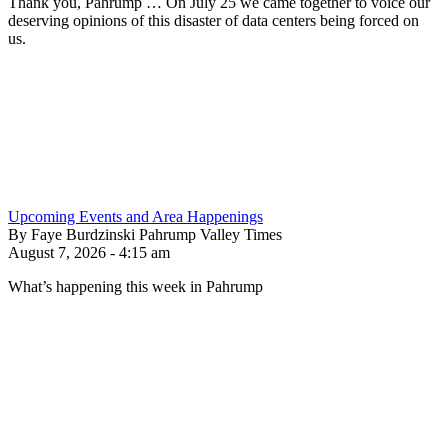
Thank you, Pahrump … On July 25 we came together to voice our
deserving opinions of this disaster of data centers being forced on
us.
Upcoming Events and Area Happenings
By Faye Burdzinski Pahrump Valley Times
August 7, 2026 - 4:15 am
What’s happening this week in Pahrump