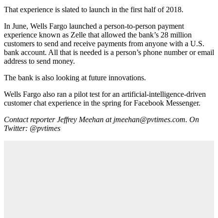
That experience is slated to launch in the first half of 2018.
In June, Wells Fargo launched a person-to-person payment
experience known as Zelle that allowed the bank’s 28 million
customers to send and receive payments from anyone with a U.S.
bank account. All that is needed is a person’s phone number or email
address to send money.
The bank is also looking at future innovations.
Wells Fargo also ran a pilot test for an artificial-intelligence-driven
customer chat experience in the spring for Facebook Messenger.
Contact reporter Jeffrey Meehan at jmeehan@pvtimes.com. On
Twitter: @pvtimes