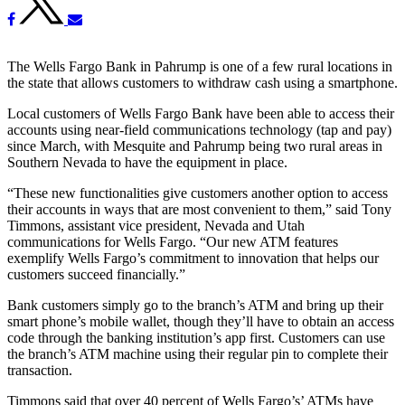
The Wells Fargo Bank in Pahrump is one of a few rural locations in
the state that allows customers to withdraw cash using a smartphone.
Local customers of Wells Fargo Bank have been able to access their
accounts using near-field communications technology (tap and pay)
since March, with Mesquite and Pahrump being two rural areas in
Southern Nevada to have the equipment in place.
“These new functionalities give customers another option to access
their accounts in ways that are most convenient to them,” said Tony
Timmons, assistant vice president, Nevada and Utah
communications for Wells Fargo. “Our new ATM features
exemplify Wells Fargo’s commitment to innovation that helps our
customers succeed financially.”
Bank customers simply go to the branch’s ATM and bring up their
smart phone’s mobile wallet, though they’ll have to obtain an access
code through the banking institution’s app first. Customers can use
the branch’s ATM machine using their regular pin to complete their
transaction.
Timmons said that over 40 percent of Wells Fargo’s’ ATMs have