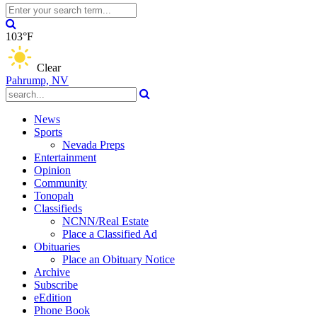
103°F
Clear
Pahrump, NV
News
Sports
Nevada Preps
Entertainment
Opinion
Community
Tonopah
Classifieds
NCNN/Real Estate
Place a Classified Ad
Obituaries
Place an Obituary Notice
Archive
Subscribe
eEdition
Phone Book