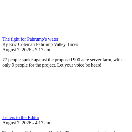
The fight for Pahrump’s water
By Eric Coleman Pahrump Valley Times
August 7, 2026 - 5:17 am
77 people spoke against the proposed 900 acre server farm, with
only 9 people for the project. Let your voice be heard.
Letters to the Editor
August 7, 2026 - 4:17 am