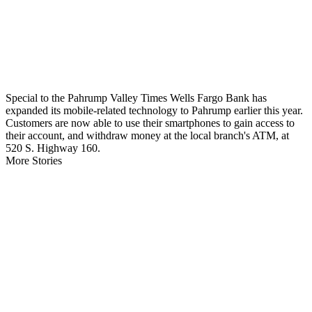
Special to the Pahrump Valley Times Wells Fargo Bank has
expanded its mobile-related technology to Pahrump earlier this year.
Customers are now able to use their smartphones to gain access to
their account, and withdraw money at the local branch's ATM, at
520 S. Highway 160.
More Stories