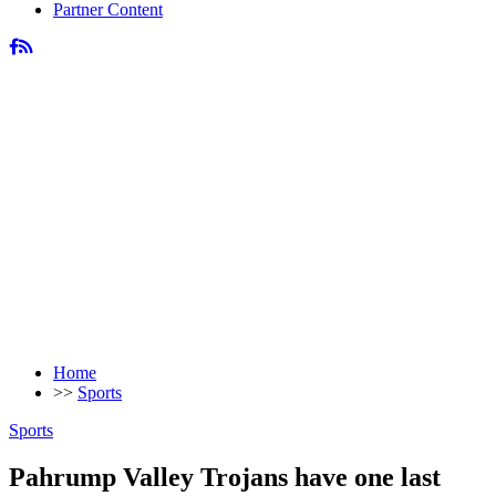
Partner Content
Home
>>
Sports
Sports
Pahrump Valley Trojans have one last