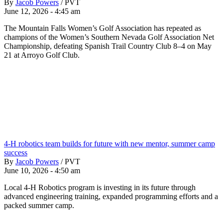
By
Jacob Powers
/
PVT
June 12, 2026 - 4:45 am
The Mountain Falls Women’s Golf Association has repeated as
champions of the Women’s Southern Nevada Golf Association Net
Championship, defeating Spanish Trail Country Club 8–4 on May
21 at Arroyo Golf Club.
4-H robotics team builds for future with new mentor, summer camp
success
By
Jacob Powers
/
PVT
June 10, 2026 - 4:50 am
Local 4-H Robotics program is investing in its future through
advanced engineering training, expanded programming efforts and a
packed summer camp.