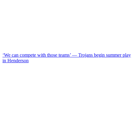
‘We can compete with those teams’ — Trojans begin summer play
in Henderson