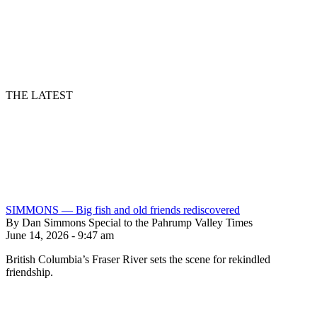
THE LATEST
SIMMONS — Big fish and old friends rediscovered
By Dan Simmons Special to the Pahrump Valley Times
June 14, 2026 - 9:47 am
British Columbia’s Fraser River sets the scene for rekindled
friendship.