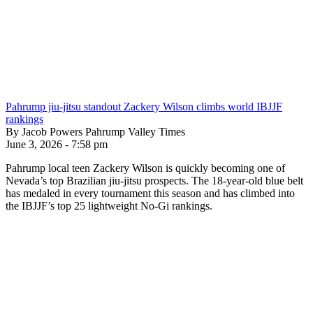
Pahrump jiu-jitsu standout Zackery Wilson climbs world IBJJF
rankings
By Jacob Powers Pahrump Valley Times
June 3, 2026 - 7:58 pm
Pahrump local teen Zackery Wilson is quickly becoming one of
Nevada’s top Brazilian jiu-jitsu prospects. The 18-year-old blue belt
has medaled in every tournament this season and has climbed into
the IBJJF’s top 25 lightweight No-Gi rankings.