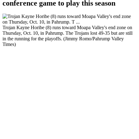
conference game to play this season
Trojan Kayne Horibe (8) runs toward Moapa Valley's end zone on
Thursday, Oct. 10, in Pahrump. The Trojans lost 49-35 but are still
in the running for the playoffs. (Jimmy Romo/Pahrump Valley
Times)