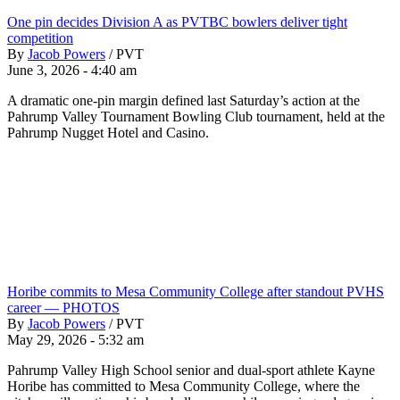
One pin decides Division A as PVTBC bowlers deliver tight
competition
By
Jacob Powers
/
PVT
June 3, 2026 - 4:40 am
A dramatic one-pin margin defined last Saturday’s action at the
Pahrump Valley Tournament Bowling Club tournament, held at the
Pahrump Nugget Hotel and Casino.
Horibe commits to Mesa Community College after standout PVHS
career — PHOTOS
By
Jacob Powers
/
PVT
May 29, 2026 - 5:32 am
Pahrump Valley High School senior and dual-sport athlete Kayne
Horibe has committed to Mesa Community College, where the