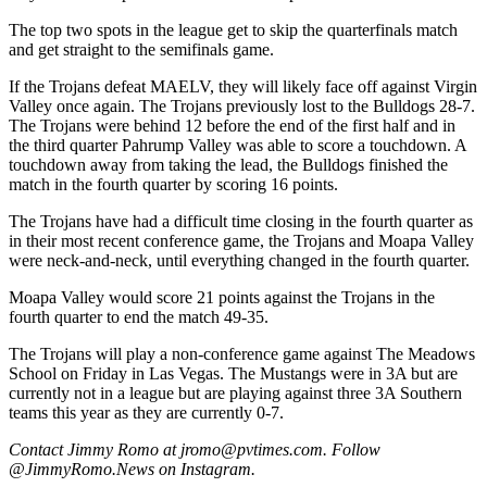
The top two spots in the league get to skip the quarterfinals match
and get straight to the semifinals game.
If the Trojans defeat MAELV, they will likely face off against Virgin
Valley once again. The Trojans previously lost to the Bulldogs 28-7.
The Trojans were behind 12 before the end of the first half and in
the third quarter Pahrump Valley was able to score a touchdown. A
touchdown away from taking the lead, the Bulldogs finished the
match in the fourth quarter by scoring 16 points.
The Trojans have had a difficult time closing in the fourth quarter as
in their most recent conference game, the Trojans and Moapa Valley
were neck-and-neck, until everything changed in the fourth quarter.
Moapa Valley would score 21 points against the Trojans in the
fourth quarter to end the match 49-35.
The Trojans will play a non-conference game against The Meadows
School on Friday in Las Vegas. The Mustangs were in 3A but are
currently not in a league but are playing against three 3A Southern
teams this year as they are currently 0-7.
Contact Jimmy Romo at jromo@pvtimes.com. Follow
@JimmyRomo.News on Instagram.