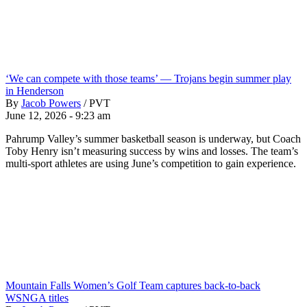
‘We can compete with those teams’ — Trojans begin summer play
in Henderson
By
Jacob Powers
/
PVT
June 12, 2026 - 9:23 am
Pahrump Valley’s summer basketball season is underway, but Coach
Toby Henry isn’t measuring success by wins and losses. The team’s
multi-sport athletes are using June’s competition to gain experience.
Mountain Falls Women’s Golf Team captures back-to-back
WSNGA titles