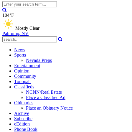
104°F
Mostly Clear
Pahrump, NV
News
Sports
Nevada Preps
Entertainment
Opinion
Community
Tonopah
Classifieds
NCNN/Real Estate
Place a Classified Ad
Obituaries
Place an Obituary Notice
Archive
Subscribe
eEdition
Phone Book