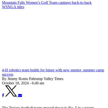
Mountain Falls Women’s Golf Team captures back-to-back
WSNGA titles
4-H robotics team builds for future with new mentor, summer camp
success
By Jimmy Romo Pahrump Valley Times
October 18, 2024 - 6:49 am
The Trojans football teams moved down to No. 5 in a recent