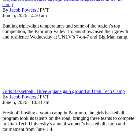
camp
By
Jacob Powers
/
PVT
June 5, 2026 - 4:50 am
Battling triple-digit temperatures and some of the region’s top
competition, the Pahrump Valley Trojans showcased their growth
and resilience Wednesday at UNLV’s 7-on-7 and Big Man camp.
Girls Basketball: Three squads gain ground at Utah Tech Camp
By
Jacob Powers
/
PVT
June 5, 2026 - 10:33 am
Fresh off hosting a youth camp in Pahrump, the girls basketball
program took its talents on the road, bringing three teams to compete
in Utah Tech University’s annual women’s basketball camp and
tournament from June 1-4.