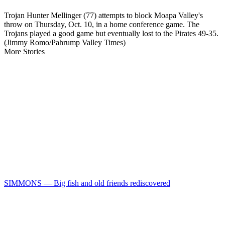
Trojan Hunter Mellinger (77) attempts to block Moapa Valley's
throw on Thursday, Oct. 10, in a home conference game. The
Trojans played a good game but eventually lost to the Pirates 49-35.
(Jimmy Romo/Pahrump Valley Times)
More Stories
SIMMONS — Big fish and old friends rediscovered