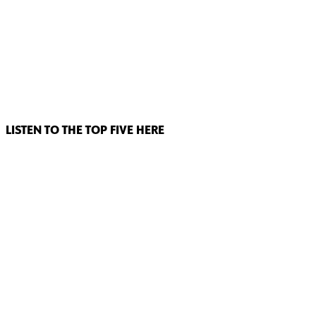
LISTEN TO THE TOP FIVE HERE