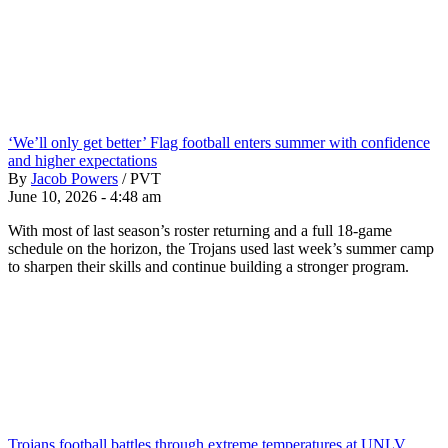
‘We’ll only get better’ Flag football enters summer with confidence
and higher expectations
By
Jacob Powers
/
PVT
June 10, 2026 - 4:48 am
With most of last season’s roster returning and a full 18-game
schedule on the horizon, the Trojans used last week’s summer camp
to sharpen their skills and continue building a stronger program.
Trojans football battles through extreme temperatures at UNLV