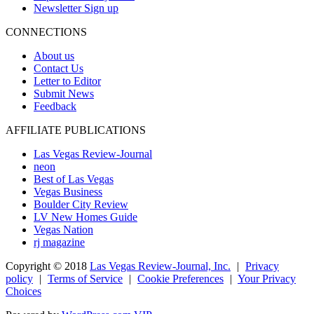
Newsletter Sign up
CONNECTIONS
About us
Contact Us
Letter to Editor
Submit News
Feedback
AFFILIATE PUBLICATIONS
Las Vegas Review-Journal
neon
Best of Las Vegas
Vegas Business
Boulder City Review
LV New Homes Guide
Vegas Nation
rj magazine
Copyright ©
2018
Las Vegas Review-Journal, Inc.
|
Privacy
policy
|
Terms of Service
|
Cookie Preferences
|
Your Privacy
Choices