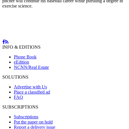
pitcher will continue his baseball career while pursuing a degree in
exercise science.
INFO & EDITIONS
Phone Book
eEdition
NCNN/Real Estate
SOLUTIONS
Advertise with Us
Place a classified ad
FAQ
SUBSCRIPTIONS
Subscriptions
Put the paper on hold
Report a delivery issue