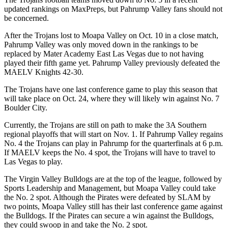
updated rankings on MaxPreps, but Pahrump Valley fans should not
be concerned.
After the Trojans lost to Moapa Valley on Oct. 10 in a close match,
Pahrump Valley was only moved down in the rankings to be
replaced by Mater Academy East Las Vegas due to not having
played their fifth game yet. Pahrump Valley previously defeated the
MAELV Knights 42-30.
The Trojans have one last conference game to play this season that
will take place on Oct. 24, where they will likely win against No. 7
Boulder City.
Currently, the Trojans are still on path to make the 3A Southern
regional playoffs that will start on Nov. 1. If Pahrump Valley regains
No. 4 the Trojans can play in Pahrump for the quarterfinals at 6 p.m.
If MAELV keeps the No. 4 spot, the Trojans will have to travel to
Las Vegas to play.
The Virgin Valley Bulldogs are at the top of the league, followed by
Sports Leadership and Management, but Moapa Valley could take
the No. 2 spot. Although the Pirates were defeated by SLAM by
two points, Moapa Valley still has their last conference game against
the Bulldogs. If the Pirates can secure a win against the Bulldogs,
they could swoop in and take the No. 2 spot.