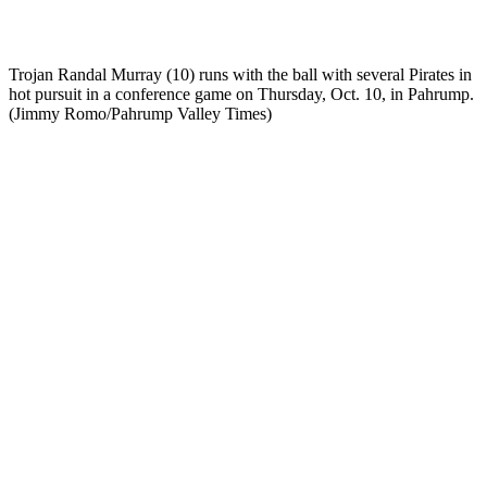
Trojan Randal Murray (10) runs with the ball with several Pirates in
hot pursuit in a conference game on Thursday, Oct. 10, in Pahrump.
(Jimmy Romo/Pahrump Valley Times)