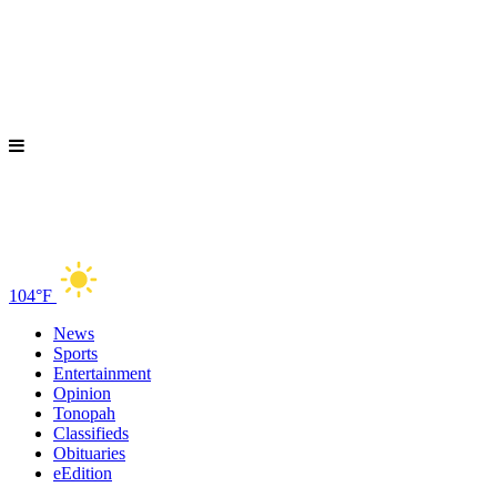
104°F
News
Sports
Entertainment
Opinion
Tonopah
Classifieds
Obituaries
eEdition