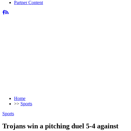
Partner Content
Home
>>
Sports
Sports
Trojans win a pitching duel 5-4 against