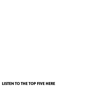
LISTEN TO THE TOP FIVE HERE