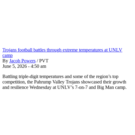
Trojans football battles through extreme temperatures at UNLV
camp
By
Jacob Powers
/
PVT
June 5, 2026 - 4:50 am
Battling triple-digit temperatures and some of the region’s top
competition, the Pahrump Valley Trojans showcased their growth
and resilience Wednesday at UNLV’s 7-on-7 and Big Man camp.