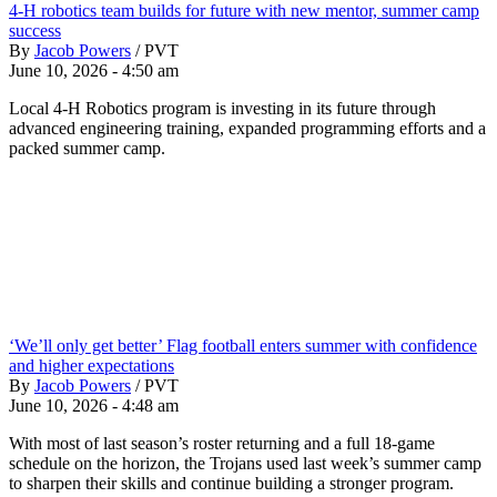
4-H robotics team builds for future with new mentor, summer camp
success
By
Jacob Powers
/
PVT
June 10, 2026 - 4:50 am
Local 4-H Robotics program is investing in its future through
advanced engineering training, expanded programming efforts and a
packed summer camp.
‘We’ll only get better’ Flag football enters summer with confidence
and higher expectations
By
Jacob Powers
/
PVT
June 10, 2026 - 4:48 am
With most of last season’s roster returning and a full 18-game
schedule on the horizon, the Trojans used last week’s summer camp
to sharpen their skills and continue building a stronger program.