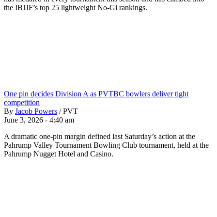
the IBJJF’s top 25 lightweight No-Gi rankings.
One pin decides Division A as PVTBC bowlers deliver tight
competition
By
Jacob Powers
/
PVT
June 3, 2026 - 4:40 am
A dramatic one-pin margin defined last Saturday’s action at the
Pahrump Valley Tournament Bowling Club tournament, held at the
Pahrump Nugget Hotel and Casino.