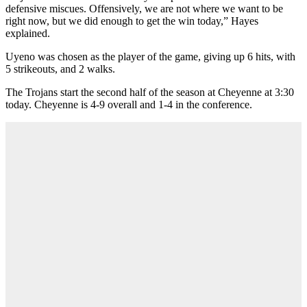
defensive miscues. Offensively, we are not where we want to be
right now, but we did enough to get the win today,” Hayes
explained.
Uyeno was chosen as the player of the game, giving up 6 hits, with
5 strikeouts, and 2 walks.
The Trojans start the second half of the season at Cheyenne at 3:30
today. Cheyenne is 4-9 overall and 1-4 in the conference.