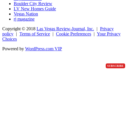
Boulder City Review
LV New Homes Guide
Vegas Nation
rj magazine
Copyright ©
2018
Las Vegas Review-Journal, Inc.
|
Privacy
policy
|
Terms of Service
|
Cookie Preferences
|
Your Privacy
Choices
Powered by
WordPress.com VIP
SUBSCRIBE