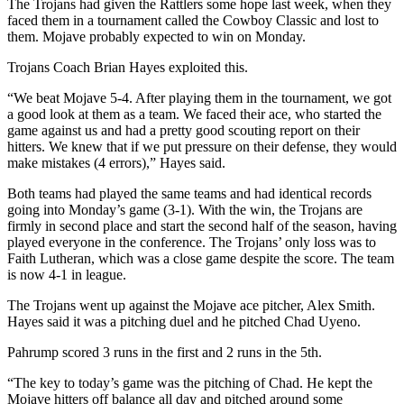
The Trojans had given the Rattlers some hope last week, when they
faced them in a tournament called the Cowboy Classic and lost to
them. Mojave probably expected to win on Monday.
Trojans Coach Brian Hayes exploited this.
“We beat Mojave 5-4. After playing them in the tournament, we got
a good look at them as a team. We faced their ace, who started the
game against us and had a pretty good scouting report on their
hitters. We knew that if we put pressure on their defense, they would
make mistakes (4 errors),” Hayes said.
Both teams had played the same teams and had identical records
going into Monday’s game (3-1). With the win, the Trojans are
firmly in second place and start the second half of the season, having
played everyone in the conference. The Trojans’ only loss was to
Faith Lutheran, which was a close game despite the score. The team
is now 4-1 in league.
The Trojans went up against the Mojave ace pitcher, Alex Smith.
Hayes said it was a pitching duel and he pitched Chad Uyeno.
Pahrump scored 3 runs in the first and 2 runs in the 5th.
“The key to today’s game was the pitching of Chad. He kept the
Mojave hitters off balance all day and pitched around some