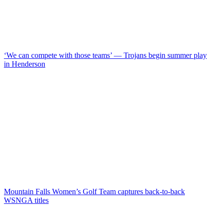
‘We can compete with those teams’ — Trojans begin summer play
in Henderson
Mountain Falls Women’s Golf Team captures back-to-back
WSNGA titles