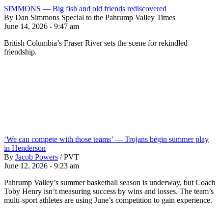
SIMMONS — Big fish and old friends rediscovered
By Dan Simmons Special to the Pahrump Valley Times
June 14, 2026 - 9:47 am
British Columbia’s Fraser River sets the scene for rekindled
friendship.
‘We can compete with those teams’ — Trojans begin summer play
in Henderson
By
Jacob Powers
/
PVT
June 12, 2026 - 9:23 am
Pahrump Valley’s summer basketball season is underway, but Coach
Toby Henry isn’t measuring success by wins and losses. The team’s
multi-sport athletes are using June’s competition to gain experience.