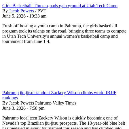
Girls Basketball: Three squads gain ground at Utah Tech Camp
By
Jacob Powers
/
PVT
June 5, 2026 - 10:33 am
Fresh off hosting a youth camp in Pahrump, the girls basketball
program took its talents on the road, bringing three teams to compete
in Utah Tech University’s annual women’s basketball camp and
tournament from June 1-4.
Pahrump jiu-jitsu standout Zackery Wilson climbs world IBJJF
rankings
By Jacob Powers Pahrump Valley Times
June 3, 2026 - 7:58 pm
Pahrump local teen Zackery Wilson is quickly becoming one of
Nevada’s top Brazilian jiu-jitsu prospects. The 18-year-old blue belt
has medaled in every tournament this season and has climbed into