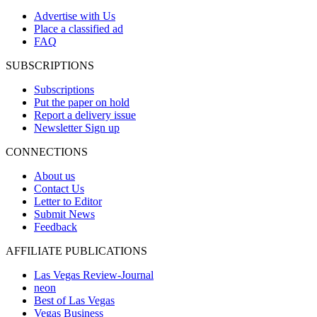
Advertise with Us
Place a classified ad
FAQ
SUBSCRIPTIONS
Subscriptions
Put the paper on hold
Report a delivery issue
Newsletter Sign up
CONNECTIONS
About us
Contact Us
Letter to Editor
Submit News
Feedback
AFFILIATE PUBLICATIONS
Las Vegas Review-Journal
neon
Best of Las Vegas
Vegas Business