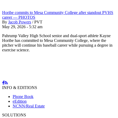
Horibe commits to Mesa Community College after standout PVHS
career — PHOTOS
By
Jacob Powers
/
PVT
May 29, 2026 - 5:32 am
Pahrump Valley High School senior and dual-sport athlete Kayne
Horibe has committed to Mesa Community College, where the
pitcher will continue his baseball career while pursuing a degree in
exercise science.
INFO & EDITIONS
Phone Book
eEdition
NCNN/Real Estate
SOLUTIONS