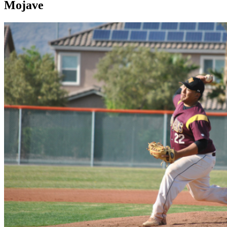
Mojave