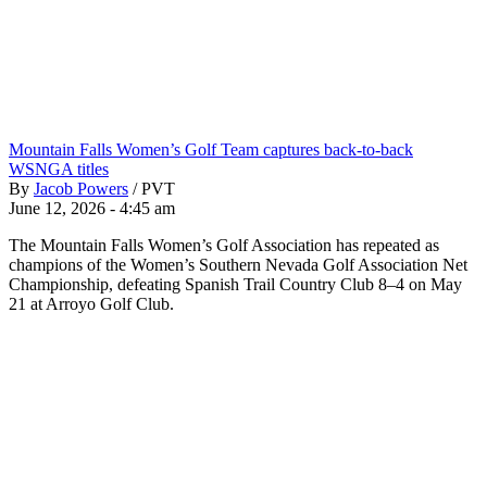
Mountain Falls Women’s Golf Team captures back-to-back
WSNGA titles
By
Jacob Powers
/
PVT
June 12, 2026 - 4:45 am
The Mountain Falls Women’s Golf Association has repeated as
champions of the Women’s Southern Nevada Golf Association Net
Championship, defeating Spanish Trail Country Club 8–4 on May
21 at Arroyo Golf Club.