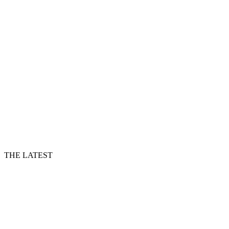
THE LATEST