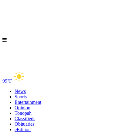
99°F
News
Sports
Entertainment
Opinion
Tonopah
Classifieds
Obituaries
eEdition