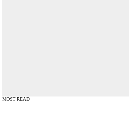
MOST READ