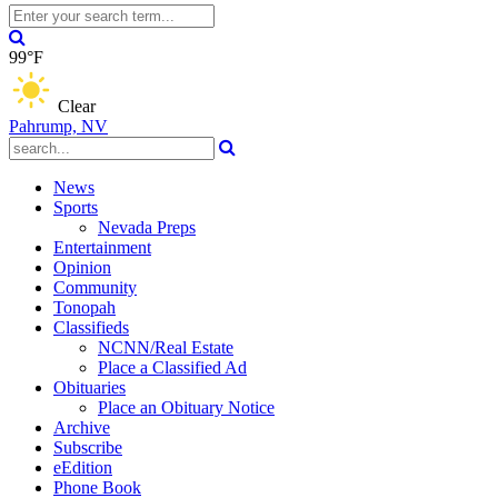
99°F
Clear
Pahrump, NV
News
Sports
Nevada Preps
Entertainment
Opinion
Community
Tonopah
Classifieds
NCNN/Real Estate
Place a Classified Ad
Obituaries
Place an Obituary Notice
Archive
Subscribe
eEdition
Phone Book