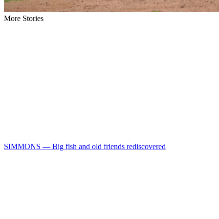
More Stories
SIMMONS — Big fish and old friends rediscovered