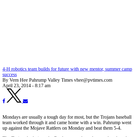
4-H robotics team builds for future with new mentor, summer camp
success
By Vern Hee Pahrump Valley Times vhee@pvtimes.com
April 23, 2014 - 8:17 am
Mondays are usually a tough day for most, but the Trojans baseball
team worked through it and came home with a win. Pahrump went
up against the Mojave Rattlers on Monday and beat them 5-4.