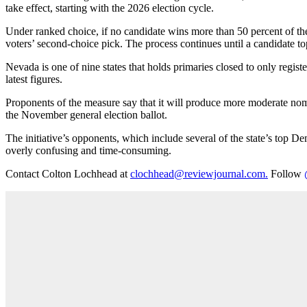
take effect, starting with the 2026 election cycle.
Under ranked choice, if no candidate wins more than 50 percent of the 
voters’ second-choice pick. The process continues until a candidate to
Nevada is one of nine states that holds primaries closed to only regist
latest figures.
Proponents of the measure say that it will produce more moderate nom
the November general election ballot.
The initiative’s opponents, which include several of the state’s top
overly confusing and time-consuming.
Contact Colton Lochhead at
clochhead@reviewjournal.com.
Follow