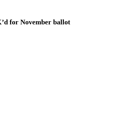
OK’d for November ballot