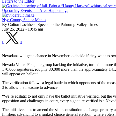
Letters to the Editor
Upcoming Events and Area Happenings
Nye County Senior Menus
By Colton Lochhead Special to the Pahrump Valley Times
July 25, 2022 - 10:45 am
Nevadans will get a chance in November to decide if they want to over
Nevada Voters First, the group backing the initiative, turned in more 
170,000 signatures, roughly 30,000 more than the approximately 141,000
will appear on ballot.”
The verification follows a legal battle in which opponents of the measu
3 to allow the measure to advance.
“We’re ecstatic to not only have the ballot initiative verified, but 
opposition and challenges in court, every signature verified is a Nev
The initiative aims to amend the state constitution to change primary an
finishers advancing to a ranked-choice general election, where voters l