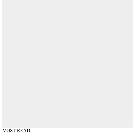
MOST READ