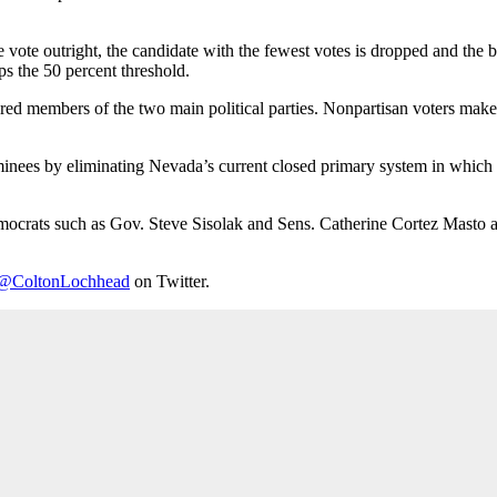
vote outright, the candidate with the fewest votes is dropped and the ba
ps the 50 percent threshold.
ered members of the two main political parties. Nonpartisan voters make u
inees by eliminating Nevada’s current closed primary system in which o
 Democrats such as Gov. Steve Sisolak and Sens. Catherine Cortez Mast
@ColtonLochhead
on Twitter.