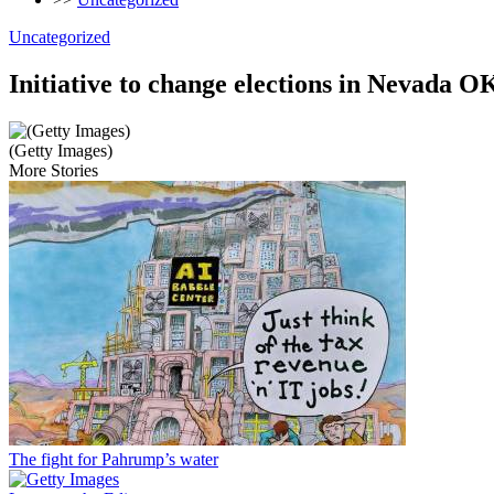
Uncategorized
Initiative to change elections in Nevada 
(Getty Images)
More Stories
The fight for Pahrump’s water