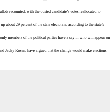
llots recounted, with the ousted candidate’s votes reallocated to
p about 29 percent of the state electorate, according to the state’s
nly members of the political parties have a say in who will appear on
o and Jacky Rosen, have argued that the change would make elections