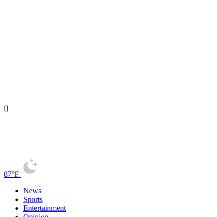
87°F
News
Sports
Entertainment
Opinion