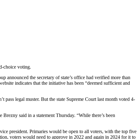
d-choice voting.
oup announced the secretary of state’s office had verified more than
ebsite indicates that the initiative has been “deemed sufficient and
dn’t pass legal muster. But the state Supreme Court last month voted 4-
oe Brezny said in a statement Thursday. “While there’s been
 vice president. Primaries would be open to all voters, with the top five
ution, voters would need to approve in 2022 and again in 2024 for it to