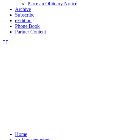
Place an Obituary Notice
Archive
Subscribe
eEdition
Phone Book
Partner Content
Home
>>
Uncategorized