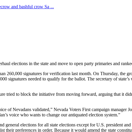
haul elections in the state and move to open party primaries and ranke
than 260,000 signatures for verification last month. On Thursday, the gr
 signatures needed to qualify for the ballot. The secretary of state’s w
re tried to block the initiative from moving forward, arguing that it di
the voice of Nevadans validated,” Nevada Voters First campaign manager J
adan’s voice who wants to change our antiquated election system.”
d general elections for all state elections except for U.S. president and
ist their preferences in order. Because it would amend the state constit