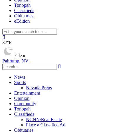
Tonopah
Classifieds
Obituaries
eEdition
87°F
Clear
Pahrump, NV
News
Sports
Nevada Preps
Entertainment
Opinion
Community
Tonopah
Classifieds
NCNN/Real Estate
Place a Classified Ad
Obituaries