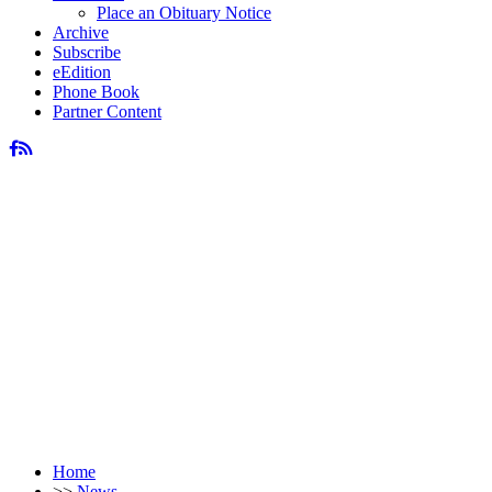
Place an Obituary Notice
Archive
Subscribe
eEdition
Phone Book
Partner Content
Home
>>
News