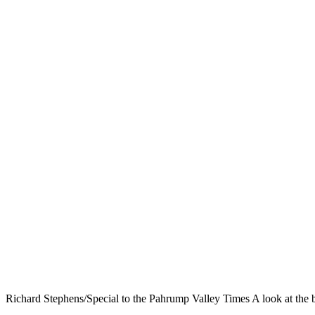
Richard Stephens/Special to the Pahrump Valley Times A look at the b