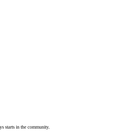
s starts in the community.