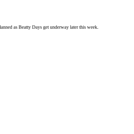
planned as Beatty Days get underway later this week.