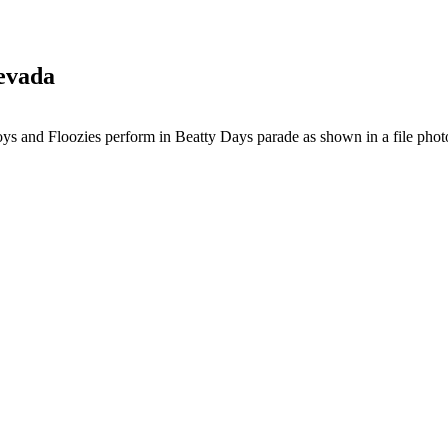
Nevada
s and Floozies perform in Beatty Days parade as shown in a file phot