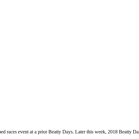
ed races event at a prior Beatty Days. Later this week, 2018 Beatty Day