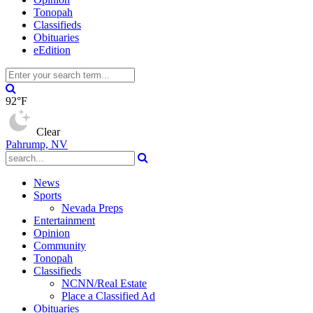
Tonopah
Classifieds
Obituaries
eEdition
92°F
Clear
Pahrump, NV
News
Sports
Nevada Preps
Entertainment
Opinion
Community
Tonopah
Classifieds
NCNN/Real Estate
Place a Classified Ad
Obituaries