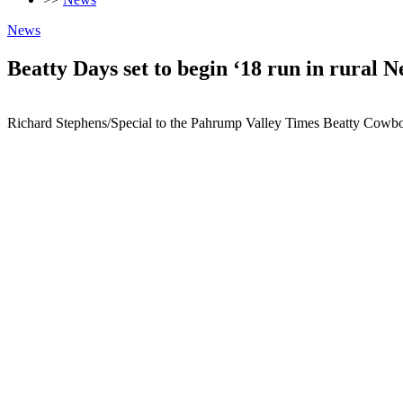
News
Beatty Days set to begin ‘18 run in rural 
Richard Stephens/Special to the Pahrump Valley Times Beatty Cowboy