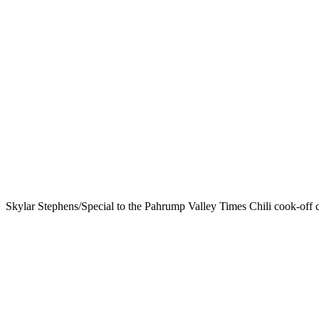
Skylar Stephens/Special to the Pahrump Valley Times Chili cook-off cr