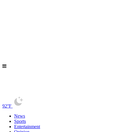
92°F
News
Sports
Entertainment
Opinion