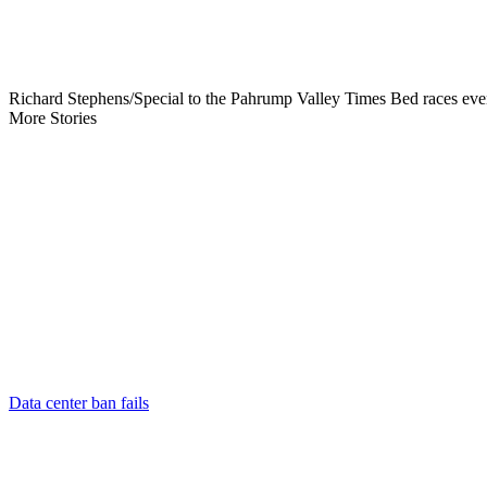
Richard Stephens/Special to the Pahrump Valley Times Bed races event
More Stories
Data center ban fails