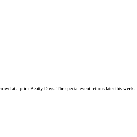
owd at a prior Beatty Days. The special event returns later this week.