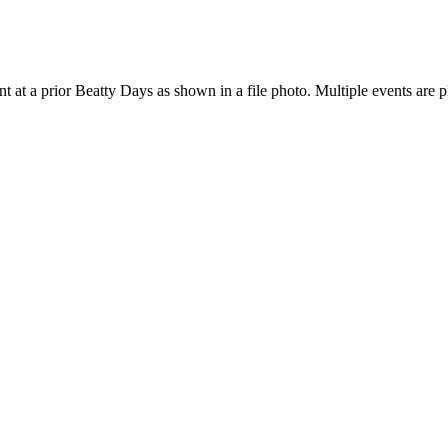
 at a prior Beatty Days as shown in a file photo. Multiple events are 