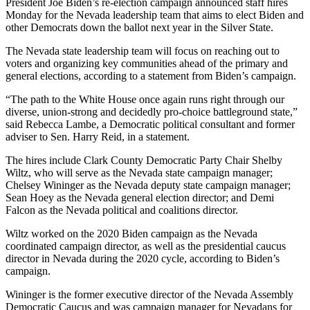
President Joe Biden’s re-election campaign announced staff hires
Monday for the Nevada leadership team that aims to elect Biden and
other Democrats down the ballot next year in the Silver State.
The Nevada state leadership team will focus on reaching out to
voters and organizing key communities ahead of the primary and
general elections, according to a statement from Biden’s campaign.
“The path to the White House once again runs right through our
diverse, union-strong and decidedly pro-choice battleground state,”
said Rebecca Lambe, a Democratic political consultant and former
adviser to Sen. Harry Reid, in a statement.
The hires include Clark County Democratic Party Chair Shelby
Wiltz, who will serve as the Nevada state campaign manager;
Chelsey Wininger as the Nevada deputy state campaign manager;
Sean Hoey as the Nevada general election director; and Demi
Falcon as the Nevada political and coalitions director.
Wiltz worked on the 2020 Biden campaign as the Nevada
coordinated campaign director, as well as the presidential caucus
director in Nevada during the 2020 cycle, according to Biden’s
campaign.
Wininger is the former executive director of the Nevada Assembly
Democratic Caucus and was campaign manager for Nevadans for