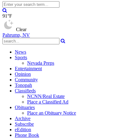
91°F
Clear
Pahrump, NV
News
Sports
Nevada Preps
Entertainment
Opinion
Community
Tonopah
Classifieds
NCNN/Real Estate
Place a Classified Ad
Obituaries
Place an Obituary Notice
Archive
Subscribe
eEdition
Phone Book