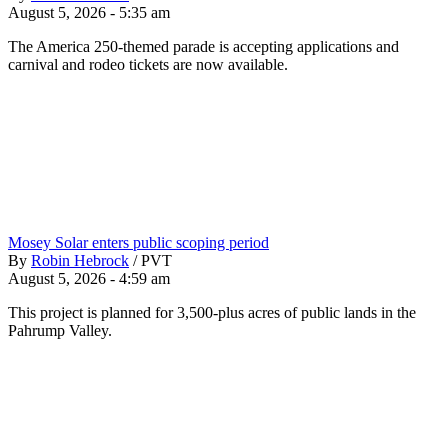
August 5, 2026 - 5:35 am
The America 250-themed parade is accepting applications and
carnival and rodeo tickets are now available.
Mosey Solar enters public scoping period
By
Robin Hebrock
/
PVT
August 5, 2026 - 4:59 am
This project is planned for 3,500-plus acres of public lands in the
Pahrump Valley.