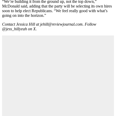
“We’re building it from the ground up, not the top down,”
McDonald said, adding that the party will be selecting its own hires
soon to help elect Republicans. “We feel really good with what’s
going on into the horizon.”
Contact Jessica Hill at jehill@reviewjournal.com. Follow
@jess_hillyeah on X.