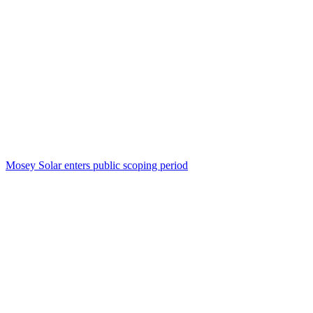
Mosey Solar enters public scoping period