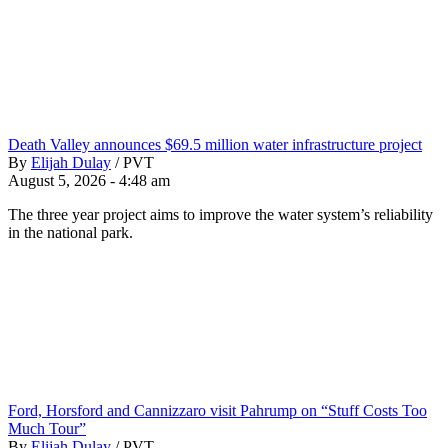
Death Valley announces $69.5 million water infrastructure project
By
Elijah Dulay
/
PVT
August 5, 2026 - 4:48 am
The three year project aims to improve the water system’s reliability
in the national park.
Ford, Horsford and Cannizzaro visit Pahrump on “Stuff Costs Too
Much Tour”
By
Elijah Dulay
/
PVT