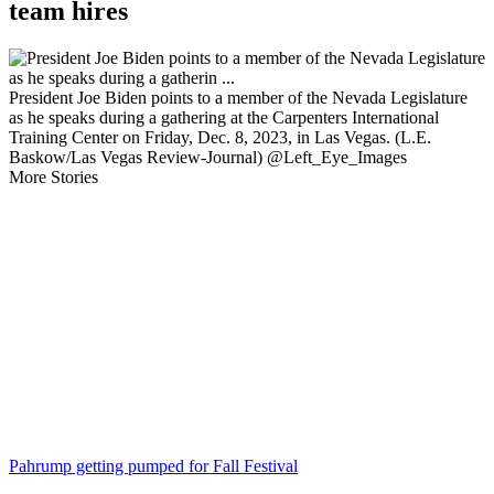
team hires
President Joe Biden points to a member of the Nevada Legislature
as he speaks during a gathering at the Carpenters International
Training Center on Friday, Dec. 8, 2023, in Las Vegas. (L.E.
Baskow/Las Vegas Review-Journal) @Left_Eye_Images
More Stories
Pahrump getting pumped for Fall Festival