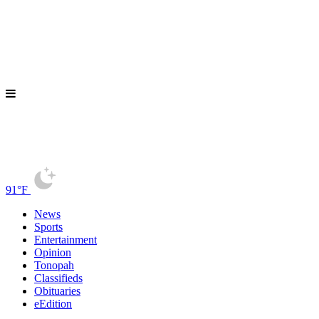
91°F
News
Sports
Entertainment
Opinion
Tonopah
Classifieds
Obituaries
eEdition