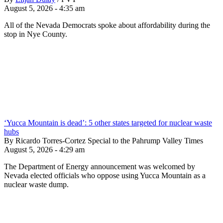
August 5, 2026 - 4:35 am
All of the Nevada Democrats spoke about affordability during the
stop in Nye County.
‘Yucca Mountain is dead’: 5 other states targeted for nuclear waste
hubs
By Ricardo Torres-Cortez Special to the Pahrump Valley Times
August 5, 2026 - 4:29 am
The Department of Energy announcement was welcomed by
Nevada elected officials who oppose using Yucca Mountain as a
nuclear waste dump.