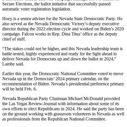
Secure Elections, the ballot initiative that successfully passed
automatic voter registration legislation.
Hoey is a senior adviser for the Nevada State Democratic Party. He
also served as the Nevada Democratic Victory’s deputy executive
director during the 2022 election cycle and worked on Biden’s 2020
campaign. Falcon works in Rep. Dina Titus’ office as the deputy
chief of staff.
“The stakes could not be higher, and this Nevada leadership team is
battle-tested, highly experienced and ready for the fight ahead to
deliver Nevada for Democrats up and down the ballot in 2024,”
Lambe said.
Earlier this year, the Democratic National Committee voted to move
Nevada up in the Democrats’ 2024 primary calendar, on the
recommendation of Biden. Nevada’s presidential preference primary
will be held Feb. 6.
Nevada Republican Party Chairman Michael McDonald provided
the Las Vegas Review-Journal with information about some of its
own efforts to elect Republicans in 2024. He said the party has been
on the ground working with grassroots volunteers in Nevada as well
as professionals from the Republican National Committee.