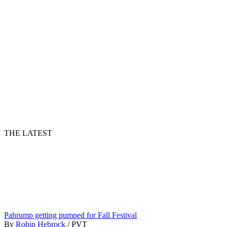
THE LATEST
Pahrump getting pumped for Fall Festival
By
Robin Hebrock
/
PVT