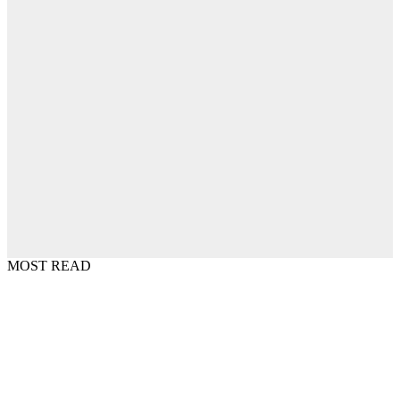
MOST READ