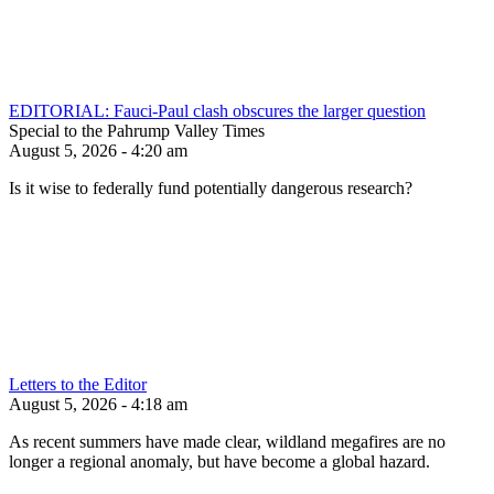
EDITORIAL: Fauci-Paul clash obscures the larger question
Special to the Pahrump Valley Times
August 5, 2026 - 4:20 am
Is it wise to federally fund potentially dangerous research?
Letters to the Editor
August 5, 2026 - 4:18 am
As recent summers have made clear, wildland megafires are no
longer a regional anomaly, but have become a global hazard.