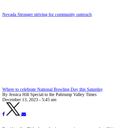
Nevada Stronger striving for community outreach
Where to celebrate National Bowling Day this Saturday
By Jessica Hill Special to the Pahrump Valley Times
December 13, 2023 - 5:45 am