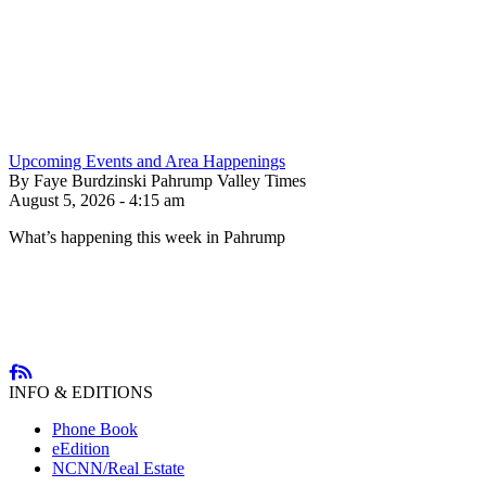
Upcoming Events and Area Happenings
By Faye Burdzinski Pahrump Valley Times
August 5, 2026 - 4:15 am
What’s happening this week in Pahrump
INFO & EDITIONS
Phone Book
eEdition
NCNN/Real Estate