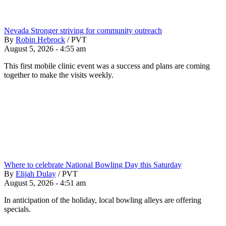
Nevada Stronger striving for community outreach
By
Robin Hebrock
/
PVT
August 5, 2026 - 4:55 am
This first mobile clinic event was a success and plans are coming
together to make the visits weekly.
Where to celebrate National Bowling Day this Saturday
By
Elijah Dulay
/
PVT
August 5, 2026 - 4:51 am
In anticipation of the holiday, local bowling alleys are offering
specials.