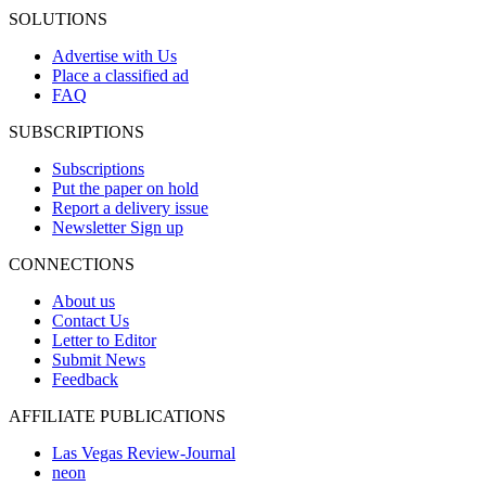
SOLUTIONS
Advertise with Us
Place a classified ad
FAQ
SUBSCRIPTIONS
Subscriptions
Put the paper on hold
Report a delivery issue
Newsletter Sign up
CONNECTIONS
About us
Contact Us
Letter to Editor
Submit News
Feedback
AFFILIATE PUBLICATIONS
Las Vegas Review-Journal
neon