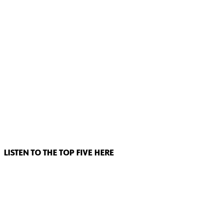
LISTEN TO THE TOP FIVE HERE