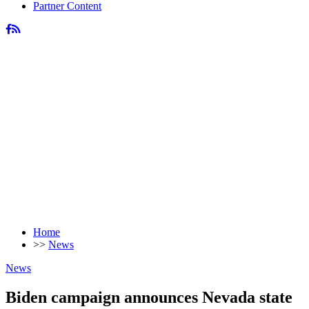
Partner Content
Home
>>
News
News
Biden campaign announces Nevada state