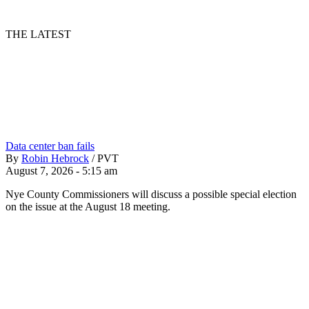
THE LATEST
Data center ban fails
By
Robin Hebrock
/
PVT
August 7, 2026 - 5:15 am
Nye County Commissioners will discuss a possible special election
on the issue at the August 18 meeting.