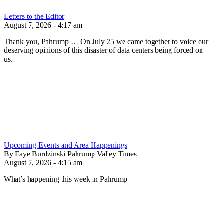
Letters to the Editor
August 7, 2026 - 4:17 am
Thank you, Pahrump … On July 25 we came together to voice our
deserving opinions of this disaster of data centers being forced on
us.
Upcoming Events and Area Happenings
By Faye Burdzinski Pahrump Valley Times
August 7, 2026 - 4:15 am
What’s happening this week in Pahrump