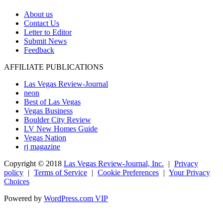
About us
Contact Us
Letter to Editor
Submit News
Feedback
AFFILIATE PUBLICATIONS
Las Vegas Review-Journal
neon
Best of Las Vegas
Vegas Business
Boulder City Review
LV New Homes Guide
Vegas Nation
rj magazine
Copyright ©
2018
Las Vegas Review-Journal, Inc.
|
Privacy
policy
|
Terms of Service
|
Cookie Preferences
|
Your Privacy
Choices
Powered by
WordPress.com VIP