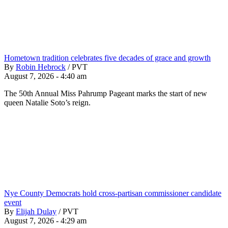
Hometown tradition celebrates five decades of grace and growth
By
Robin Hebrock
/
PVT
August 7, 2026 - 4:40 am
The 50th Annual Miss Pahrump Pageant marks the start of new
queen Natalie Soto’s reign.
Nye County Democrats hold cross-partisan commissioner candidate
event
By
Elijah Dulay
/
PVT
August 7, 2026 - 4:29 am