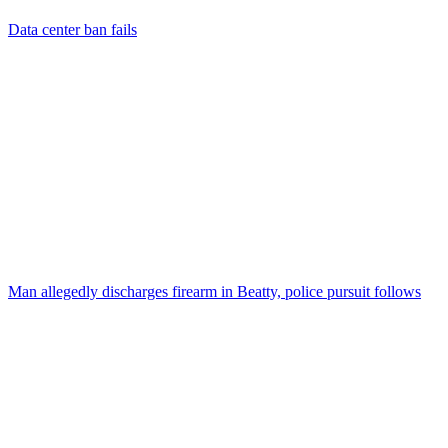
Data center ban fails
Man allegedly discharges firearm in Beatty, police pursuit follows