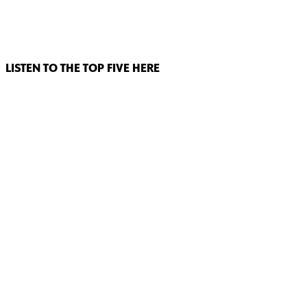
LISTEN TO THE TOP FIVE HERE