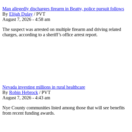
Man allegedly discharges firearm in Beatty, police pursuit follows
By
Elijah Dulay
/
PVT
August 7, 2026 - 4:58 am
The suspect was arrested on multiple firearm and driving related
charges, according to a sheriff’s office arrest report.
Nevada investing millions in rural healthcare
By
Robin Hebrock
/
PVT
August 7, 2026 - 4:43 am
Nye County communities listed among those that will see benefits
from recent funding awards.