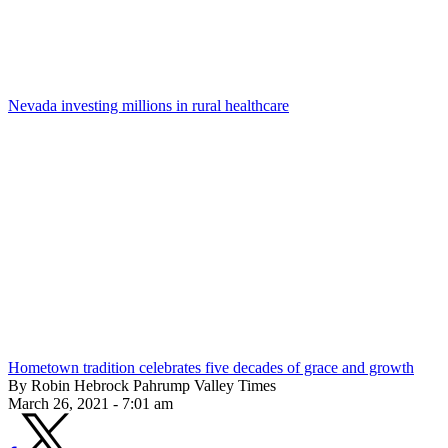
Nevada investing millions in rural healthcare
Hometown tradition celebrates five decades of grace and growth
By Robin Hebrock Pahrump Valley Times
March 26, 2021 - 7:01 am