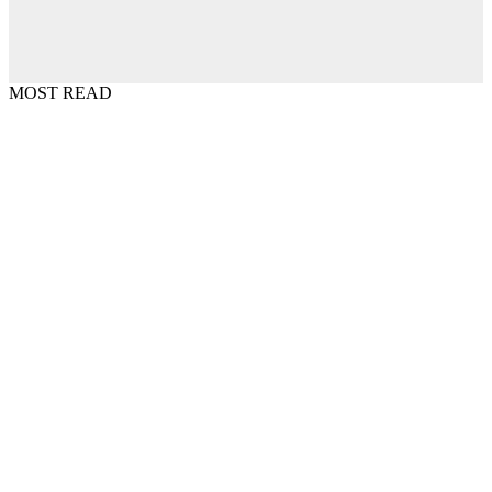
MOST READ