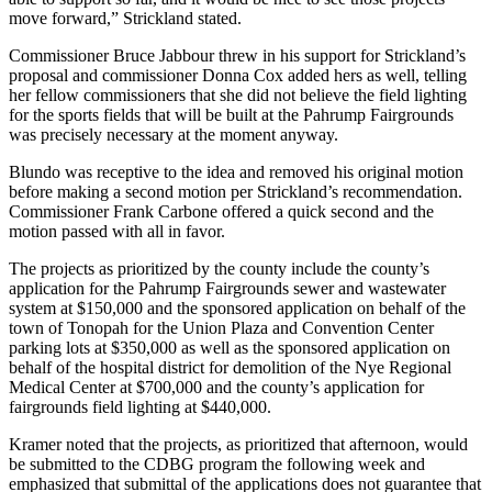
move forward,” Strickland stated.
Commissioner Bruce Jabbour threw in his support for Strickland’s
proposal and commissioner Donna Cox added hers as well, telling
her fellow commissioners that she did not believe the field lighting
for the sports fields that will be built at the Pahrump Fairgrounds
was precisely necessary at the moment anyway.
Blundo was receptive to the idea and removed his original motion
before making a second motion per Strickland’s recommendation.
Commissioner Frank Carbone offered a quick second and the
motion passed with all in favor.
The projects as prioritized by the county include the county’s
application for the Pahrump Fairgrounds sewer and wastewater
system at $150,000 and the sponsored application on behalf of the
town of Tonopah for the Union Plaza and Convention Center
parking lots at $350,000 as well as the sponsored application on
behalf of the hospital district for demolition of the Nye Regional
Medical Center at $700,000 and the county’s application for
fairgrounds field lighting at $440,000.
Kramer noted that the projects, as prioritized that afternoon, would
be submitted to the CDBG program the following week and
emphasized that submittal of the applications does not guarantee that