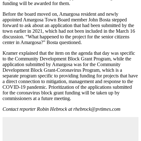
funding will be awarded for them.
Before the board moved on, Amargosa resident and newly
appointed Amargosa Town Board member John Bosta stepped
forward to ask about an application that had been submitted by the
town earlier in 2021, which had not been included in the March 16
discussion. “What happened to the project for the senior citizens
center in Amargosa?” Bosta questioned.
Kramer explained that the item on the agenda that day was specific
to the Community Development Block Grant Program, while the
application submitted by Amargosa was for the Community
Development Block Grant-Coronavirus Program, which is a
separate program specific to providing funding for projects that have
a direct connection to mitigation, management and response to the
COVID-19 pandemic. Prioritization of the applications submitted
for the coronavirus block grant funding will be taken up by
commissioners at a future meeting.
Contact reporter Robin Hebrock at rhebrock@pvtimes.com