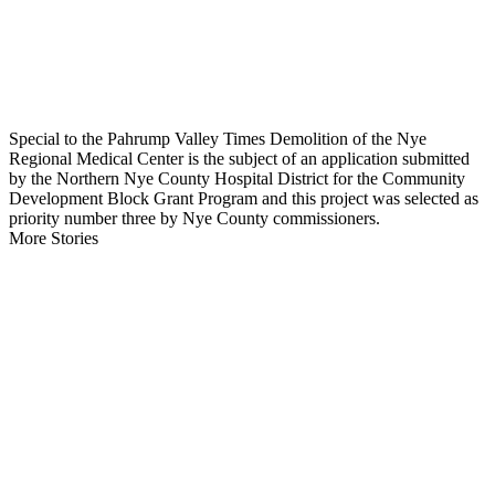
Special to the Pahrump Valley Times Demolition of the Nye
Regional Medical Center is the subject of an application submitted
by the Northern Nye County Hospital District for the Community
Development Block Grant Program and this project was selected as
priority number three by Nye County commissioners.
More Stories