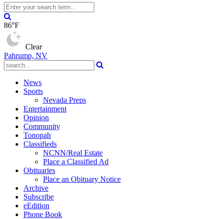
86°F
Clear
Pahrump, NV
News
Sports
Nevada Preps
Entertainment
Opinion
Community
Tonopah
Classifieds
NCNN/Real Estate
Place a Classified Ad
Obituaries
Place an Obituary Notice
Archive
Subscribe
eEdition
Phone Book