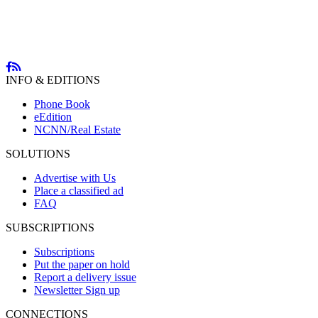
INFO & EDITIONS
Phone Book
eEdition
NCNN/Real Estate
SOLUTIONS
Advertise with Us
Place a classified ad
FAQ
SUBSCRIPTIONS
Subscriptions
Put the paper on hold
Report a delivery issue
Newsletter Sign up
CONNECTIONS