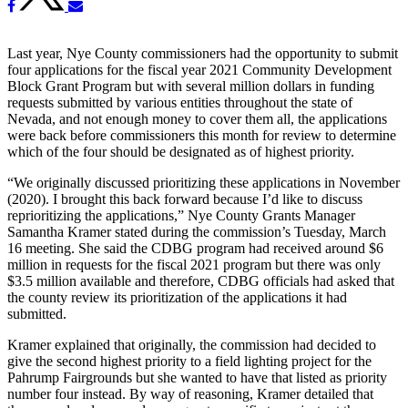
Last year, Nye County commissioners had the opportunity to submit
four applications for the fiscal year 2021 Community Development
Block Grant Program but with several million dollars in funding
requests submitted by various entities throughout the state of
Nevada, and not enough money to cover them all, the applications
were back before commissioners this month for review to determine
which of the four should be designated as of highest priority.
“We originally discussed prioritizing these applications in November
(2020). I brought this back forward because I’d like to discuss
reprioritizing the applications,” Nye County Grants Manager
Samantha Kramer stated during the commission’s Tuesday, March
16 meeting. She said the CDBG program had received around $6
million in requests for the fiscal 2021 program but there was only
$3.5 million available and therefore, CDBG officials had asked that
the county review its prioritization of the applications it had
submitted.
Kramer explained that originally, the commission had decided to
give the second highest priority to a field lighting project for the
Pahrump Fairgrounds but she wanted to have that listed as priority
number four instead. By way of reasoning, Kramer detailed that