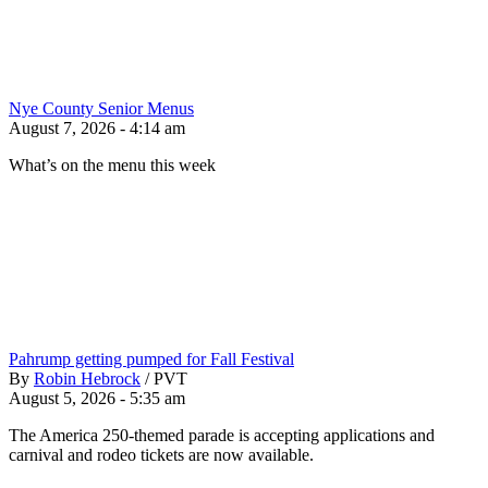
Nye County Senior Menus
August 7, 2026 - 4:14 am
What’s on the menu this week
Pahrump getting pumped for Fall Festival
By
Robin Hebrock
/
PVT
August 5, 2026 - 5:35 am
The America 250-themed parade is accepting applications and
carnival and rodeo tickets are now available.