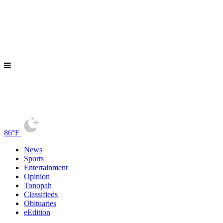
86°F
News
Sports
Entertainment
Opinion
Tonopah
Classifieds
Obituaries
eEdition