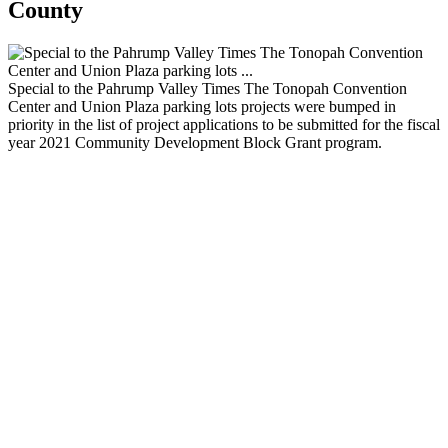
County
Special to the Pahrump Valley Times The Tonopah Convention
Center and Union Plaza parking lots projects were bumped in
priority in the list of project applications to be submitted for the fiscal
year 2021 Community Development Block Grant program.