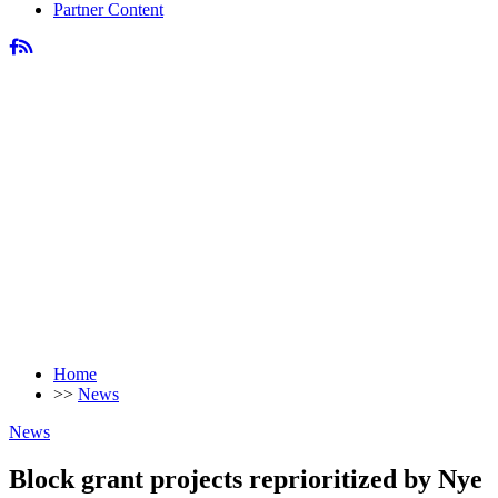
Partner Content
Home
>>
News
News
Block grant projects reprioritized by Nye