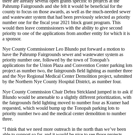
there are already several open grants specific to projects at the
Pahrump Fairgrounds and she felt it would be beneficial for the
county to focus on those awards, as well as the much-needed sewer
and wastewater system that had been previously selected as priority
number one for the fiscal year 2021 block grant program. This
would then leave commissioners with the ability to give second
priority to one of the applications from another entity for which it is
a sponsor.
Nye County Commissioner Leo Blundo put forward a motion to
have the Pahrump Fairgrounds sewer and wastewater system as
priority number one, followed by the town of Tonopah’s
applications for the Union Plaza and Convention Center parking lots
project as number two, the fairgrounds field lighting as number three
and the Nye Regional Medical Center Demolition project, submitted
by the Northern Nye County Hospital District, as number four.
Nye County Commission Chair Debra Strickland jumped in to ask if
Blundo would be amenable to a slightly different prioritization, with
the fairgrounds field lighting moved to number four as Kramer had
requested, which would bump up the Tonopah parking lots to
priority number two and the medical center demolition to number
three.
“I think that we need more outreach in the north than we’ve been
able to support so far, and it would be nice to see those projects