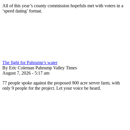
All of this year’s county commission hopefuls met with voters in a
‘speed dating’ format.
The fight for Pahrump’s water
By Eric Coleman Pahrump Valley Times
August 7, 2026 - 5:17 am
77 people spoke against the proposed 900 acre server farm, with
only 9 people for the project. Let your voice be heard.