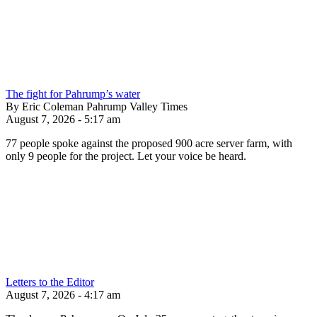
The fight for Pahrump’s water
By Eric Coleman Pahrump Valley Times
August 7, 2026 - 5:17 am
77 people spoke against the proposed 900 acre server farm, with
only 9 people for the project. Let your voice be heard.
Letters to the Editor
August 7, 2026 - 4:17 am