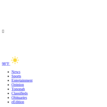
98°F
News
Sports
Entertainment
Opinion
Tonopah
Classifieds
Obituaries
eEdition