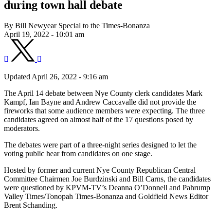
during town hall debate
By Bill Newyear Special to the Times-Bonanza
April 19, 2022 - 10:01 am
Updated April 26, 2022 - 9:16 am
The April 14 debate between Nye County clerk candidates Mark
Kampf, Ian Bayne and Andrew Caccavalle did not provide the
fireworks that some audience members were expecting. The three
candidates agreed on almost half of the 17 questions posed by
moderators.
The debates were part of a three-night series designed to let the
voting public hear from candidates on one stage.
Hosted by former and current Nye County Republican Central
Committee Chairmen Joe Burdzinski and Bill Carns, the candidates
were questioned by KPVM-TV’s Deanna O’Donnell and Pahrump
Valley Times/Tonopah Times-Bonanza and Goldfield News Editor
Brent Schanding.