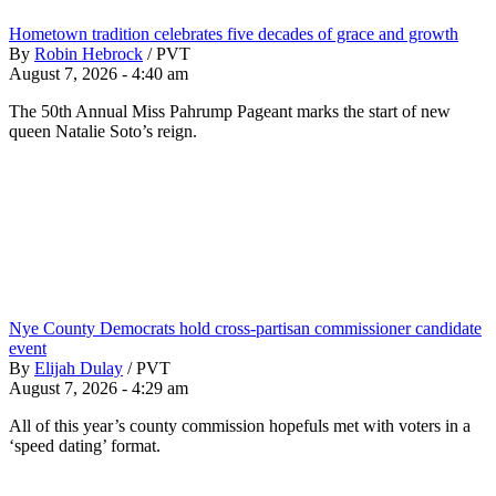
Hometown tradition celebrates five decades of grace and growth
By
Robin Hebrock
/
PVT
August 7, 2026 - 4:40 am
The 50th Annual Miss Pahrump Pageant marks the start of new
queen Natalie Soto’s reign.
Nye County Democrats hold cross-partisan commissioner candidate
event
By
Elijah Dulay
/
PVT
August 7, 2026 - 4:29 am
All of this year’s county commission hopefuls met with voters in a
‘speed dating’ format.