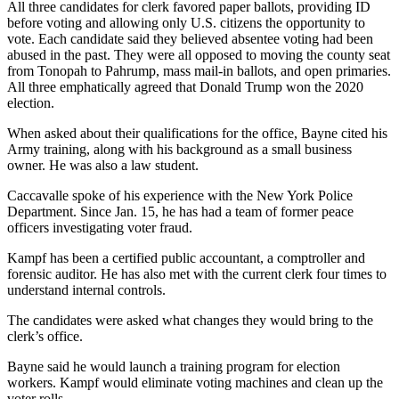
All three candidates for clerk favored paper ballots, providing ID
before voting and allowing only U.S. citizens the opportunity to
vote. Each candidate said they believed absentee voting had been
abused in the past. They were all opposed to moving the county seat
from Tonopah to Pahrump, mass mail-in ballots, and open primaries.
All three emphatically agreed that Donald Trump won the 2020
election.
When asked about their qualifications for the office, Bayne cited his
Army training, along with his background as a small business
owner. He was also a law student.
Caccavalle spoke of his experience with the New York Police
Department. Since Jan. 15, he has had a team of former peace
officers investigating voter fraud.
Kampf has been a certified public accountant, a comptroller and
forensic auditor. He has also met with the current clerk four times to
understand internal controls.
The candidates were asked what changes they would bring to the
clerk’s office.
Bayne said he would launch a training program for election
workers. Kampf would eliminate voting machines and clean up the
voter rolls.