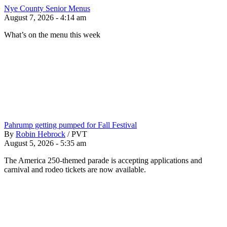
Nye County Senior Menus
August 7, 2026 - 4:14 am
What’s on the menu this week
Pahrump getting pumped for Fall Festival
By
Robin Hebrock
/
PVT
August 5, 2026 - 5:35 am
The America 250-themed parade is accepting applications and
carnival and rodeo tickets are now available.