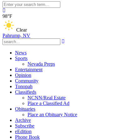
98°F
Clear
Pahrump, NV
News
Sports
Nevada Preps
Entertainment
Opinion
Community
Tonopah
Classifieds
NCNN/Real Estate
Place a Classified Ad
Obituaries
Place an Obituary Notice
Archive
Subscribe
eEdition
Phone Book