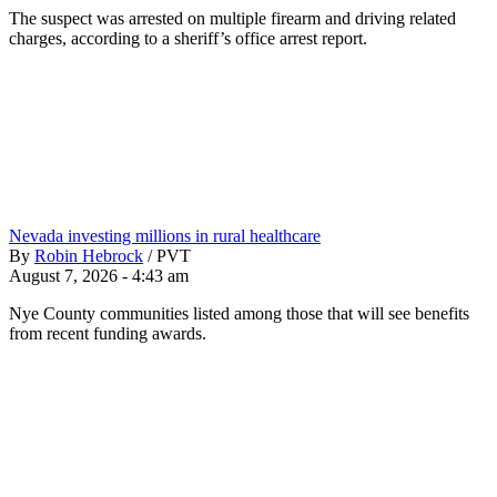
The suspect was arrested on multiple firearm and driving related
charges, according to a sheriff’s office arrest report.
Nevada investing millions in rural healthcare
By
Robin Hebrock
/
PVT
August 7, 2026 - 4:43 am
Nye County communities listed among those that will see benefits
from recent funding awards.