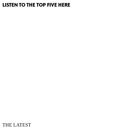
LISTEN TO THE TOP FIVE HERE
THE LATEST