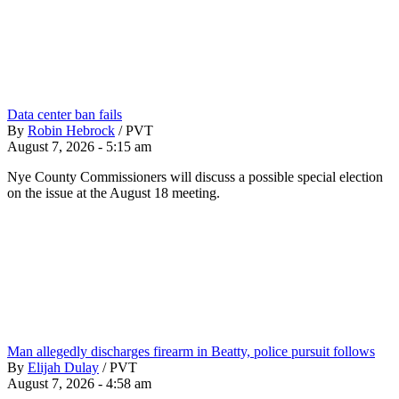
Data center ban fails
By
Robin Hebrock
/
PVT
August 7, 2026 - 5:15 am
Nye County Commissioners will discuss a possible special election
on the issue at the August 18 meeting.
Man allegedly discharges firearm in Beatty, police pursuit follows
By
Elijah Dulay
/
PVT
August 7, 2026 - 4:58 am