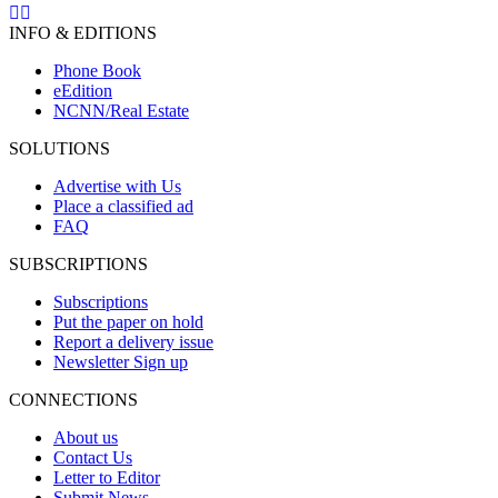
INFO & EDITIONS
Phone Book
eEdition
NCNN/Real Estate
SOLUTIONS
Advertise with Us
Place a classified ad
FAQ
SUBSCRIPTIONS
Subscriptions
Put the paper on hold
Report a delivery issue
Newsletter Sign up
CONNECTIONS
About us
Contact Us
Letter to Editor
Submit News