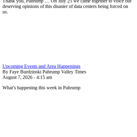
Thank you, Pahrump … On July 25 we came together to voice our
deserving opinions of this disaster of data centers being forced on
us.
Upcoming Events and Area Happenings
By Faye Burdzinski Pahrump Valley Times
August 7, 2026 - 4:15 am
What’s happening this week in Pahrump