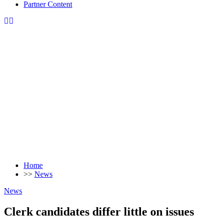
Partner Content
Home
>>
News
News
Clerk candidates differ little on issues