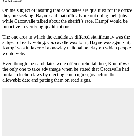
On the subject of insuring that candidates are qualified for the office
they are seeking, Bayne said that officials are not doing their jobs
while Caccavalle talked about the sheriff’s race. Kampf would be
proactive in verifying qualifications.
The one area in which the candidates differed significantly was the
subject of early voting. Caccavalle was for it; Bayne was against it;
Kampf was in favor of a one-day national holiday on which people
would vote.
Even though the candidates were offered rebuttal time, Kampf was
the only one to take advantage when he stated that Caccavalle had
broken election laws by erecting campaign signs before the
allowable date and putting them on road signs.