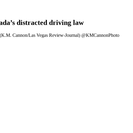
da’s distracted driving law
gas. (K.M. Cannon/Las Vegas Review-Journal) @KMCannonPhoto