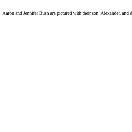
Aaron and Jennifer Bush are pictured with their son, Alexander, and d