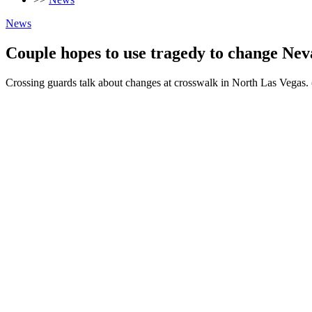
News
Couple hopes to use tragedy to change Neva
Crossing guards talk about changes at crosswalk in North Las Ve