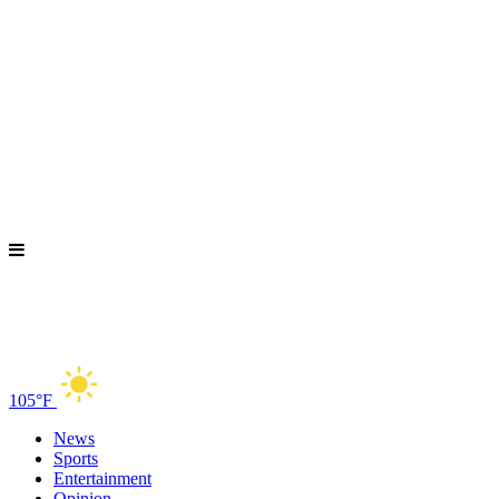
105°F
News
Sports
Entertainment
Opinion