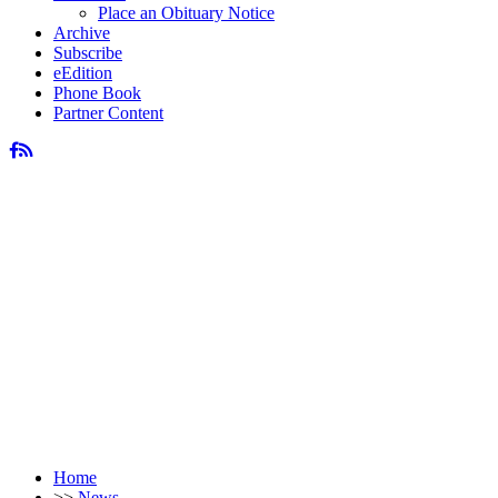
Place an Obituary Notice
Archive
Subscribe
eEdition
Phone Book
Partner Content
Home
>>
News