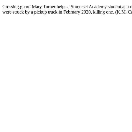
Crossing guard Mary Turner helps a Somerset Academy student at 
were struck by a pickup truck in February 2020, killing one. (K