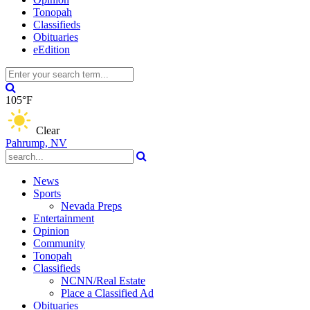
Tonopah
Classifieds
Obituaries
eEdition
105°F
Clear
Pahrump, NV
News
Sports
Nevada Preps
Entertainment
Opinion
Community
Tonopah
Classifieds
NCNN/Real Estate
Place a Classified Ad
Obituaries