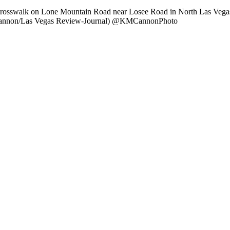
a crosswalk on Lone Mountain Road near Losee Road in North Las Ve
.M. Cannon/Las Vegas Review-Journal) @KMCannonPhoto