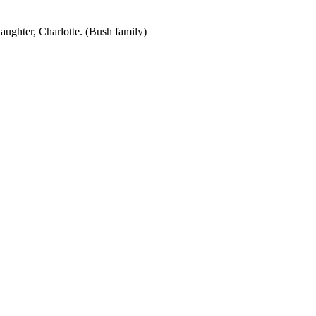
aughter, Charlotte. (Bush family)