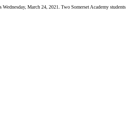
gas Wednesday, March 24, 2021. Two Somerset Academy students