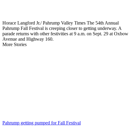
Horace Langford Jr./ Pahrump Valley Times The 54th Annual
Pahrump Fall Festival is creeping closer to getting underway. A
parade returns with other festivities at 9 a.m. on Sept. 29 at Oxbow
Avenue and Highway 160.
More Stories
Pahrump getting pumped for Fall Festival