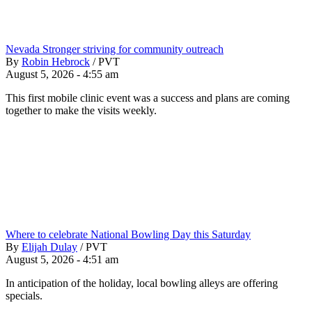
Nevada Stronger striving for community outreach
By
Robin Hebrock
/
PVT
August 5, 2026 - 4:55 am
This first mobile clinic event was a success and plans are coming
together to make the visits weekly.
Where to celebrate National Bowling Day this Saturday
By
Elijah Dulay
/
PVT
August 5, 2026 - 4:51 am
In anticipation of the holiday, local bowling alleys are offering
specials.