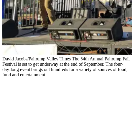
David Jacobs/Pahrump Valley Times The 54th Annual Pahrump Fall
Festival is set to get underway at the end of September. The four-
day-long event brings out hundreds for a variety of sources of food,
fund and entertainment.