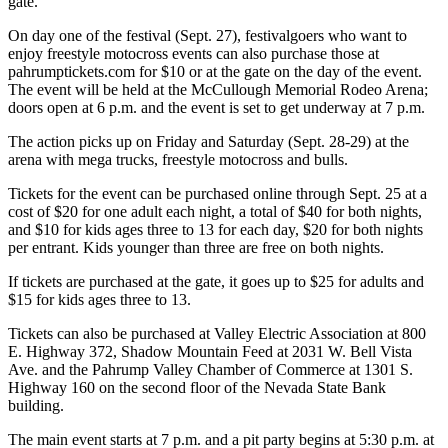
gate.
On day one of the festival (Sept. 27), festivalgoers who want to
enjoy freestyle motocross events can also purchase those at
pahrumptickets.com for $10 or at the gate on the day of the event.
The event will be held at the McCullough Memorial Rodeo Arena;
doors open at 6 p.m. and the event is set to get underway at 7 p.m.
The action picks up on Friday and Saturday (Sept. 28-29) at the
arena with mega trucks, freestyle motocross and bulls.
Tickets for the event can be purchased online through Sept. 25 at a
cost of $20 for one adult each night, a total of $40 for both nights,
and $10 for kids ages three to 13 for each day, $20 for both nights
per entrant. Kids younger than three are free on both nights.
If tickets are purchased at the gate, it goes up to $25 for adults and
$15 for kids ages three to 13.
Tickets can also be purchased at Valley Electric Association at 800
E. Highway 372, Shadow Mountain Feed at 2031 W. Bell Vista
Ave. and the Pahrump Valley Chamber of Commerce at 1301 S.
Highway 160 on the second floor of the Nevada State Bank
building.
The main event starts at 7 p.m. and a pit party begins at 5:30 p.m. at