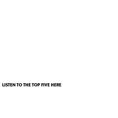
LISTEN TO THE TOP FIVE HERE