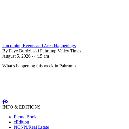
Upcoming Events and Area Happenings
By Faye Burdzinski Pahrump Valley Times
August 5, 2026 - 4:15 am
What’s happening this week in Pahrump
INFO & EDITIONS
Phone Book
eEdition
NCNN/Real Estate