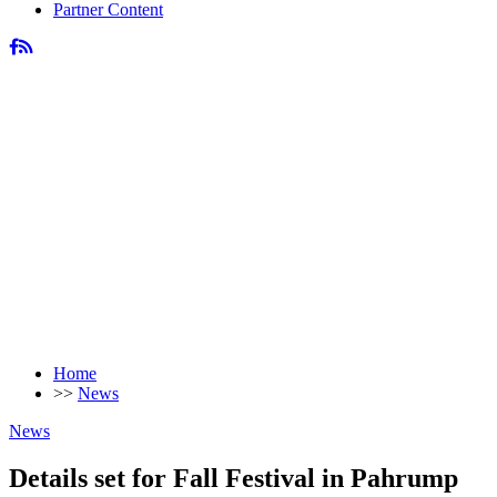
Partner Content
Home
>>
News
News
Details set for Fall Festival in Pahrump