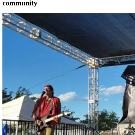
community