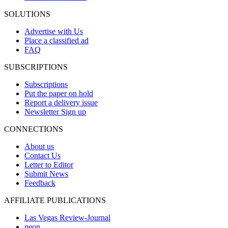
SOLUTIONS
Advertise with Us
Place a classified ad
FAQ
SUBSCRIPTIONS
Subscriptions
Put the paper on hold
Report a delivery issue
Newsletter Sign up
CONNECTIONS
About us
Contact Us
Letter to Editor
Submit News
Feedback
AFFILIATE PUBLICATIONS
Las Vegas Review-Journal
neon