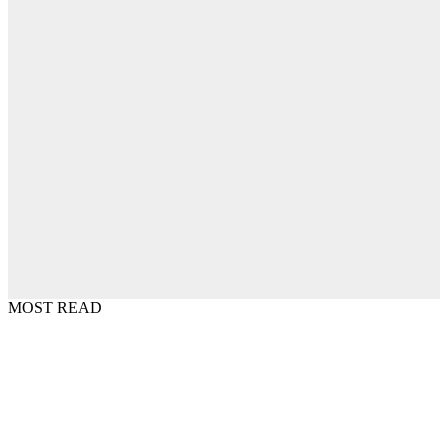
MOST READ