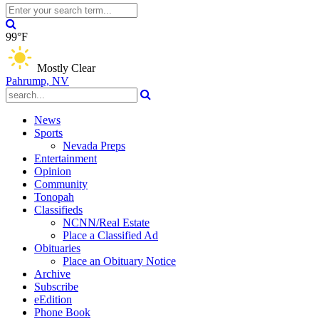
99°F
Mostly Clear
Pahrump, NV
News
Sports
Nevada Preps
Entertainment
Opinion
Community
Tonopah
Classifieds
NCNN/Real Estate
Place a Classified Ad
Obituaries
Place an Obituary Notice
Archive
Subscribe
eEdition
Phone Book