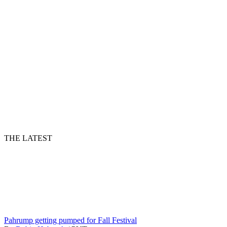
THE LATEST
Pahrump getting pumped for Fall Festival