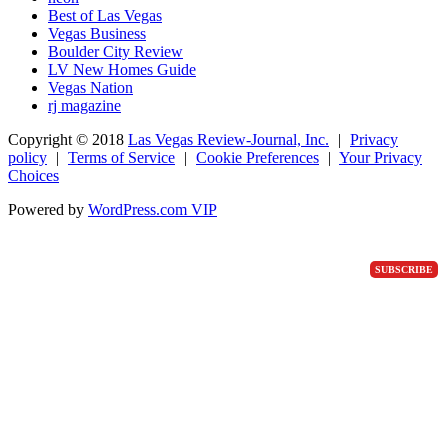
Best of Las Vegas
Vegas Business
Boulder City Review
LV New Homes Guide
Vegas Nation
rj magazine
Copyright ©
2018
Las Vegas Review-Journal, Inc.
|
Privacy
policy
|
Terms of Service
|
Cookie Preferences
|
Your Privacy
Choices
Powered by
WordPress.com VIP
SUBSCRIBE