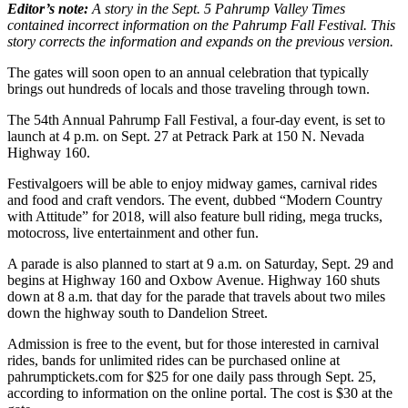
Editor’s note:
A story in the Sept. 5 Pahrump Valley Times
contained incorrect information on the
Pahrump
Fall Festival. This
story corrects the information and expands on the previous version.
The gates will soon open to an annual celebration that typically
brings out hundreds of locals and those traveling through town.
The 54th Annual Pahrump Fall Festival, a four-day event, is set to
launch at 4 p.m. on Sept. 27 at Petrack Park at 150 N. Nevada
Highway 160.
Festivalgoers will be able to enjoy midway games, carnival rides
and food and craft vendors. The event, dubbed “Modern Country
with Attitude” for 2018, will also feature bull riding, mega trucks,
motocross, live entertainment and other fun.
A parade is also planned to start at 9 a.m. on Saturday, Sept. 29 and
begins at Highway 160 and Oxbow Avenue. Highway 160 shuts
down at 8 a.m. that day for the parade that travels about two miles
down the highway south to Dandelion Street.
Admission is free to the event, but for those interested in carnival
rides, bands for unlimited rides can be purchased online at
pahrumptickets.com for $25 for one daily pass through Sept. 25,
according to information on the online portal. The cost is $30 at the