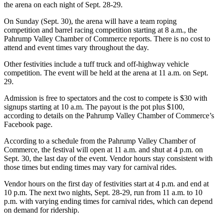
the arena on each night of Sept. 28-29.
On Sunday (Sept. 30), the arena will have a team roping
competition and barrel racing competition starting at 8 a.m., the
Pahrump Valley Chamber of Commerce reports. There is no cost to
attend and event times vary throughout the day.
Other festivities include a tuff truck and off-highway vehicle
competition. The event will be held at the arena at 11 a.m. on Sept.
29.
Admission is free to spectators and the cost to compete is $30 with
signups starting at 10 a.m. The payout is the pot plus $100,
according to details on the Pahrump Valley Chamber of Commerce’s
Facebook page.
According to a schedule from the Pahrump Valley Chamber of
Commerce, the festival will open at 11 a.m. and shut at 4 p.m. on
Sept. 30, the last day of the event. Vendor hours stay consistent with
those times but ending times may vary for carnival rides.
Vendor hours on the first day of festivities start at 4 p.m. and end at
10 p.m. The next two nights, Sept. 28-29, run from 11 a.m. to 10
p.m. with varying ending times for carnival rides, which can depend
on demand for ridership.