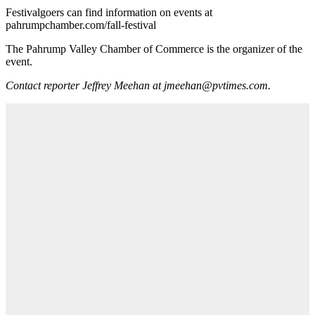
Festivalgoers can find information on events at
pahrumpchamber.com/fall-festival
The Pahrump Valley Chamber of Commerce is the organizer of the
event.
Contact reporter Jeffrey Meehan at jmeehan@pvtimes.com.