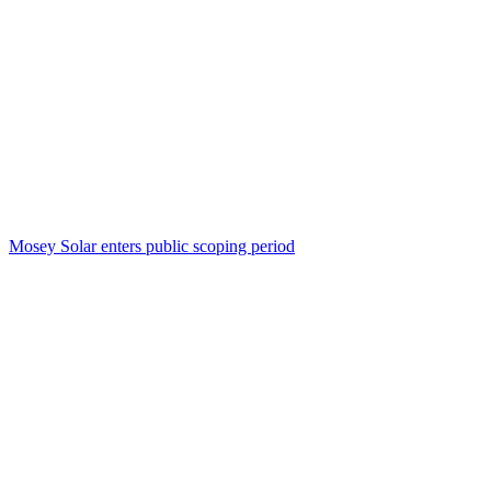
Mosey Solar enters public scoping period