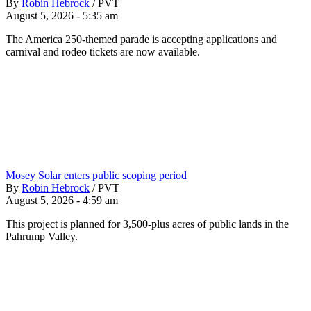
By
Robin Hebrock
/
PVT
August 5, 2026 - 5:35 am
The America 250-themed parade is accepting applications and
carnival and rodeo tickets are now available.
Mosey Solar enters public scoping period
By
Robin Hebrock
/
PVT
August 5, 2026 - 4:59 am
This project is planned for 3,500-plus acres of public lands in the
Pahrump Valley.