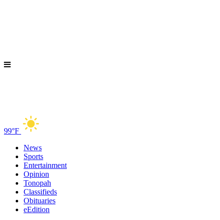
99°F
News
Sports
Entertainment
Opinion
Tonopah
Classifieds
Obituaries
eEdition