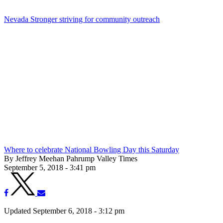
Nevada Stronger striving for community outreach
Where to celebrate National Bowling Day this Saturday
By Jeffrey Meehan Pahrump Valley Times
September 5, 2018 - 3:41 pm
Updated September 6, 2018 - 3:12 pm