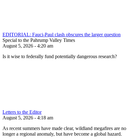
EDITORIAL: Fauci-Paul clash obscures the larger question
Special to the Pahrump Valley Times
August 5, 2026 - 4:20 am
Is it wise to federally fund potentially dangerous research?
Letters to the Editor
August 5, 2026 - 4:18 am
As recent summers have made clear, wildland megafires are no
longer a regional anomaly, but have become a global hazard.