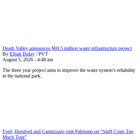
Death Valley announces $69.5 million water infrastructure project
By
Elijah Dulay
/
PVT
August 5, 2026 - 4:48 am
The three year project aims to improve the water system’s reliability
in the national park.
Ford, Horsford and Cannizzaro visit Pahrump on “Stuff Costs Too
Much Tour”