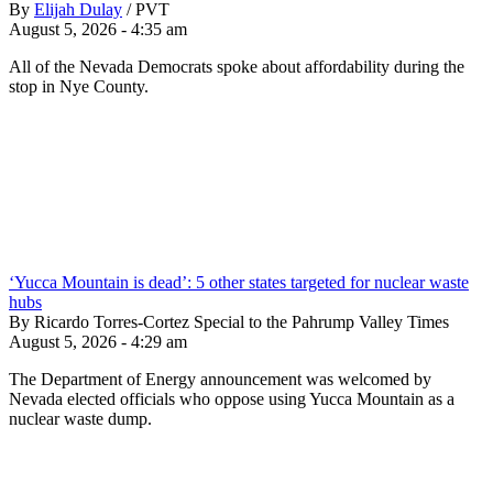
By
Elijah Dulay
/
PVT
August 5, 2026 - 4:35 am
All of the Nevada Democrats spoke about affordability during the
stop in Nye County.
‘Yucca Mountain is dead’: 5 other states targeted for nuclear waste
hubs
By Ricardo Torres-Cortez Special to the Pahrump Valley Times
August 5, 2026 - 4:29 am
The Department of Energy announcement was welcomed by
Nevada elected officials who oppose using Yucca Mountain as a
nuclear waste dump.