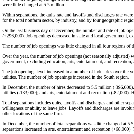
were little changed at 5.5 million.
Within separations, the quits rate and layoffs and discharges rate were
for the total nonfarm sector, by industry, and by four geographic regio
On the last business day of December, the number and rate of job openi
(+296,000). Job openings decreased in state and local government, ex
The number of job openings was little changed in all four regions of t
Over the year, the number of job openings (not seasonally adjusted) wa
government, excluding education; arts, entertainment, and recreation;
The job openings level increased in a number of industries over the y
utilities. The number of job openings increased in the South region.
In December, the number of hires decreased to 5.5 million (-396,000)
utilities (-133,000); and arts, entertainment and recreation (-82,000).
Total separations includes quits, layoffs and discharges and other sepa
willingness or ability to leave jobs. Layoffs and discharges are involun
other locations of the same firm.
In December, the number of total separations was little changed at 5.5 
separations increased in arts, entertainment and recreation (+68,000). T