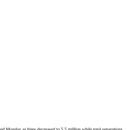
ted Monday as hires decreased to 5.5 million while total separations