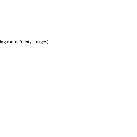
thing room. (Getty Images)