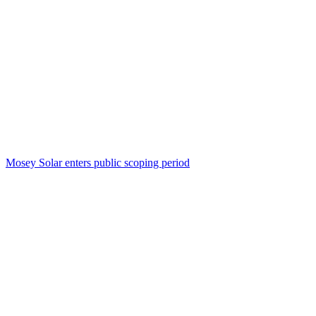
Mosey Solar enters public scoping period