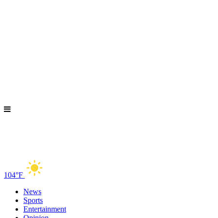
104°F
News
Sports
Entertainment
Opinion