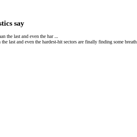
stics say
the last and even the hardest-hit sectors are finally finding some brea