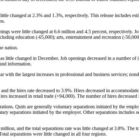
 little changed at 2.3% and 1.3%, respectively. This release includes es
ns.
ngs were little changed at 6.6 million and 4.5 percent, respectively. J
cluding education (-65,000); arts, entertainment and recreation (-50,0
he nation.
s little changed in December. Job openings decreased in a number of ind
 and information.
ear with the largest increases in professional and business services; n
, and the hires rate decreased to 3.9%. Hires decreased in accommodati
 Hires increased in retail trade (+94,000). The number of hires decreased 
rations. Quits are generally voluntary separations initiated by the empl
tary separations initiated by the employer. Other separations includes se
million, and the total separations rate was little changed at 3.8%. The t
otal separations were little changed in all four regions.