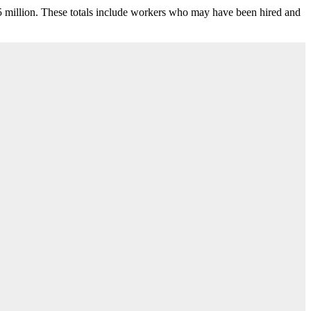
.5 million. These totals include workers who may have been hired and