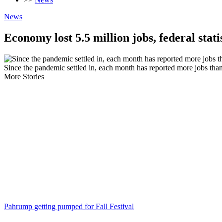
News
Economy lost 5.5 million jobs, federal stati
Since the pandemic settled in, each month has reported more jobs than 
More Stories
Pahrump getting pumped for Fall Festival