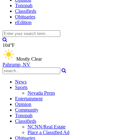
Tonopah
Classifieds
Obituaries
eEdition
104°F
Mostly Clear
Pahrump, NV
News
Sports
Nevada Preps
Entertainment
Opinion
Community
Tonopah
Classifieds
NCNN/Real Estate
Place a Classified Ad
Obituaries