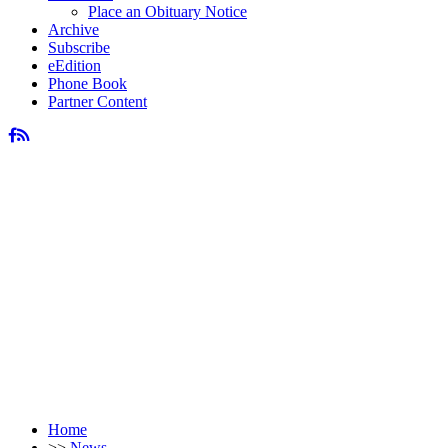
Place an Obituary Notice
Archive
Subscribe
eEdition
Phone Book
Partner Content
Home
>>
News