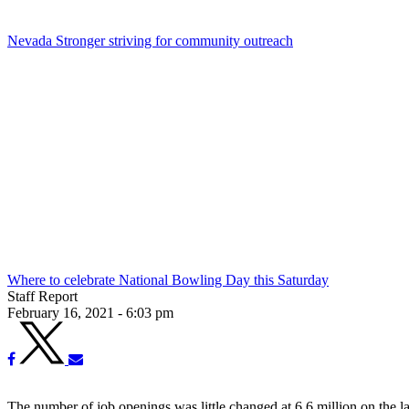
Nevada Stronger striving for community outreach
Where to celebrate National Bowling Day this Saturday
Staff Report
February 16, 2021 - 6:03 pm
The number of job openings was little changed at 6.6 million on the l