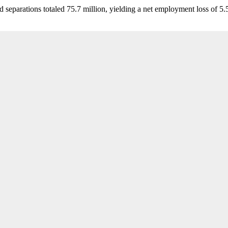
d separations totaled 75.7 million, yielding a net employment loss of 5