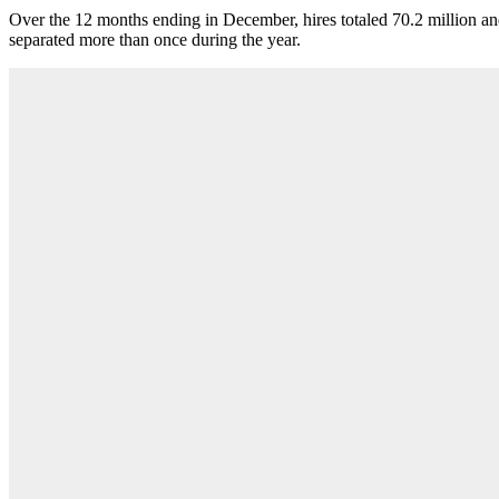
Over the 12 months ending in December, hires totaled 70.2 million an
separated more than once during the year.