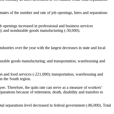
timates of the number and rate of job openings, hires and separations
ob openings increased in professional and business services
00); and nondurable goods manufacturing (-30,000).
ustries over the year with the largest decreases in state and local
ondurable goods manufacturing; and transportation, warehousing and
on and food services (-221,000); transportation, warehousing and
in the South region.
oyee. Therefore, the quits rate can serve as a measure of workers’
parations because of retirement, death, disability and transfers to
otal separations level decreased in federal government (-86,000). Total