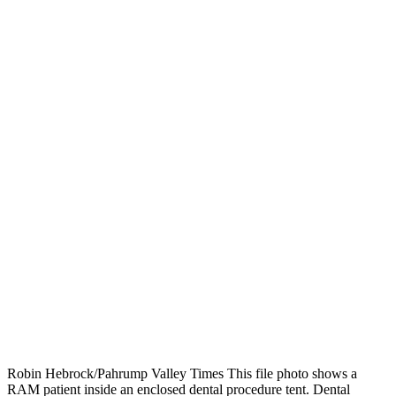
Robin Hebrock/Pahrump Valley Times This file photo shows a
RAM patient inside an enclosed dental procedure tent. Dental