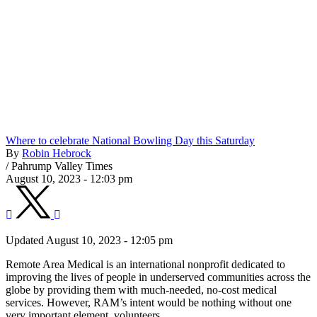
Where to celebrate National Bowling Day this Saturday
By
Robin Hebrock
/
Pahrump Valley Times
August 10, 2023 - 12:03 pm
Updated August 10, 2023 - 12:05 pm
Remote Area Medical is an international nonprofit dedicated to
improving the lives of people in underserved communities across the
globe by providing them with much-needed, no-cost medical
services. However, RAM’s intent would be nothing without one
very important element, volunteers.