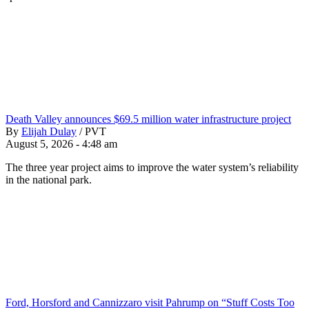
Death Valley announces $69.5 million water infrastructure project
By
Elijah Dulay
/
PVT
August 5, 2026 - 4:48 am
The three year project aims to improve the water system’s reliability
in the national park.
Ford, Horsford and Cannizzaro visit Pahrump on “Stuff Costs Too