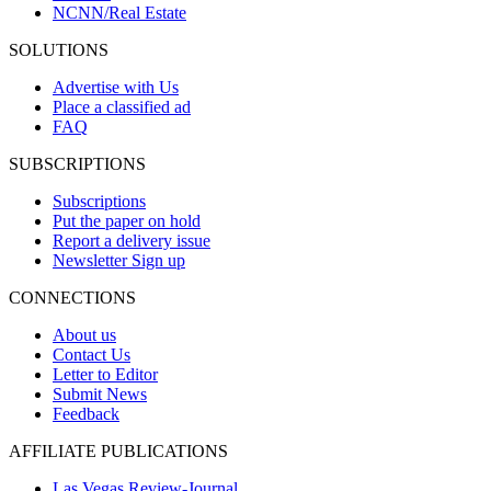
NCNN/Real Estate
SOLUTIONS
Advertise with Us
Place a classified ad
FAQ
SUBSCRIPTIONS
Subscriptions
Put the paper on hold
Report a delivery issue
Newsletter Sign up
CONNECTIONS
About us
Contact Us
Letter to Editor
Submit News
Feedback
AFFILIATE PUBLICATIONS
Las Vegas Review-Journal