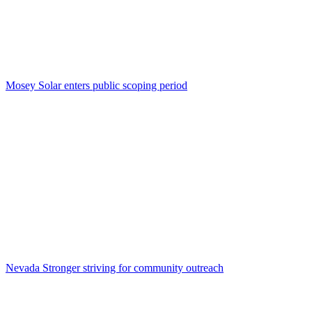
Mosey Solar enters public scoping period
Nevada Stronger striving for community outreach