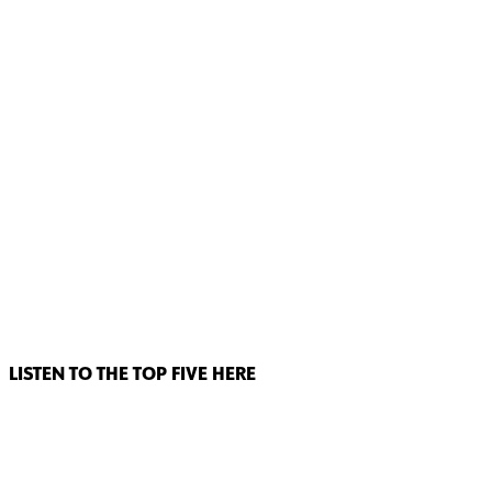
LISTEN TO THE TOP FIVE HERE