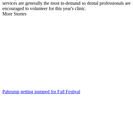
services are generally the most in-demand so dental professionals are
encouraged to volunteer for this year's clinic.
More Stories
Pahrump getting pumped for Fall Festival