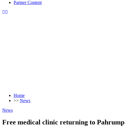
Partner Content
Home
>>
News
News
Free medical clinic returning to Pahrump