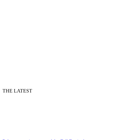
THE LATEST