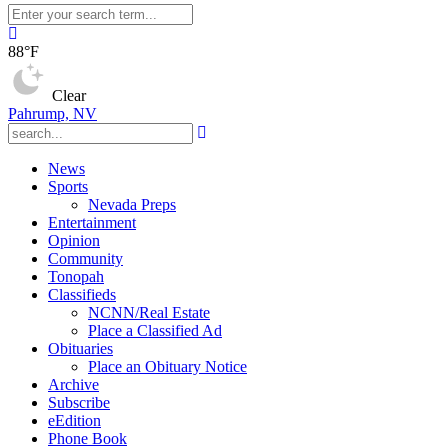
88°F
Clear
Pahrump, NV
News
Sports
Nevada Preps
Entertainment
Opinion
Community
Tonopah
Classifieds
NCNN/Real Estate
Place a Classified Ad
Obituaries
Place an Obituary Notice
Archive
Subscribe
eEdition
Phone Book