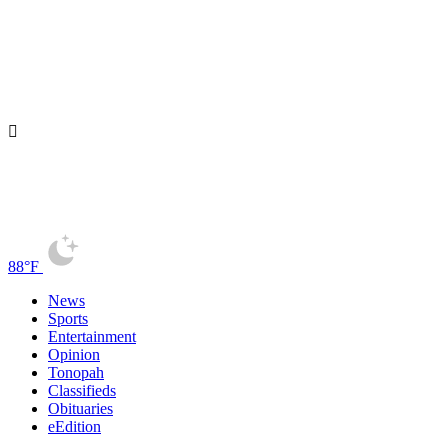
88°F
News
Sports
Entertainment
Opinion
Tonopah
Classifieds
Obituaries
eEdition