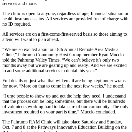
services and more.
The clinic is open to anyone, regardless of age, financial situation or
health insurance status. All services are provided free of charge with
no ID required.
All services are on a first-come-first-served basis so those aiming to
attend will want to plan ahead.
“We are so excited about our 8th Annual Remote Area Medical
Clinic,” Pahrump Community Host Group member Ryan Muccio
told the Pahrump Valley Times. “We can’t believe it’s only two
months away but we are gearing up and ready! And we are excited
to add some additional services in dental this year.”
Full details on just what that will entail are being kept under wraps
for now. “More on that to come in the next few weeks,” he noted.
“I urge people to show up and get the help they need. I understand
that the process can be long sometimes, but there will be hundreds
of volunteers working hard to take care of our community. The only
investment required on your part is time,” Muccio concluded.
The Pahrump RAM Clinic will take place Saturday and Sunday,
Oct. 7 and 8 at the Pathways Innovative Education Building on the