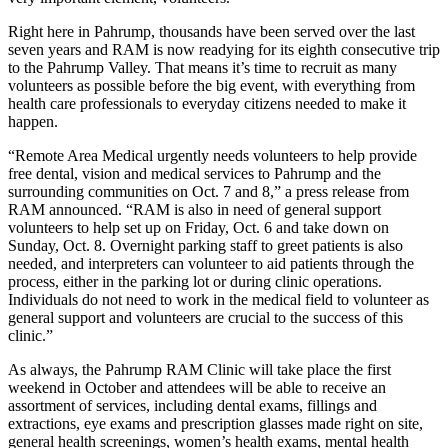
Right here in Pahrump, thousands have been served over the last
seven years and RAM is now readying for its eighth consecutive trip
to the Pahrump Valley. That means it’s time to recruit as many
volunteers as possible before the big event, with everything from
health care professionals to everyday citizens needed to make it
happen.
“Remote Area Medical urgently needs volunteers to help provide
free dental, vision and medical services to Pahrump and the
surrounding communities on Oct. 7 and 8,” a press release from
RAM announced. “RAM is also in need of general support
volunteers to help set up on Friday, Oct. 6 and take down on
Sunday, Oct. 8. Overnight parking staff to greet patients is also
needed, and interpreters can volunteer to aid patients through the
process, either in the parking lot or during clinic operations.
Individuals do not need to work in the medical field to volunteer as
general support and volunteers are crucial to the success of this
clinic.”
As always, the Pahrump RAM Clinic will take place the first
weekend in October and attendees will be able to receive an
assortment of services, including dental exams, fillings and
extractions, eye exams and prescription glasses made right on site,
general health screenings, women’s health exams, mental health