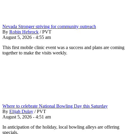
Nevada Stronger striving for community outreach
By
Robin Hebrock
/
PVT
August 5, 2026 - 4:55 am
This first mobile clinic event was a success and plans are coming
together to make the visits weekly.
Where to celebrate National Bowling Day this Saturday
By
Elijah Dulay
/
PVT
August 5, 2026 - 4:51 am
In anticipation of the holiday, local bowling alleys are offering
specials.