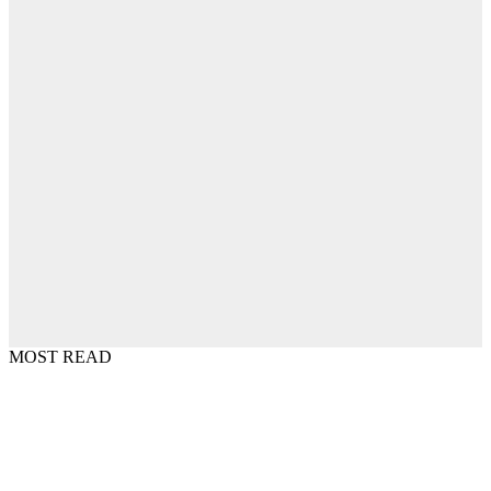
MOST READ