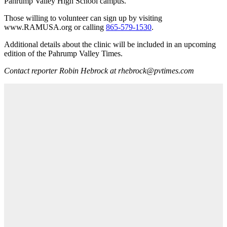
Pahrump Valley High School campus.
Those willing to volunteer can sign up by visiting
www.RAMUSA.org or calling
865-579-1530
.
Additional details about the clinic will be included in an upcoming
edition of the Pahrump Valley Times.
Contact reporter Robin Hebrock at rhebrock@pvtimes.com