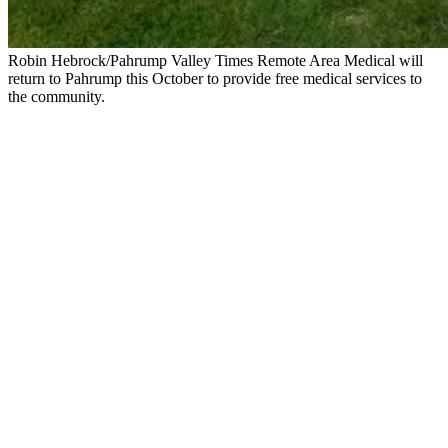
Robin Hebrock/Pahrump Valley Times Remote Area Medical will
return to Pahrump this October to provide free medical services to
the community.