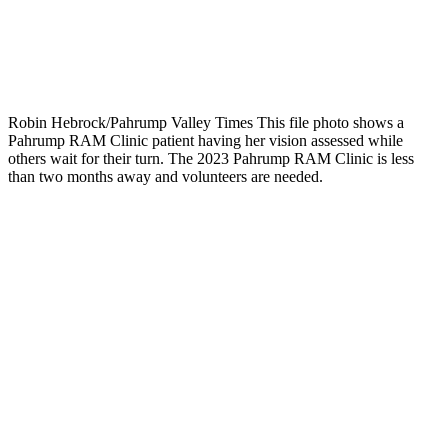
Robin Hebrock/Pahrump Valley Times This file photo shows a
Pahrump RAM Clinic patient having her vision assessed while
others wait for their turn. The 2023 Pahrump RAM Clinic is less
than two months away and volunteers are needed.