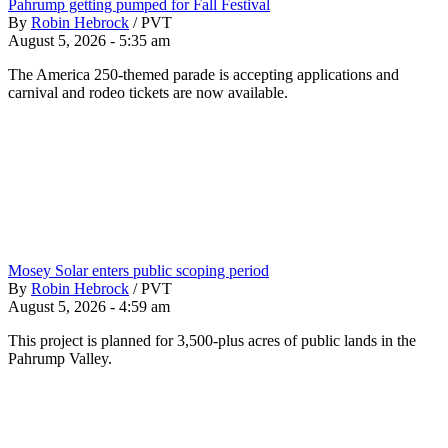
Pahrump getting pumped for Fall Festival
By
Robin Hebrock
/
PVT
August 5, 2026 - 5:35 am
The America 250-themed parade is accepting applications and
carnival and rodeo tickets are now available.
Mosey Solar enters public scoping period
By
Robin Hebrock
/
PVT
August 5, 2026 - 4:59 am
This project is planned for 3,500-plus acres of public lands in the
Pahrump Valley.