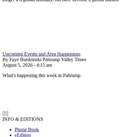
Upcoming Events and Area Happenings
By Faye Burdzinski Pahrump Valley Times
August 5, 2026 - 4:15 am
What’s happening this week in Pahrump
INFO & EDITIONS
Phone Book
eEdition