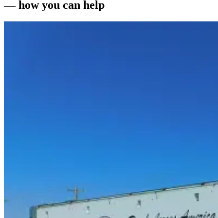
— how you can help