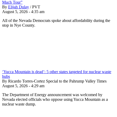
Much Tour”
By
Elijah Dulay
/
PVT
August 5, 2026 - 4:35 am
All of the Nevada Democrats spoke about affordability during the
stop in Nye County.
‘Yucca Mountain is dead’: 5 other states targeted for nuclear waste
hubs
By Ricardo Torres-Cortez Special to the Pahrump Valley Times
August 5, 2026 - 4:29 am
The Department of Energy announcement was welcomed by
Nevada elected officials who oppose using Yucca Mountain as a
nuclear waste dump.