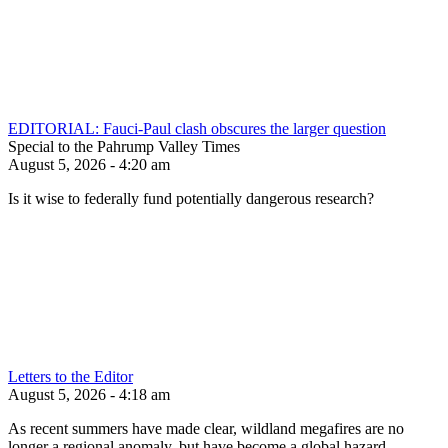
EDITORIAL: Fauci-Paul clash obscures the larger question
Special to the Pahrump Valley Times
August 5, 2026 - 4:20 am
Is it wise to federally fund potentially dangerous research?
Letters to the Editor
August 5, 2026 - 4:18 am
As recent summers have made clear, wildland megafires are no
longer a regional anomaly, but have become a global hazard.