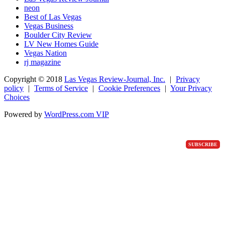
neon
Best of Las Vegas
Vegas Business
Boulder City Review
LV New Homes Guide
Vegas Nation
rj magazine
Copyright ©
2018
Las Vegas Review-Journal, Inc.
|
Privacy
policy
|
Terms of Service
|
Cookie Preferences
|
Your Privacy
Choices
Powered by
WordPress.com VIP
SUBSCRIBE